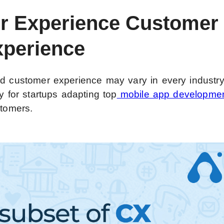
er Experience Customer
xperience
nd customer experience may vary in every industr
y for startups adapting top
mobile app developme
stomers.