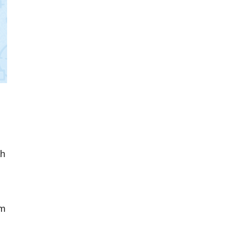
th
om