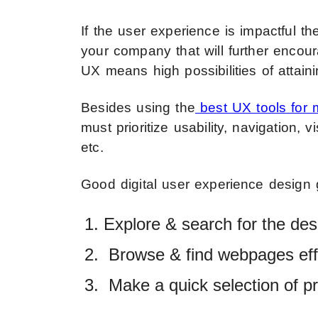
If the user experience is impactful t
your company that will further encou
UX means high possibilities of attain
Besides using the
best UX tools for 
must prioritize usability, navigation, v
etc.
Good digital user experience design 
Explore & search for the desi
Browse & find webpages effo
Make a quick selection of pr