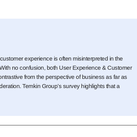
customer experience is often misinterpreted in the
y. With no confusion, both User Experience & Customer
contrastive from the perspective of business as far as
deration. Temkin Group’s survey highlights that a