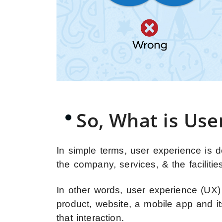
So, What is Use
In simple terms, user experience is d
the company, services, & the facilities
In other words, user experience (UX)
product, website, a mobile app and i
that interaction.