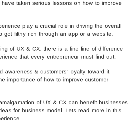
y have taken serious lessons on how to improve
ience play a crucial role in driving the overall
got filthy rich through an app or a website.
g of UX & CX, there is a fine line of difference
ience that every entrepreneur must find out.
nd awareness & customers’ loyalty toward it,
he importance of how to improve customer
the amalgamation of UX & CX can benefit businesses
ideas for business model. Lets read more in this
erience.