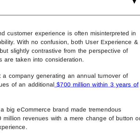
d customer experience is often misinterpreted in
bility. With no confusion, both User Experience &
ut slightly contrastive from the perspective of
 are taken into consideration.
at a company generating an annual turnover of
ues of an additional
$700 million within 3 years of
hat a big eCommerce brand made tremendous
0 million revenues with a mere change of button o
xperience.