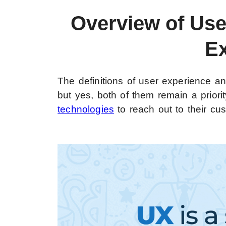
Overview of Us
E
The definitions of user experience a
but yes, both of them remain a priorit
technologies
to reach out to their cu