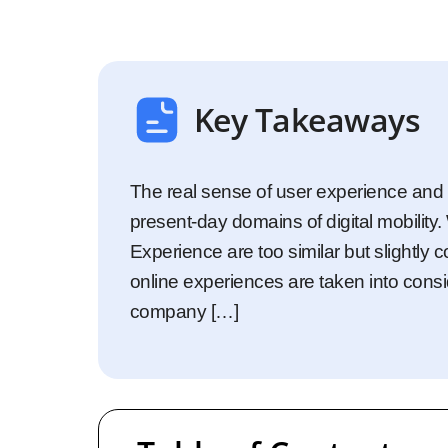
Startups
Enterprise
Key Takeaways
The real sense of user experience and 
present-day domains of digital mobilit
Experience are too similar but slightly 
online experiences are taken into consi
company […]