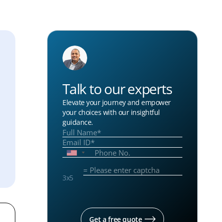
Talk to our experts
Elevate your journey and empower
your choices with our insightful
guidance.
3
x
5
Get a free quote