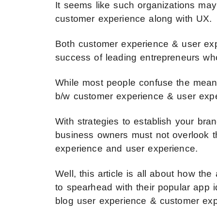
It seems like such organizations ma
customer experience along with UX.
Both customer experience & user exper
success of leading entrepreneurs who 
While most people confuse the meanin
b/w customer experience & user exper
With strategies to establish your bra
business owners must not overlook t
experience and user experience.
Well, this article is all about how 
to spearhead with their popular app 
blog user experience & customer exp