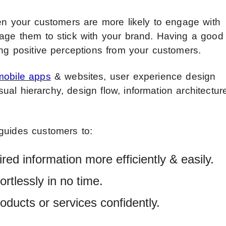
hen your customers are more likely to engage with
rage them to stick with your brand. Having a good
ing positive perceptions from your customers.
mobile apps
& websites, user experience design
isual hierarchy, design flow, information architectur
guides customers to:
red information more efficiently & easily.
rtlessly in no time.
oducts or services confidently.