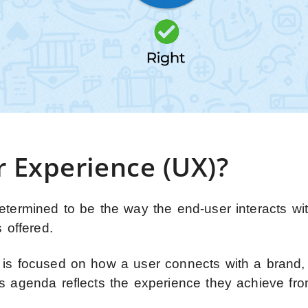
r Experience (UX)?
etermined to be the way the end-user interacts wi
 offered.
 is focused on how a user connects with a brand,
ts agenda reflects the experience they achieve fr