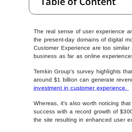
Table of Content
The real sense of user experience an
the present-day domains of digital mo
Customer Experience are too similar b
business as far as online experiences
Temkin Group’s survey highlights th
around $1 billion can generate reven
investment in customer experience.
Whereas, it’s also worth noticing t
success with a record growth of $30
the site resulting in enhanced user e