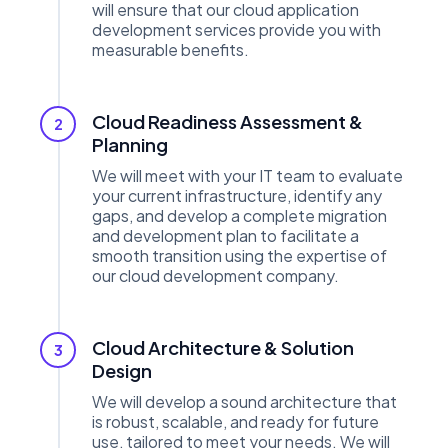
will ensure that our cloud application
development services provide you with
measurable benefits.
Cloud Readiness Assessment &
2
Planning
We will meet with your IT team to evaluate
your current infrastructure, identify any
gaps, and develop a complete migration
and development plan to facilitate a
smooth transition using the expertise of
our cloud development company.
Cloud Architecture & Solution
3
Design
We will develop a sound architecture that
is robust, scalable, and ready for future
use, tailored to meet your needs. We will