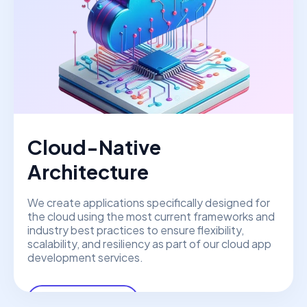
Cloud-Native
Architecture
We create applications specifically designed for
the cloud using the most current frameworks and
industry best practices to ensure flexibility,
scalability, and resiliency as part of our cloud app
development services.
View More