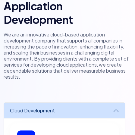
Application
Development
We are an innovative cloud-based application
development company that supports all companies in
increasing the pace of innovation, enhancing flexibility,
and scaling their businesses in a challenging digital
environment. By providing clients with a complete set of
services for developing cloud applications, we create
dependable solutions that deliver measurable business
results.
Cloud Development