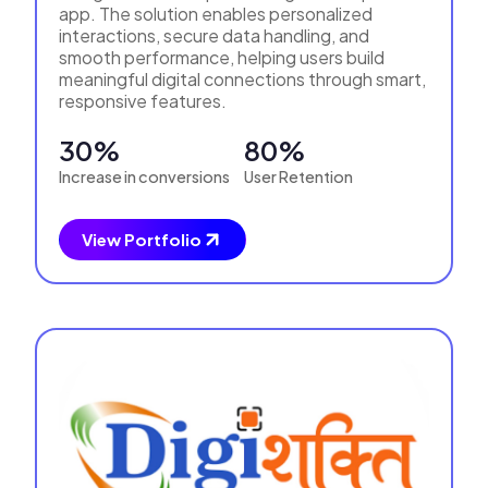
app. The solution enables personalized
interactions, secure data handling, and
smooth performance, helping users build
meaningful digital connections through smart,
responsive features.
30%
80%
Increase in conversions
User Retention
View Portfolio