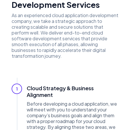
Development Services
As an experienced cloud application development
company, we take a strategic approach to
creating scalable and secure solutions that
perform well. We deliver end-to-end cloud
software development services that provide
smooth execution of all phases, allowing
businesses to rapidly accelerate their digital
transformation journey.
Cloud Strategy & Business
1
Alignment
Before developing a cloud application, we
will meet with you to understand your
company’s business goals and align them
with a proper roadmap for your cloud
strategy. By aligning these two areas, we