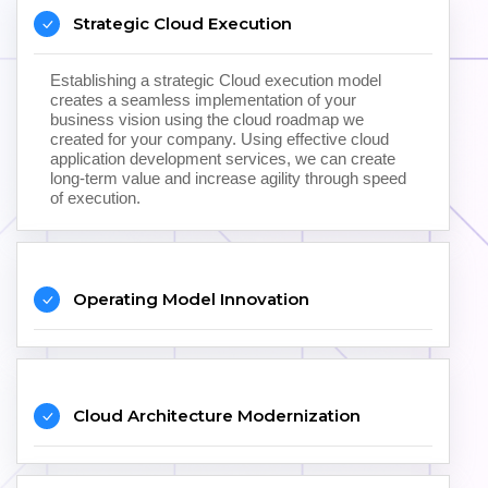
Strategic Cloud Execution
Establishing a strategic Cloud execution model
creates a seamless implementation of your
business vision using the cloud roadmap we
created for your company. Using effective cloud
application development services, we can create
long-term value and increase agility through speed
of execution.
Operating Model Innovation
Cloud Architecture Modernization