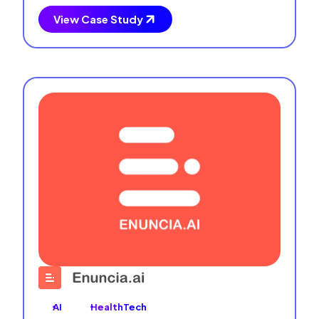
View Case Study
AI
HealthTech