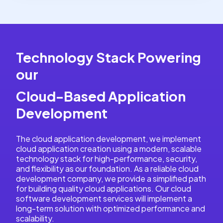
Technology Stack Powering
our
Cloud-Based Application
Development
The cloud application development, we implement
cloud application creation using a modern, scalable
technology stack for high-performance, security,
and flexibility as our foundation. As a reliable cloud
development company, we provide a simplified path
for building quality cloud applications. Our cloud
software development services will implement a
long-term solution with optimized performance and
scalability.