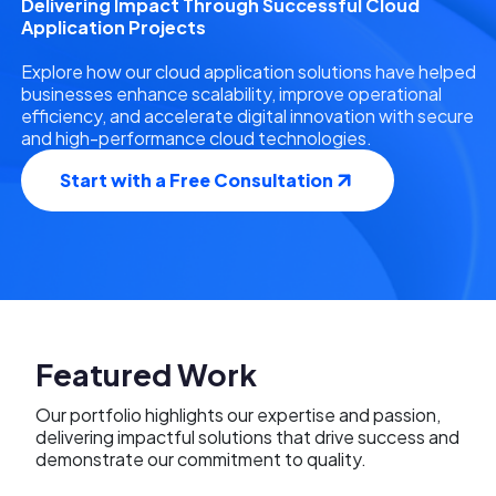
Delivering Impact Through Successful Cloud
Application Projects
Explore how our cloud application solutions have helped
businesses enhance scalability, improve operational
efficiency, and accelerate digital innovation with secure
and high-performance cloud technologies.
Start with a Free Consultation
Featured Work
Our portfolio highlights our expertise and passion,
delivering impactful solutions that drive success and
demonstrate our commitment to quality.