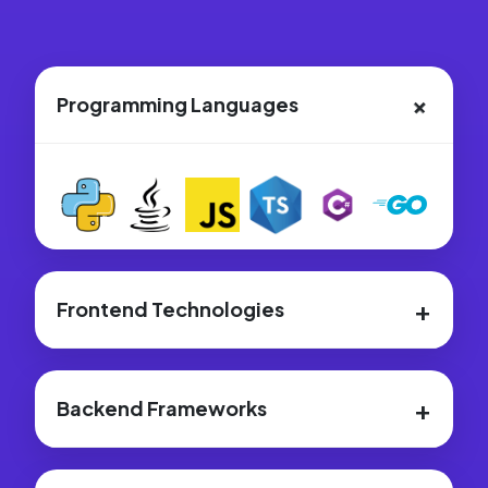
+
Programming Languages
+
Frontend Technologies
+
Backend Frameworks