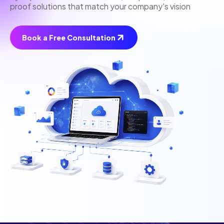
proof solutions that match your company's vision
Book a Free Consultation