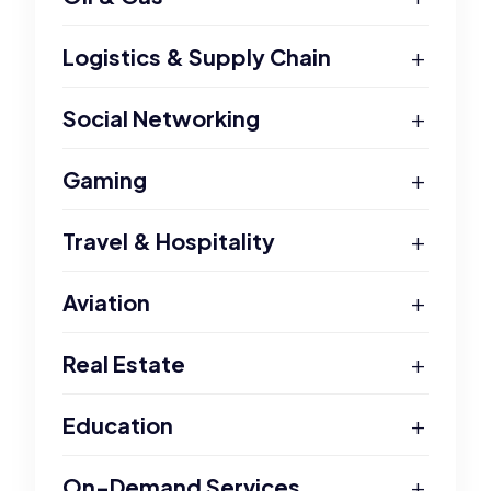
+
Logistics & Supply Chain
+
Social Networking
+
Gaming
+
Travel & Hospitality
+
Aviation
+
Real Estate
+
Education
+
On-Demand Services