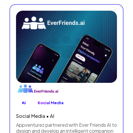
AI
Social Media
Social Media • AI
Appventurez partnered with Ever Friends AI to
design and develop an intelligent companion