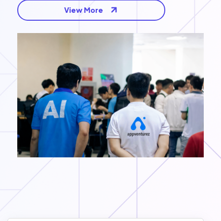
View More