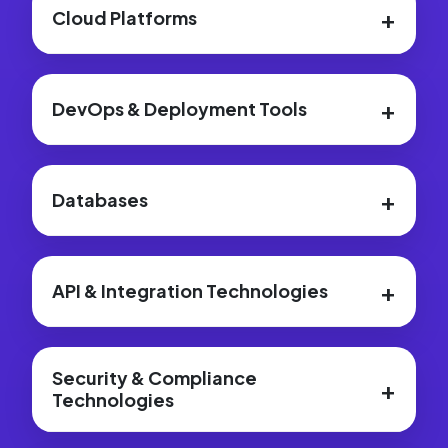
+
Cloud Platforms
+
DevOps & Deployment Tools
+
Databases
+
API & Integration Technologies
Security & Compliance
+
Technologies