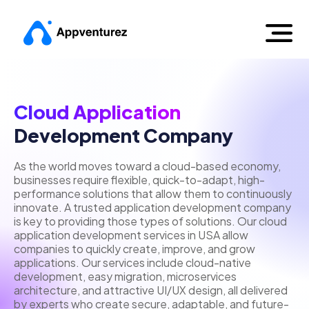
Cloud Application
Development Company
As the world moves toward a cloud-based economy,
businesses require flexible, quick-to-adapt, high-
performance solutions that allow them to continuously
innovate. A trusted application development company
is key to providing those types of solutions. Our cloud
application development services in USA allow
companies to quickly create, improve, and grow
applications. Our services include cloud-native
development, easy migration, microservices
architecture, and attractive UI/UX design, all delivered
by experts who create secure, adaptable, and future-