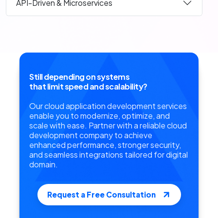
API-Driven & Microservices
Still depending on systems
that limit speed and scalability?
Our cloud application development services
enable you to modernize, optimize, and
scale with ease. Partner with a reliable cloud
development company to achieve
enhanced performance, stronger security,
and seamless integrations tailored for digital
domain.
Request a Free Consultation