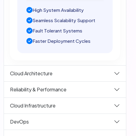
High System Availability
Seamless Scalability Support
Fault Tolerant Systems
Faster Deployment Cycles
Cloud Architecture
Reliability & Performance
Cloud Infrastructure
DevOps