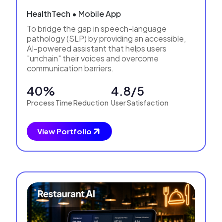
HealthTech • Mobile App
To bridge the gap in speech-language
pathology (SLP) by providing an accessible,
AI-powered assistant that helps users
"unchain" their voices and overcome
communication barriers.
40%
4.8/5
Process Time Reduction
User Satisfaction
View Portfolio