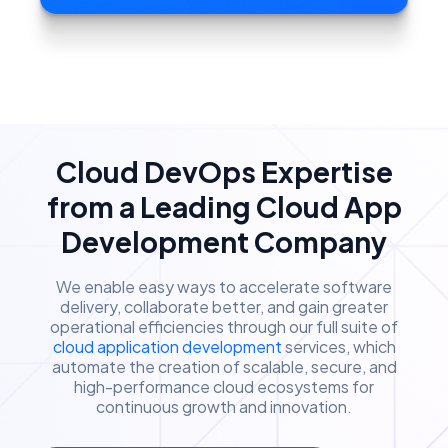
Cloud DevOps Expertise
from a Leading Cloud App
Development Company
We enable easy ways to accelerate software
delivery, collaborate better, and gain greater
operational efficiencies through our full suite of
cloud application development
services, which
automate the creation of scalable, secure, and
high-performance cloud ecosystems for
continuous growth and innovation.