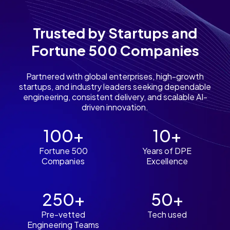
Trusted by Startups and
Fortune 500 Companies
Partnered with global enterprises, high-growth
startups, and industry leaders seeking dependable
engineering, consistent delivery, and scalable AI-
driven innovation.
100+
10+
Fortune 500
Years of DPE
Companies
Excellence
250+
50+
Pre-vetted
Tech used
Engineering Teams