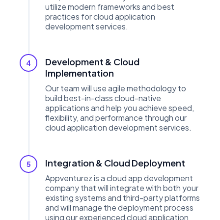
utilize modern frameworks and best
practices for cloud application
development services.
Development & Cloud
4
Implementation
Our team will use agile methodology to
build best-in-class cloud-native
applications and help you achieve speed,
flexibility, and performance through our
cloud application development services.
Integration & Cloud Deployment
5
Appventurez is a cloud app development
company that will integrate with both your
existing systems and third-party platforms
and will manage the deployment process
using our experienced cloud application