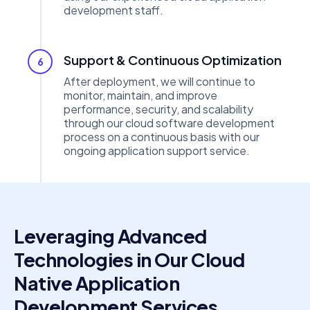
development staff.
Support & Continuous Optimization
6
After deployment, we will continue to
monitor, maintain, and improve
performance, security, and scalability
through our cloud software development
process on a continuous basis with our
ongoing application support service.
Leveraging Advanced
Technologies in Our Cloud
Native Application
Development Services