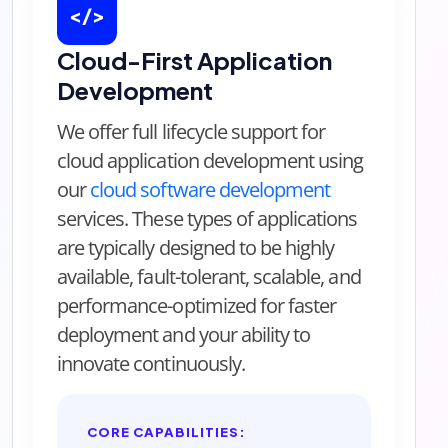
</>
Cloud-First Application
Development
We offer full lifecycle support for
cloud application development using
our
cloud software development
services. These types of applications
are typically designed to be highly
available, fault-tolerant, scalable, and
performance-optimized for faster
deployment and your ability to
innovate continuously.
CORE CAPABILITIES: