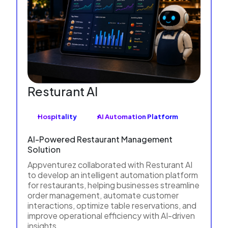
Resturant AI
Hospitality
AI Automation Platform
AI-Powered Restaurant Management
Solution
Appventurez collaborated with Resturant AI
to develop an intelligent automation platform
for restaurants, helping businesses streamline
order management, automate customer
interactions, optimize table reservations, and
improve operational efficiency with AI-driven
insights.