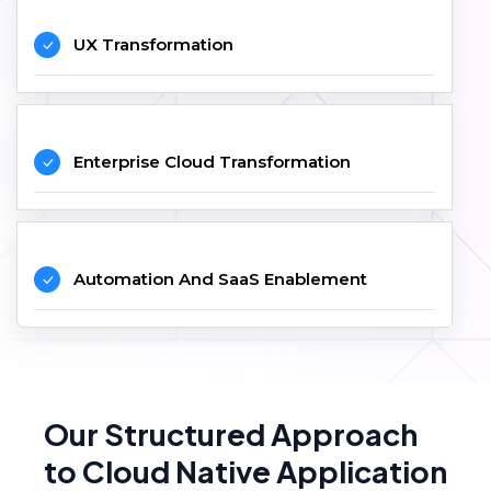
UX Transformation
Enterprise Cloud Transformation
Automation And SaaS Enablement
Our Structured Approach
to Cloud Native Application