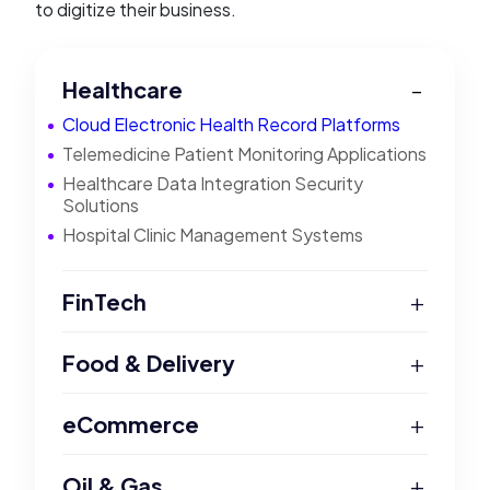
to digitize their business.
Healthcare
Cloud Electronic Health Record Platforms
Telemedicine Patient Monitoring Applications
Healthcare Data Integration Security
Solutions
Hospital Clinic Management Systems
+
FinTech
+
Food & Delivery
+
eCommerce
+
Oil & Gas