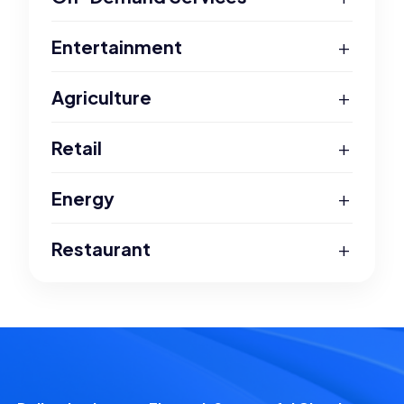
+
Entertainment
+
Agriculture
+
Retail
+
Energy
+
Restaurant