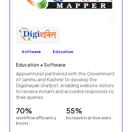
Software
Education
Education • Software
Appventurez partnered with the Government
of Jammu and Kashmir to develop the
Digishayak chatbot, enabling website visitors
to receive instant and accurate responses to
their queries.
70%
55%
workflow efficiency
Increase in active users
boost