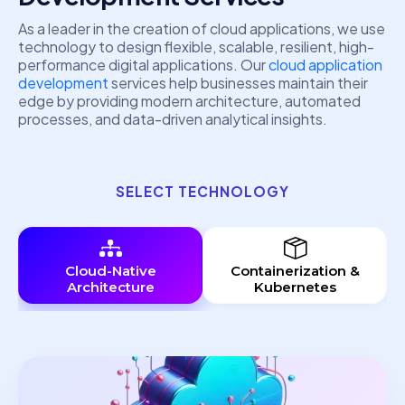
As a leader in the creation of cloud applications, we use
technology to design flexible, scalable, resilient, high-
performance digital applications. Our
cloud application
development
services help businesses maintain their
edge by providing modern architecture, automated
processes, and data-driven analytical insights.
SELECT TECHNOLOGY
Cloud-Native
Containerization &
Architecture
Kubernetes