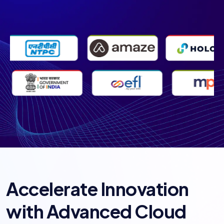
Accelerate Innovation
with Advanced Cloud