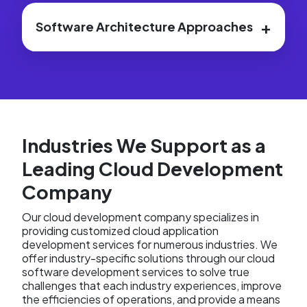
+
Software Architecture Approaches
Industries We Support as a
Leading Cloud Development
Company
Our cloud development company specializes in
providing customized cloud application
development services for numerous industries. We
offer industry-specific solutions through our cloud
software development services to solve true
challenges that each industry experiences, improve
the efficiencies of operations, and provide a means