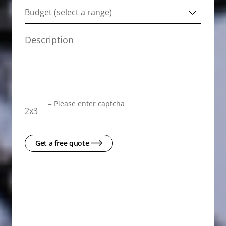
2
x
3
Get a free quote