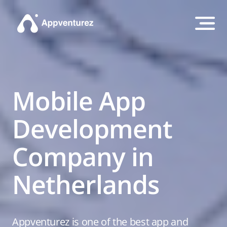
Mobile App
Development
Company in
Netherlands
Appventurez is one of the best app and