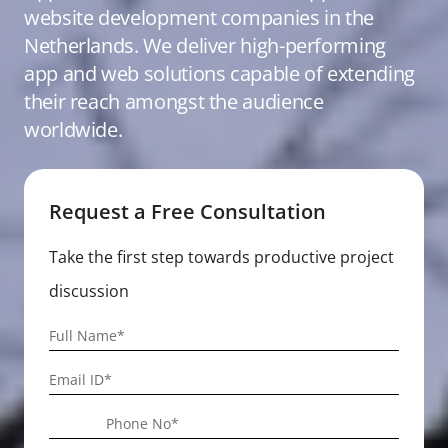
website development companies in the
Netherlands. We deliver high-performing
app and web solutions capable of extending
their reach amongst the audience
worldwide.
Request a Free Consultation
Take the first step towards productive project
discussion