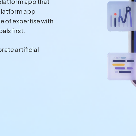
platform app that
-platform app
 of expertise with
ls first.
ate artificial