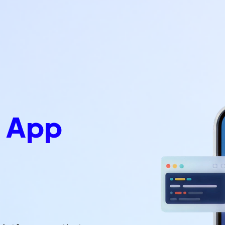
m App