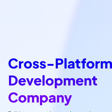
Cross-Platfor
Development
Company