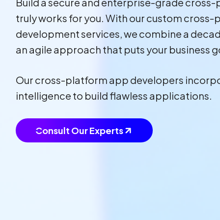
Build a secure and enterprise-grade cross-
truly works for you. With our custom cross
development services, we combine a decade
an agile approach that puts your business goa
Our cross-platform app developers incorpor
intelligence to build flawless applications.
Consult Our Experts