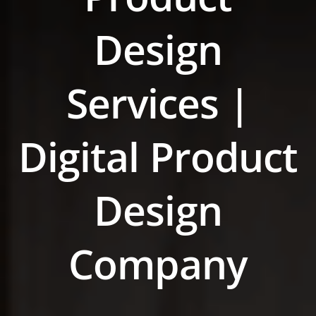
Design
Services |
Digital Product
Design
Company