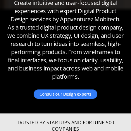
Create intuitive and user-focused digital
experiences with expert Digital Product
Design services by Appventurez Mobitech.
As a trusted digital product design company,
we combine UX strategy, UI design, and user
research to turn ideas into seamless, high-
performing products. From wireframes to
final interfaces, we focus on clarity, usability,
and business impact across web and mobile
platforms.
Consult our Design experts
TRUSTED BY STARTUPS AND FORTUNE 500
COMPANIES