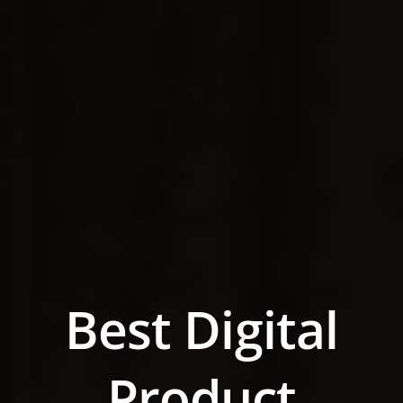
Best Digital
Product