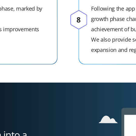
 phase, marked by
Following the app
growth phase char
us improvements
achievement of bu
We also provide se
expansion and reg
 into a