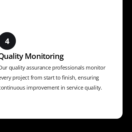
Quality Monitoring
Our quality assurance professionals monitor
every project from start to finish, ensuring
continuous improvement in service quality.