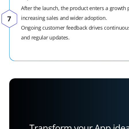
After the launch, the product enters a growth
increasing sales and wider adoption.
Ongoing customer feedback drives continuo
and regular updates.
Transform your App idea