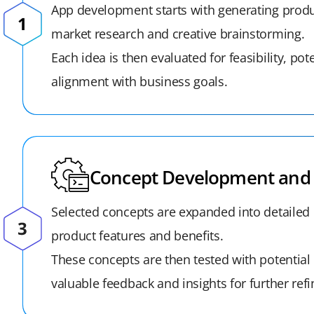
App development starts with generating produ
market research and creative brainstorming.
Each idea is then evaluated for feasibility, pot
alignment with business goals.
Concept Development and 
Selected concepts are expanded into detailed 
product features and benefits.
These concepts are then tested with potential 
valuable feedback and insights for further ref