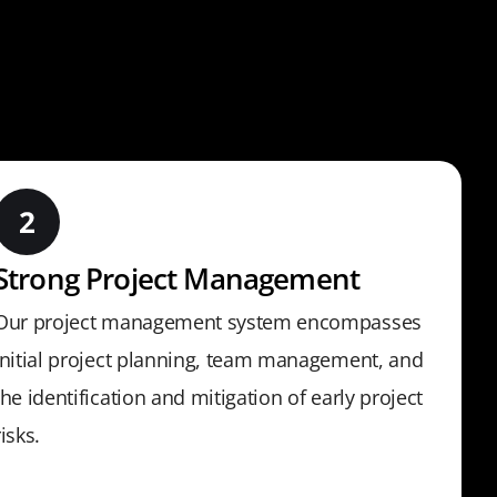
Strong Project Management
Our project management system encompasses
initial project planning, team management, and
the identification and mitigation of early project
risks.