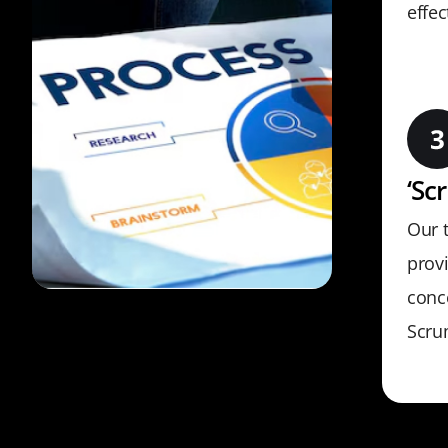
effec
‘Sc
Our 
provi
conc
Scru