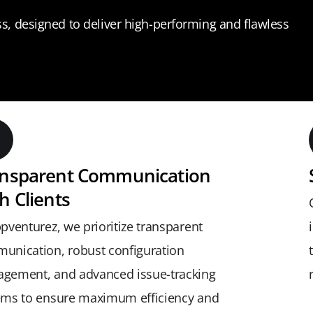
, designed to deliver high-performing and flawless
ansparent Communication
h Clients
pventurez, we prioritize transparent
unication, robust configuration
gement, and advanced issue-tracking
ems to ensure maximum efficiency and