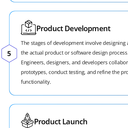
Product Development
The stages of development involve designing
the actual product or software design process
Engineers, designers, and developers collabor
prototypes, conduct testing, and refine the pr
functionality.
Product Launch