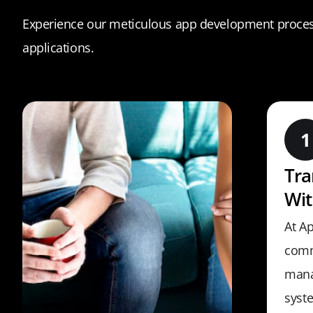
Experience our meticulous app development process
applications.
Tr
Wit
At Ap
comm
mana
syst