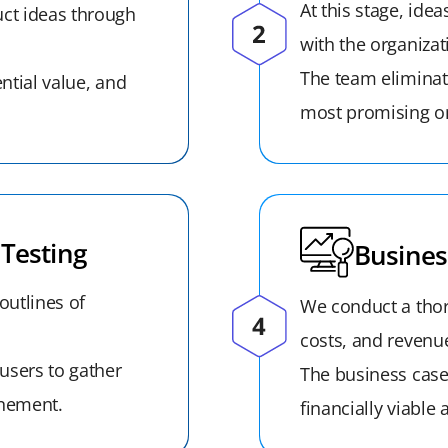
At this stage, ide
ct ideas through
with the organizat
The team eliminat
ential value, and
most promising on
Testing
Busines
outlines of
We conduct a thor
costs, and revenue
users to gather
The business case 
inement.
financially viable