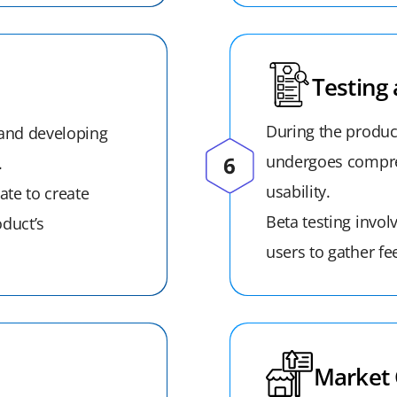
Testing 
During the produc
 and developing
undergoes compreh
.
usability.
ate to create
Beta testing invol
oduct’s
users to gather fe
Market 