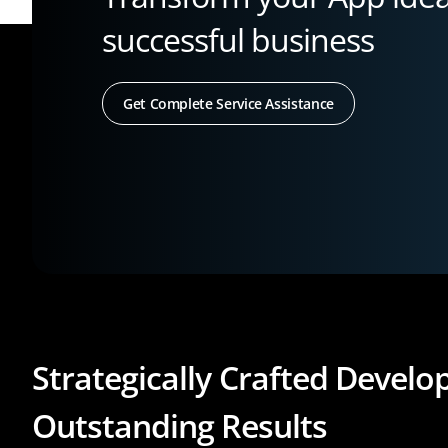
successful business
Get Complete Service Assistance
Strategically Crafted Devel
Outstanding Results