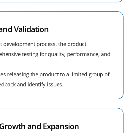
and Validation
t development process, the product
ensive testing for quality, performance, and
ves releasing the product to a limited group of
edback and identify issues.
Growth and Expansion