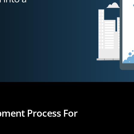
opment Process For