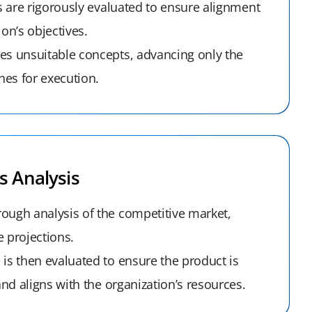
as are rigorously evaluated to ensure alignment
ion’s objectives.
es unsuitable concepts, advancing only the
es for execution.
s Analysis
ough analysis of the competitive market,
 projections.
is then evaluated to ensure the product is
 and aligns with the organization’s resources.