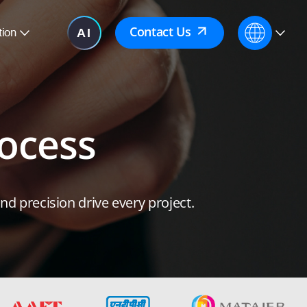
Contact Us
tion
ocess
d precision drive every project.