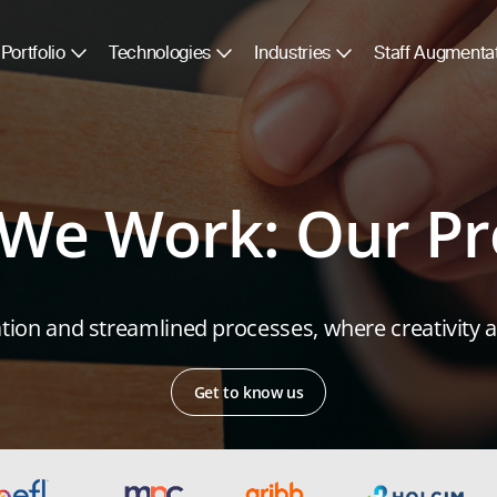
Portfolio
Technologies
Industries
Staff Augmenta
We Work: Our Pr
ion and streamlined processes, where creativity an
Get to know us