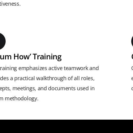
tiveness.
rum How’ Training
training emphasizes active teamwork and
des a practical walkthrough of all roles,
epts, meetings, and documents used in
m methodology.