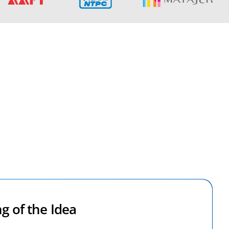
g of the Idea