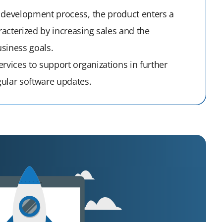
 development process, the product enters a
acterized by increasing sales and the
siness goals.
rvices to support organizations in further
ular software updates.