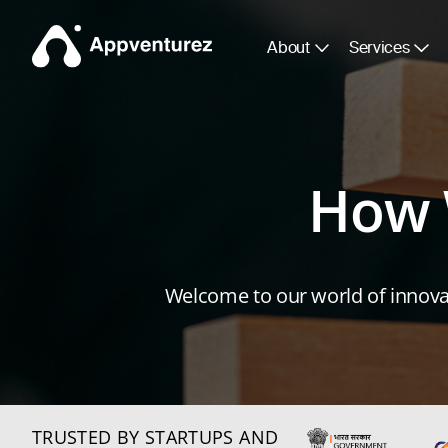
About
Services
How 
Welcome to our world of innovat
TRUSTED BY STARTUPS AND