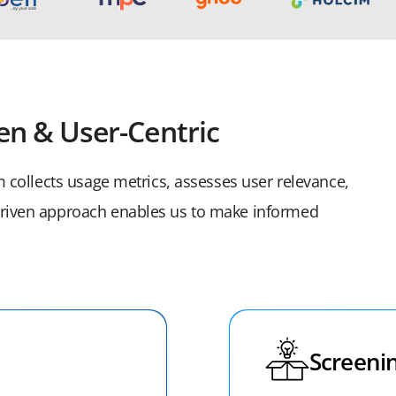
en & User-Centric
am collects usage metrics, assesses user relevance,
-driven approach enables us to make informed
Screenin