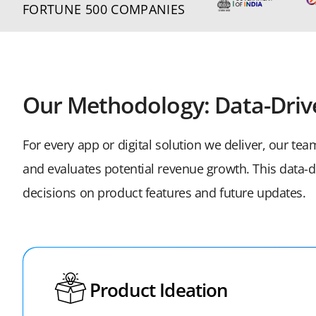
FORTUNE 500 COMPANIES
Our Methodology: Data-Driv
For every app or digital solution we deliver, our te
and evaluates potential revenue growth. This data
decisions on product features and future updates.
Product Ideation