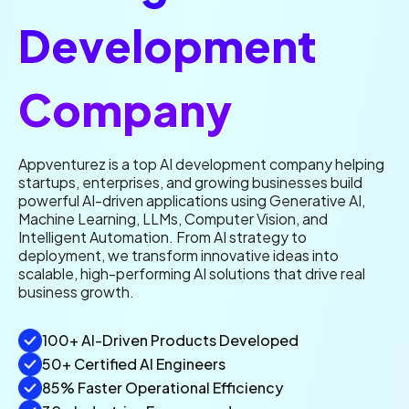
Development
Company
Appventurez is a top AI development company helping
startups, enterprises, and growing businesses build
powerful AI-driven applications using Generative AI,
Machine Learning, LLMs, Computer Vision, and
Intelligent Automation. From AI strategy to
deployment, we transform innovative ideas into
scalable, high-performing AI solutions that drive real
business growth.
100+ AI-Driven Products Developed
50+ Certified AI Engineers
85% Faster Operational Efficiency