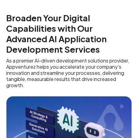
Broaden Your Digital
Capabilities with Our
Advanced AI Application
Development Services
As a premier AI-driven development solutions provider,
Appventurez helps you accelerate your company's
innovation and streamline your processes, delivering
tangible, measurable results that drive increased
growth.