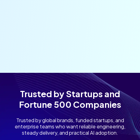
Trusted by Startups and
Fortune 500 Companies
Trusted by global brands, funded startups, and
enterprise teams who want reliable engineering,
steady delivery, and practical AI adoption.