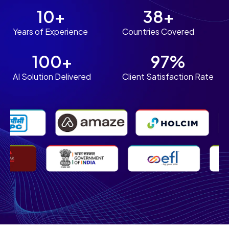
10+
38+
Years of Experience
Countries Covered
100+
97%
AI Solution Delivered
Client Satisfaction Rate