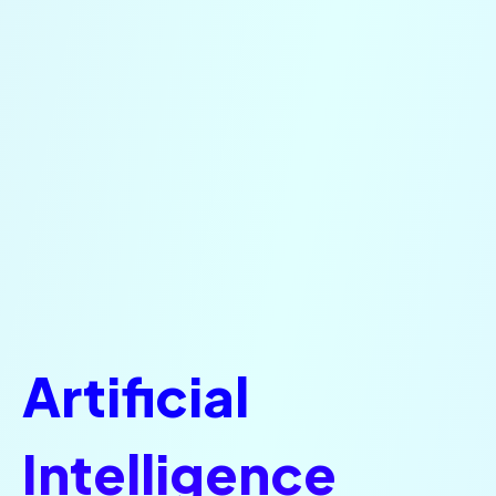
Artificial
Intelligence