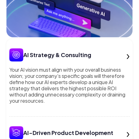
›
AI Strategy & Consulting
Your AI vision must align with your overall business
vision; your company’s specific goals will therefore
define how our AI experts develop a unique AI
strategy that delivers the highest possible ROI
without adding unnecessary complexity or draining
your resources.
›
AI-Driven Product Development