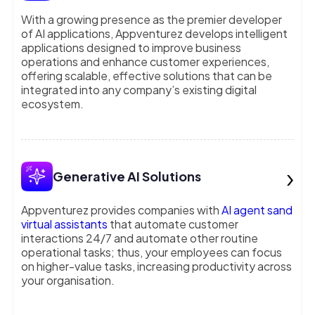
With a growing presence as the premier developer
of AI applications, Appventurez develops intelligent
applications designed to improve business
operations and enhance customer experiences,
offering scalable, effective solutions that can be
integrated into any company’s existing digital
ecosystem.
›
Generative AI Solutions
Appventurez provides companies with
AI agent sand
virtual assistants
that automate customer
interactions 24/7 and automate other routine
operational tasks; thus, your employees can focus
on higher-value tasks, increasing productivity across
your organisation.