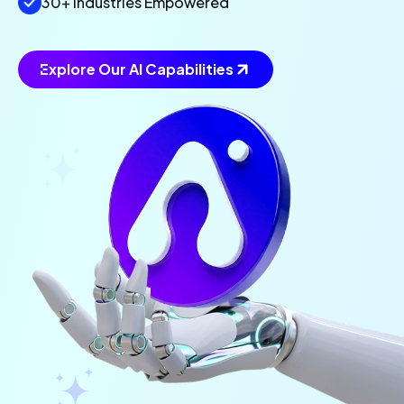
30+ Industries Empowered
Explore Our AI Capabilities