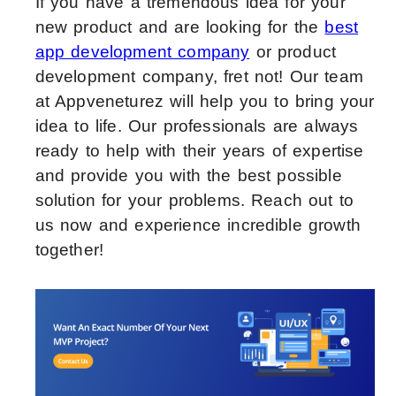
If you have a tremendous idea for your
new product and are looking for the
best
app development company
or product
development company, fret not! Our team
at Appveneturez will help you to bring your
idea to life. Our professionals are always
ready to help with their years of expertise
and provide you with the best possible
solution for your problems. Reach out to
us now and experience incredible growth
together!