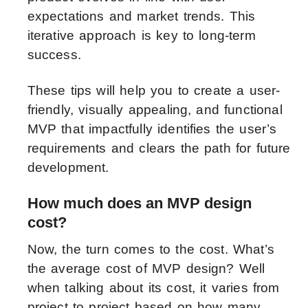
expectations and market trends. This
iterative approach is key to long-term
success.
These tips will help you to create a user-
friendly, visually appealing, and functional
MVP that impactfully identifies the user’s
requirements and clears the path for future
development.
How much does an MVP design
cost?
Now, the turn comes to the cost. What’s
the average cost of MVP design? Well
when talking about its cost, it varies from
project to project based on how many