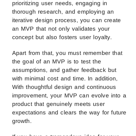
prioritizing user needs, engaging in
thorough research, and employing an
iterative design process, you can create
an MVP that not only validates your
concept but also fosters user loyalty.
Apart from that, you must remember that
the goal of an MVP is to test the
assumptions, and gather feedback but
with minimal cost and time. In addition,
With thoughtful design and continuous
improvement, your MVP can evolve into a
product that genuinely meets user
expectations and clears the way for future
growth.