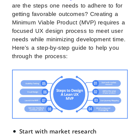
are the steps one needs to adhere to for
getting favorable outcomes? Creating a
Minimum Viable Product (MVP) requires a
focused UX design process to meet user
needs while minimizing development time.
Here’s a step-by-step guide to help you
through the process:
Start with market research