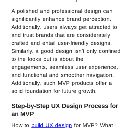
A polished and professional design can
significantly enhance brand perception.
Additionally, users always get attracted to
and trust brands that are considerately
crafted and entail user-friendly designs.
Similarly, a good design isn’t only confined
to the looks but is about the
engagements, seamless user experience,
and functional and smoother navigation.
Additionally, such MVP products offer a
solid foundation for future growth.
Step-by-Step UX Design Process for
an MVP
How to
build UX design
for MVP? What