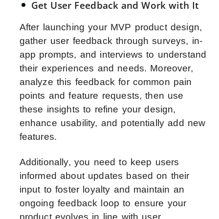
Get User Feedback and Work with It
After launching your MVP product design,
gather user feedback through surveys, in-
app prompts, and interviews to understand
their experiences and needs. Moreover,
analyze this feedback for common pain
points and feature requests, then use
these insights to refine your design,
enhance usability, and potentially add new
features.
Additionally, you need to keep users
informed about updates based on their
input to foster loyalty and maintain an
ongoing feedback loop to ensure your
product evolves in line with user