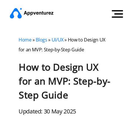
Home
»
Blogs
»
UI/UX
»
How to Design UX
for an MVP: Step-by-Step Guide
How to Design UX
for an MVP: Step-by-
Step Guide
Updated: 30 May 2025