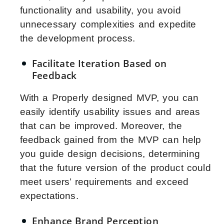
functionality and usability, you avoid
unnecessary complexities and expedite
the development process.
Facilitate Iteration Based on
Feedback
With a Properly designed MVP, you can
easily identify usability issues and areas
that can be improved. Moreover, the
feedback gained from the MVP can help
you guide design decisions, determining
that the future version of the product could
meet users’ requirements and exceed
expectations.
Enhance Brand Perception