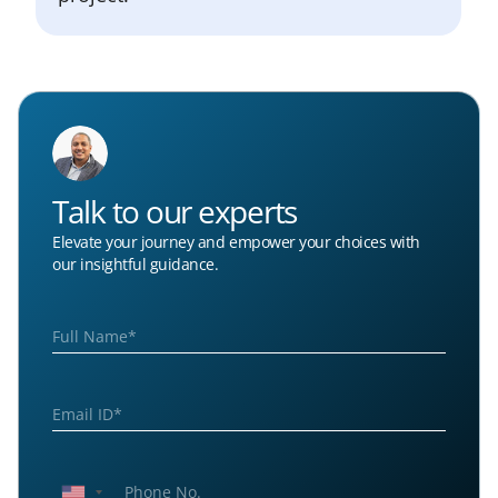
Talk to our experts
Elevate your journey and empower your choices with
our insightful guidance.