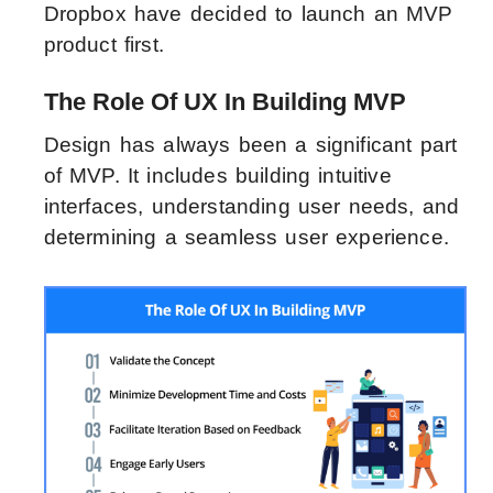
Dropbox have decided to launch an MVP
product first.
The Role Of UX In Building MVP
Design has always been a significant part
of MVP. It includes building intuitive
interfaces, understanding user needs, and
determining a seamless user experience.