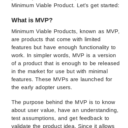
Minimum Viable Product. Let’s get started:
What is MVP?
Minimum Viable Products, known as MVP,
are products that come with limited
features but have enough functionality to
work. In simpler words, MVP is a version
of a product that is enough to be released
in the market for use but with minimal
features. These MVPs are launched for
the early adopter users.
The purpose behind the MVP is to know
about user value, have an understanding,
test assumptions, and get feedback to
validate the product idea. Since it allows