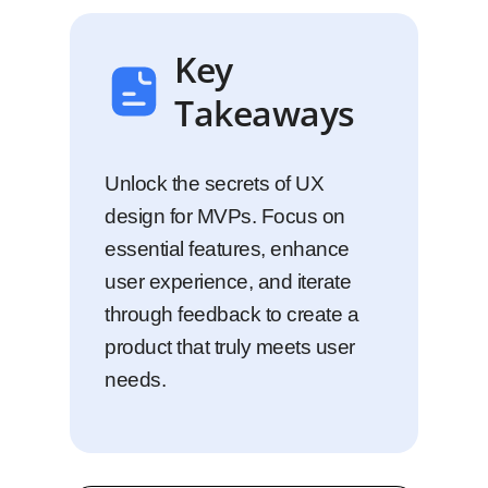
Key
Takeaways
Unlock the secrets of UX
design for MVPs. Focus on
essential features, enhance
user experience, and iterate
through feedback to create a
product that truly meets user
needs.