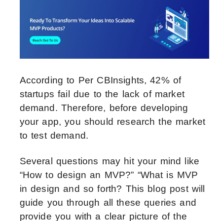
According to Per CBInsights, 42% of
startups fail due to the lack of market
demand. Therefore, before developing
your app, you should research the market
to test demand.
Several questions may hit your mind like
“How to design an MVP?” “What is MVP
in design and so forth? This blog post will
guide you through all these queries and
provide you with a clear picture of the