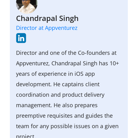
user feedback.
It helps to engage users, validate
ideas, and gather valuable feedback
Chandrapal Singh
for future improvements.
Director at Appventurez
Director and one of the Co-founders at
Appventurez, Chandrapal Singh has 10+
years of experience in iOS app
development. He captains client
coordination and product delivery
management. He also prepares
preemptive requisites and guides the
team for any possible issues on a given
project.