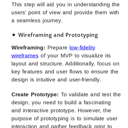
This step will aid you in understanding the
users’ point of view and provide them with
a seamless journey.
Wireframing and Prototyping
Wireframing:
Prepare
low-fidelity
wireframes
of your MVP to visualize its
layout and structure. Additionally, focus on
key features and user flows to ensure the
design is intuitive and user-friendly.
Create Prototype:
To validate and test the
design, you need to build a fascinating
and interactive prototype. However, the
purpose of prototyping is to simulate user
interaction and gather feedback prior to