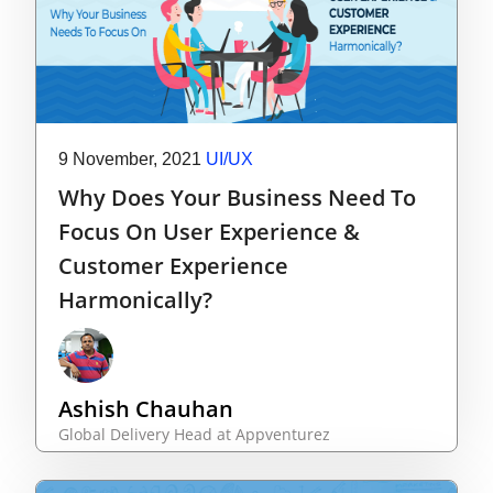
9 November, 2021
UI/UX
Why Does Your Business Need To
Focus On User Experience &
Customer Experience
Harmonically?
Ashish Chauhan
Global Delivery Head at Appventurez