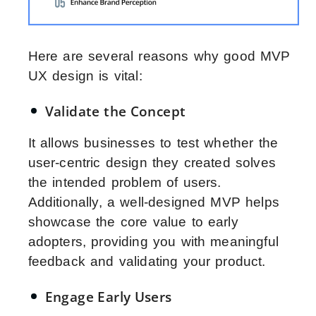
Here are several reasons why good MVP
UX design is vital:
Validate the Concept
It allows businesses to test whether the
user-centric design they created solves
the intended problem of users.
Additionally, a well-designed MVP helps
showcase the core value to early
adopters, providing you with meaningful
feedback and validating your product.
Engage Early Users