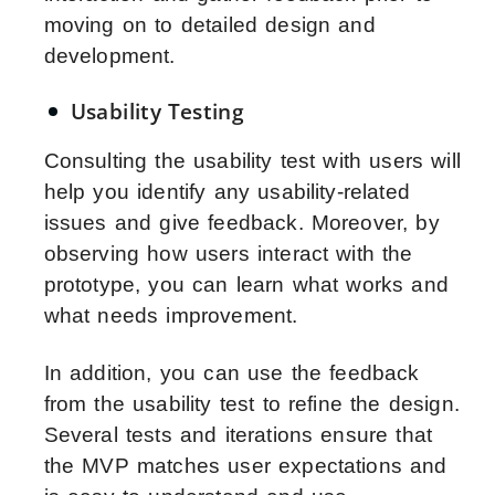
moving on to detailed design and
development.
Usability Testing
Consulting the usability test with users will
help you identify any usability-related
issues and give feedback. Moreover, by
observing how users interact with the
prototype, you can learn what works and
what needs improvement.
In addition, you can use the feedback
from the usability test to refine the design.
Several tests and iterations ensure that
the MVP matches user expectations and