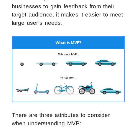
businesses to gain feedback from their
target audience, it makes it easier to meet
large user’s needs.
There are three attributes to consider
when understanding MVP: