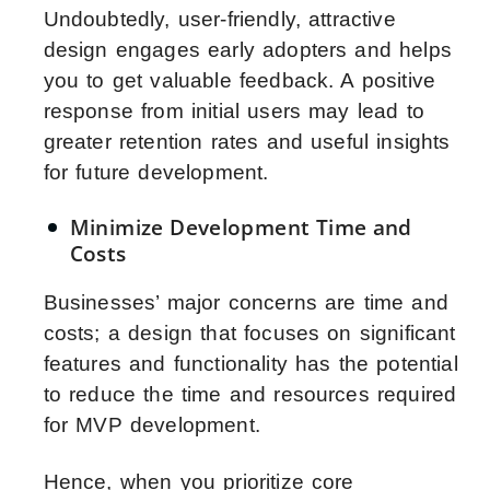
Undoubtedly, user-friendly, attractive
design engages early adopters and helps
you to get valuable feedback. A positive
response from initial users may lead to
greater retention rates and useful insights
for future development.
Minimize Development Time and
Costs
Businesses’ major concerns are time and
costs; a design that focuses on significant
features and functionality has the potential
to reduce the time and resources required
for MVP development.
Hence, when you prioritize core