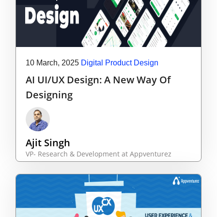
10 March, 2025
Digital Product Design
AI UI/UX Design: A New Way Of
Designing
Ajit Singh
VP- Research & Development at Appventurez