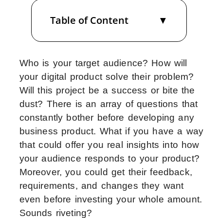
Table of Content
Who is your target audience? How will
your digital product solve their problem?
Will this project be a success or bite the
dust? There is an array of questions that
constantly bother before developing any
business product. What if you have a way
that could offer you real insights into how
your audience responds to your product?
Moreover, you could get their feedback,
requirements, and changes they want
even before investing your whole amount.
Sounds riveting?