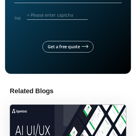
9
x
6
Get a free quote
Related Blogs