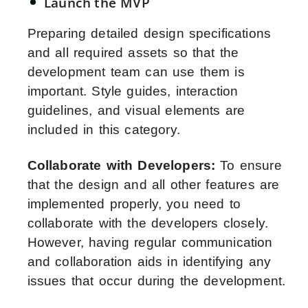
Launch the MVP
Preparing detailed design specifications
and all required assets so that the
development team can use them is
important. Style guides, interaction
guidelines, and visual elements are
included in this category.
Collaborate with Developers:
To ensure
that the design and all other features are
implemented properly, you need to
collaborate with the developers closely.
However, having regular communication
and collaboration aids in identifying any
issues that occur during the development.