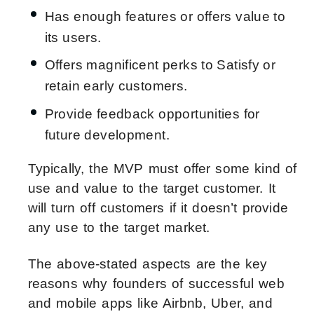
Has enough features or offers value to
its users.
Offers magnificent perks to Satisfy or
retain early customers.
Provide feedback opportunities for
future development.
Typically, the MVP must offer some kind of
use and value to the target customer. It
will turn off customers if it doesn’t provide
any use to the target market.
The above-stated aspects are the key
reasons why founders of successful web
and mobile apps like Airbnb, Uber, and