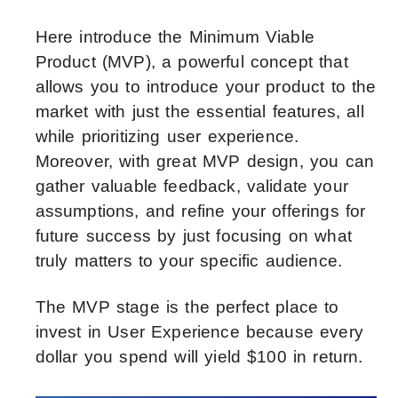
Here introduce the Minimum Viable
Product (MVP), a powerful concept that
allows you to introduce your product to the
market with just the essential features, all
while prioritizing user experience.
Moreover, with great MVP design, you can
gather valuable feedback, validate your
assumptions, and refine your offerings for
future success by just focusing on what
truly matters to your specific audience.
The MVP stage is the perfect place to
invest in User Experience because every
dollar you spend will yield $100 in return.