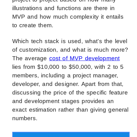
illustrations and functions are there in
MVP and how much complexity it entails
to create them.
Which tech stack is used, what’s the level
of customization, and what is much more?
The average
cost of MVP development
lies from $10,000 to $50,000, with 2 to 5
members, including a project manager,
developer, and designer. Apart from that,
discussing the price of the specific feature
and development stages provides an
exact estimation rather than giving general
numbers.