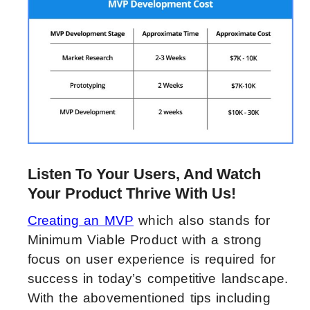
Listen To Your Users, And Watch
Your Product Thrive With Us!
Creating an MVP
which also stands for
Minimum Viable Product with a strong
focus on user experience is required for
success in today’s competitive landscape.
With the abovementioned tips including