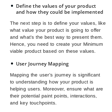
Define the values of your product
and how they could be implemented
The next step is to define your values, like
what value your product is going to offer
and what’s the best way to present them.
Hence, you need to create your Minimum
viable product based on these values.
User Journey Mapping
Mapping the user’s journey is significant
to understanding how your product is
helping users. Moreover, ensure what are
their potential paint points, interactions,
and key touchpoints.