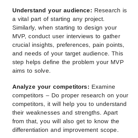
Understand your audience:
Research is
a vital part of starting any project.
Similarly, when starting to design your
MVP, conduct user interviews to gather
crucial insights, preferences, pain points,
and needs of your target audience. This
step helps define the problem your MVP
aims to solve.
Analyze your competitors:
Examine
competitors – Do proper research on your
competitors, it will help you to understand
their weaknesses and strengths. Apart
from that, you will also get to know the
differentiation and improvement scope.