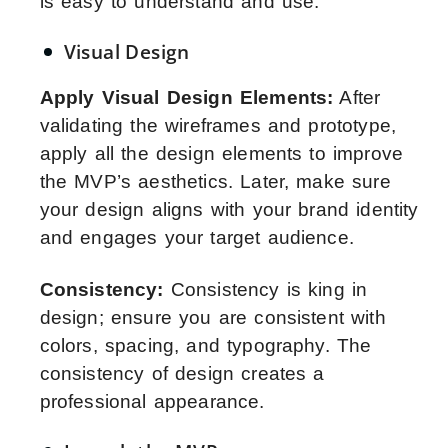
is easy to understand and use.
Visual Design
Apply Visual Design Elements:
After
validating the wireframes and prototype,
apply all the design elements to improve
the MVP’s aesthetics. Later, make sure
your design aligns with your brand identity
and engages your target audience.
Consistency:
Consistency is king in
design; ensure you are consistent with
colors, spacing, and typography. The
consistency of design creates a
professional appearance.