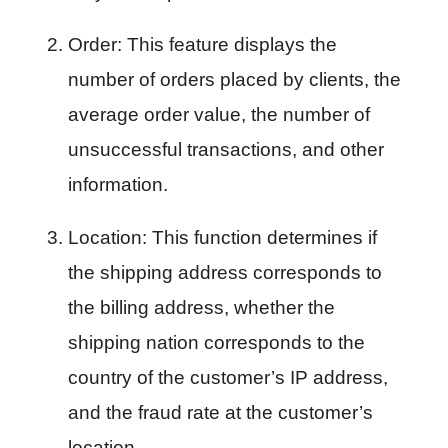
Order: This feature displays the 
number of orders placed by clients, the 
average order value, the number of 
unsuccessful transactions, and other 
information.
Location: This function determines if 
the shipping address corresponds to 
the billing address, whether the 
shipping nation corresponds to the 
country of the customer’s IP address, 
and the fraud rate at the customer’s 
location.