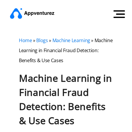
Home
»
Blogs
»
Machine Learning
»
Machine
Learning in Financial Fraud Detection:
Benefits & Use Cases
Machine Learning in
Financial Fraud
Detection: Benefits
& Use Cases