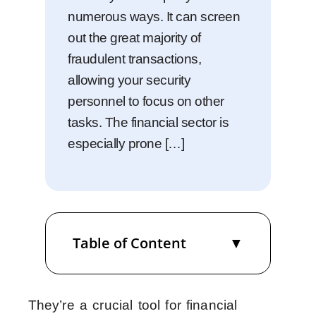
numerous ways. It can screen
out the great majority of
fraudulent transactions,
allowing your security
personnel to focus on other
tasks. The financial sector is
especially prone […]
Table of Content
They’re a crucial tool for financial