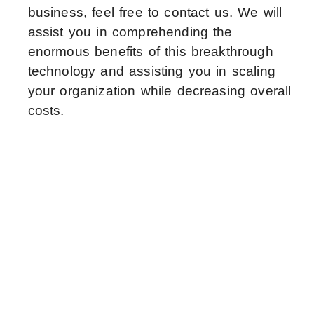
business, feel free to contact us. We will
assist you in comprehending the
enormous benefits of this breakthrough
technology and assisting you in scaling
your organization while decreasing overall
costs.