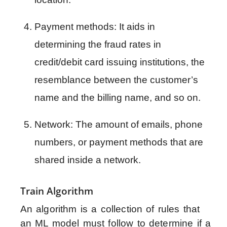
Payment methods: It aids in 
determining the fraud rates in 
credit/debit card issuing institutions, the 
resemblance between the customer’s 
name and the billing name, and so on.
Network: The amount of emails, phone 
numbers, or payment methods that are 
shared inside a network.
Train Algorithm
An algorithm is a collection of rules that
an ML model must follow to determine if a