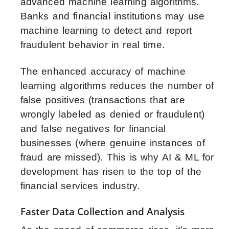
advanced machine learning algorithms.
Banks and financial institutions may use
machine learning to detect and report
fraudulent behavior in real time.
The enhanced accuracy of machine
learning algorithms reduces the number of
false positives (transactions that are
wrongly labeled as denied or fraudulent)
and false negatives for financial
businesses (where genuine instances of
fraud are missed). This is why AI & ML for
development has risen to the top of the
financial services industry.
Faster Data Collection and Analysis