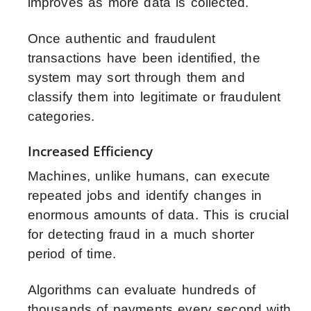
improves as more data is collected.
Once authentic and fraudulent
transactions have been identified, the
system may sort through them and
classify them into legitimate or fraudulent
categories.
Increased Efficiency
Machines, unlike humans, can execute
repeated jobs and identify changes in
enormous amounts of data. This is crucial
for detecting fraud in a much shorter
period of time.
Algorithms can evaluate hundreds of
thousands of payments every second with