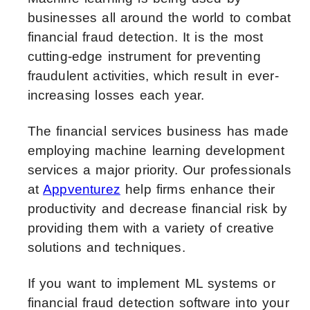
businesses all around the world to combat
financial fraud detection. It is the most
cutting-edge instrument for preventing
fraudulent activities, which result in ever-
increasing losses each year.
The financial services business has made
employing machine learning development
services a major priority. Our professionals
at
Appventurez
help firms enhance their
productivity and decrease financial risk by
providing them with a variety of creative
solutions and techniques.
If you want to implement ML systems or
financial fraud detection software into your