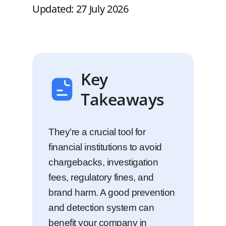
Updated: 27 July 2026
Key
Takeaways
They’re a crucial tool for
financial institutions to avoid
chargebacks, investigation
fees, regulatory fines, and
brand harm. A good prevention
and detection system can
benefit your company in