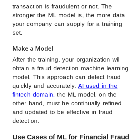
transaction is fraudulent or not. The
stronger the ML model is, the more data
your company can supply for a training
set.
Make a Model
After the training, your organization will
obtain a fraud detection machine learning
model. This approach can detect fraud
quickly and accurately.
AI used in the
fintech domain
,
the ML model, on the
other hand, must be continually refined
and updated to be effective in fraud
detection.
Use Cases of ML for Financial Fraud