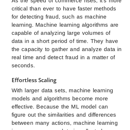
As the speed of commerce rises, it’s more
critical than ever to have faster methods
for detecting fraud, such as machine
learning. Machine learning algorithms are
capable of analyzing large volumes of
data in a short period of time. They have
the capacity to gather and analyze data in
real time and detect fraud in a matter of
seconds.
Effortless Scaling
With larger data sets, machine learning
models and algorithms become more
effective. Because the ML model can
figure out the similarities and differences
between many actions, machine learning