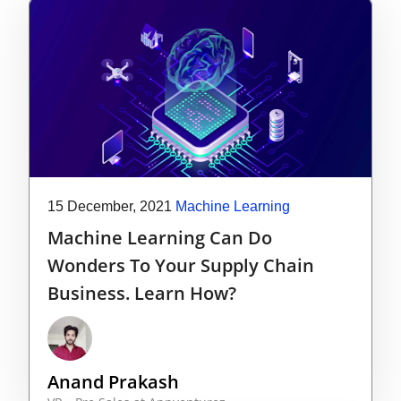
15 December, 2021
Machine Learning
Machine Learning Can Do
Wonders To Your Supply Chain
Business. Learn How?
Anand Prakash