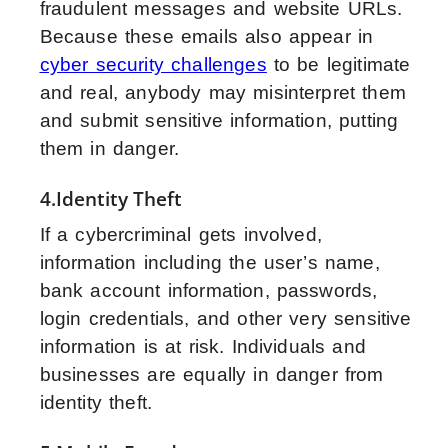
fraudulent messages and website URLs.
Because these emails also appear in
cyber security challenges
to be legitimate
and real, anybody may misinterpret them
and submit sensitive information, putting
them in danger.
4.Identity Theft
If a cybercriminal gets involved,
information including the user’s name,
bank account information, passwords,
login credentials, and other very sensitive
information is at risk. Individuals and
businesses are equally in danger from
identity theft.