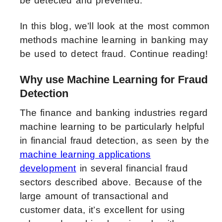
be detected and prevented.
In this blog, we’ll look at the most common
methods machine learning in banking may
be used to detect fraud. Continue reading!
Why use Machine Learning for Fraud
Detection
The finance and banking industries regard
machine learning to be particularly helpful
in financial fraud detection, as seen by the
machine learning applications
development
in several financial fraud
sectors described above. Because of the
large amount of transactional and
customer data, it’s excellent for using