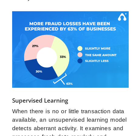
Supervised Learning
When there is no or little transaction data
available, an unsupervised learning model
detects aberrant activity. It examines and