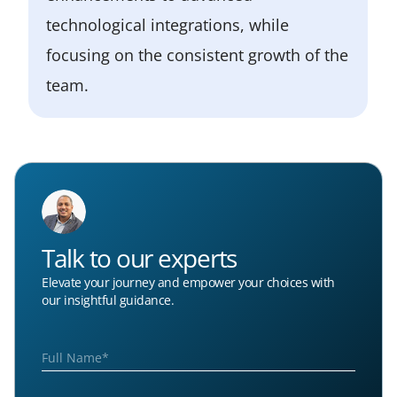
technological integrations, while
focusing on the consistent growth of the
team.
Talk to our experts
Elevate your journey and empower your choices with
our insightful guidance.