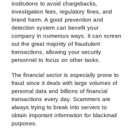
institutions to avoid chargebacks,
investigation fees, regulatory fines, and
brand harm. A good prevention and
detection system can benefit your
company in numerous ways. It can screen
out the great majority of fraudulent
transactions, allowing your security
personnel to focus on other tasks.
The financial sector is especially prone to
fraud since it deals with large volumes of
personal data and billions of financial
transactions every day. Scammers are
always trying to break into servers to
obtain important information for blackmail
purposes.