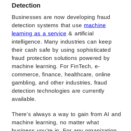
Detection
Businesses are now developing fraud
detection systems that use
machine
learning as a service
& artificial
intelligence. Many industries can keep
their cash safe by using sophisticated
fraud protection solutions powered by
machine learning. For FinTech, e-
commerce, finance, healthcare, online
gambling, and other industries, fraud
detection technologies are currently
available.
There’s always a way to gain from AI and
machine learning, no matter what
business you’re in. For any organization,