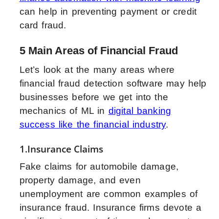
can help in preventing payment or credit
card fraud.
5 Main Areas of Financial Fraud
Let’s look at the many areas where
financial fraud detection software may help
businesses before we get into the
mechanics of ML in
digital banking
success like the financial industry
.
1.Insurance Claims
Fake claims for automobile damage,
property damage, and even
unemployment are common examples of
insurance fraud. Insurance firms devote a