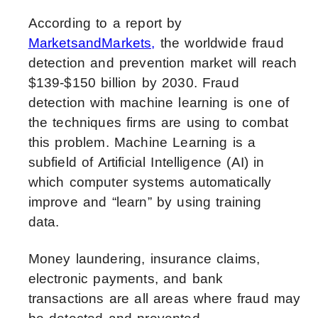
According to a report by
MarketsandMarkets,
the worldwide fraud
detection and prevention market will reach
$139-$150 billion by 2030. Fraud
detection with machine learning is one of
the techniques firms are using to combat
this problem. Machine Learning is a
subfield of Artificial Intelligence (AI) in
which computer systems automatically
improve and “learn” by using training
data.
Money laundering, insurance claims,
electronic payments, and bank
transactions are all areas where fraud may