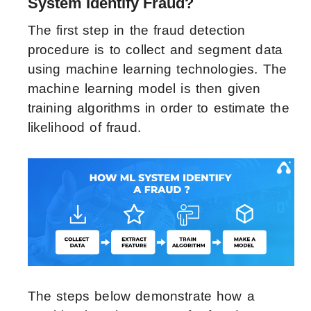
System Identify Fraud?
The first step in the fraud detection
procedure is to collect and segment data
using machine learning technologies. The
machine learning model is then given
training algorithms in order to estimate the
likelihood of fraud.
The steps below demonstrate how a