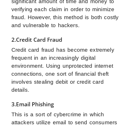
significant amount of time and money to
verifying each claim in order to minimize
fraud. However, this method is both costly
and vulnerable to hackers.
2.Credit Card Fraud
Credit card fraud has become extremely
frequent in an increasingly digital
environment. Using unprotected internet
connections, one sort of financial theft
involves stealing debit or credit card
details.
3.Email Phishing
This is a sort of cybercrime in which
attackers utilize email to send consumers