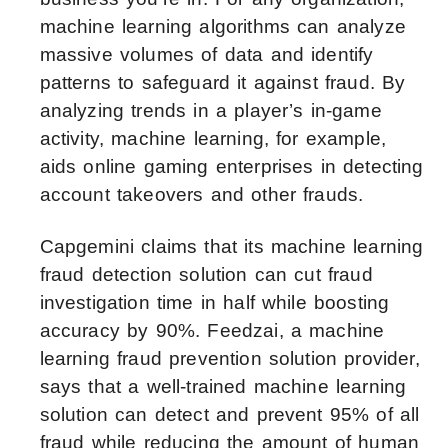
machine learning algorithms can analyze
massive volumes of data and identify
patterns to safeguard it against fraud. By
analyzing trends in a player’s in-game
activity, machine learning, for example,
aids online gaming enterprises in detecting
account takeovers and other frauds.
Capgemini claims that its machine learning
fraud detection solution can cut fraud
investigation time in half while boosting
accuracy by 90%. Feedzai, a machine
learning fraud prevention solution provider,
says that a well-trained machine learning
solution can detect and prevent 95% of all
fraud while reducing the amount of human