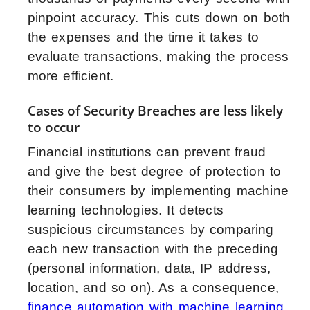
pinpoint accuracy. This cuts down on both
the expenses and the time it takes to
evaluate transactions, making the process
more efficient.
Cases of Security Breaches are less likely
to occur
Financial institutions can prevent fraud
and give the best degree of protection to
their consumers by implementing machine
learning technologies. It detects
suspicious circumstances by comparing
each new transaction with the preceding
(personal information, data, IP address,
location, and so on). As a consequence,
finance automation with machine learning