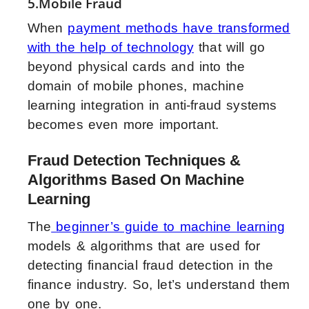
5.Mobile Fraud
When
payment methods have transformed
with the help of technology
that will go
beyond physical cards and into the
domain of mobile phones, machine
learning integration in anti-fraud systems
becomes even more important.
Fraud Detection Techniques &
Algorithms Based On Machine
Learning
The
beginner’s guide to machine learning
models & algorithms that are used for
detecting financial fraud detection in the
finance industry. So, let’s understand them
one by one.