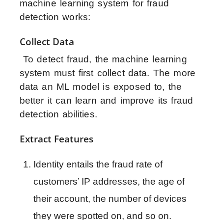
machine learning system for fraud
detection works:
Collect Data
To detect fraud, the machine learning
system must first collect data. The more
data an ML model is exposed to, the
better it can learn and improve its fraud
detection abilities.
Extract Features
Identity entails the fraud rate of 
customers’ IP addresses, the age of 
their account, the number of devices 
they were spotted on, and so on.