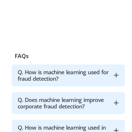
FAQs
Q. How is machine learning used for
fraud detection?
A machine learning model must
Q. Does machine learning improve
corporate fraud detection?
initially collect data to detect fraud.
The model examines all of the
collected data, segments it, and
Machine learning assisted huge
Q. How is machine learning used in