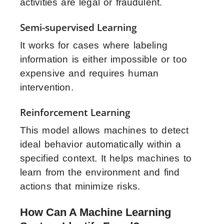
activities are legal or fraudulent.
Semi-supervised Learning
It works for cases where labeling
information is either impossible or too
expensive and requires human
intervention.
Reinforcement Learning
This model allows machines to detect
ideal behavior automatically within a
specified context. It helps machines to
learn from the environment and find
actions that minimize risks.
How Can A Machine Learning