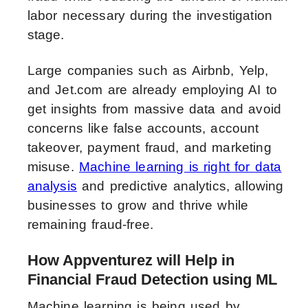
labor necessary during the investigation
stage.
Large companies such as Airbnb, Yelp,
and Jet.com are already employing AI to
get insights from massive data and avoid
concerns like false accounts, account
takeover, payment fraud, and marketing
misuse.
Machine learning is right for data
analysis
and predictive analytics, allowing
businesses to grow and thrive while
remaining fraud-free.
How Appventurez will Help in
Financial Fraud Detection using ML
Machine learning is being used by