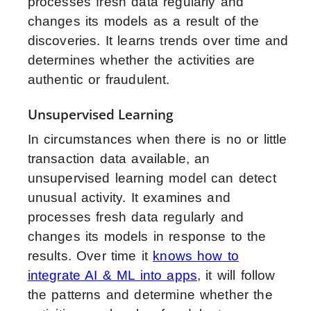
processes fresh data regularly and
changes its models as a result of the
discoveries. It learns trends over time and
determines whether the activities are
authentic or fraudulent.
Unsupervised Learning
In circumstances when there is no or little
transaction data available, an
unsupervised learning model can detect
unusual activity. It examines and
processes fresh data regularly and
changes its models in response to the
results. Over time it
knows how to
integrate AI & ML into apps
, it will follow
the patterns and determine whether the