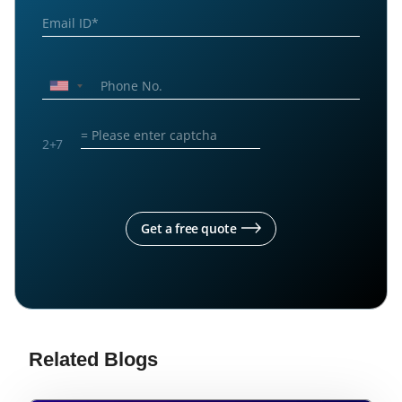
2
+
7
Get a free quote
Related Blogs