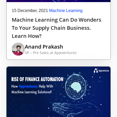
15 December, 2021
Machine Learning
Machine Learning Can Do Wonders
To Your Supply Chain Business.
Learn How?
Anand Prakash
VP – Pre Sales at Appventurez