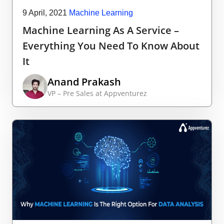
9 April, 2021
Machine Learning
Machine Learning As A Service –
Everything You Need To Know About
It
Anand Prakash
VP – Pre Sales at Appventurez