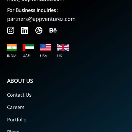
For Business Inquiries :
partners@appventurez.com
UAE
INDIA
USA
UK
ABOUT US
Contact Us
Careers
Portfolio