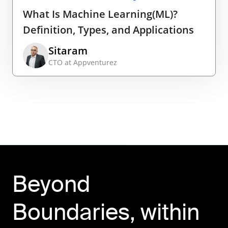
What Is Machine Learning(ML)?
Definition, Types, and Applications
Sitaram
CTO at Appventurez
Beyond
Boundaries, within