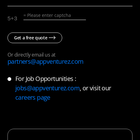
5
+
3
Get a free quote
Or directly email us at
partners@appventurez.com
For Job Opportunities :
jobs@appventurez.com
, or visit our
careers page