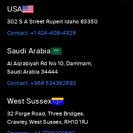
USA
302 S A Street Rupert Idaho 83350
Contact:
+1 424-408-4326
Saudi Arabia
Al Aqrabiyah Rd No 10, Dammam,
Saudi Arabia 34444
Contact:
+966 534362693
West Sussex
32 Forge Road, Three Bridges,
Crawley, West Sussex, RH10 1RJ