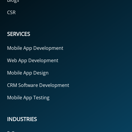
Blogs
CSR
SERVICES
Mobile App Development
Web App Development
Mobile App Design
CRM Software Development
Mobile App Testing
INDUSTRIES