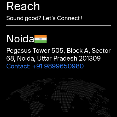
Reach
Sound good? Let’s Connect !
Noida
Pegasus Tower 505, Block A, Sector
68, Noida, Uttar Pradesh 201309
Contact:
+91 9899650980