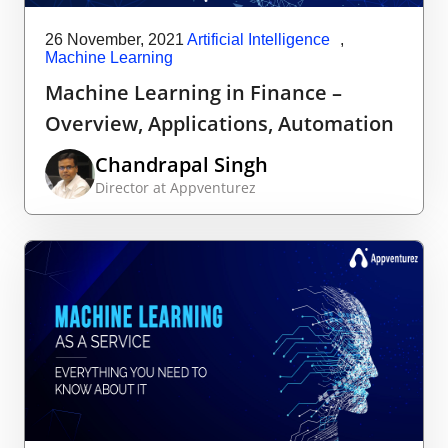
26 November, 2021
Artificial Intelligence
,
Machine Learning
Machine Learning in Finance –
Overview, Applications, Automation
Chandrapal Singh
Director at Appventurez