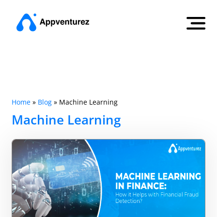
Home
»
Blog
»
Machine Learning
Machine Learning