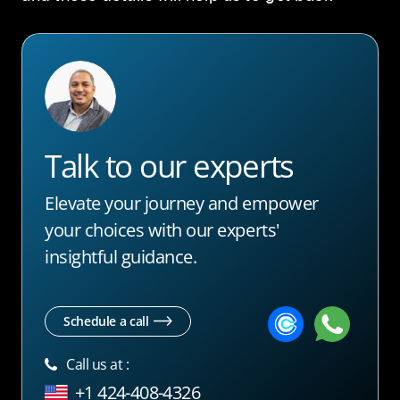
Talk to our experts
Elevate your journey and empower
your choices with our experts'
insightful guidance.
Schedule a call
Call us at :
+1 424-408-4326