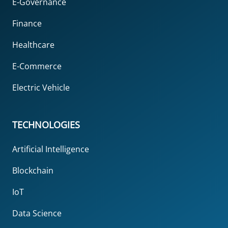
E-Governance
Finance
Healthcare
E-Commerce
Electric Vehicle
TECHNOLOGIES
Artificial Intelligence
Blockchain
IoT
Data Science