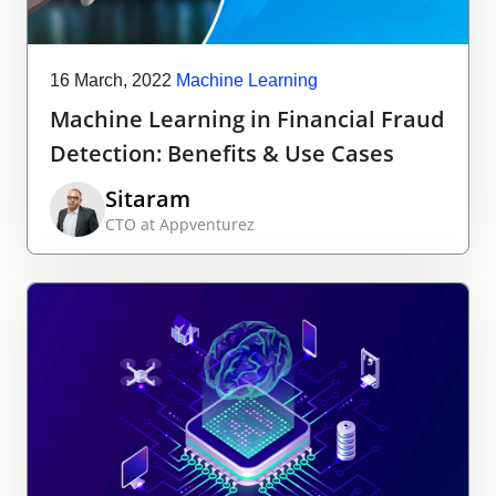
16 March, 2022
Machine Learning
Machine Learning in Financial Fraud
Detection: Benefits & Use Cases
Sitaram
CTO at Appventurez