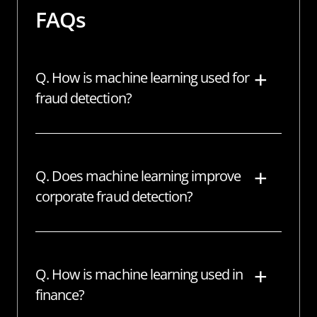
FAQs
Q. How is machine learning used for
fraud detection?
A machine learning model must initially
collect data to detect fraud. The model
Q. Does machine learning improve
examines all of the collected data,
corporate fraud detection?
segments it, and extracts the necessary
attributes from it. Following that, the
Machine learning assisted huge
machine learning model is fed training
organizations in preventing difficulties
data that teaches it how to estimate the
Q. How is machine learning used in
such as bogus accounts, payment fraud,
likelihood of fraud.
finance?
and questionable transactions. ML does