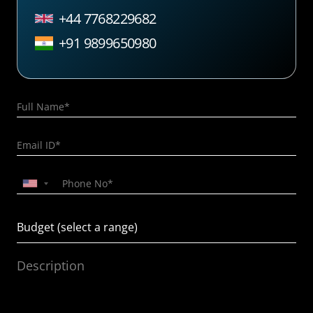
+44 7768229682
+91 9899650980