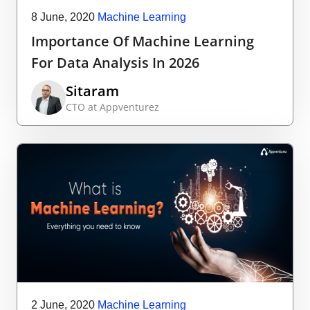
8 June, 2020
Machine Learning
Importance Of Machine Learning
For Data Analysis In 2026
Sitaram
CTO at Appventurez
2 June, 2020
Machine Learning