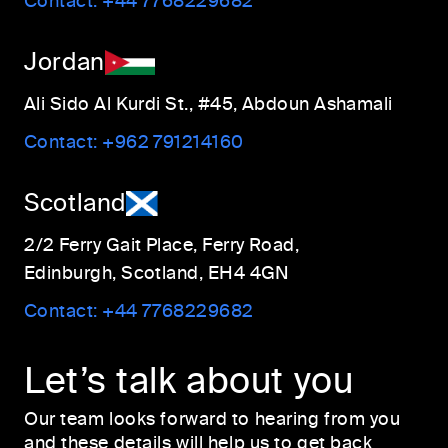
Contact:
+44 7768229682
Jordan
Ali Sido Al Kurdi St., #45, Abdoun Ashamali
Contact:
+962 791214160
Scotland
2/2 Ferry Gait Place, Ferry Road,
Edinburgh, Scotland, EH4 4GN
Contact:
+44 7768229682
Let’s talk about you
Our team looks forward to hearing from you
and these details will help us to get back