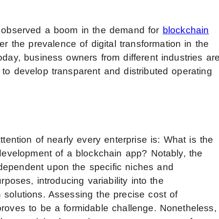
as observed a boom in the demand for
blockchain
ter the prevalence of digital transformation in the
oday, business owners from different industries ar
 to develop transparent and distributed operating
ttention of nearly every enterprise is: What is the
 development of a blockchain app? Notably, the
dependent upon the specific niches and
rposes, introducing variability into the
 solutions. Assessing the precise cost of
proves to be a formidable challenge. Nonetheless,