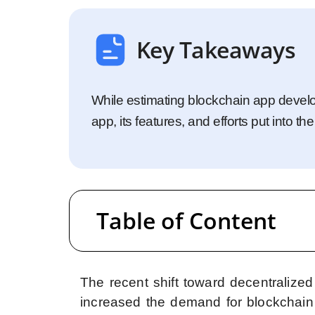
Startups
Enterprise
Key Takeaways
While estimating blockchain app develo
app, its features, and efforts put into 
Table of Content
The recent shift toward decentralize
increased the demand for blockchain 