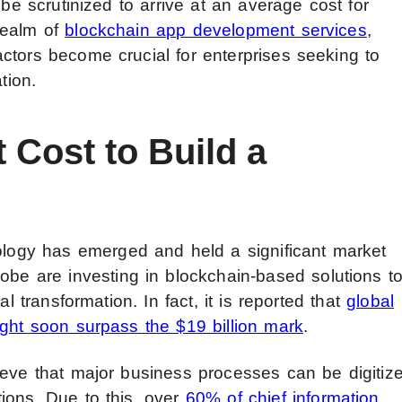
 be scrutinized to arrive at an average cost for
realm of
blockchain app development services
,
ctors become crucial for enterprises seeking to
tion.
 Cost to Build a
nology has
emerged and held a significant market
be are investing in blockchain-based solutions t
al transformation. In fact, it is reported that
global
ight soon surpass the $19 billion mark
.
ieve that major business processes can be digitiz
ions. Due to this, over
60% of chief information