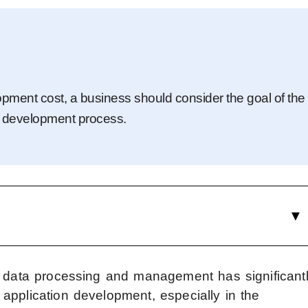
pment cost, a business should consider the goal of the
the development process.
d data processing and management has significant
application development, especially in the