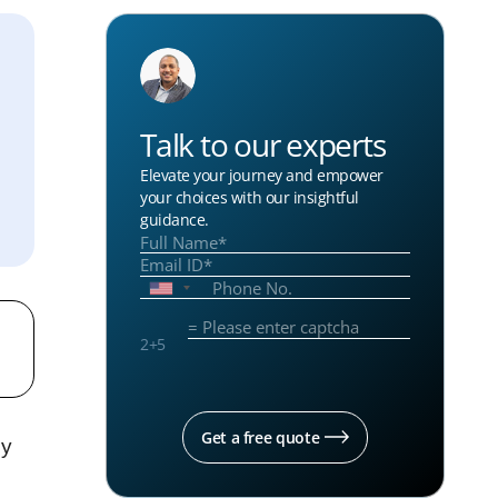
Talk to our experts
Elevate your journey and empower
your choices with our insightful
guidance.
2
+
5
Get a free quote
ly