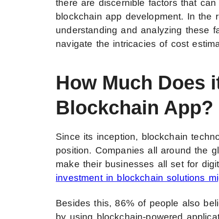
there are discernible factors that can
blockchain app development. In the 
understanding and analyzing these fa
navigate the intricacies of cost estima
How Much Does it
Blockchain App?
Since its inception, blockchain tech
position.
Companies all around the glo
make their businesses all set for digit
investment in blockchain solutions m
Besides this, 86% of people also bel
by using blockchain-powered applicat