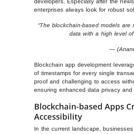
developers. Especially after the n
enterprises always look for robust sol
“The blockchain-based models are r
data with a high level of
— (Anand
Blockchain app development leverage
of timestamps for every single trans
proof and challenging to access with
ensuring enhanced data privacy and 
Blockchain-based Apps Cre
Accessibility
In the current landscape, businesses p