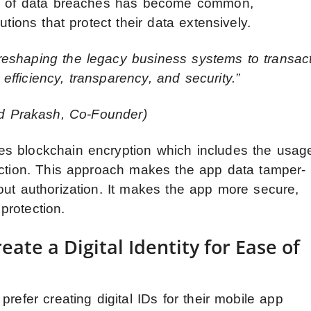
ews of data breaches has become common,
utions that protect their data extensively.
eshaping the legacy business systems to transac
 efficiency, transparency, and security.”
 Prakash, Co-Founder)
s blockchain encryption which includes the usag
action. This approach makes the app data tamper-
out authorization. It makes the app more secure,
protection.
ate a Digital Identity for Ease of
refer creating digital IDs for their mobile app