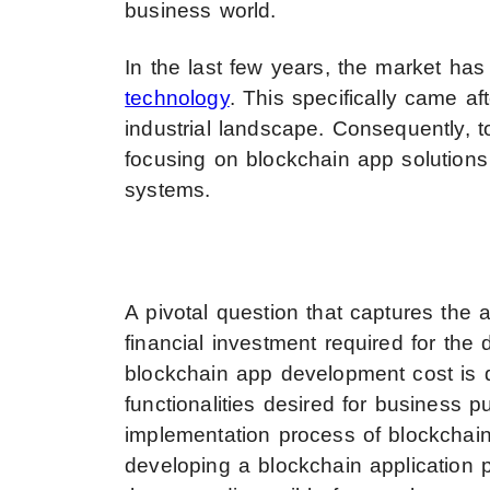
business world.
In the last few years, the market h
technology
. This specifically came af
industrial landscape. Consequently, t
focusing on blockchain app solutions
systems.
A pivotal question that captures the a
financial investment required for the
blockchain app development cost is 
functionalities desired for business pu
implementation process of blockchain
developing a blockchain application 