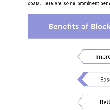
costs
. Here are some prominent benef