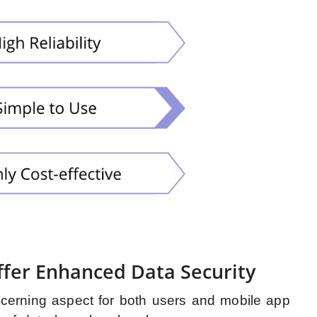
fer Enhanced Data Security
cerning aspect for both users and mobile app