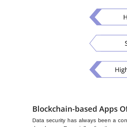
Blockchain-based Apps Of
Data security has always been a con