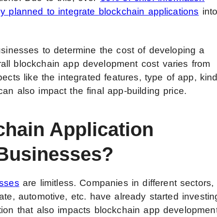
y planned to integrate blockchain applications
int
usinesses to determine the cost of developing a
all
blockchain app development cost
varies from
ects like the integrated features, type of app, kin
an also impact the final app-building price.
chain Application
 Businesses?
esses
are limitless. Companies in different sectors,
ate, automotive, etc. have already started investin
tion that also impacts blockchain app developmen