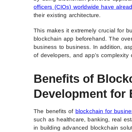
officers (CIOs) worldwide have alread
their existing architecture.
This makes it extremely crucial for b
blockchain app beforehand. The over
business to business. In addition, asp
of developers, and app’s complexity c
Benefits of Block
Development for
The benefits of
blockchain for busin
such as healthcare, banking, real est
in
building advanced blockchain solu