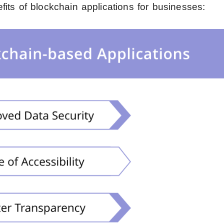
its of blockchain applications for businesses: