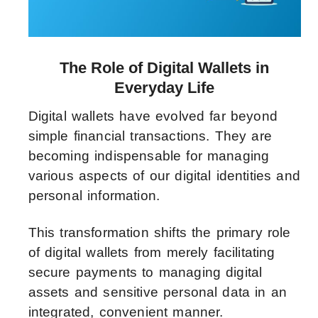
The Role of Digital Wallets in
Everyday Life
Digital wallets have evolved far beyond
simple financial transactions. They are
becoming indispensable for managing
various aspects of our digital identities and
personal information.
This transformation shifts the primary role
of digital wallets from merely facilitating
secure payments to managing digital
assets and sensitive personal data in an
integrated, convenient manner.