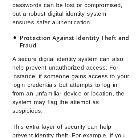
passwords can be lost or compromised,
but a robust digital identity system
ensures safer authentication.
Protection Against Identity Theft and
Fraud
A secure digital identity system can also
help prevent unauthorized access. For
instance, if someone gains access to your
login credentials but attempts to log in
from an unfamiliar device or location, the
system may flag the attempt as
suspicious.
This extra layer of security can help
prevent identity theft. For example, if you