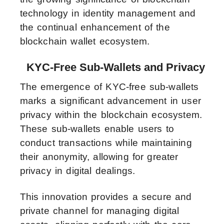
technology in identity management and
the continual enhancement of the
blockchain wallet ecosystem.
KYC-Free Sub-Wallets and Privacy
The emergence of KYC-free sub-wallets
marks a significant advancement in user
privacy within the blockchain ecosystem.
These sub-wallets enable users to
conduct transactions while maintaining
their anonymity, allowing for greater
privacy in digital dealings.
This innovation provides a secure and
private channel for managing digital