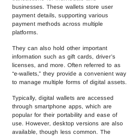
businesses. These wallets store user
payment details, supporting various
payment methods across multiple
platforms.
They can also hold other important
information such as gift cards, driver’s
licenses, and more. Often referred to as
“e-wallets,” they provide a convenient way
to manage multiple forms of digital assets.
Typically, digital wallets are accessed
through smartphone apps, which are
popular for their portability and ease of
use. However, desktop versions are also
available, though less common. The