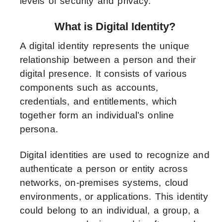
levels of security and privacy.
What is Digital Identity?
A digital identity represents the unique
relationship between a person and their
digital presence. It consists of various
components such as accounts,
credentials, and entitlements, which
together form an individual’s online
persona.
Digital identities are used to recognize and
authenticate a person or entity across
networks, on-premises systems, cloud
environments, or applications. This identity
could belong to an individual, a group, a