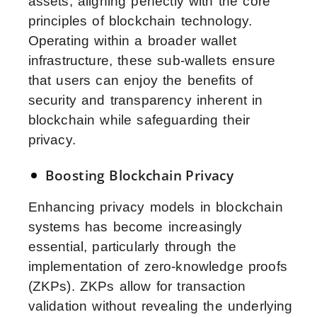
assets, aligning perfectly with the core
principles of blockchain technology.
Operating within a broader wallet
infrastructure, these sub-wallets ensure
that users can enjoy the benefits of
security and transparency inherent in
blockchain while safeguarding their
privacy.
Boosting Blockchain Privacy
Enhancing privacy models in blockchain
systems has become increasingly
essential, particularly through the
implementation of zero-knowledge proofs
(ZKPs). ZKPs allow for transaction
validation without revealing the underlying