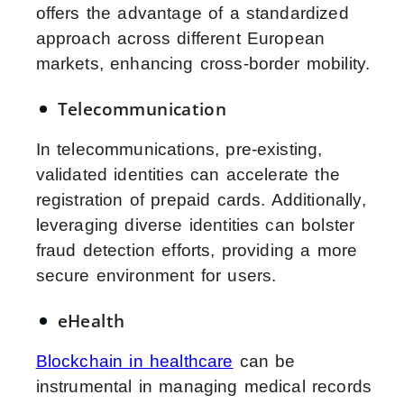
offers the advantage of a standardized
approach across different European
markets, enhancing cross-border mobility.
Telecommunication
In telecommunications, pre-existing,
validated identities can accelerate the
registration of prepaid cards. Additionally,
leveraging diverse identities can bolster
fraud detection efforts, providing a more
secure environment for users.
eHealth
Blockchain in healthcare
can be
instrumental in managing medical records