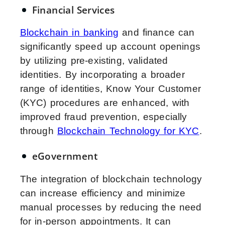
Financial Services
Blockchain in banking
and finance can
significantly speed up account openings
by utilizing pre-existing, validated
identities. By incorporating a broader
range of identities, Know Your Customer
(KYC) procedures are enhanced, with
improved fraud prevention, especially
through
Blockchain Technology for KYC
.
eGovernment
The integration of blockchain technology
can increase efficiency and minimize
manual processes by reducing the need
for in-person appointments. It can