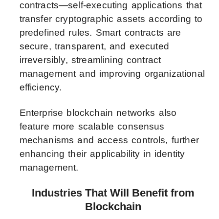
contracts—self-executing applications that
transfer cryptographic assets according to
predefined rules. Smart contracts are
secure, transparent, and executed
irreversibly, streamlining contract
management and improving organizational
efficiency.
Enterprise blockchain networks also
feature more scalable consensus
mechanisms and access controls, further
enhancing their applicability in identity
management.
Industries That Will Benefit from
Blockchain