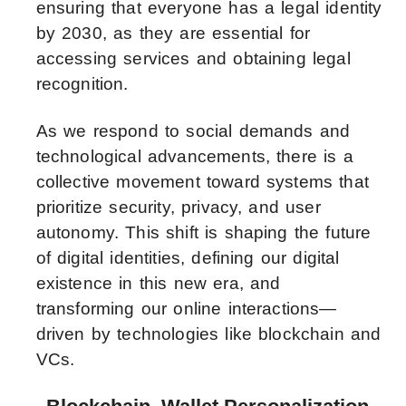
ensuring that everyone has a legal identity
by 2030, as they are essential for
accessing services and obtaining legal
recognition.
As we respond to social demands and
technological advancements, there is a
collective movement toward systems that
prioritize security, privacy, and user
autonomy. This shift is shaping the future
of digital identities, defining our digital
existence in this new era, and
transforming our online interactions—
driven by technologies like blockchain and
VCs.