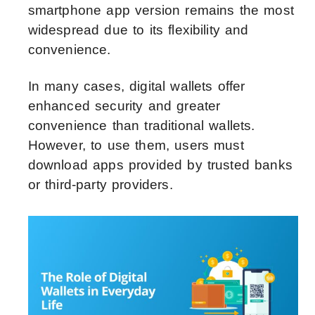
smartphone app version remains the most
widespread due to its flexibility and
convenience.
In many cases, digital wallets offer
enhanced security and greater
convenience than traditional wallets.
However, to use them, users must
download apps provided by trusted banks
or third-party providers.