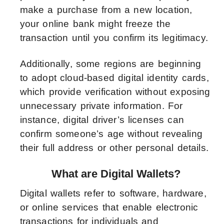
make a purchase from a new location,
your online bank might freeze the
transaction until you confirm its legitimacy.
Additionally, some regions are beginning
to adopt cloud-based digital identity cards,
which provide verification without exposing
unnecessary private information. For
instance, digital driver’s licenses can
confirm someone’s age without revealing
their full address or other personal details.
What are Digital Wallets?
Digital wallets refer to software, hardware,
or online services that enable electronic
transactions for individuals and