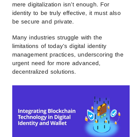
mere digitalization isn’t enough. For
identity to be truly effective, it must also
be secure and private.
Many industries struggle with the
limitations of today’s digital identity
management practices, underscoring the
urgent need for more advanced,
decentralized solutions.