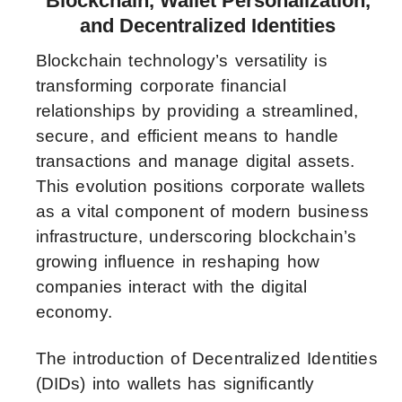
Blockchain, Wallet Personalization,
and Decentralized Identities
Blockchain technology’s versatility is
transforming corporate financial
relationships by providing a streamlined,
secure, and efficient means to handle
transactions and manage digital assets.
This evolution positions corporate wallets
as a vital component of modern business
infrastructure, underscoring blockchain’s
growing influence in reshaping how
companies interact with the digital
economy.
The introduction of Decentralized Identities
(DIDs) into wallets has significantly