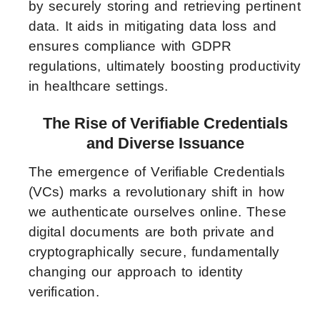
by securely storing and retrieving pertinent
data. It aids in mitigating data loss and
ensures compliance with GDPR
regulations, ultimately boosting productivity
in healthcare settings.
The Rise of Verifiable Credentials
and Diverse Issuance
The emergence of Verifiable Credentials
(VCs) marks a revolutionary shift in how
we authenticate ourselves online. These
digital documents are both private and
cryptographically secure, fundamentally
changing our approach to identity
verification.