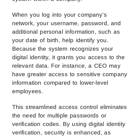
When you log into your company’s
network, your username, password, and
additional personal information, such as
your date of birth, help identify you.
Because the system recognizes your
digital identity, it grants you access to the
relevant data. For instance, a CEO may
have greater access to sensitive company
information compared to lower-level
employees.
This streamlined access control eliminates
the need for multiple passwords or
verification codes. By using digital identity
verification, security is enhanced, as