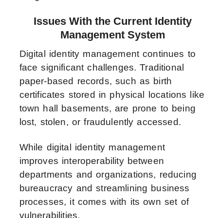
Issues With the Current Identity
Management System
Digital identity management continues to
face significant challenges. Traditional
paper-based records, such as birth
certificates stored in physical locations like
town hall basements, are prone to being
lost, stolen, or fraudulently accessed.
While digital identity management
improves interoperability between
departments and organizations, reducing
bureaucracy and streamlining business
processes, it comes with its own set of
vulnerabilities.