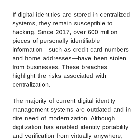
If digital identities are stored in centralized
systems, they remain susceptible to
hacking. Since 2017, over 600 million
pieces of personally identifiable
information—such as credit card numbers
and home addresses—have been stolen
from businesses. These breaches
highlight the risks associated with
centralization.
The majority of current digital identity
management systems are outdated and in
dire need of modernization. Although
digitization has enabled identity portability
and verification from virtually anywhere,