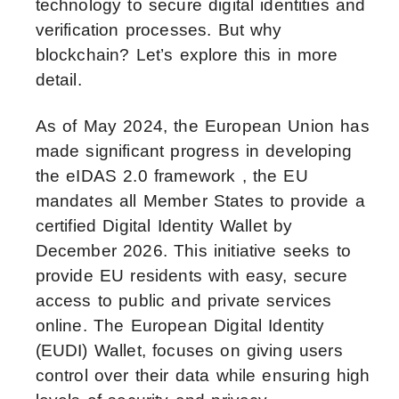
technology to secure digital identities and
verification processes. But why
blockchain? Let’s explore this in more
detail.
As of May 2024, the European Union has
made significant progress in developing
the eIDAS 2.0 framework , the EU
mandates all Member States to provide a
certified Digital Identity Wallet by
December 2026. This initiative seeks to
provide EU residents with easy, secure
access to public and private services
online. The European Digital Identity
(EUDI) Wallet, focuses on giving users
control over their data while ensuring high