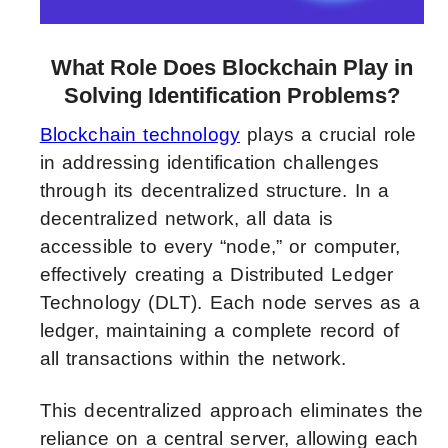
What Role Does Blockchain Play in
Solving Identification Problems?
Blockchain technology
plays a crucial role
in addressing identification challenges
through its decentralized structure. In a
decentralized network, all data is
accessible to every “node,” or computer,
effectively creating a Distributed Ledger
Technology (DLT). Each node serves as a
ledger, maintaining a complete record of
all transactions within the network.
This decentralized approach eliminates the
reliance on a central server, allowing each