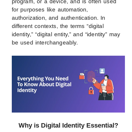
program, or a device, and is often used
for purposes like automation,
authorization, and authentication. In
different contexts, the terms “digital
identity,” “digital entity,” and “identity” may
be used interchangeably.
Why is Digital Identity Essential?