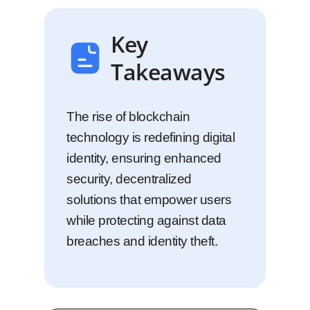
Key
Takeaways
The rise of blockchain
technology is redefining digital
identity, ensuring enhanced
security, decentralized
solutions that empower users
while protecting against data
breaches and identity theft.