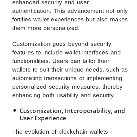
enhanced security and user
authentication. This advancement not only
fortifies wallet experiences but also makes
them more personalized.
Customization goes beyond security
features to include wallet interfaces and
functionalities. Users can tailor their
wallets to suit their unique needs, such as
automating transactions or implementing
personalized security measures, thereby
enhancing both usability and security.
Customization, Interoperability, and
User Experience
The evolution of blockchain wallets