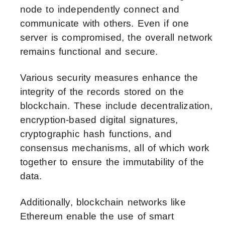
node to independently connect and
communicate with others. Even if one
server is compromised, the overall network
remains functional and secure.
Various security measures enhance the
integrity of the records stored on the
blockchain. These include decentralization,
encryption-based digital signatures,
cryptographic hash functions, and
consensus mechanisms, all of which work
together to ensure the immutability of the
data.
Additionally, blockchain networks like
Ethereum enable the use of smart