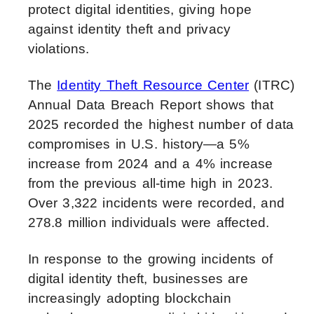
protect digital identities, giving hope
against identity theft and privacy
violations.
The
Identity Theft Resource Center
(ITRC)
Annual Data Breach Report shows that
2025 recorded the highest number of data
compromises in U.S. history—a 5%
increase from 2024 and a 4% increase
from the previous all-time high in 2023.
Over 3,322 incidents were recorded, and
278.8 million individuals were affected.
In response to the growing incidents of
digital identity theft, businesses are
increasingly adopting blockchain