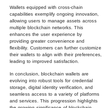
Wallets equipped with cross-chain
capabilities exemplify ongoing innovation,
allowing users to manage assets across
multiple blockchain networks. This
enhances the user experience by
providing greater convenience and
flexibility. Customers can further customize
their wallets to align with their preferences,
leading to improved satisfaction.
In conclusion, blockchain wallets are
evolving into robust tools for credential
storage, digital identity verification, and
seamless access to a variety of platforms
and services. This progression highlights
the growing significance of blockchain