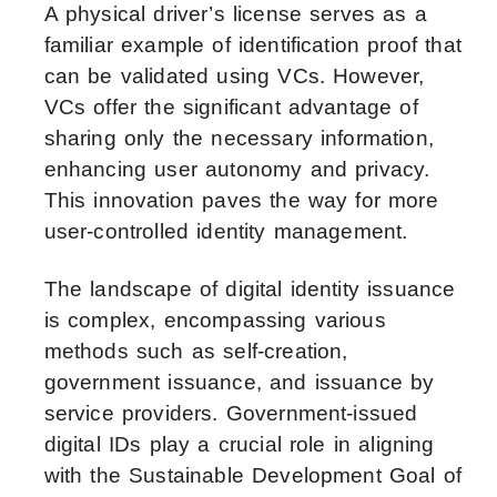
A physical driver’s license serves as a
familiar example of identification proof that
can be validated using VCs. However,
VCs offer the significant advantage of
sharing only the necessary information,
enhancing user autonomy and privacy.
This innovation paves the way for more
user-controlled identity management.
The landscape of digital identity issuance
is complex, encompassing various
methods such as self-creation,
government issuance, and issuance by
service providers. Government-issued
digital IDs play a crucial role in aligning
with the Sustainable Development Goal of