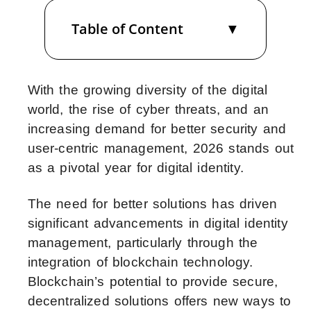
Table of Content
With the growing diversity of the digital
world, the rise of cyber threats, and an
increasing demand for better security and
user-centric management, 2026 stands out
as a pivotal year for digital identity.
The need for better solutions has driven
significant advancements in digital identity
management, particularly through the
integration of blockchain technology.
Blockchain’s potential to provide secure,
decentralized solutions offers new ways to