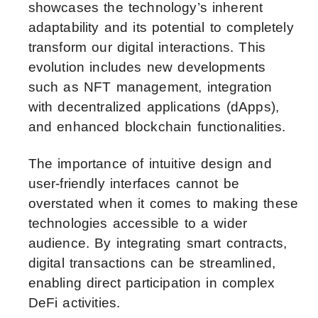
showcases the technology’s inherent
adaptability and its potential to completely
transform our digital interactions. This
evolution includes new developments
such as NFT management, integration
with decentralized applications (dApps),
and enhanced blockchain functionalities.
The importance of intuitive design and
user-friendly interfaces cannot be
overstated when it comes to making these
technologies accessible to a wider
audience. By integrating smart contracts,
digital transactions can be streamlined,
enabling direct participation in complex
DeFi activities.