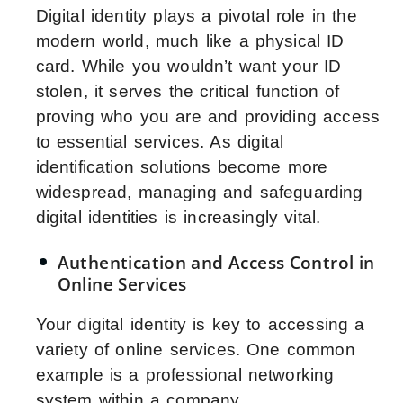
Digital identity plays a pivotal role in the
modern world, much like a physical ID
card. While you wouldn’t want your ID
stolen, it serves the critical function of
proving who you are and providing access
to essential services. As digital
identification solutions become more
widespread, managing and safeguarding
digital identities is increasingly vital.
Authentication and Access Control in
Online Services
Your digital identity is key to accessing a
variety of online services. One common
example is a professional networking
system within a company.