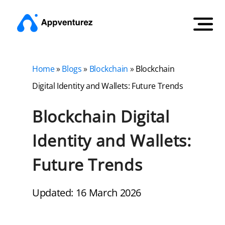
Home
»
Blogs
»
Blockchain
»
Blockchain
Digital Identity and Wallets: Future Trends
Blockchain Digital
Identity and Wallets:
Future Trends
Updated: 16 March 2026