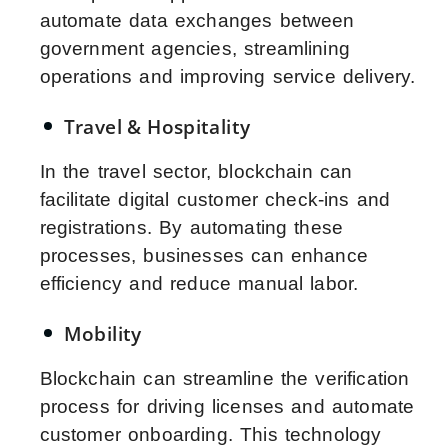
automate data exchanges between
government agencies, streamlining
operations and improving service delivery.
Travel & Hospitality
In the travel sector, blockchain can
facilitate digital customer check-ins and
registrations. By automating these
processes, businesses can enhance
efficiency and reduce manual labor.
Mobility
Blockchain can streamline the verification
process for driving licenses and automate
customer onboarding. This technology