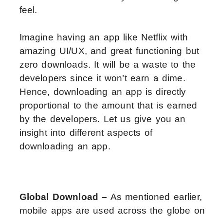
feel.
Imagine having an app like Netflix with
amazing UI/UX, and great functioning but
zero downloads. It will be a waste to the
developers since it won’t earn a dime.
Hence, downloading an app is directly
proportional to the amount that is earned
by the developers. Let us give you an
insight into different aspects of
downloading an app.
Global Download –
As mentioned earlier,
mobile apps are used across the globe on