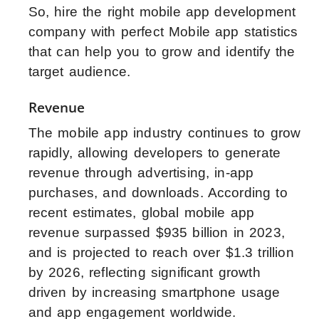
So, hire the right mobile app development
company with perfect Mobile app statistics
that can help you to grow and identify the
target audience.
Revenue
The mobile app industry continues to grow
rapidly, allowing developers to generate
revenue through advertising, in-app
purchases, and downloads. According to
recent estimates, global mobile app
revenue surpassed $935 billion in 2023,
and is projected to reach over $1.3 trillion
by 2026, reflecting significant growth
driven by increasing smartphone usage
and app engagement worldwide.