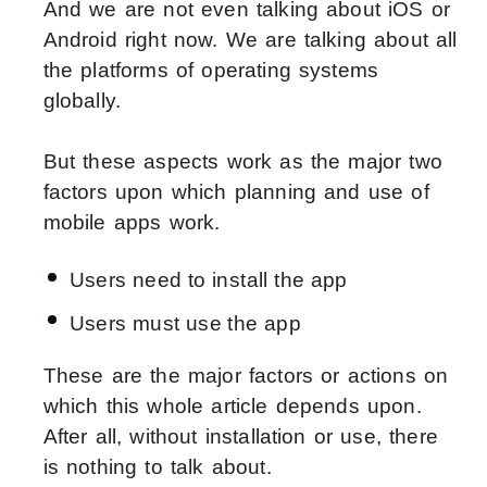
And we are not even talking about iOS or
Android right now. We are talking about all
the platforms of operating systems
globally.
But these aspects work as the major two
factors upon which planning and use of
mobile apps work.
Users need to install the app
Users must use the app
These are the major factors or actions on
which this whole article depends upon.
After all, without installation or use, there
is nothing to talk about.