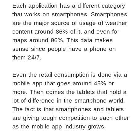
Each application has a different category
that works on smartphones. Smartphones
are the major source of usage of weather
content around 86% of it, and even for
maps around 96%. This data makes
sense since people have a phone on
them 24/7.
Even the retail consumption is done via a
mobile app that goes around 45% or
more. Then comes the tablets that hold a
lot of difference in the smartphone world.
The fact is that smartphones and tablets
are giving tough competition to each other
as the mobile app industry grows.