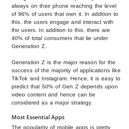
always on their phone reaching the level
of 96% of users that own it. In addition to
this, the users engage and interact with
the users. In addition to this, there are
40% of total consumers that lie under
Generation Z.
Generation Z is the major reason for the
success of the majority of applications like
TikTok and Instagram. Hence, it is easy to
predict that 50% of Gen Z depends upon
video content and hence can be
considered as a major strategy.
Most Essential Apps
The popularity of mobile apps is pretty