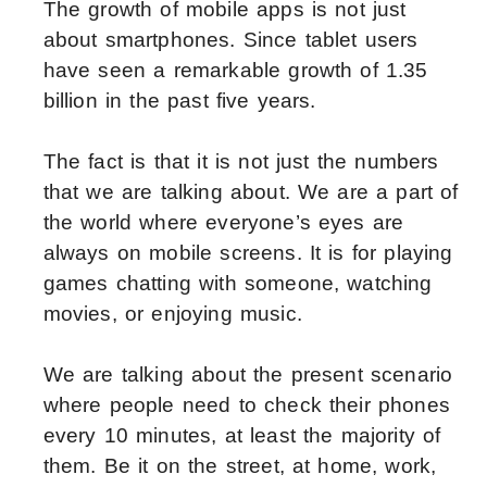
The growth of mobile apps is not just
about smartphones. Since tablet users
have seen a remarkable growth of 1.35
billion in the past five years.
The fact is that it is not just the numbers
that we are talking about. We are a part of
the world where everyone’s eyes are
always on mobile screens. It is for playing
games chatting with someone, watching
movies, or enjoying music.
We are talking about the present scenario
where people need to check their phones
every 10 minutes, at least the majority of
them. Be it on the street, at home, work,