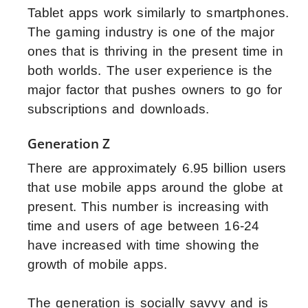
Tablet apps work similarly to smartphones.
The gaming industry is one of the major
ones that is thriving in the present time in
both worlds. The user experience is the
major factor that pushes owners to go for
subscriptions and downloads.
Generation Z
There are approximately 6.95 billion users
that use mobile apps around the globe at
present. This number is increasing with
time and users of age between 16-24
have increased with time showing the
growth of mobile apps.
The generation is socially savvy and is