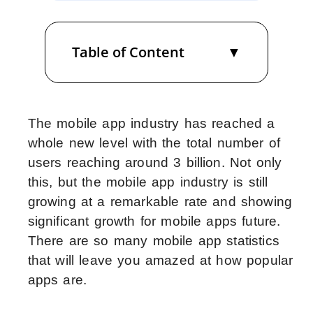
Table of Content
The mobile app industry has reached a
whole new level with the total number of
users reaching around 3 billion. Not only
this, but the mobile app industry is still
growing at a remarkable rate and showing
significant growth for mobile apps future.
There are so many mobile app statistics
that will leave you amazed at how popular
apps are.