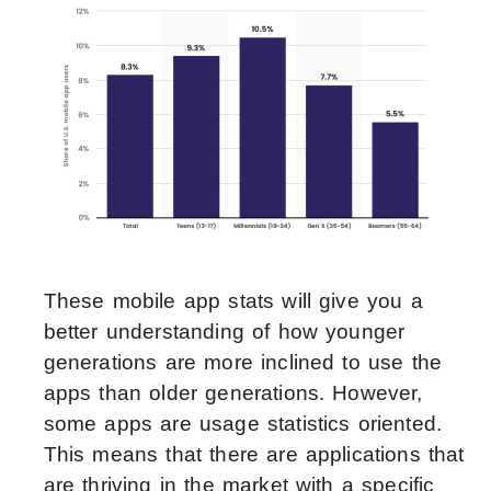
These mobile app stats will give you a
better understanding of how younger
generations are more inclined to use the
apps than older generations. However,
some apps are usage statistics oriented.
This means that there are applications that
are thriving in the market with a specific