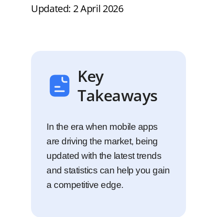
Updated: 2 April 2026
Key
Takeaways
In the era when mobile apps
are driving the market, being
updated with the latest trends
and statistics can help you gain
a competitive edge.