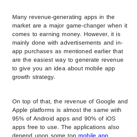
Many revenue-generating apps in the
market are a major game-changer when it
comes to earning money. However, it is
mainly done with advertisements and in-
app purchases as mentioned earlier that
are the easiest way to generate revenue
to give you an idea about mobile app
growth strategy.
On top of that, the revenue of Google and
Apple platforms is almost the same with
95% of Android apps and 90% of iOS
apps free to use. The applications also
depend upon some top
mobile app