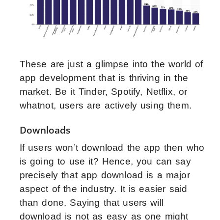
These are just a glimpse into the world of
app development that is thriving in the
market. Be it Tinder, Spotify, Netflix, or
whatnot, users are actively using them.
Downloads
If users won’t download the app then who
is going to use it? Hence, you can say
precisely that app download is a major
aspect of the industry. It is easier said
than done. Saying that users will
download is not as easy as one might