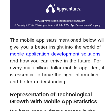
The mobile app stats mentioned below will
give you a better insight into the world of
mobile application development solutions
and how you can thrive in the future. For
every multi-billion dollar mobile app idea, it
is essential to have the right information
and better understanding.
Representation of Technological
Growth With Mobile App Statistics