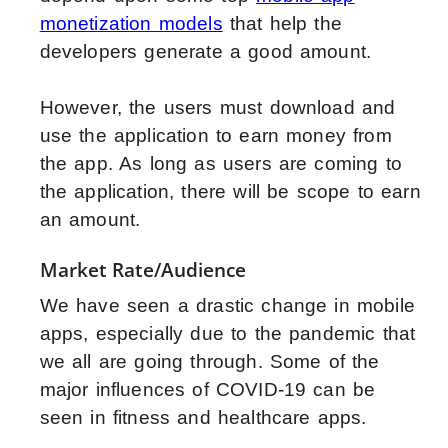
monetization models
that help the
developers generate a good amount.
However, the users must download and
use the application to earn money from
the app. As long as users are coming to
the application, there will be scope to earn
an amount.
Market Rate/Audience
We have seen a drastic change in mobile
apps, especially due to the pandemic that
we all are going through. Some of the
major influences of COVID-19 can be
seen in fitness and healthcare apps.