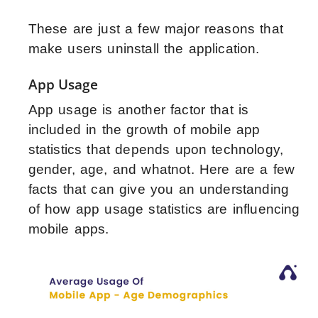
These are just a few major reasons that
make users uninstall the application.
App Usage
App usage is another factor that is
included in the growth of mobile app
statistics that depends upon technology,
gender, age, and whatnot. Here are a few
facts that can give you an understanding
of how app usage statistics are influencing
mobile apps.