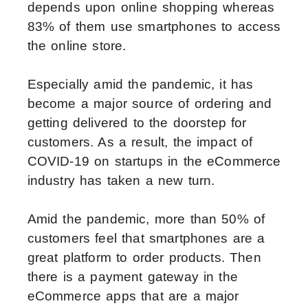
depends upon online shopping whereas
83% of them use smartphones to access
the online store.
Especially amid the pandemic, it has
become a major source of ordering and
getting delivered to the doorstep for
customers. As a result, the impact of
COVID-19 on startups in the eCommerce
industry has taken a new turn.
Amid the pandemic, more than 50% of
customers feel that smartphones are a
great platform to order products. Then
there is a payment gateway in the
eCommerce apps that are a major