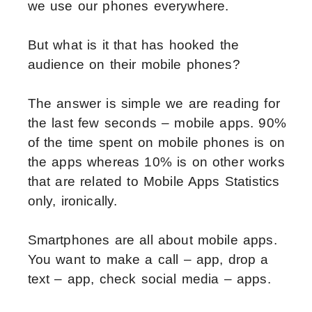
we use our phones everywhere.
But what is it that has hooked the
audience on their mobile phones?
The answer is simple we are reading for
the last few seconds – mobile apps. 90%
of the time spent on mobile phones is on
the apps whereas 10% is on other works
that are related to Mobile Apps Statistics
only, ironically.
Smartphones are all about mobile apps.
You want to make a call – app, drop a
text – app, check social media – apps.