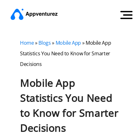
Home
»
Blogs
»
Mobile App
»
Mobile App
Statistics You Need to Know for Smarter
Decisions
Mobile App
Statistics You Need
to Know for Smarter
Decisions