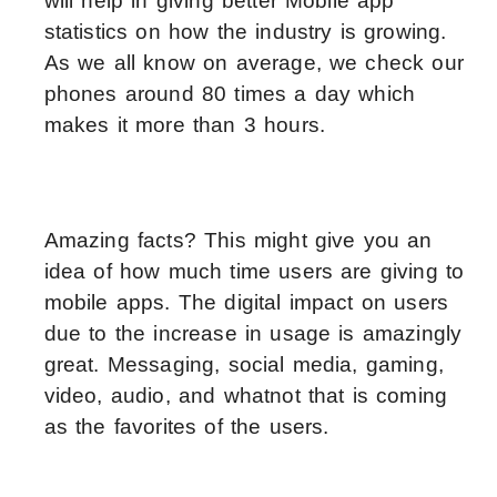
will help in giving better Mobile app
statistics on how the industry is growing.
As we all know on average, we check our
phones around 80 times a day which
makes it more than 3 hours.
Amazing facts? This might give you an
idea of how much time users are giving to
mobile apps. The digital impact on users
due to the increase in usage is amazingly
great. Messaging, social media, gaming,
video, audio, and whatnot that is coming
as the favorites of the users.