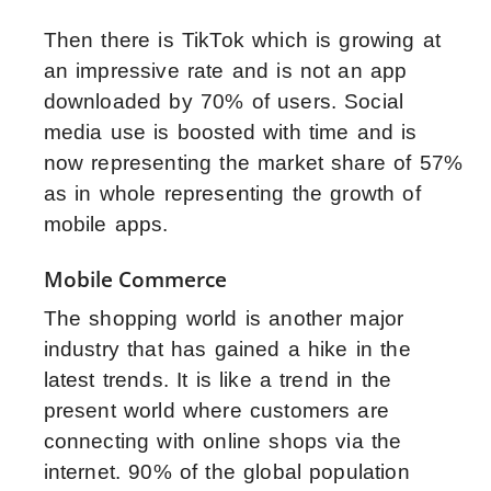
Then there is TikTok which is growing at
an impressive rate and is not an app
downloaded by 70% of users. Social
media use is boosted with time and is
now representing the market share of 57%
as in whole representing the growth of
mobile apps.
Mobile Commerce
The shopping world is another major
industry that has gained a hike in the
latest trends. It is like a trend in the
present world where customers are
connecting with online shops via the
internet. 90% of the global population