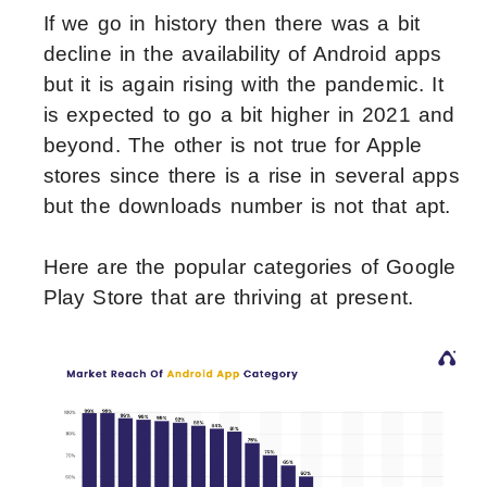
If we go in history then there was a bit
decline in the availability of Android apps
but it is again rising with the pandemic. It
is expected to go a bit higher in 2021 and
beyond. The other is not true for Apple
stores since there is a rise in several apps
but the downloads number is not that apt.
Here are the popular categories of Google
Play Store that are thriving at present.