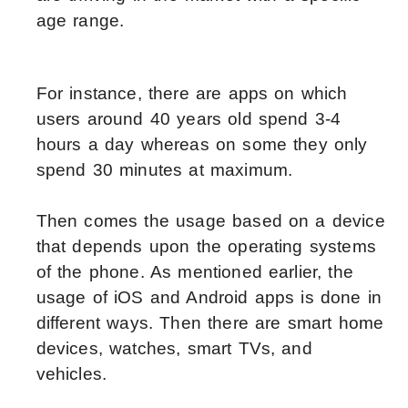
age range.
For instance, there are apps on which
users around 40 years old spend 3-4
hours a day whereas on some they only
spend 30 minutes at maximum.
Then comes the usage based on a device
that depends upon the operating systems
of the phone. As mentioned earlier, the
usage of iOS and Android apps is done in
different ways. Then there are smart home
devices, watches, smart TVs, and
vehicles.