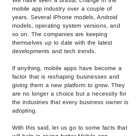
We have seen a drastic change in the
mobile app industry over a couple of
years. Several iPhone models, Android
models, operating system versions, and
so on. The companies are keeping
themselves up to date with the latest
developments and tech trends.
If anything, mobile apps have become a
factor that is reshaping businesses and
giving them a new platform to grow. They
are no longer a choice but a necessity for
the industries that every business owner is
adopting.
With this said, let us go to some facts that