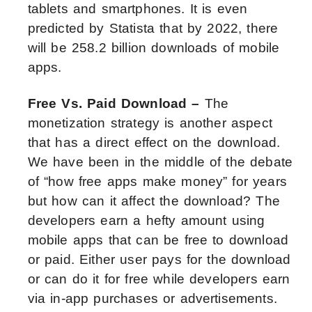
tablets and smartphones. It is even
predicted by Statista that by 2022, there
will be 258.2 billion downloads of mobile
apps.
Free Vs. Paid Download –
The
monetization strategy is another aspect
that has a direct effect on the download.
We have been in the middle of the debate
of “how free apps make money” for years
but how can it affect the download? The
developers earn a hefty amount using
mobile apps that can be free to download
or paid. Either user pays for the download
or can do it for free while developers earn
via in-app purchases or advertisements.