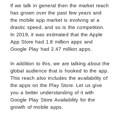
If we talk in general then the market reach
has grown over the past few years and
the mobile app market is evolving at a
drastic speed, and so is the competition.
In 2019, it was estimated that the Apple
App Store had 1.8 million apps and
Google Play had 2.47 million apps.
In addition to this, we are talking about the
global audience that is hooked to the app.
This reach also includes the availability of
the apps on the Play Store. Let us give
you a better understanding of it with
Google Play Store Availability for the
growth of mobile apps.