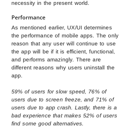
necessity in the present world.
Performance
As mentioned earlier, UX/UI determines
the performance of mobile apps. The only
reason that any user will continue to use
the app will be if it is efficient, functional,
and performs amazingly. There are
different reasons why users uninstall the
app.
59% of users for slow speed, 76% of
users due to screen freeze, and 71% of
users due to app crash. Lastly, there is a
bad experience that makes 52% of users
find some good alternatives.