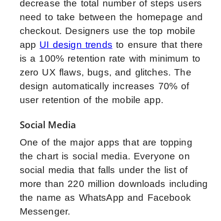
decrease the total number of steps users
need to take between the homepage and
checkout. Designers use the top mobile
app
UI design trends
to ensure that there
is a 100% retention rate with minimum to
zero UX flaws, bugs, and glitches. The
design automatically increases 70% of
user retention of the mobile app.
Social Media
One of the major apps that are topping
the chart is social media. Everyone on
social media that falls under the list of
more than 220 million downloads including
the name as WhatsApp and Facebook
Messenger.