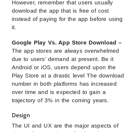
However, remember that users usually
download the app that is free of cost
instead of paying for the app before using
it.
Google Play Vs. App Store Download –
The app stores are always overwhelmed
due to users’ demand at present. Be it
Android or iOS, users depend upon the
Play Store at a drastic level The download
number in both platforms has increased
over time and is expected to gain a
trajectory of 3% in the coming years.
Design
The UI and UX are the major aspects of