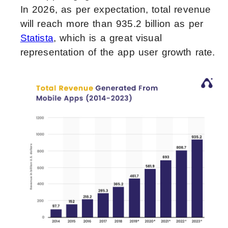
In 2026, as per expectation, total revenue
will reach more than 935.2 billion as per
Statista
, which is a great visual
representation of the app user growth rate.