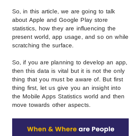
So, in this article, we are going to talk
about Apple and Google Play store
statistics, how they are influencing the
present world, app usage, and so on while
scratching the surface.
So, if you are planning to develop an app,
then this data is vital but it is not the only
thing that you must be aware of. But first
thing first, let us give you an insight into
the Mobile Apps Statistics world and then
move towards other aspects.