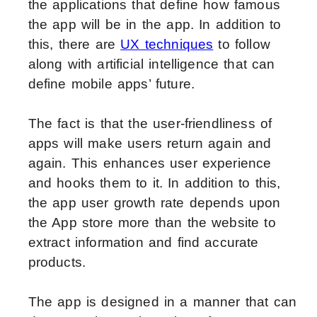
the applications that define how famous
the app will be in the app. In addition to
this, there are
UX techniques
to follow
along with artificial intelligence that can
define mobile apps’ future.
The fact is that the user-friendliness of
apps will make users return again and
again. This enhances user experience
and hooks them to it. In addition to this,
the app user growth rate depends upon
the App store more than the website to
extract information and find accurate
products.
The app is designed in a manner that can