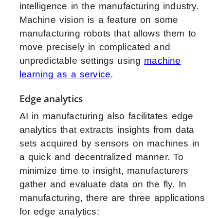
intelligence in the manufacturing industry
.
Machine vision is a feature on some
manufacturing robots that allows them to
move precisely in complicated and
unpredictable settings using
machine
learning as a service
.
Edge analytics
AI in manufacturing also facilitates edge
analytics that extracts insights from data
sets acquired by sensors on machines in
a quick and decentralized manner. To
minimize time to insight, manufacturers
gather and evaluate data on the fly. In
manufacturing, there are three applications
for edge analytics: