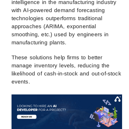
intelligence in the manufacturing industry
with AI-powered demand forecasting
technologies outperforms traditional
approaches (ARIMA, exponential
smoothing, etc.) used by engineers in
manufacturing plants.
These solutions help firms to better
manage inventory levels, reducing the
likelihood of cash-in-stock and out-of-stock
events.