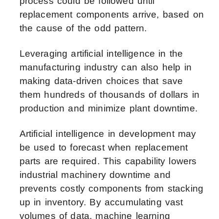
process could be followed until
replacement components arrive, based on
the cause of the odd pattern.
Leveraging
artificial intelligence in the
manufacturing industry
can also help in
making data-driven choices that save
them hundreds of thousands of dollars in
production and minimize plant downtime.
Artificial intelligence in development
may
be used to forecast when replacement
parts are required. This capability lowers
industrial machinery downtime and
prevents costly components from stacking
up in inventory. By accumulating vast
volumes of data, machine learning