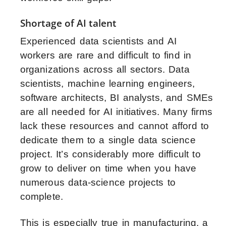
Shortage of AI talent
Experienced data scientists and AI
workers are rare and difficult to find in
organizations across all sectors. Data
scientists, machine learning engineers,
software architects, BI analysts, and SMEs
are all needed for AI initiatives. Many firms
lack these resources and cannot afford to
dedicate them to a single data science
project. It’s considerably more difficult to
grow to deliver on time when you have
numerous data-science projects to
complete.
This is especially true in manufacturing, a