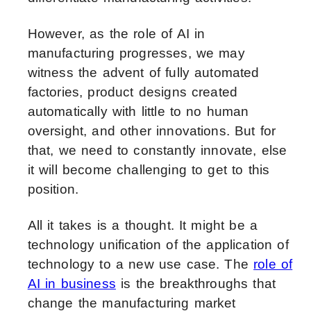
However, as the role of AI in
manufacturing progresses, we may
witness the advent of fully automated
factories, product designs created
automatically with little to no human
oversight, and other innovations. But for
that, we need to constantly innovate, else
it will become challenging to get to this
position.
All it takes is a thought. It might be a
technology unification of the application of
technology to a new use case. The
role of
AI in business
is the breakthroughs that
change the manufacturing market