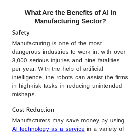
What Are the Benefits of AI in
Manufacturing Sector?
Safety
Manufacturing is one of the most
dangerous industries to work in, with over
3,000 serious injuries and nine fatalities
per year. With the help of artificial
intelligence, the robots can assist the firms
in high-risk tasks in reducing unintended
mishaps.
Cost Reduction
Manufacturers may save money by using
AI technology as a service
in a variety of