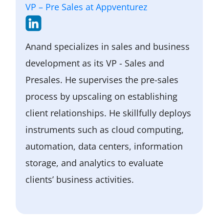
have the potential to benefit a variety
VP – Pre Sales at Appventurez
of sectors, particularly heavy industry.
Anand specializes in sales and business
development as its VP - Sales and
Presales. He supervises the pre-sales
process by upscaling on establishing
client relationships. He skillfully deploys
instruments such as cloud computing,
automation, data centers, information
storage, and analytics to evaluate
clients’ business activities.