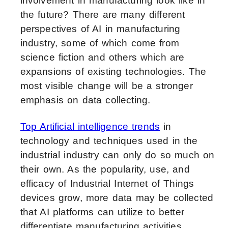
involvement in manufacturing look like in
the future? There are many different
perspectives of AI in manufacturing
industry, some of which come from
science fiction and others which are
expansions of existing technologies. The
most visible change will be a stronger
emphasis on data collecting.
Top Artificial intelligence trends
in
technology and techniques used in the
industrial industry can only do so much on
their own. As the popularity, use, and
efficacy of Industrial Internet of Things
devices grow, more data may be collected
that AI platforms can utilize to better
differentiate manufacturing activities.