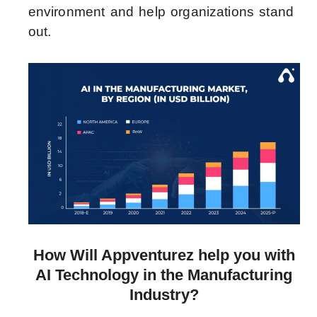
environment and help organizations stand
out.
How Will Appventurez help you with
AI Technology in the Manufacturing
Industry?