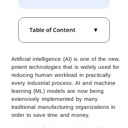
Table of Content
Artificial intelligence (AI) is one of the new,
potent technologies that is widely used for
reducing human workload in practically
every industrial process. AI and machine
learning (ML) models are now being
extensively implemented by many
traditional manufacturing organizations in
order to save time and money.