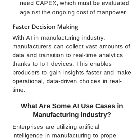
need CAPEX, which must be evaluated
against the ongoing cost of manpower.
Faster Decision Making
With AI in manufacturing industry,
manufacturers can collect vast amounts of
data and transition to real-time analytics
thanks to IoT devices. This enables
producers to gain insights faster and make
operational, data-driven choices in real-
time.
What Are Some AI Use Cases in
Manufacturing Industry?
Enterprises are utilizing artificial
intelligence in manufacturing to propel