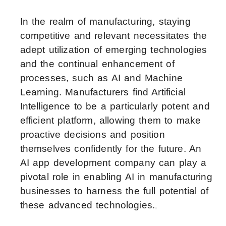
In the realm of manufacturing, staying
competitive and relevant necessitates the
adept utilization of emerging technologies
and the continual enhancement of
processes, such as AI and Machine
Learning. Manufacturers find Artificial
Intelligence to be a particularly potent and
efficient platform, allowing them to make
proactive decisions and position
themselves confidently for the future. An
AI app development company can play a
pivotal role in enabling AI in manufacturing
businesses to harness the full potential of
these advanced technologies.