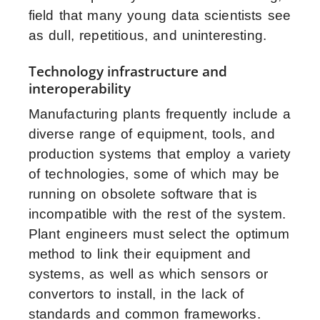
field that many young data scientists see
as dull, repetitious, and uninteresting.
Technology infrastructure and
interoperability
Manufacturing plants frequently include a
diverse range of equipment, tools, and
production systems that employ a variety
of technologies, some of which may be
running on obsolete software that is
incompatible with the rest of the system.
Plant engineers must select the optimum
method to link their equipment and
systems, as well as which sensors or
convertors to install, in the lack of
standards and common frameworks.