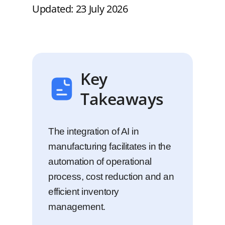
Updated: 23 July 2026
Key
Takeaways
The integration of AI in
manufacturing facilitates in the
automation of operational
process, cost reduction and an
efficient inventory
management.