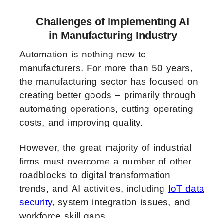
Challenges of Implementing AI
in Manufacturing Industry
Automation is nothing new to
manufacturers. For more than 50 years,
the manufacturing sector has focused on
creating better goods – primarily through
automating operations, cutting operating
costs, and improving quality.
However, the great majority of industrial
firms must overcome a number of other
roadblocks to digital transformation
trends, and AI activities, including
IoT data
security
, system integration issues, and
workforce skill gaps.