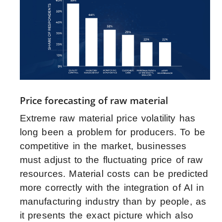
Price forecasting of raw material
Extreme raw material price volatility has
long been a problem for producers. To be
competitive in the market, businesses
must adjust to the fluctuating price of raw
resources. Material costs can be predicted
more correctly with the integration of AI in
manufacturing industry than by people, as
it presents the exact picture which also