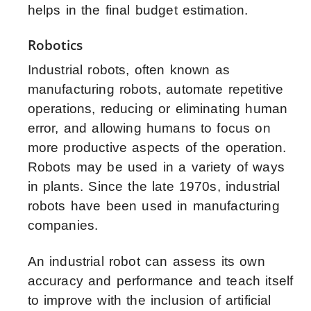
helps in the final budget estimation.
Robotics
Industrial robots, often known as
manufacturing robots, automate repetitive
operations, reducing or eliminating human
error, and allowing humans to focus on
more productive aspects of the operation.
Robots may be used in a variety of ways
in plants. Since the late 1970s, industrial
robots have been used in manufacturing
companies.
An industrial robot can assess its own
accuracy and performance and teach itself
to improve with the inclusion of
artificial