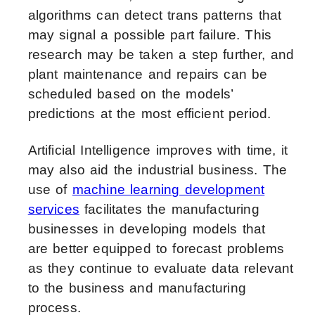
algorithms can detect trans patterns that
may signal a possible part failure. This
research may be taken a step further, and
plant maintenance and repairs can be
scheduled based on the models’
predictions at the most efficient period.
Artificial Intelligence improves with time, it
may also aid the industrial business. The
use of
machine learning development
services
facilitates the manufacturing
businesses in developing models that
are
better equipped to forecast problems
as they continue to evaluate data relevant
to the business and manufacturing
process.