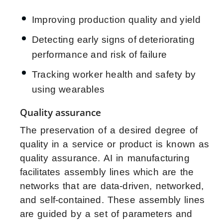
Improving production quality and yield
Detecting early signs of deteriorating
performance and risk of failure
Tracking worker health and safety by
using wearables
Quality assurance
The preservation of a desired degree of
quality in a service or product is known as
quality assurance. AI in manufacturing
facilitates assembly lines which are the
networks that are data-driven, networked,
and self-contained. These assembly lines
are guided by a set of parameters and