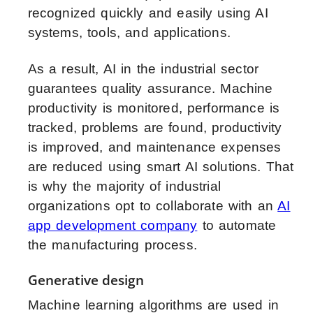
recognized quickly and easily using AI
systems, tools, and applications.
As a result, AI in the industrial sector
guarantees quality assurance. Machine
productivity is monitored, performance is
tracked, problems are found, productivity
is improved, and maintenance expenses
are reduced using smart AI solutions. That
is why the majority of industrial
organizations opt to collaborate with an
AI
app development company
to automate
the manufacturing process.
Generative design
Machine learning algorithms are used in