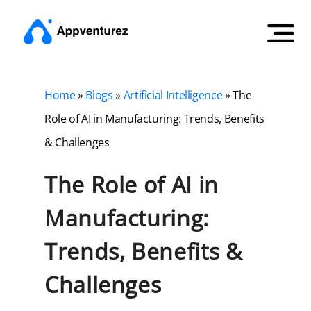
Home
»
Blogs
»
Artificial Intelligence
»
The
Role of AI in Manufacturing: Trends, Benefits
& Challenges
The Role of AI in
Manufacturing:
Trends, Benefits &
Challenges