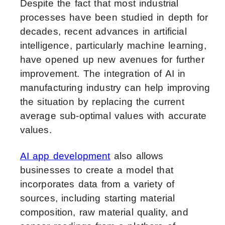
Despite the fact that most industrial
processes have been studied in depth for
decades, recent advances in artificial
intelligence, particularly machine learning,
have opened up new avenues for further
improvement. The integration of AI in
manufacturing industry can help improving
the situation by replacing the current
average sub-optimal values with accurate
values.
AI app development
also allows
businesses to create a model that
incorporates data from a variety of
sources, including starting material
composition, raw material quality, and