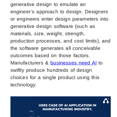
generative design to emulate an
engineer’s approach to design. Designers
or engineers enter design parameters into
generative design software (such as
materials, size, weight, strength,
production processes, and cost limits), and
the software generates all conceivable
outcomes based on those factors.
Manufacturers &
businesses need AI
to
swiftly produce hundreds of design
choices for a single product using this
technology.