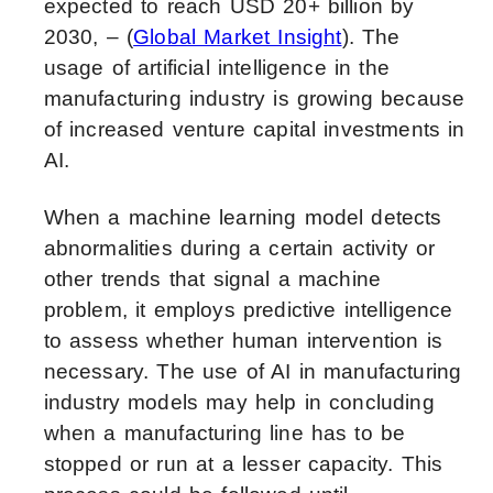
expected to reach USD 20+ billion by
2030, – (
Global Market Insight
). The
usage of
artificial intelligence in the
manufacturing industry
is growing because
of increased venture capital investments in
AI.
When a machine learning model detects
abnormalities during a certain activity or
other trends that signal a machine
problem, it employs predictive intelligence
to assess whether human intervention is
necessary. The use of
AI in manufacturing
industry
models may help in concluding
when a manufacturing line has to be
stopped or run at a lesser capacity. This