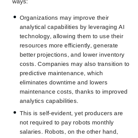
ways:
Organizations may improve their
analytical capabilities by leveraging AI
technology, allowing them to use their
resources more efficiently, generate
better projections, and lower inventory
costs. Companies may also transition to
predictive maintenance, which
eliminates downtime and lowers
maintenance costs, thanks to improved
analytics capabilities.
This is self-evident, yet producers are
not required to pay robots monthly
salaries. Robots, on the other hand,