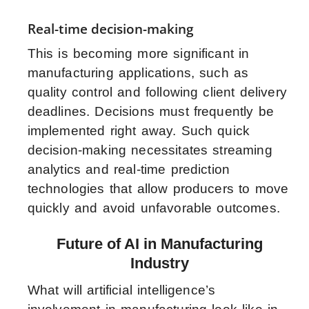
Real-time decision-making
This is becoming more significant in
manufacturing applications, such as
quality control and following client delivery
deadlines. Decisions must frequently be
implemented right away. Such quick
decision-making necessitates streaming
analytics and real-time prediction
technologies that allow producers to move
quickly and avoid unfavorable outcomes.
Future of AI in Manufacturing
Industry
What will artificial intelligence’s