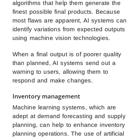
algorithms that help them generate the
finest possible final products. Because
most flaws are apparent, AI systems can
identify variations from expected outputs
using machine vision technologies.
When a final output is of poorer quality
than planned, AI systems send out a
warning to users, allowing them to
respond and make changes.
Inventory management
Machine learning systems, which are
adept at demand forecasting and supply
planning, can help to enhance inventory
planning operations. The use of
artificial