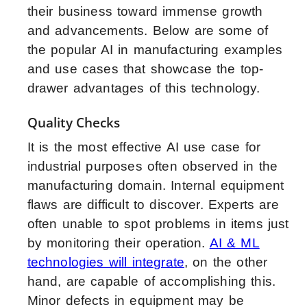
their business toward immense growth
and advancements. Below are some of
the popular AI in manufacturing examples
and use cases that showcase the top-
drawer advantages of this technology.
Quality Checks
It is the most effective AI use case for
industrial purposes often observed in the
manufacturing domain. Internal equipment
flaws are difficult to discover. Experts are
often unable to spot problems in items just
by monitoring their operation.
AI & ML
technologies will integrate
, on the other
hand, are capable of accomplishing this.
Minor defects in equipment may be