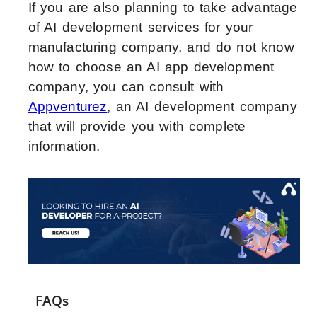
If you are also planning to take advantage
of AI development services for your
manufacturing company, and do not know
how to choose an AI app development
company, you can consult with
Appventurez
, an AI development company
that will provide you with complete
information.
FAQs