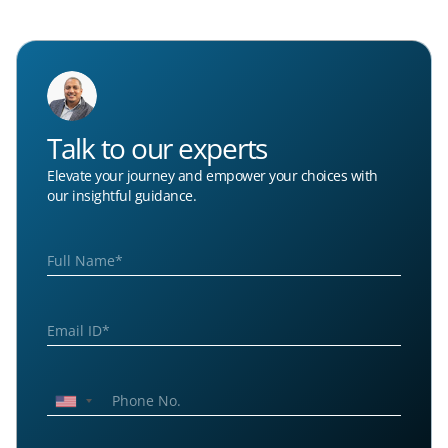
Talk to our experts
Elevate your journey and empower your choices with
our insightful guidance.