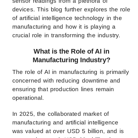
sensor readings from a plethora of
devices. This blog further explores the role
of artificial intelligence technology in the
manufacturing and how it is playing a
crucial role in transforming the industry.
What is the Role of AI in
Manufacturing Industry?
The role of AI in manufacturing is primarily
concerned with reducing downtime and
ensuring that production lines remain
operational.
In 2025, the collaborated market of
manufacturing and artificial intelligence
was valued at over USD 5 billion, and is