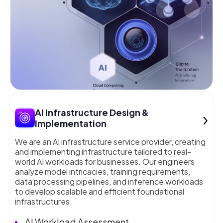
›
AI Infrastructure Design &
Implementation
We are an AI infrastructure service provider, creating
and implementing infrastructure tailored to real-
world AI workloads for businesses. Our engineers
analyze model intricacies, training requirements,
data processing pipelines, and inference workloads
to develop scalable and efficient foundational
infrastructures.
AI Workload Assessment