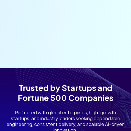
Trusted by Startups and
Fortune 500 Companies
Partnered with global enterprises, high-growth
startups, and industry leaders seeking dependable
engineering, consistent delivery, and scalable AI-driven
innovation.