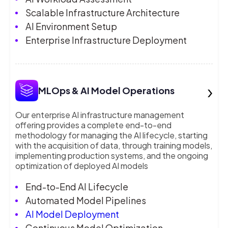
Scalable Infrastructure Architecture
AI Environment Setup
Enterprise Infrastructure Deployment
›
MLOps & AI Model Operations
Our enterprise AI infrastructure management
offering provides a complete end-to-end
methodology for managing the AI lifecycle, starting
with the acquisition of data, through training models,
implementing production systems, and the ongoing
optimization of deployed AI models
End-to-End AI Lifecycle
Automated Model Pipelines
AI Model Deployment
Continuous Model Optimization