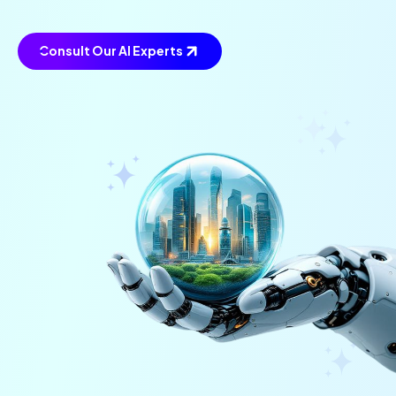
Consult Our AI Experts