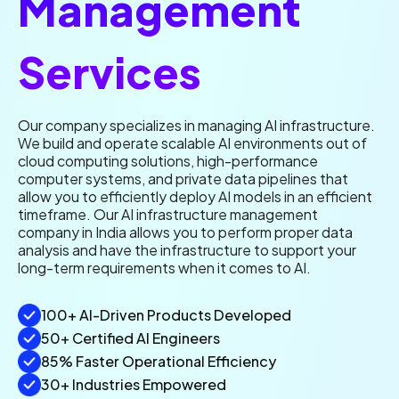
Management
Services
Our company specializes in managing AI infrastructure.
We build and operate scalable AI environments out of
cloud computing solutions, high-performance
computer systems, and private data pipelines that
allow you to efficiently deploy AI models in an efficient
timeframe. Our AI infrastructure management
company in India allows you to perform proper data
analysis and have the infrastructure to support your
long-term requirements when it comes to AI.
100+ AI-Driven Products Developed
50+ Certified AI Engineers
85% Faster Operational Efficiency
30+ Industries Empowered