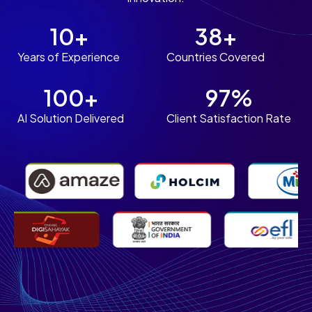
10+
38+
Years of Experience
Countries Covered
100+
97%
AI Solution Delivered
Client Satisfaction Rate