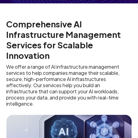
Comprehensive AI
Infrastructure Management
Services for Scalable
Innovation
We offer a range of AI infrastructure management
services to help companies manage their scalable,
secure, high-performance AI infrastructures
effectively. Our services help you build an
infrastructure that can support your AI workloads,
process your data, and provide you with real-time
intelligence.