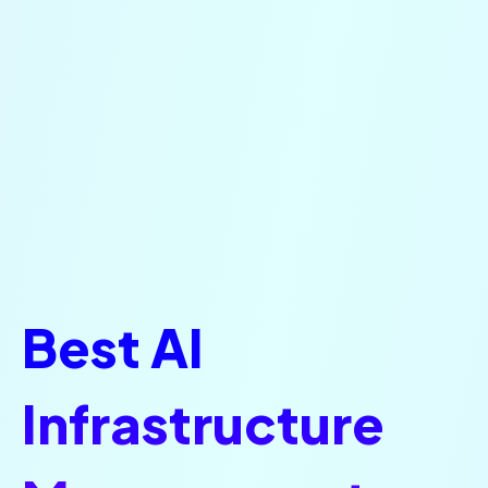
Best AI
Infrastructure