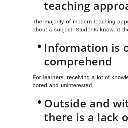
teaching appro
The majority of modern teaching appr
about a subject. Students know at thei
Information is o
comprehend
For learners, receiving a lot of know
bored and uninterested.
Outside and wit
there is a lack