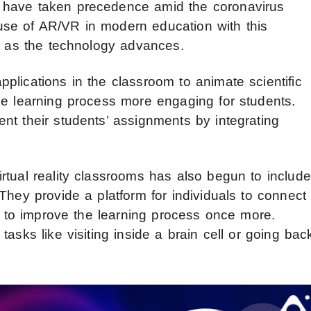
 have taken precedence amid the coronavirus
se of AR/VR in modern education with this
es as the technology advances.
plications in the classroom to animate scientific
he learning process more engaging for students.
nt their students’ assignments by integrating
rtual reality classrooms has also begun to include
They provide a platform for individuals to connect
ng to improve the learning process once more.
asks like visiting inside a brain cell or going bac