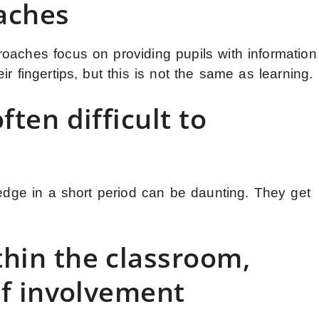
aches
oaches focus on providing pupils with information
r fingertips, but this is not the same as learning.
ften difficult to
ledge in a short period can be daunting. They get
hin the classroom,
 of involvement