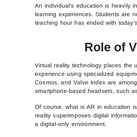
An individual’s education is heavily 
learning experiences. Students are no
teaching hour has ended with today’s
Role of 
Virtual reality technology places the 
experience using specialized equip
Cosmos, and Valve Index are among 
smartphone-based headsets, such as 
Of course, what is AR in education is
reality superimposes digital informatio
a digital-only environment.