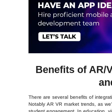
Benefits of AR/
an
There are several benefits of integr
Notably AR VR market trends, as we
student engagement. In education, vir