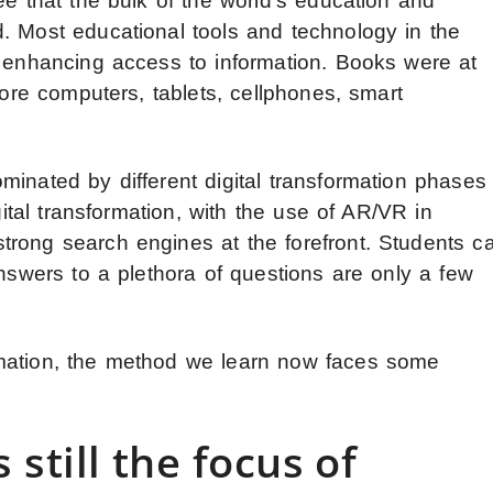
ee that the bulk of the world’s education and
. Most educational tools and technology in the
d enhancing access to information. Books were at
fore computers, tablets, cellphones, smart
inated by different digital transformation phases
gital transformation, with the use of AR/VR in
rong search engines at the forefront. Students c
Answers to a plethora of questions are only a few
mation, the method we learn now faces some
 still the focus of