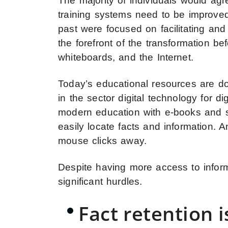
The majority of individuals would agr
training systems need to be improved
past were focused on facilitating an
the forefront of the transformation be
whiteboards, and the Internet.
Today’s educational resources are dom
in the sector digital technology for di
modern education with e-books and st
easily locate facts and information. 
mouse clicks away.
Despite having more access to infor
significant hurdles.
Fact retention is