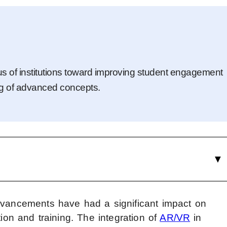
us of institutions toward improving student engagement
g of advanced concepts.
dvancements have had a significant impact on
tion and training. The integration of
AR/
VR
in