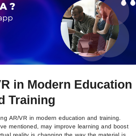
VR in Modern Education
d Training
ating AR/VR in modern education and training.
’ve mentioned, may improve learning and boost
tual reality is changing the way the material is