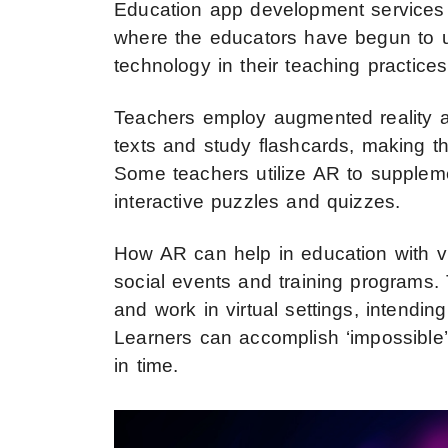
Education app development services
where the educators have begun to u
technology in their teaching practic
Teachers employ augmented reality ap
texts and study flashcards, making t
Some teachers utilize AR to suppleme
interactive puzzles and quizzes.
How AR can help in education with vi
social events and training programs. 
and work in virtual settings, intendi
Learners can accomplish ‘impossible’ t
in time.