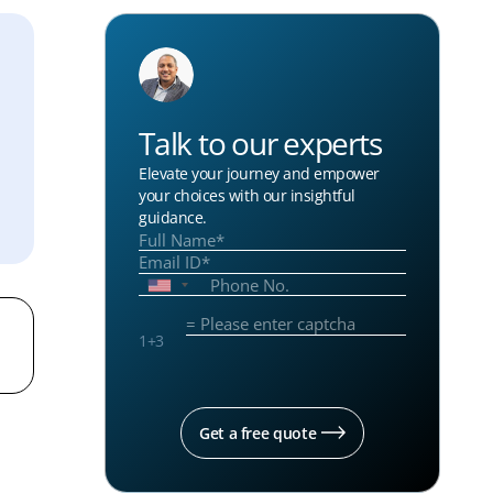
Talk to our experts
Elevate your journey and empower
your choices with our insightful
guidance.
1
+
3
Get a free quote