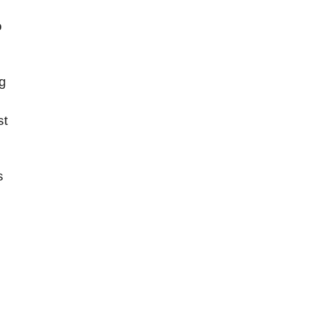
o
g
st
s