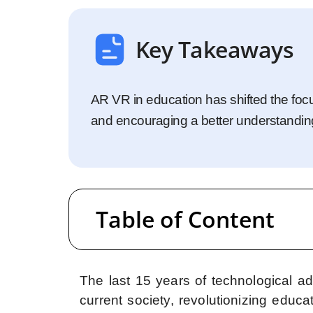
Startups
Enterprise
Key Takeaways
AR VR in education has shifted the foc
and encouraging a better understandin
Table of Content
The last 15 years of technological a
current society, revolutionizing educa