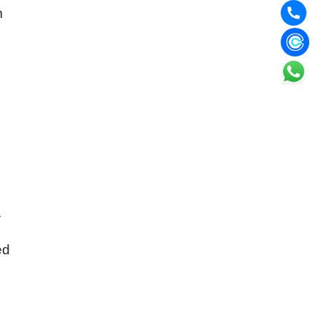
m
.
ed