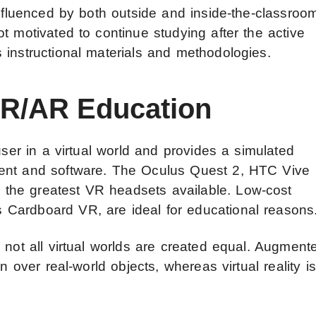
influenced by both outside and inside-the-classroo
t motivated to continue studying after the active
 instructional materials and methodologies.
VR/AR Education
user in a virtual world and provides a simulated
ment and software. The Oculus Quest 2, HTC Vive
the greatest VR headsets available. Low-cost
Cardboard VR, are ideal for educational reasons
 not all virtual worlds are created equal. Augment
n over real-world objects, whereas virtual reality is