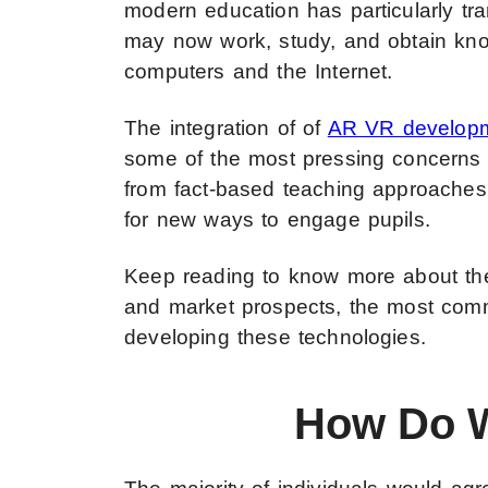
modern education has particularly tr
may now work, study, and obtain kno
computers and the Internet.
The integration of of
AR VR developm
some of the most pressing concerns 
from fact-based teaching approaches 
for new ways to engage pupils.
Keep reading to know more about the 
and market prospects, the most commo
developing these technologies.
How Do W