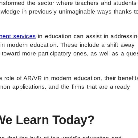
ansformed the sector where teachers and students
wledge in previously unimaginable ways thanks t
ent services
in education can assist in addressin
in modern education. These include a shift away
toward more participatory ones, as well as a que
role of AR/VR in modern education, their benefit
n applications, and the firms that are already
e Learn Today?