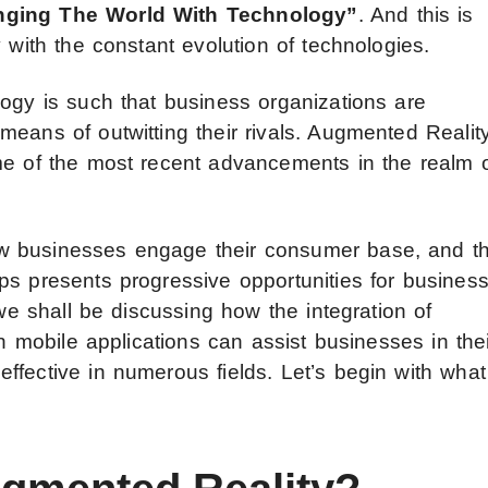
anging The World With Technology”
. And this is
 with the constant evolution of technologies.
logy is such that business organizations are
eans of outwitting their rivals. Augmented Realit
me of the most recent advancements in the realm 
w businesses engage their consumer base, and t
ps presents progressive opportunities for busines
 we shall be discussing how the integration of
in mobile applications can assist businesses in the
ffective in numerous fields. Let’s begin with what