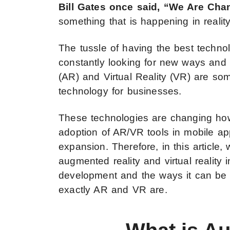
Bill Gates once said, “We Are Ch
something that is happening in reality
The tussle of having the best techno
constantly looking for new ways and m
(AR) and Virtual Reality (VR) are so
technology for businesses.
These technologies are changing ho
adoption of AR/VR tools in mobile ap
expansion. Therefore, in this article,
augmented reality and virtual reality 
development and the ways it can be e
exactly AR and VR are.