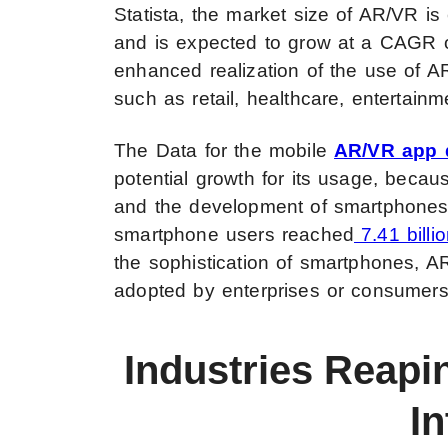
Statista, the market size of AR/VR i
and is expected to grow at a CAGR of
enhanced realization of the use of AR
such as retail, healthcare, entertain
The Data for the mobile
AR/VR app
potential growth for its usage, beca
and the development of smartphones an
smartphone users reached
7.41 bill
the sophistication of smartphones, A
adopted by enterprises or consumers
Industries Reapi
In