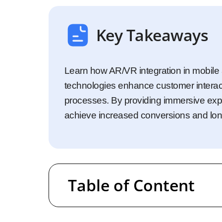
Startups
Enterprise
Key Takeaways
Learn how AR/VR integration in mobile 
technologies enhance customer interac
processes. By providing immersive exp
achieve increased conversions and lon
Table of Content