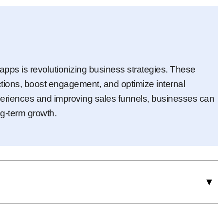
apps is revolutionizing business strategies. These
tions, boost engagement, and optimize internal
eriences and improving sales funnels, businesses can
g-term growth.