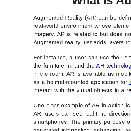
What is A
Augmented Reality (AR) can be defined
real-world environment whose elemen
imagery. AR is related to but does not 
Augmented reality just adds layers to r
For instance, a user can use their s
the furniture in, and the
AR technolo
in the room. AR is available as mobil
as a helmet-mounted application for
interact with the virtual objects in a 
One clear example of AR in action is
AR, users can see real-time directiona
smartphones. The primary purpose of
generated information, enhancing usab