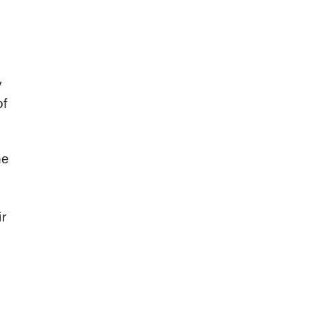
y
of
he
s
ir