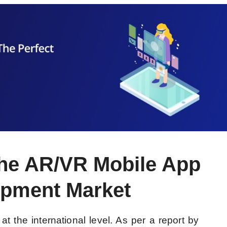
 the AR/VR Mobile App
pment Market
t the international level. As per a report by