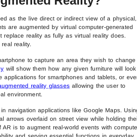
ugmented Reality?
 as the live direct or indirect view of a physical,
ts are augmented by virtual computer-generated
replace reality as fully as virtual reality does.
eal reality.
martphone to capture an area they wish to change
gy
will show them how any given furniture will look
e applications for smartphones and tablets, or ev
augmented reality glasses
allowing the user to
real environment.
 in navigation applications like Google Maps. Usin
l arrows overlaid on street view while holding thei
 AR is to augment real-world events with compute
ility and serving essential functions in everyday