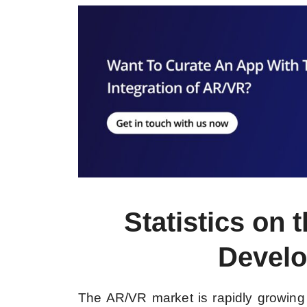
Statistics on
Develo
The AR/VR market is rapidly growing a