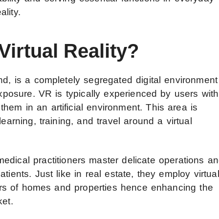
ality.
Virtual Reality?
d, is a completely segregated digital environment
exposure. VR is typically experienced by users with
em in an artificial environment. This area is
earning, training, and travel around a virtual
medical practitioners master delicate operations a
tients. Just like in real estate, they employ virtua
tours of homes and properties hence enhancing the
ket.