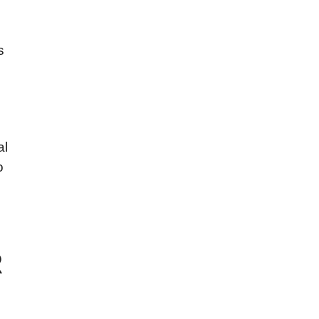
s
al
o
R