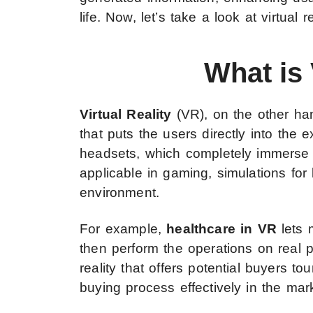
life. Now, let’s take a look at virtual re
What is 
Virtual Reality
(VR), on the other han
that puts the users directly into the 
headsets, which completely immerse th
applicable in gaming, simulations for l
environment.
For example,
healthcare in VR
lets 
then perform the operations on real pa
reality that offers potential buyers 
buying process effectively in the mar