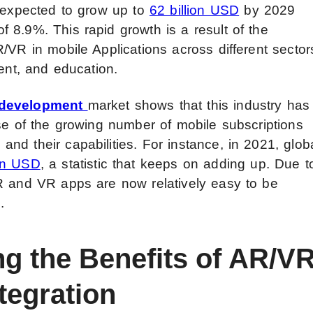
s expected to grow up to
62 billion USD
by 2029
 8.9%. This rapid growth is a result of the
/VR in mobile Applications across different sector
ment, and education.
 development
market shows that this industry has
use of the growing number of mobile subscriptions
d their capabilities. For instance, in 2021, glob
ion USD
, a statistic that keeps on adding up. Due t
R and VR apps are now relatively easy to be
.
ng the Benefits of AR/V
tegration