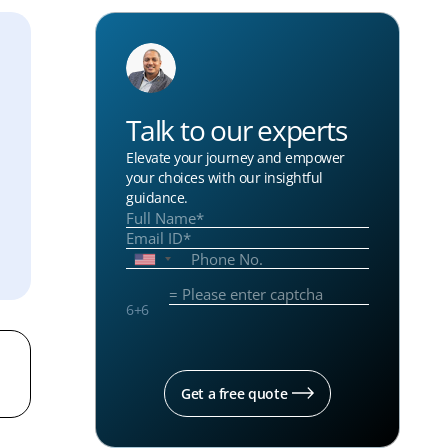
Talk to our experts
Elevate your journey and empower
your choices with our insightful
guidance.
6
+
6
Get a free quote