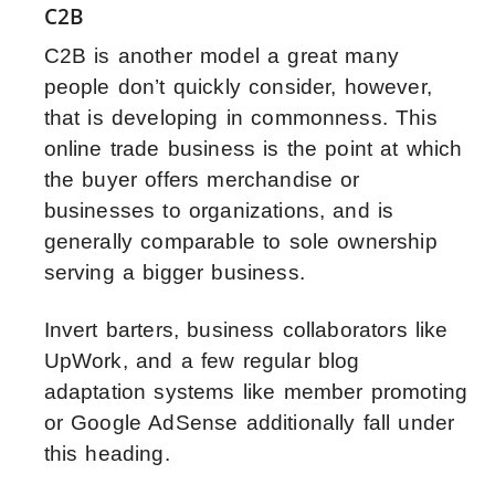
C2B
C2B is another model a great many
people don’t quickly consider, however,
that is developing in commonness. This
online trade business is the point at which
the buyer offers merchandise or
businesses to organizations, and is
generally comparable to sole ownership
serving a bigger business.
Invert barters, business collaborators like
UpWork, and a few regular blog
adaptation systems like member promoting
or Google AdSense additionally fall under
this heading.