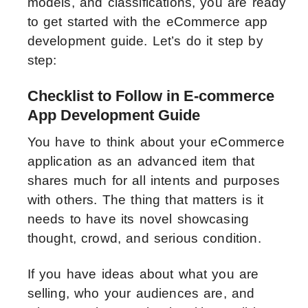
models, and classifications, you are ready
to get started with the eCommerce app
development guide. Let’s do it step by
step:
Checklist to Follow in E-commerce
App Development Guide
You have to think about your eCommerce
application as an advanced item that
shares much for all intents and purposes
with others. The thing that matters is it
needs to have its novel showcasing
thought, crowd, and serious condition.
If you have ideas about what you are
selling, who your audiences are, and