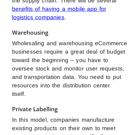
the supply chain. There will be several
benefits of having a mobile app for
logistics companies
.
Warehousing
Wholesaling and warehousing eCommerce
businesses require a great deal of budget
toward the beginning – you have to
oversee stock and monitor user requests,
and transportation data. You need to put
resources into the distribution center
itself.
Private Labelling
In this model, companies manufacture
existing products on their own to meet