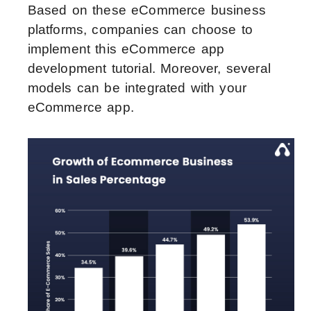
Based on these eCommerce business
platforms, companies can choose to
implement this eCommerce app
development tutorial. Moreover, several
models can be integrated with your
eCommerce app.