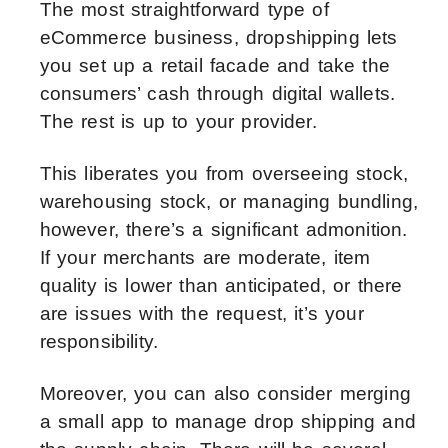
The most straightforward type of
eCommerce business, dropshipping lets
you set up a retail facade and take the
consumers’ cash through digital wallets.
The rest is up to your provider.
This liberates you from overseeing stock,
warehousing stock, or managing bundling,
however, there’s a significant admonition.
If your merchants are moderate, item
quality is lower than anticipated, or there
are issues with the request, it’s your
responsibility.
Moreover, you can also consider merging
a small app to manage drop shipping and