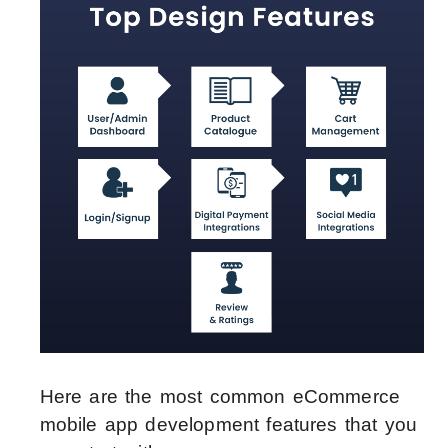
Here are the most common eCommerce
mobile app development features that you