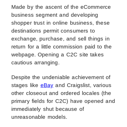
Made by the ascent of the eCommerce
business segment and developing
shopper trust in online business, these
destinations permit consumers to
exchange, purchase, and sell things in
return for a little commission paid to the
webpage. Opening a C2C site takes
cautious arranging.
Despite the undeniable achievement of
stages like
eBay
and Craigslist, various
other closeout and ordered locales (the
primary fields for C2C) have opened and
immediately shut because of
unreasonable models.