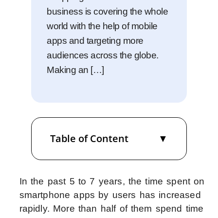
business is covering the whole
world with the help of mobile
apps and targeting more
audiences across the globe.
Making an […]
Table of Content
In the past 5 to 7 years, the time spent on
smartphone apps by users has increased
rapidly. More than half of them spend time