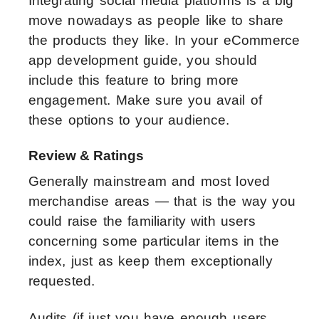
Integrating social media platforms is a big
move nowadays as people like to share
the products they like. In your eCommerce
app development guide, you should
include this feature to bring more
engagement. Make sure you avail of
these options to your audience.
Review & Ratings
Generally mainstream and most loved
merchandise areas — that is the way you
could raise the familiarity with users
concerning some particular items in the
index, just as keep them exceptionally
requested.
Audits (if just you have enough users