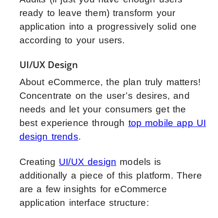
ready to leave them) transform your
application into a progressively solid one
according to your users.
UI/UX Design
About eCommerce, the plan truly matters!
Concentrate on the user’s desires, and
needs and let your consumers get the
best experience through
top mobile app UI
design trends
.
Creating
UI/UX design
models is
additionally a piece of this platform. There
are a few insights for eCommerce
application interface structure: