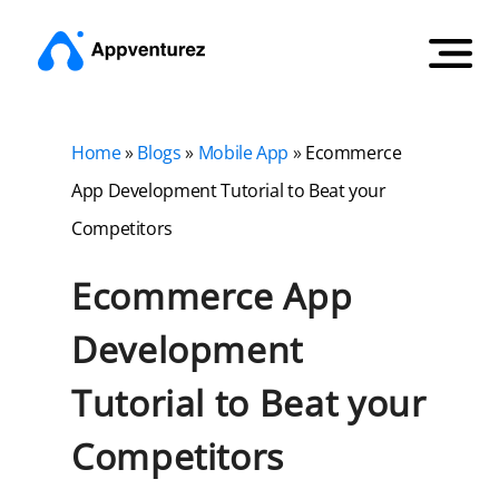
Home
»
Blogs
»
Mobile App
»
Ecommerce
App Development Tutorial to Beat your
Competitors
Ecommerce App
Development
Tutorial to Beat your
Competitors