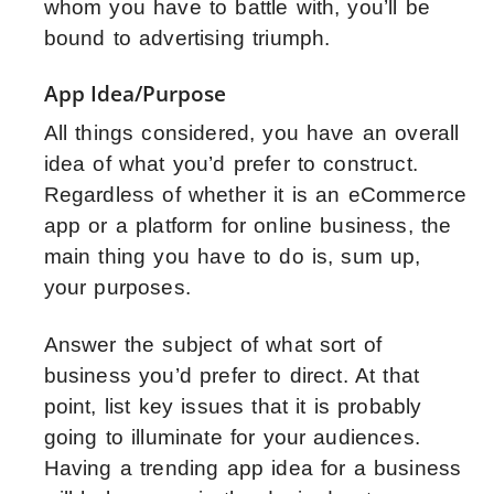
whom you have to battle with, you’ll be
bound to advertising triumph.
App Idea/Purpose
All things considered, you have an overall
idea of what you’d prefer to construct.
Regardless of whether it is an eCommerce
app or a platform for online business, the
main thing you have to do is, sum up,
your purposes.
Answer the subject of what sort of
business you’d prefer to direct. At that
point, list key issues that it is probably
going to illuminate for your audiences.
Having a trending app idea for a business