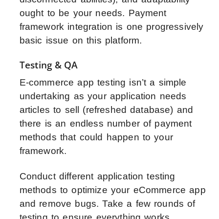
ought to be your needs. Payment
framework integration is one progressively
basic issue on this platform.
Testing & QA
E-commerce app testing isn’t a simple
undertaking as your application needs
articles to sell (refreshed database) and
there is an endless number of payment
methods that could happen to your
framework.
Conduct different application testing
methods to optimize your eCommerce app
and remove bugs. Take a few rounds of
testing to ensure everything works