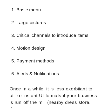
Basic menu 
Large pictures 
Critical channels to introduce items 
Motion design
Payment methods 
Alerts & Notifications 
Once in a while, it is less exorbitant to
utilize instant UI formats if your business
is run off the mill (nearby dress store,