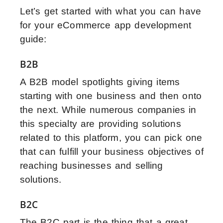
Let’s get started with what you can have
for your eCommerce app development
guide:
B2B
A B2B model spotlights giving items
starting with one business and then onto
the next. While numerous companies in
this specialty are providing solutions
related to this platform, you can pick one
that can fulfill your business objectives of
reaching businesses and selling
solutions.
B2C
The B2C part is the thing that a great