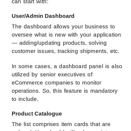
can start with:
User/Admin Dashboard
The dashboard allows your business to
oversee what is new with your application
— adding/updating products, solving
customer issues, tracking shipments, etc.
In some cases, a dashboard panel is also
utilized by senior executives of
eCommerce companies to monitor
operations. So, this feature is mandatory
to include.
Product Catalogue
The list comprises item cards that are