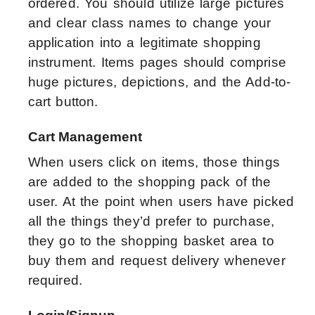
ordered. You should utilize large pictures
and clear class names to change your
application into a legitimate shopping
instrument. Items pages should comprise
huge pictures, depictions, and the Add-to-
cart button.
Cart Management
When users click on items, those things
are added to the shopping pack of the
user. At the point when users have picked
all the things they’d prefer to purchase,
they go to the shopping basket area to
buy them and request delivery whenever
required.