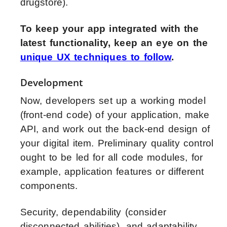
drugstore).
To keep your app integrated with the
latest functionality, keep an eye on the
unique UX techniques to follow
.
Development
Now, developers set up a working model
(front-end code) of your application, make
API, and work out the back-end design of
your digital item. Preliminary quality control
ought to be led for all code modules, for
example, application features or different
components.
Security, dependability (consider
disconnected abilities), and adaptability