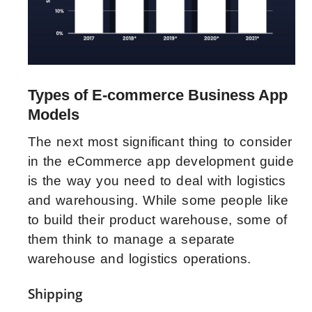
Types of E-commerce Business App
Models
The next most significant thing to consider
in the eCommerce app development guide
is the way you need to deal with logistics
and warehousing. While some people like
to build their product warehouse, some of
them think to manage a separate
warehouse and logistics operations.
Shipping