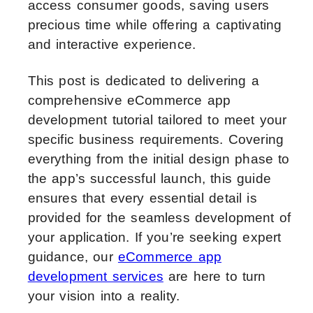
access consumer goods, saving users
precious time while offering a captivating
and interactive experience.
This post is dedicated to delivering a
comprehensive eCommerce app
development tutorial tailored to meet your
specific business requirements. Covering
everything from the initial design phase to
the app’s successful launch, this guide
ensures that every essential detail is
provided for the seamless development of
your application. If you’re seeking expert
guidance, our
eCommerce app
development services
are here to turn
your vision into a reality.