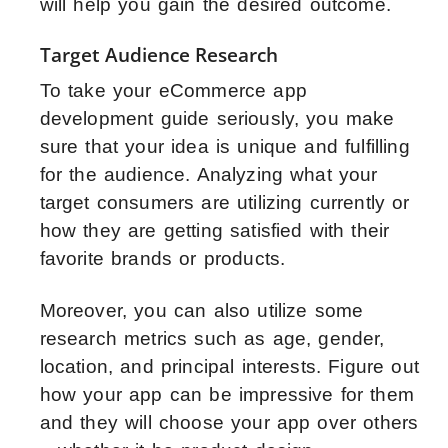
will help you gain the desired outcome.
Target Audience Research
To take your eCommerce app
development guide seriously, you make
sure that your idea is unique and fulfilling
for the audience. Analyzing what your
target consumers are utilizing currently or
how they are getting satisfied with their
favorite brands or products.
Moreover, you can also utilize some
research metrics such as age, gender,
location, and principal interests. Figure out
how your app can be impressive for them
and they will choose your app over others