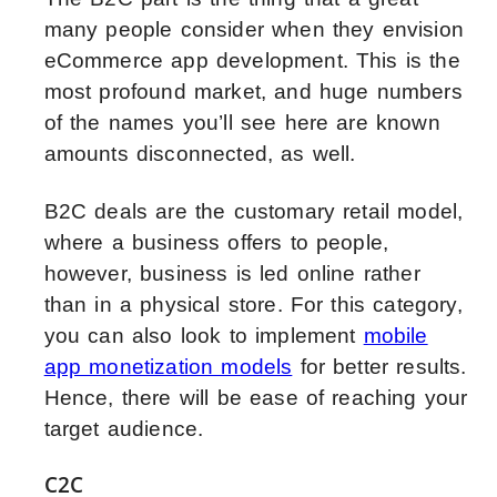
many people consider when they envision
eCommerce app development. This is the
most profound market, and huge numbers
of the names you’ll see here are known
amounts disconnected, as well.
B2C deals are the customary retail model,
where a business offers to people,
however, business is led online rather
than in a physical store. For this category,
you can also look to implement
mobile
app monetization models
for better results.
Hence, there will be ease of reaching your
target audience.
C2C