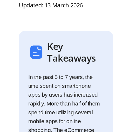
Updated: 13 March 2026
Key
Takeaways
In the past 5 to 7 years, the
time spent on smartphone
apps by users has increased
rapidly. More than half of them
spend time utilizing several
mobile apps for online
shopping. The eCommerce