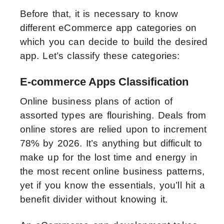
Before that, it is necessary to know
different eCommerce app categories on
which you can decide to build the desired
app. Let’s classify these categories:
E-commerce Apps Classification
Online business plans of action of
assorted types are flourishing. Deals from
online stores are relied upon to increment
78% by 2026. It’s anything but difficult to
make up for the lost time and energy in
the most recent online business patterns,
yet if you know the essentials, you’ll hit a
benefit divider without knowing it.