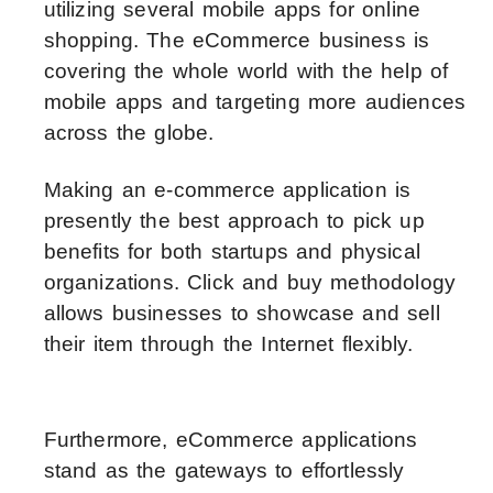
utilizing several mobile apps for online
shopping. The eCommerce business is
covering the whole world with the help of
mobile apps and targeting more audiences
across the globe.
Making an e-commerce application is
presently the best approach to pick up
benefits for both startups and physical
organizations. Click and buy methodology
allows businesses to showcase and sell
their item through the Internet flexibly.
Furthermore, eCommerce applications
stand as the gateways to effortlessly