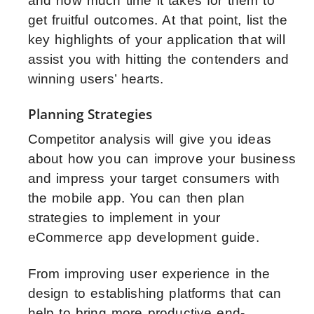
and how much time it takes for them to
get fruitful outcomes. At that point, list the
key highlights of your application that will
assist you with hitting the contenders and
winning users’ hearts.
Planning Strategies
Competitor analysis will give you ideas
about how you can improve your business
and impress your target consumers with
the mobile app. You can then plan
strategies to implement in your
eCommerce app development guide.
From improving user experience in the
design to establishing platforms that can
help to bring more productive end-