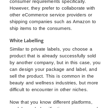
consumer requirements specifically.
However, they prefer to collaborate with
other eCommerce service providers or
shipping companies such as Amazon to
ship items to the consumers.
White Labelling
Similar to private labels, you choose a
product that is already successfully sold
by another company, but in this case, you
can design your package and label, and
sell the product. This is common in the
beauty and wellness industries, but more
difficult to encounter in other niches.
Now that you know different platforms,