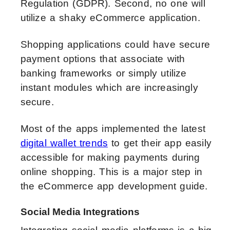
Regulation (GDPR). Second, no one will
utilize a shaky eCommerce application.
Shopping applications could have secure
payment options that associate with
banking frameworks or simply utilize
instant modules which are increasingly
secure.
Most of the apps implemented the latest
digital wallet trends
to get their app easily
accessible for making payments during
online shopping. This is a major step in
the eCommerce app development guide.
Social Media Integrations