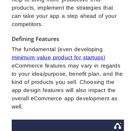
products, implement the strategies that
can take your app a step ahead of your
competitors.
Defining Features
The fundamental (even developing
minimum value product for startups
)
eCommerce features may vary in regards
to your idea/purpose, benefit plan, and the
kind of products you sell. Choosing the
app design features will also impact the
overall eCommerce app development as
well.