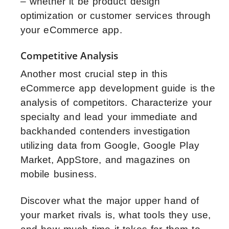
– whether it be product design
optimization or customer services through
your eCommerce app.
Competitive Analysis
Another most crucial step in this
eCommerce app development guide is the
analysis of competitors. Characterize your
specialty and lead your immediate and
backhanded contenders investigation
utilizing data from Google, Google Play
Market, AppStore, and magazines on
mobile business.
Discover what the major upper hand of
your market rivals is, what tools they use,