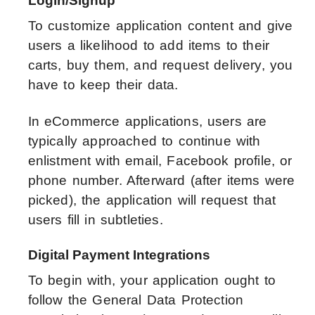
Login/Signup
To customize application content and give
users a likelihood to add items to their
carts, buy them, and request delivery, you
have to keep their data.
In eCommerce applications, users are
typically approached to continue with
enlistment with email, Facebook profile, or
phone number. Afterward (after items were
picked), the application will request that
users fill in subtleties.
Digital Payment Integrations
To begin with, your application ought to
follow the General Data Protection