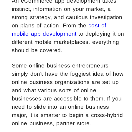
An eCommerce app development takes
instinct, information on your market, a
strong strategy, and cautious investigation
on plans of action. From the
cost of
mobile app development
to deploying it on
different mobile marketplaces, everything
should be covered.
Some online business entrepreneurs
simply don’t have the foggiest idea of how
online business organizations are set up
and what various sorts of online
businesses are accessible to them. If you
need to slide into an online business
major, it is smarter to begin a cross-hybrid
online business, partner store.