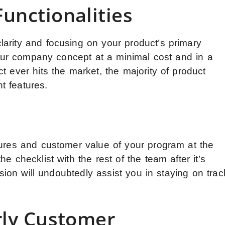
unctionalities
arity and focusing on your product’s primary
 your company concept at a minimal cost and in a
t ever hits the market, the majority of product
t features.
n
tures and customer value of your program at the
e checklist with the rest of the team after it’s
vision will undoubtedly assist you in staying on trac
rly Customer