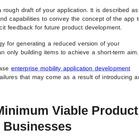
ough draft of your application. It is described as
nd capabilities to convey the concept of the app 
icit feedback for future product development.
gy for generating a reduced version of your
an only building items to achieve a short-term aim.
ease
enterprise mobility application development
 failures that may come as a result of introducing a
 Minimum Viable Product
A Businesses