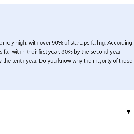
remely high, with over 90% of startups failing. According
ail within their first year, 30% by the second year,
y the tenth year. Do you know why the majority of these