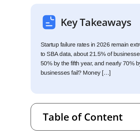
Startups
Enterprise
Key Takeaways
Startup failure rates in 2026 remain ext
to SBA data, about 21.5% of businesses f
50% by the fifth year, and nearly 70% b
businesses fail? Money […]
Table of Content