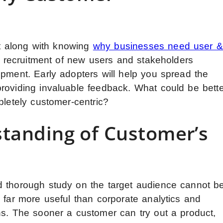
ant along with knowing
why businesses need user &
the recruitment of new users and stakeholders
opment. Early adopters will help you spread the
roviding invaluable feedback. What could be bette
pletely customer-centric?
standing of Customer’s
d thorough study on the target audience cannot b
 far more useful than corporate analytics and
ns. The sooner a customer can try out a product,