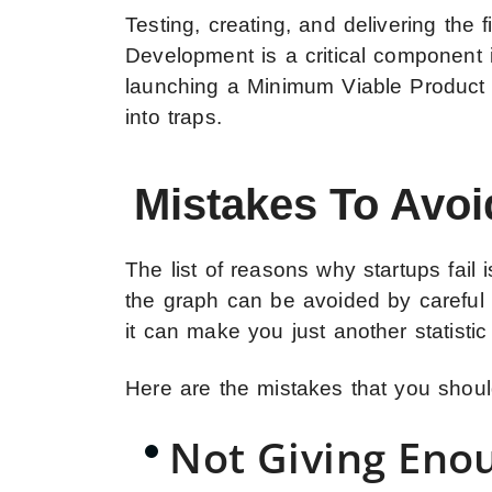
Testing, creating, and delivering the
Development is a critical component
launching a Minimum Viable Product f
into traps.
Mistakes To Avo
The list of reasons why startups fail
the graph can be avoided by careful 
it can make you just another statistic 
Here are the mistakes that you sho
Not Giving Eno