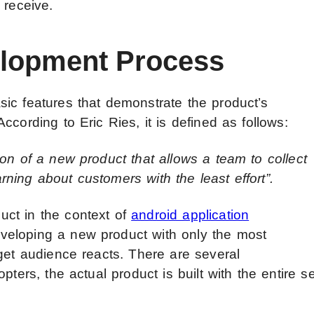
 receive.
lopment Process
ic features that demonstrate the product’s
cording to Eric Ries, it is defined as follows:
on of a new product that allows a team to collect
ning about customers with the least effort”.
ct in the context of
android application
veloping a new product with only the most
get audience reacts. There are several
pters, the actual product is built with the entire se