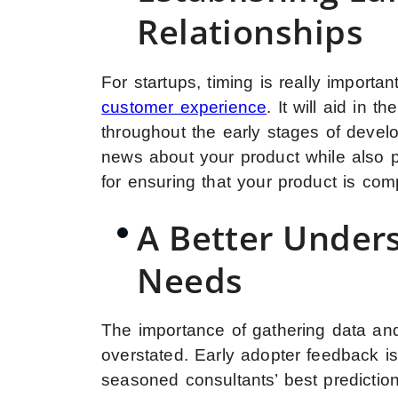
Relationships
For startups, timing is really import
customer experience
. It will aid in 
throughout the early stages of devel
news about your product while also p
for ensuring that your product is com
A Better Under
Needs
The importance of gathering data an
overstated. Early adopter feedback is
seasoned consultants’ best predictio