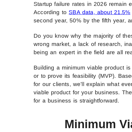
Startup failure rates in 2026 remain e
According to
SBA data, about 21.5%
second year, 50% by the fifth year, 
Do you know why the majority of thes
wrong market, a lack of research, inap
being an expert in the field are all re
Building a minimum viable product is 
or to prove its feasibility (MVP). B
for our clients, we’ll explain what e
viable product for your business. Th
for a business is straightforward.
Minimum Vi