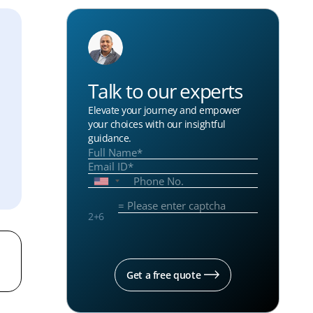
Talk to our experts
Elevate your journey and empower
your choices with our insightful
guidance.
2
+
6
Get a free quote