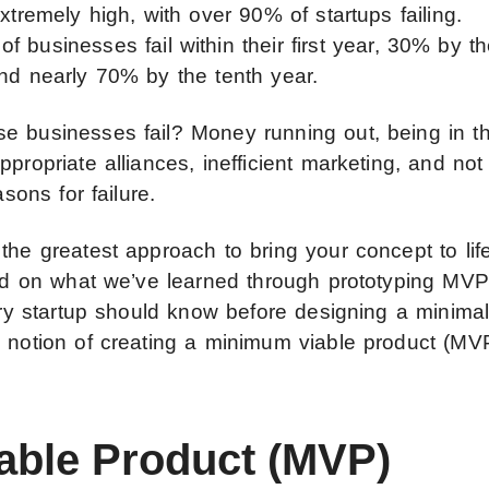
xtremely high, with over 90% of startups failing.
of businesses fail within their first year, 30% by t
and nearly 70% by the tenth year.
e businesses fail? Money running out, being in t
propriate alliances, inefficient marketing, and not
asons for failure.
the greatest approach to bring your concept to lif
ased on what we’ve learned through prototyping MV
very startup should know before designing a minima
e notion of creating a minimum viable product (MV
able Product (MVP)