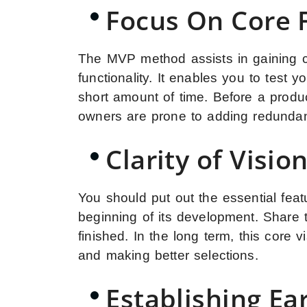
Focus On Core F
The MVP method assists in gaining cl
functionality. It enables you to test
short amount of time. Before a produc
owners are prone to adding redundan
Clarity of Visio
You should put out the essential fea
beginning of its development. Share th
finished. In the long term, this core 
and making better selections.
Establishing Ea