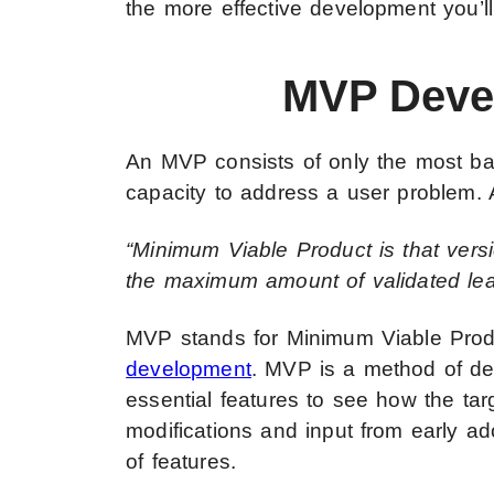
the more effective development you’ll
MVP Deve
An MVP consists of only the most bas
capacity to address a user problem. Ac
“Minimum Viable Product is that versi
the maximum amount of validated lear
MVP stands for Minimum Viable Produ
development
. MVP is a method of de
essential features to see how the tar
modifications and input from early ado
of features.