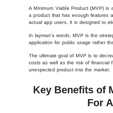
A Minimum Viable Product (MVP) is a r
a product that has enough features a
actual app users. It is designed to el
In layman’s words, MVP is the strate
application for public usage rather th
The ultimate goal of MVP is to decr
costs as well as the risk of financial
unexpected product into the market.
Key Benefits of
For 