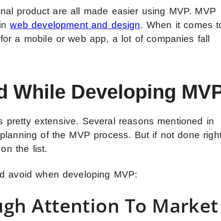
 final product are all made easier using MVP. MVP
 in
web development and design
. When it comes t
or a mobile or web app, a lot of companies fall
id While Developing MV
 is pretty extensive. Several reasons mentioned in
planning of the MVP process. But if not done right
on the list.
uld avoid when developing MVP:
ugh Attention To Market