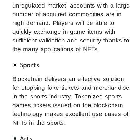
unregulated market, accounts with a large
number of acquired commodities are in
high demand. Players will be able to
quickly exchange in-game items with
sufficient validation and security thanks to
the many applications of NFTs.
Sports
Blockchain delivers an effective solution
for stopping fake tickets and merchandise
in the sports industry. Tokenized sports
games tickets issued on the blockchain
technology makes excellent use cases of
NFTs in the sports.
Arts