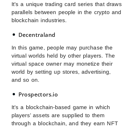
It’s a unique trading card series that draws
parallels between people in the crypto and
blockchain industries.
Decentraland
In this game, people may purchase the
virtual worlds held by other players. The
virtual space owner may monetize their
world by setting up stores, advertising,
and so on.
Prospectors.io
It’s a blockchain-based game in which
players’ assets are supplied to them
through a blockchain, and they earn NFT