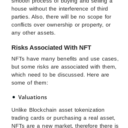
smooth process of buying and selling a
house without the interference of third
parties. Also, there will be no scope for
conflicts over ownership or property, or
any other assets.
Risks Associated With NFT
NFTs have many benefits and use cases,
but some risks are associated with them,
which need to be discussed. Here are
some of them:
Valuations
Unlike Blockchain asset tokenization
trading cards or purchasing a real asset,
NFTs are a new market, therefore there is