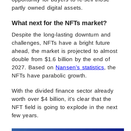
partly owned digital assets.
What next for the NFTs market?
Despite the long-lasting downturn and
challenges, NFTs have a bright future
ahead, the market is projected to almost
double from $1.6 billion by the end of
2027. Based on
Nansen’s statistics
, the
NFTs have parabolic growth.
With the divided finance sector already
worth over $4 billion, it’s clear that the
NFT field is going to explode in the next
few years.