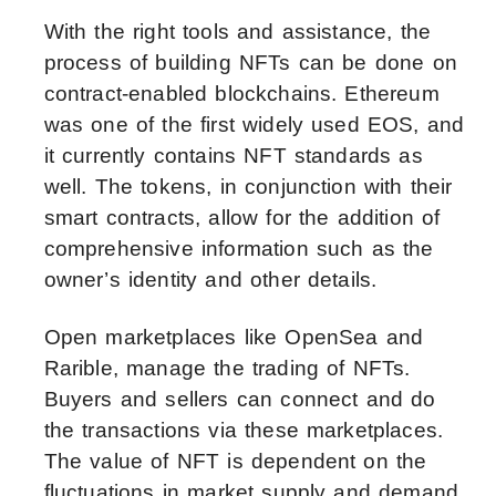
With the right tools and assistance, the
process of building NFTs can be done on
contract-enabled blockchains. Ethereum
was one of the first widely used EOS, and
it currently contains NFT standards as
well. The tokens, in conjunction with their
smart contracts, allow for the addition of
comprehensive information such as the
owner’s identity and other details.
Open marketplaces like OpenSea and
Rarible, manage the trading of NFTs.
Buyers and sellers can connect and do
the transactions via these marketplaces.
The value of NFT is dependent on the
fluctuations in market supply and demand.