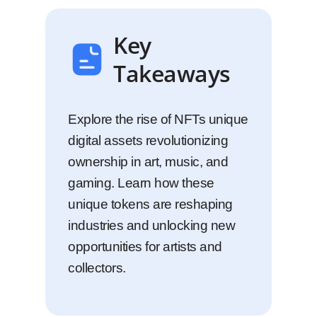
Key
Takeaways
Explore the rise of NFTs unique
digital assets revolutionizing
ownership in art, music, and
gaming. Learn how these
unique tokens are reshaping
industries and unlocking new
opportunities for artists and
collectors.