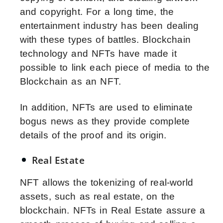
and copyright. For a long time, the
entertainment industry has been dealing
with these types of battles. Blockchain
technology and NFTs have made it
possible to link each piece of media to the
Blockchain as an NFT.
In addition, NFTs are used to eliminate
bogus news as they provide complete
details of the proof and its origin.
Real Estate
NFT allows the tokenizing of real-world
assets, such as real estate, on the
blockchain. NFTs in Real Estate assure a