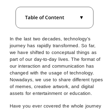
Table of Content
In the last two decades, technology’s
journey has rapidly transformed. So far,
we have shifted to conceptual things as
part of our day-to-day lives. The format of
our interaction and communication has
changed with the usage of technology.
Nowadays, we use to share different types
of memes, creative artwork, and digital
assets for entertainment or education.
Have you ever covered the whole journey