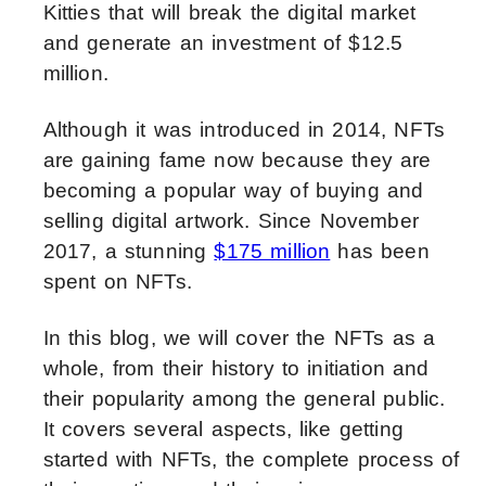
Kitties that will break the digital market
and generate an investment of $12.5
million.
Although it was introduced in 2014, NFTs
are gaining fame now because they are
becoming a popular way of buying and
selling digital artwork. Since November
2017, a
stunning
$175 million
has been
spent on NFTs.
In this blog, we will cover the NFTs as a
whole, from their history to initiation and
their popularity among the general public.
It covers several aspects, like getting
started with NFTs, the complete process of