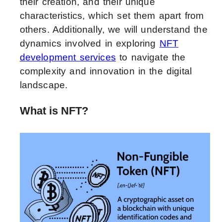
their creation, and their unique
characteristics, which set them apart from
others. Additionally, we will understand the
dynamics involved in exploring
NFT
development services
to navigate the
complexity and innovation in the digital
landscape.
What is NFT?