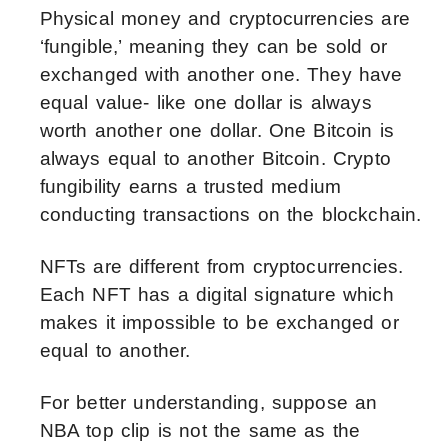
Physical money and cryptocurrencies are
‘fungible,’ meaning they can be sold or
exchanged with another one. They have
equal value- like one dollar is always
worth another one dollar. One Bitcoin is
always equal to another Bitcoin. Crypto
fungibility earns a trusted medium
conducting transactions on the blockchain.
NFTs are different from cryptocurrencies.
Each NFT has a digital signature which
makes it impossible to be exchanged or
equal to another.
For better understanding, suppose an
NBA top clip is not the same as the