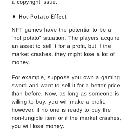
a copyright issue.
Hot Potato Effect
NFT games have the potential to be a
“hot potato” situation. The players acquire
an asset to sell it for a profit, but if the
market crashes, they might lose a lot of
money.
For example, suppose you own a gaming
sword and want to sell it for a better price
than before. Now, as long as someone is
willing to buy, you will make a profit;
however, if no one is ready to buy the
non-fungible item or if the market crashes,
you will lose money.