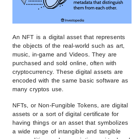
An NFT is a digital asset that represents
the objects of the real-world such as art,
music, in-game and Videos. They are
purchased and sold online, often with
cryptocurrency. These digital assets are
encoded with the same basic software as
many cryptos use.
NFTs, or Non-Fungible Tokens, are digital
assets or a sort of digital certificate for
having things or an asset that symbolizes
a wide range of intangible and tangible