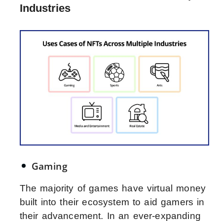
Industries
Gaming
The majority of games have virtual money
built into their ecosystem to aid gamers in
their advancement. In an ever-expanding