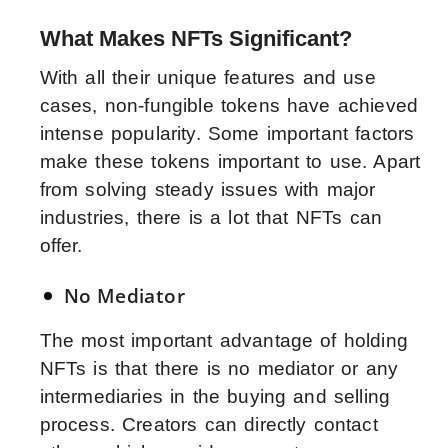
What Makes NFTs Significant?
With all their unique features and use
cases, non-fungible tokens have achieved
intense popularity. Some important factors
make these tokens important to use. Apart
from solving steady issues with major
industries, there is a lot that NFTs can
offer.
No Mediator
The most important advantage of holding
NFTs is that there is no mediator or any
intermediaries in the buying and selling
process. Creators can directly contact