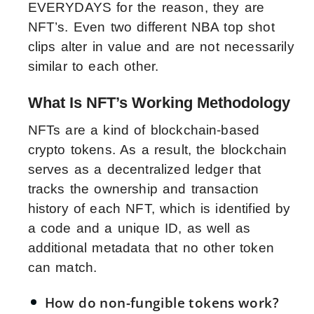
EVERYDAYS for the reason, they are
NFT’s. Even two different NBA top shot
clips alter in value and are not necessarily
similar to each other.
What Is NFT’s Working Methodology
NFTs are a kind of blockchain-based
crypto tokens. As a result, the blockchain
serves as a decentralized ledger that
tracks the ownership and transaction
history of each NFT, which is identified by
a code and a unique ID, as well as
additional metadata that no other token
can match.
How do non-fungible tokens work?