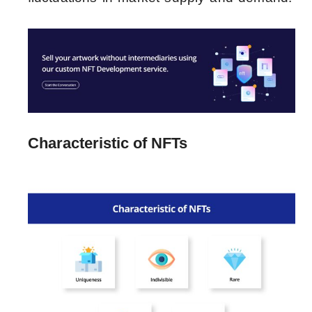
Characteristic of NFTs