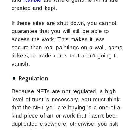
created and kept.
If these sites are shut down, you cannot
guarantee that you will still be able to
access the work. This makes it less
secure than real paintings on a wall, game
tickets, or trade cards that aren’t going to
vanish.
Regulation
Because NFTs are not regulated, a high
level of trust is necessary. You must think
that the NFT you are buying is a one-of-a-
kind piece of art or work that hasn’t been
duplicated elsewhere; otherwise, you risk