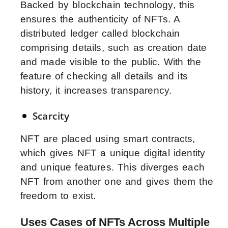
Backed by blockchain technology, this
ensures the authenticity of NFTs. A
distributed ledger called blockchain
comprising details, such as creation date
and made visible to the public. With the
feature of checking all details and its
history, it increases transparency.
Scarcity
NFT are placed using smart contracts,
which gives NFT a unique digital identity
and unique features. This diverges each
NFT from another one and gives them the
freedom to exist.
Uses Cases of NFTs Across Multiple