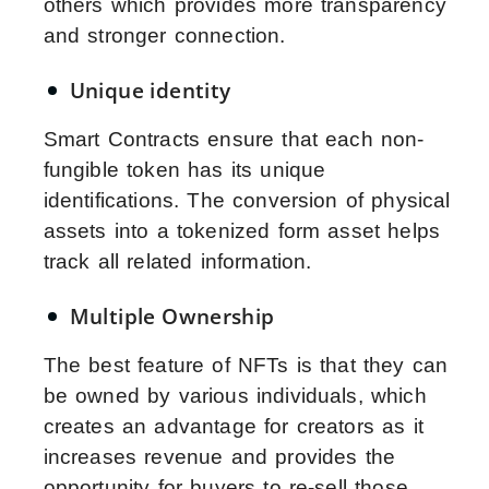
others which provides more transparency
and stronger connection.
Unique identity
Smart Contracts ensure that each non-
fungible token has its unique
identifications. The conversion of physical
assets into a tokenized form asset helps
track all related information.
Multiple Ownership
The best feature of NFTs is that they can
be owned by various individuals, which
creates an advantage for creators as it
increases revenue and provides the
opportunity for buyers to re-sell those