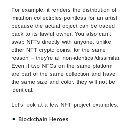
For example, it renders the distribution of
imitation collectibles pointless for an artist
because the actual object can be traced
back to its lawful owner. You also can’t
swap NFTs directly with anyone, unlike
other NFT crypto coins, for the same
reason – they’re all non-identical/dissimilar.
Even if two NFCs on the same platform
are part of the same collection and have
the same size and color, they will not be
identical.
Let’s look at a few NFT project examples:
Blockchain Heroes