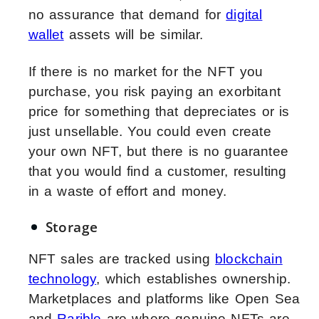
no assurance that demand for
digital
wallet
assets will be similar.
If there is no market for the NFT you
purchase, you risk paying an exorbitant
price for something that depreciates or is
just unsellable. You could even create
your own NFT, but there is no guarantee
that you would find a customer, resulting
in a waste of effort and money.
Storage
NFT sales are tracked using
blockchain
technology
, which establishes ownership.
Marketplaces and platforms like Open Sea
and
Rarible
are where genuine NFTs are