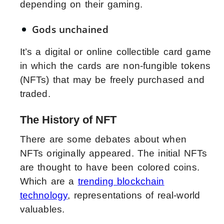
depending on their gaming.
Gods unchained
It’s a digital or online collectible card game
in which the cards are non-fungible tokens
(NFTs) that may be freely purchased and
traded.
The History of NFT
There are some debates about when
NFTs originally appeared. The initial NFTs
are thought to have been colored coins.
Which are a
trending blockchain
technology
, representations of real-world
valuables.