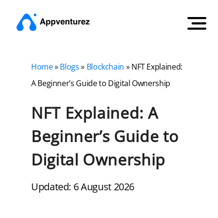
Home
»
Blogs
»
Blockchain
»
NFT Explained:
A Beginner’s Guide to Digital Ownership
NFT Explained: A
Beginner’s Guide to
Digital Ownership
Updated: 6 August 2026