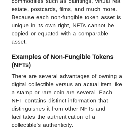
commodities such as paintings, virtual real
estate, postcards, films, and much more.
Because each non-fungible token asset is
unique in its own right, NFTs cannot be
copied or equated with a comparable
asset.
Examples of Non-Fungible Tokens
(NFTs)
There are several advantages of owning a
digital collectible versus an actual item like
a stamp or rare coin are several. Each
NFT contains distinct information that
distinguishes it from other NFTs and
facilitates the authentication of a
collectible’s authenticity.