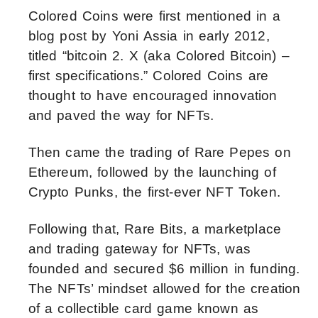
Colored Coins were first mentioned in a
blog post by Yoni Assia in early 2012,
titled “bitcoin 2. X (aka Colored Bitcoin) –
first specifications.” Colored Coins are
thought to have encouraged innovation
and paved the way for NFTs.
Then came the trading of Rare Pepes on
Ethereum, followed by the launching of
Crypto Punks, the first-ever NFT Token.
Following that, Rare Bits, a marketplace
and trading gateway for NFTs, was
founded and secured $6 million in funding.
The NFTs’ mindset allowed for the creation
of a collectible card game known as