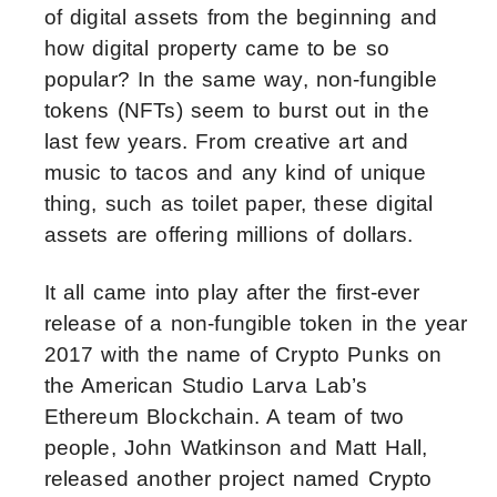
of digital assets from the beginning and
how digital property came to be so
popular? In the same way, non-fungible
tokens (NFTs) seem to burst out in the
last few years. From creative art and
music to tacos and any kind of unique
thing, such as toilet paper, these digital
assets are offering millions of dollars.
It all came into play after the first-ever
release of a non-fungible token in the year
2017 with the name of Crypto Punks on
the American Studio Larva Lab’s
Ethereum Blockchain. A team of two
people, John Watkinson and Matt Hall,
released another project named Crypto