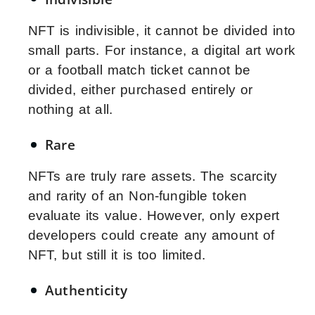
NFT is indivisible, it cannot be divided into
small parts. For instance, a digital art work
or a football match ticket cannot be
divided, either purchased entirely or
nothing at all.
Rare
NFTs are truly rare assets. The scarcity
and rarity of an Non-fungible token
evaluate its value. However, only expert
developers could create any amount of
NFT, but still it is too limited.
Authenticity