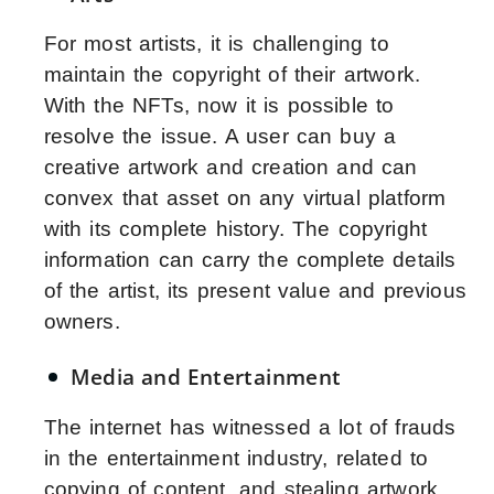
For most artists, it is challenging to
maintain the copyright of their artwork.
With the NFTs, now it is possible to
resolve the issue. A user can buy a
creative artwork and creation and can
convex that asset on any virtual platform
with its complete history. The copyright
information can carry the complete details
of the artist, its present value and previous
owners.
Media and Entertainment
The internet has witnessed a lot of frauds
in the entertainment industry, related to
copying of content, and stealing artwork