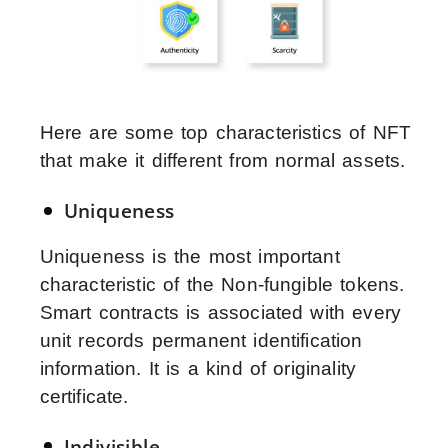
Here are some top characteristics of NFT
that make it different from normal assets.
Uniqueness
Uniqueness is the most important
characteristic of the Non-fungible tokens.
Smart contracts is associated with every
unit records permanent identification
information. It is a kind of originality
certificate.
Indivisible