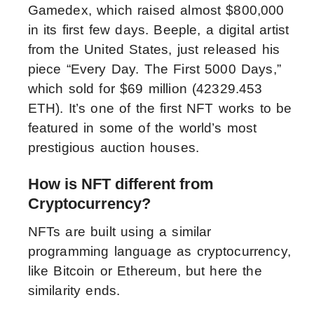
Gamedex, which raised almost $800,000
in its first few days. Beeple, a digital artist
from the United States, just released his
piece “Every Day. The First 5000 Days,”
which sold for $69 million (42329.453
ETH). It’s one of the first NFT works to be
featured in some of the world’s most
prestigious auction houses.
How is NFT different from
Cryptocurrency?
NFTs are built using a similar
programming language as cryptocurrency,
like Bitcoin or Ethereum, but here the
similarity ends.