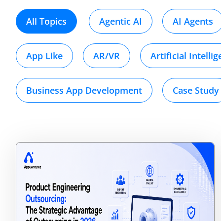
All Topics
Agentic AI
AI Agents
App Like
AR/VR
Artificial Intelli
Business App Development
Case Study