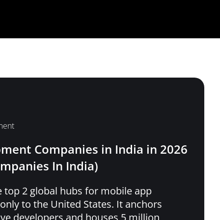
ment
ment Companies in India in 2026
ompanies In India)
 top 2 global hubs for mobile app
nly to the United States. It anchors
tive developers and houses 5 million