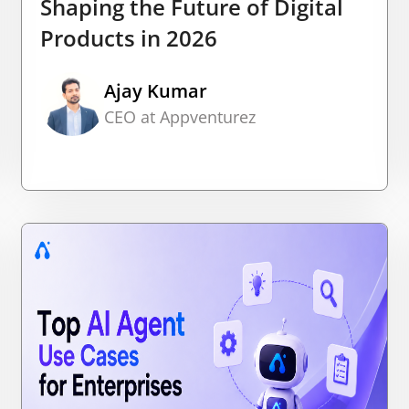
Shaping the Future of Digital
Products in 2026
Ajay Kumar
CEO at Appventurez