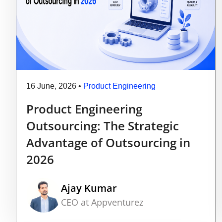
16 June, 2026
•
Product Engineering
Product Engineering
Outsourcing: The Strategic
Advantage of Outsourcing in
2026
Ajay Kumar
CEO at Appventurez