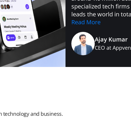
specialized tech firms
leads the world in tot
Read More
Ajay Kumar
CEO at Appven
in technology and business.