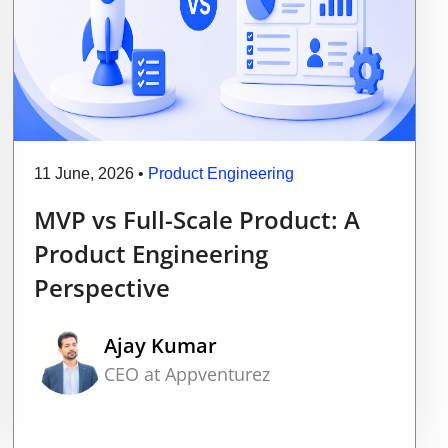
11 June, 2026
•
Product Engineering
MVP vs Full-Scale Product: A
Product Engineering
Perspective
Ajay Kumar
CEO at Appventurez