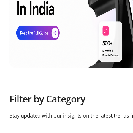
Filter by Category
Stay updated with our insights on the latest trends 