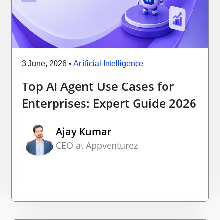
3 June, 2026
•
Artificial Intelligence
Top AI Agent Use Cases for
Enterprises: Expert Guide 2026
Ajay Kumar
CEO at Appventurez