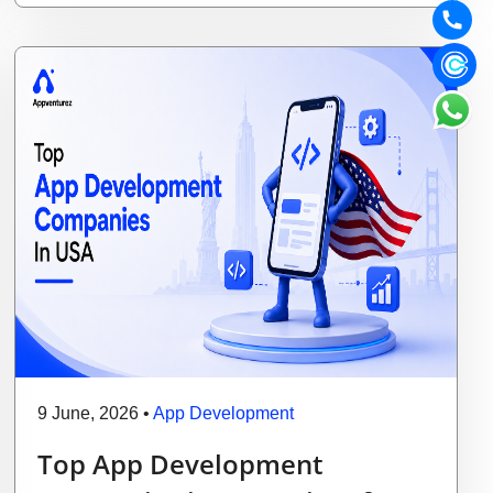
9 June, 2026
•
App Development
Top App Development