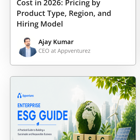
Cost in 2026: Pricing by
Product Type, Region, and
Hiring Model
Ajay Kumar
CEO at Appventurez