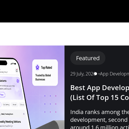
Featured
29 July, 2026
•
App Develop
Best App Develop
(List Of Top 15 C
India ranks among the
development, second o
around 1.6 million ac