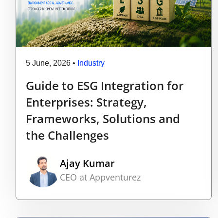
5 June, 2026
•
Industry
Guide to ESG Integration for
Enterprises: Strategy,
Frameworks, Solutions and
the Challenges
Ajay Kumar
CEO at Appventurez