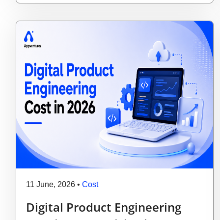
11 June, 2026
•
Cost
Digital Product Engineering