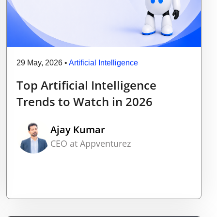
29 May, 2026
•
Artificial Intelligence
Top Artificial Intelligence
Trends to Watch in 2026
Ajay Kumar
CEO at Appventurez