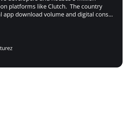
 on platforms like Clutch. The country
al app download volume and digital cons...
turez