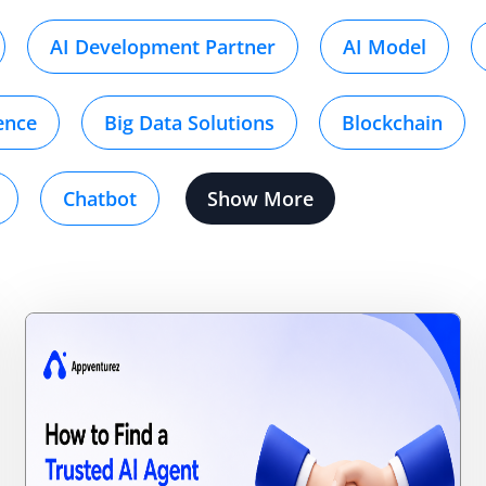
AI Development Partner
AI Model
gence
Big Data Solutions
Blockchain
Chatbot
Show More