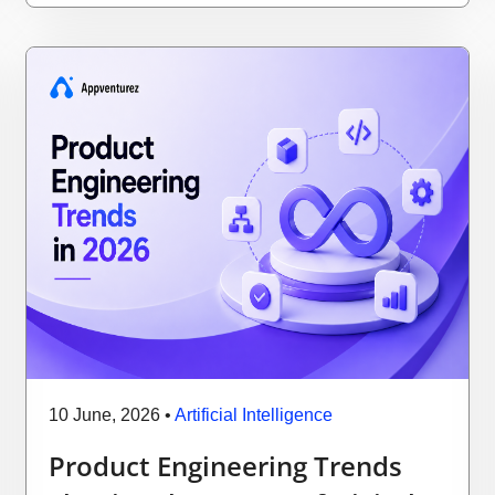
10 June, 2026
•
Artificial Intelligence
Product Engineering Trends