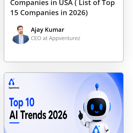
Companies in USA ( List of Top
15 Companies in 2026)
Ajay Kumar
CEO at Appventurez