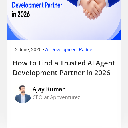
12 June, 2026
•
AI Development Partner
How to Find a Trusted AI Agent
Development Partner in 2026
Ajay Kumar
CEO at Appventurez