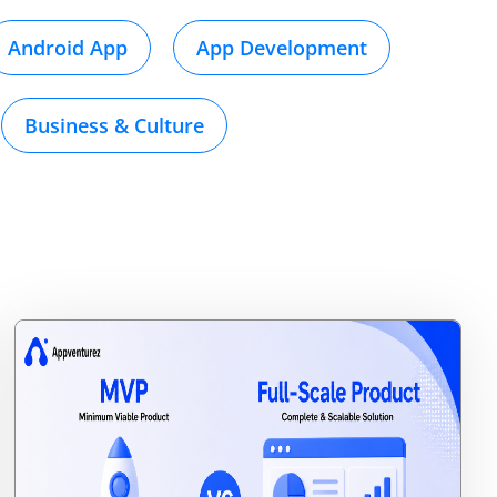
Android App
App Development
Business & Culture