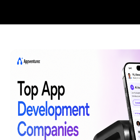
Startups
Enterprise