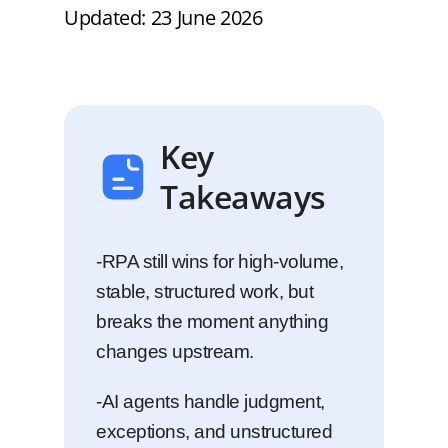
Updated: 23 June 2026
Key
Takeaways
-RPA still wins for high-volume,
stable, structured work, but
breaks the moment anything
changes upstream.
-AI agents handle judgment,
exceptions, and unstructured