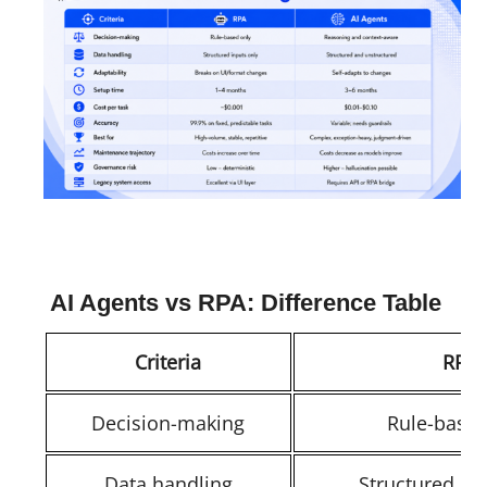
AI Agents vs RPA: Difference Table
Criteria
RPA
Decision-making
Rule-based
Data handling
Structured in