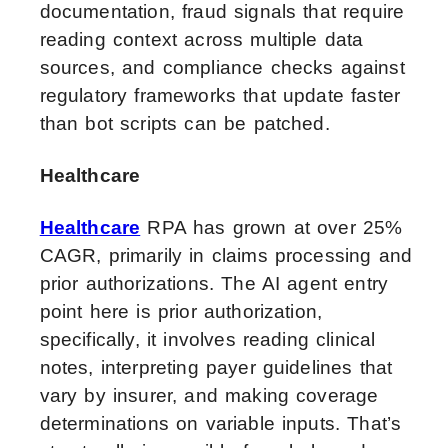
documentation, fraud signals that require
reading context across multiple data
sources, and compliance checks against
regulatory frameworks that update faster
than bot scripts can be patched.
Healthcare
Healthcare
RPA has grown at over 25%
CAGR, primarily in claims processing and
prior authorizations. The AI agent entry
point here is prior authorization,
specifically, it involves reading clinical
notes, interpreting payer guidelines that
vary by insurer, and making coverage
determinations on variable inputs. That’s