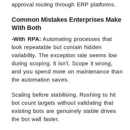
approval routing through ERP platforms.
Common Mistakes Enterprises Make
With Both
-With RPA:
Automating processes that
look repeatable but contain hidden
variability. The exception rate seems low
during scoping. It isn’t. Scope it wrong,
and you spend more on maintenance than
the automation saves.
Scaling before stabilising. Rushing to hit
bot count targets without validating that
existing bots are genuinely stable drives
the bot wall faster.