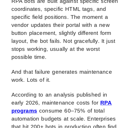
RPA bots are built against specific screen
coordinates, specific HTML tags, and
specific field positions. The moment a
vendor updates their portal with a new
button placement, slightly different form
layout, the bot fails. Not gracefully. It just
stops working, usually at the worst
possible time.
And that failure generates maintenance
work. Lots of it.
According to an analysis published in
early 2026, maintenance costs for
RPA
programs
consume 60–75% of total
automation budgets at scale. Enterprises
that hit 200+ bots in production often find