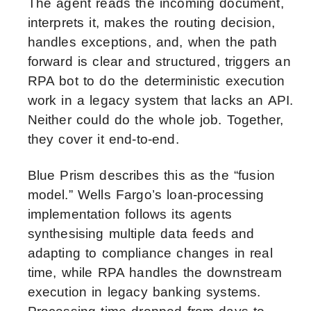
The agent reads the incoming document,
interprets it, makes the routing decision,
handles exceptions, and, when the path
forward is clear and structured, triggers an
RPA bot to do the deterministic execution
work in a legacy system that lacks an API.
Neither could do the whole job. Together,
they cover it end-to-end.
Blue Prism describes this as the “fusion
model.” Wells Fargo’s loan-processing
implementation follows its agents
synthesising multiple data feeds and
adapting to compliance changes in real
time, while RPA handles the downstream
execution in legacy banking systems.