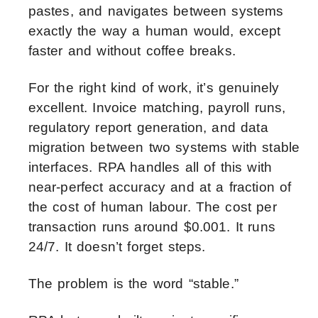
pastes, and navigates between systems
exactly the way a human would, except
faster and without coffee breaks.
For the right kind of work, it’s genuinely
excellent. Invoice matching, payroll runs,
regulatory report generation, and data
migration between two systems with stable
interfaces. RPA handles all of this with
near-perfect accuracy and at a fraction of
the cost of human labour. The cost per
transaction runs around $0.001. It runs
24/7. It doesn’t forget steps.
The problem is the word “stable.”