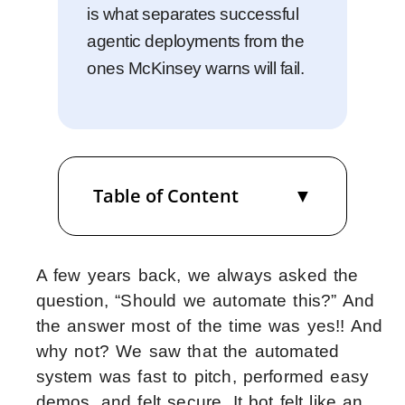
is what separates successful
agentic deployments from the
ones McKinsey warns will fail.
Table of Content
A few years back, we always asked the
question, “Should we automate this?” And
the answer most of the time was yes!! And
why not? We saw that the automated
system was fast to pitch, performed easy
demos, and felt secure. It bot felt like an