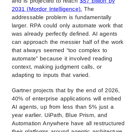
and is projected to reach
$57 billion by
2031 (Mordor Intelligence).
The
addressable problem is fundamentally
larger. RPA could only automate work that
was already perfectly defined. AI agents
can approach the messier half of the work
that always seemed “too complex to
automate” because it involved reading
context, making judgment calls, or
adapting to inputs that varied.
Gartner projects that by the end of 2026,
40% of enterprise applications will embed
AI agents, up from less than 5% just a
year earlier. UiPath, Blue Prism, and
Automation Anywhere have all restructured
their platforms around agentic architecture.