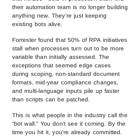
their automation team is no longer building
anything new. They’re just keeping
existing bots alive.
Forrester found that 50% of RPA initiatives
stall when processes turn out to be more
variable than initially assessed. The
exceptions that seemed edge cases
during scoping, non-standard document
formats, mid-year compliance changes,
and multi-language inputs pile up faster
than scripts can be patched.
This is what people in the industry call the
“bot wall.” You don’t see it coming. By the
time you hit it, you’re already committed.