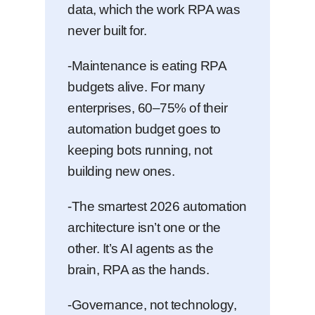
data, which the work RPA was
never built for.
-Maintenance is eating RPA
budgets alive. For many
enterprises, 60–75% of their
automation budget goes to
keeping bots running, not
building new ones.
-The smartest 2026 automation
architecture isn’t one or the
other. It’s AI agents as the
brain, RPA as the hands.
-Governance, not technology,