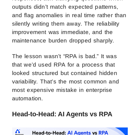
outputs didn’t match expected patterns,
and flag anomalies in real time rather than
silently writing them away. The reliability
improvement was immediate, and the
maintenance burden dropped sharply.
The lesson wasn’t “RPA is bad.” It was
that we’d used RPA for a process that
looked structured but contained hidden
variability. That’s the most common and
most expensive mistake in enterprise
automation.
Head-to-Head: AI Agents vs RPA