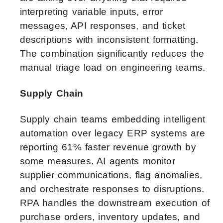
interpreting variable inputs, error
messages, API responses, and ticket
descriptions with inconsistent formatting.
The combination significantly reduces the
manual triage load on engineering teams.
Supply Chain
Supply chain teams embedding intelligent
automation over legacy ERP systems are
reporting 61% faster revenue growth by
some measures. AI agents monitor
supplier communications, flag anomalies,
and orchestrate responses to disruptions.
RPA handles the downstream execution of
purchase orders, inventory updates, and