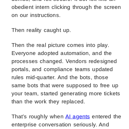
obedient intern clicking through the screen
on our instructions.
Then reality caught up.
Then the real picture comes into play.
Everyone adopted automation, and the
processes changed. Vendors redesigned
portals, and compliance teams updated
rules mid-quarter. And the bots, those
same bots that were supposed to free up
your team, started generating more tickets
than the work they replaced.
That’s roughly when
AI agents
entered the
enterprise conversation seriously. And