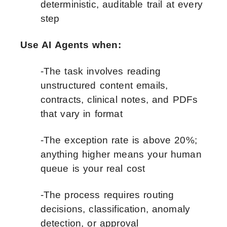
deterministic, auditable trail at every
step
Use AI Agents when:
-The task involves reading
unstructured content emails,
contracts, clinical notes, and PDFs
that vary in format
-The exception rate is above 20%;
anything higher means your human
queue is your real cost
-The process requires routing
decisions, classification, anomaly
detection, or approval