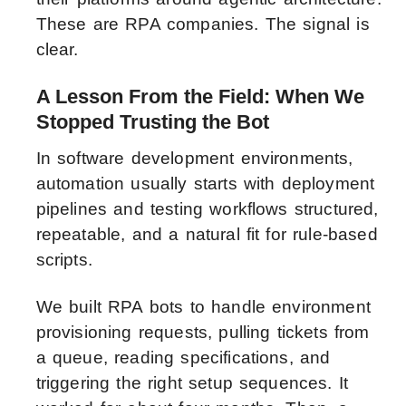
These are RPA companies. The signal is
clear.
A Lesson From the Field: When We
Stopped Trusting the Bot
In software development environments,
automation usually starts with deployment
pipelines and testing workflows structured,
repeatable, and a natural fit for rule-based
scripts.
We built RPA bots to handle environment
provisioning requests, pulling tickets from
a queue, reading specifications, and
triggering the right setup sequences. It