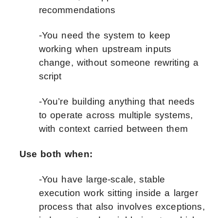
recommendations
-You need the system to keep
working when upstream inputs
change, without someone rewriting a
script
-You’re building anything that needs
to operate across multiple systems,
with context carried between them
Use both when:
-You have large-scale, stable
execution work sitting inside a larger
process that also involves exceptions,