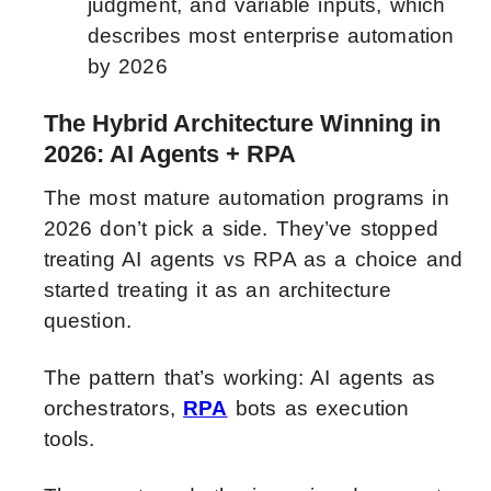
judgment, and variable inputs, which
describes most enterprise automation
by 2026
The Hybrid Architecture Winning in
2026: AI Agents + RPA
The most mature automation programs in
2026 don’t pick a side. They’ve stopped
treating AI agents vs RPA as a choice and
started treating it as an architecture
question.
The pattern that’s working: AI agents as
orchestrators,
RPA
bots as execution
tools.