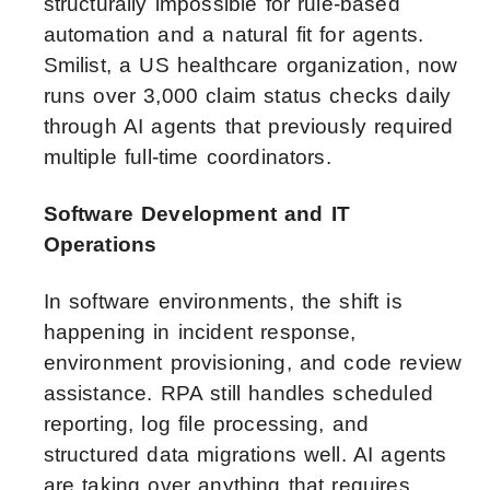
structurally impossible for rule-based
automation and a natural fit for agents.
Smilist, a US healthcare organization, now
runs over 3,000 claim status checks daily
through AI agents that previously required
multiple full-time coordinators.
Software Development and IT
Operations
In software environments, the shift is
happening in incident response,
environment provisioning, and code review
assistance. RPA still handles scheduled
reporting, log file processing, and
structured data migrations well. AI agents
are taking over anything that requires