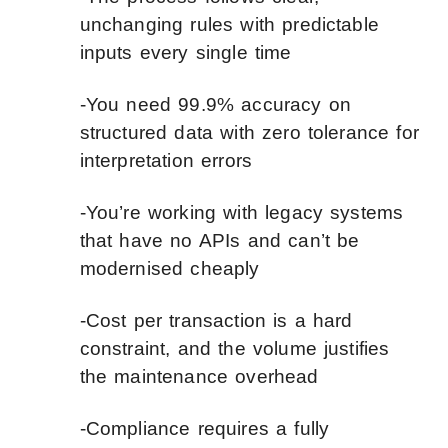
unchanging rules with predictable
inputs every single time
-You need 99.9% accuracy on
structured data with zero tolerance for
interpretation errors
-You’re working with legacy systems
that have no APIs and can’t be
modernised cheaply
-Cost per transaction is a hard
constraint, and the volume justifies
the maintenance overhead
-Compliance requires a fully