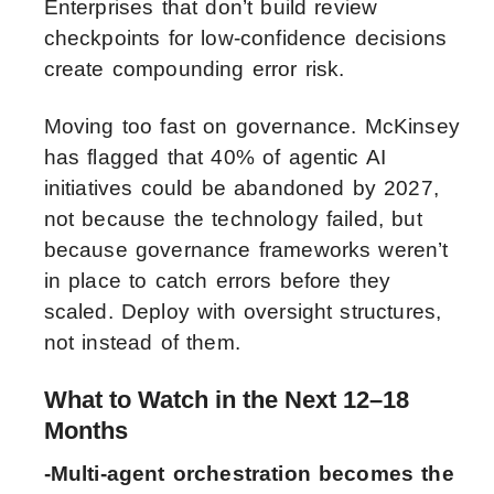
Enterprises that don’t build review
checkpoints for low-confidence decisions
create compounding error risk.
Moving too fast on governance. McKinsey
has flagged that 40% of agentic AI
initiatives could be abandoned by 2027,
not because the technology failed, but
because governance frameworks weren’t
in place to catch errors before they
scaled. Deploy with oversight structures,
not instead of them.
What to Watch in the Next 12–18
Months
-Multi-agent orchestration becomes the