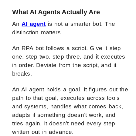
What AI Agents Actually Are
An
AI agent
is not a smarter bot. The
distinction matters.
An RPA bot follows a script. Give it step
one, step two, step three, and it executes
in order. Deviate from the script, and it
breaks.
An AI agent holds a goal. It figures out the
path to that goal, executes across tools
and systems, handles what comes back,
adapts if something doesn’t work, and
tries again. It doesn’t need every step
written out in advance.