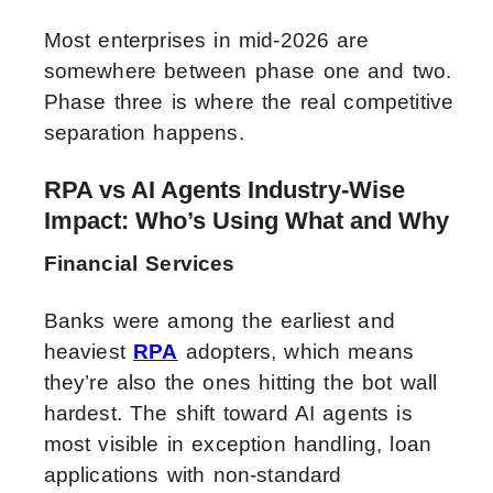
Most enterprises in mid-2026 are
somewhere between phase one and two.
Phase three is where the real competitive
separation happens.
RPA vs AI Agents Industry-Wise
Impact: Who’s Using What and Why
Financial Services
Banks were among the earliest and
heaviest
RPA
adopters, which means
they’re also the ones hitting the bot wall
hardest. The shift toward AI agents is
most visible in exception handling, loan
applications with non-standard