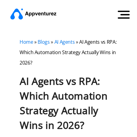
Home
»
Blogs
»
AI Agents
»
AI Agents vs RPA:
Which Automation Strategy Actually Wins in
2026?
AI Agents vs RPA:
Which Automation
Strategy Actually
Wins in 2026?