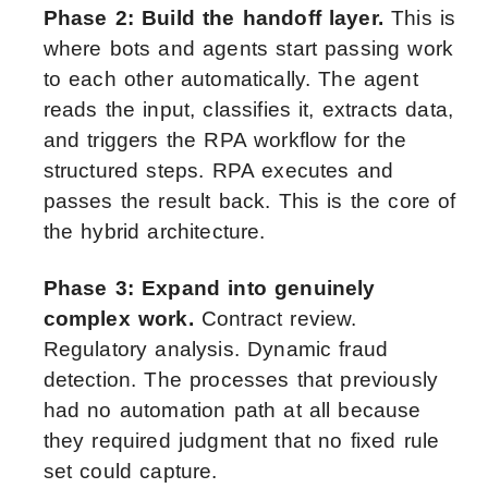
Phase 2: Build the handoff layer.
This is
where bots and agents start passing work
to each other automatically. The agent
reads the input, classifies it, extracts data,
and triggers the RPA workflow for the
structured steps. RPA executes and
passes the result back. This is the core of
the hybrid architecture.
Phase 3: Expand into genuinely
complex work.
Contract review.
Regulatory analysis. Dynamic fraud
detection. The processes that previously
had no automation path at all because
they required judgment that no fixed rule
set could capture.