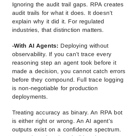
Ignoring the audit trail gaps. RPA creates
audit trails for what it does. It doesn’t
explain why it did it. For regulated
industries, that distinction matters.
-With AI Agents:
Deploying without
observability. If you can’t trace every
reasoning step an agent took before it
made a decision, you cannot catch errors
before they compound. Full trace logging
is non-negotiable for production
deployments.
Treating accuracy as binary. An RPA bot
is either right or wrong. An AI agent’s
outputs exist on a confidence spectrum.