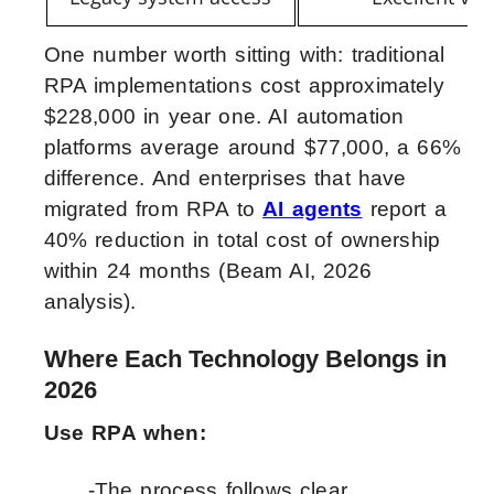
One number worth sitting with: traditional
RPA implementations cost approximately
$228,000 in year one. AI automation
platforms average around $77,000, a 66%
difference. And enterprises that have
migrated from RPA to
AI agents
report a
40% reduction in total cost of ownership
within 24 months (Beam AI, 2026
analysis).
Where Each Technology Belongs in
2026
Use RPA when:
-The process follows clear,