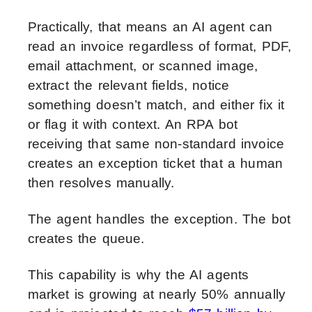
Practically, that means an AI agent can
read an invoice regardless of format, PDF,
email attachment, or scanned image,
extract the relevant fields, notice
something doesn’t match, and either fix it
or flag it with context. An RPA bot
receiving that same non-standard invoice
creates an exception ticket that a human
then resolves manually.
The agent handles the exception. The bot
creates the queue.
This capability is why the AI agents
market is growing at nearly 50% annually