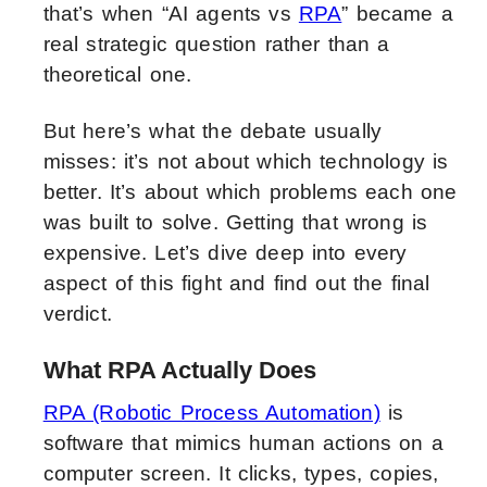
that’s when “AI agents vs
RPA
” became a
real strategic question rather than a
theoretical one.
But here’s what the debate usually
misses: it’s not about which technology is
better. It’s about which problems each one
was built to solve. Getting that wrong is
expensive. Let’s dive deep into every
aspect of this fight and find out the final
verdict.
What RPA Actually Does
RPA (Robotic Process Automation)
is
software that mimics human actions on a
computer screen. It clicks, types, copies,