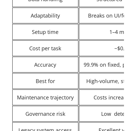
Adaptability
Breaks on UI/for
Setup time
1–4 mon
Cost per task
~$0.00
Accuracy
99.9% on fixed, pre
Best for
High-volume, stabl
Maintenance trajectory
Costs increase
Governance risk
Low determi
Legacy system access
Excellent via 