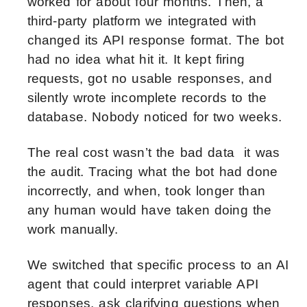
worked for about four months. Then, a
third-party platform we integrated with
changed its API response format. The bot
had no idea what hit it. It kept firing
requests, got no usable responses, and
silently wrote incomplete records to the
database. Nobody noticed for two weeks.
The real cost wasn’t the bad data it was
the audit. Tracing what the bot had done
incorrectly, and when, took longer than
any human would have taken doing the
work manually.
We switched that specific process to an AI
agent that could interpret variable API
responses, ask clarifying questions when