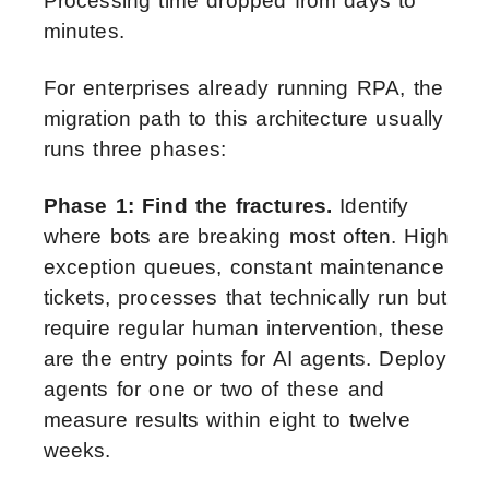
Processing time dropped from days to
minutes.
For enterprises already running RPA, the
migration path to this architecture usually
runs three phases:
Phase 1: Find the fractures.
Identify
where bots are breaking most often. High
exception queues, constant maintenance
tickets, processes that technically run but
require regular human intervention, these
are the entry points for AI agents. Deploy
agents for one or two of these and
measure results within eight to twelve
weeks.