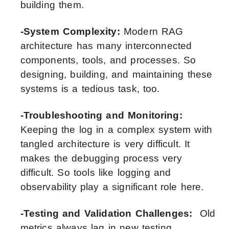
building them.
-System Complexity:
Modern RAG
architecture has many interconnected
components, tools, and processes. So
designing, building, and maintaining these
systems is a tedious task, too.
-Troubleshooting and Monitoring:
Keeping the log in a complex system with
tangled architecture is very difficult. It
makes the debugging process very
difficult. So tools like logging and
observability play a significant role here.
-Testing and Validation Challenges:
Old
metrics always lag in new testing