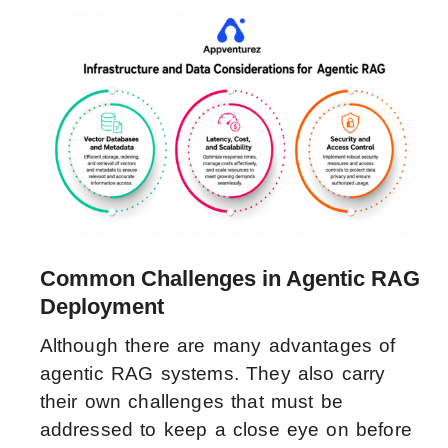
Common Challenges in Agentic RAG
Deployment
Although there are many advantages of
agentic RAG systems. They also carry
their own challenges that must be
addressed to keep a close eye on before