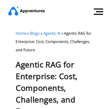
Home
»
Blogs
»
Agentic AI
»
Agentic RAG for
Enterprise: Cost, Components, Challenges,
and Future
Agentic RAG for
Enterprise: Cost,
Components,
Challenges, and