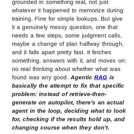
grounded in something real, not just
whatever it happened to memorize during
training. Fine for simple lookups. But give
it a genuinely messy question, one that
needs a few steps, some judgment calls,
maybe a change of plan halfway through,
and it falls apart pretty fast. It fetches
something, answers with it, and moves on:
no real thinking about whether what was
found was any good.
Agentic
RAG
is
basically the attempt to fix that specific
problem: instead of retrieve-then-
generate on autopilot, there’s an actual
agent in the loop, deciding what to look
for, checking if the results hold up, and
changing course when they don’t.