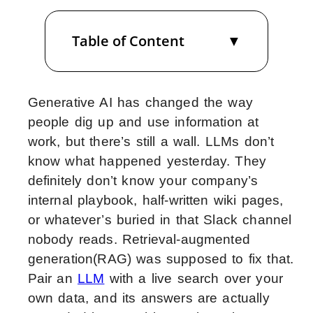
Table of Content
Generative AI has changed the way
people dig up and use information at
work, but there’s still a wall. LLMs don’t
know what happened yesterday. They
definitely don’t know your company’s
internal playbook, half-written wiki pages,
or whatever’s buried in that Slack channel
nobody reads. Retrieval-augmented
generation(RAG) was supposed to fix that.
Pair an
LLM
with a live search over your
own data, and its answers are actually