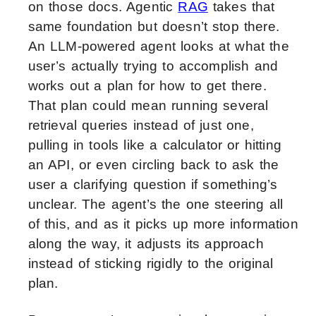
on those docs. Agentic
RAG
takes that
same foundation but doesn’t stop there.
An LLM-powered agent looks at what the
user’s actually trying to accomplish and
works out a plan for how to get there.
That plan could mean running several
retrieval queries instead of just one,
pulling in tools like a calculator or hitting
an API, or even circling back to ask the
user a clarifying question if something’s
unclear. The agent’s the one steering all
of this, and as it picks up more information
along the way, it adjusts its approach
instead of sticking rigidly to the original
plan.