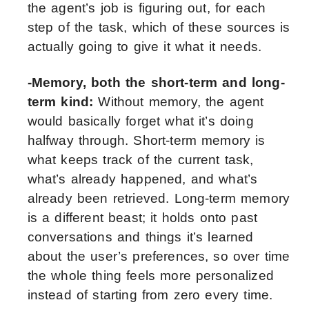
the agent’s job is figuring out, for each
step of the task, which of these sources is
actually going to give it what it needs.
-Memory, both the short-term and long-
term kind:
Without memory, the agent
would basically forget what it’s doing
halfway through. Short-term memory is
what keeps track of the current task,
what’s already happened, and what’s
already been retrieved. Long-term memory
is a different beast; it holds onto past
conversations and things it’s learned
about the user’s preferences, so over time
the whole thing feels more personalized
instead of starting from zero every time.