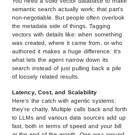
You need a solid vector database to make
semantic search actually work; that part’s
non-negotiable. But people often overlook
the metadata side of things. Tagging
vectors with details like: when something
was created, where it came from, or who
authored it makes a huge difference. It’s
what lets the agent narrow down its
search instead of just pulling back a pile
of loosely related results.
Latency, Cost, and Scalability
Here’s the catch with agentic systems:
they’re chatty. Multiple calls back and forth
to LLMs and various data sources add up
fast, both in terms of speed and your bill
at the end of the month. One way around