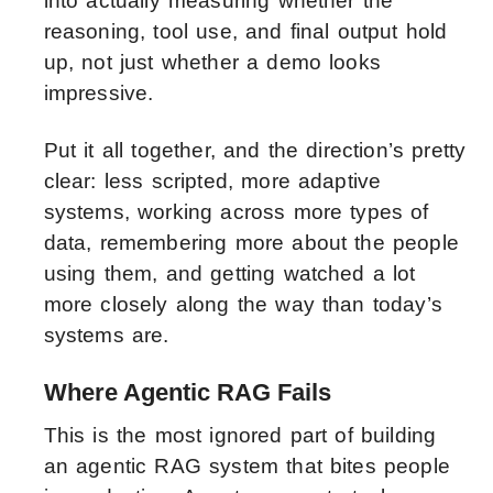
into actually measuring whether the
reasoning, tool use, and final output hold
up, not just whether a demo looks
impressive.
Put it all together, and the direction’s pretty
clear: less scripted, more adaptive
systems, working across more types of
data, remembering more about the people
using them, and getting watched a lot
more closely along the way than today’s
systems are.
Where Agentic RAG Fails
This is the most ignored part of building
an agentic RAG system that bites people