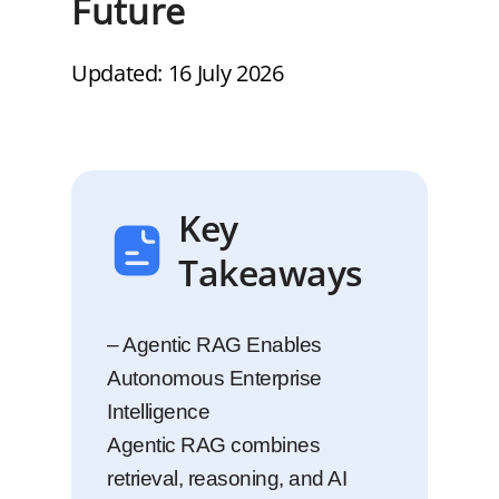
Future
Updated: 16 July 2026
Key
Takeaways
– Agentic RAG Enables
Autonomous Enterprise
Intelligence
Agentic RAG combines
retrieval, reasoning, and AI