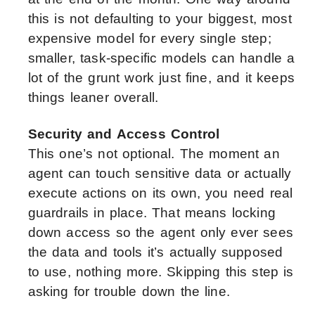
this is not defaulting to your biggest, most
expensive model for every single step;
smaller, task-specific models can handle a
lot of the grunt work just fine, and it keeps
things leaner overall.
Security and Access Control
This one’s not optional. The moment an
agent can touch sensitive data or actually
execute actions on its own, you need real
guardrails in place. That means locking
down access so the agent only ever sees
the data and tools it’s actually supposed
to use, nothing more. Skipping this step is
asking for trouble down the line.