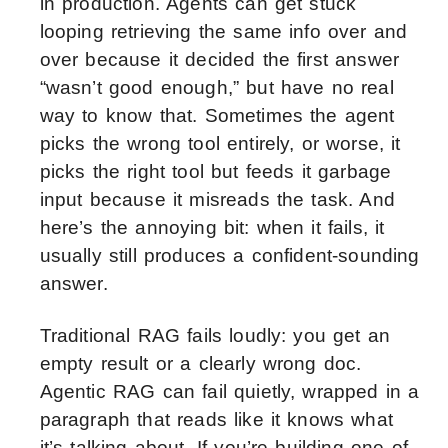
in production. Agents can get stuck
looping retrieving the same info over and
over because it decided the first answer
“wasn’t good enough,” but have no real
way to know that. Sometimes the agent
picks the wrong tool entirely, or worse, it
picks the right tool but feeds it garbage
input because it misreads the task. And
here’s the annoying bit: when it fails, it
usually still produces a confident-sounding
answer.
Traditional RAG fails loudly: you get an
empty result or a clearly wrong doc.
Agentic RAG can fail quietly, wrapped in a
paragraph that reads like it knows what
it’s talking about. If you’re building one of