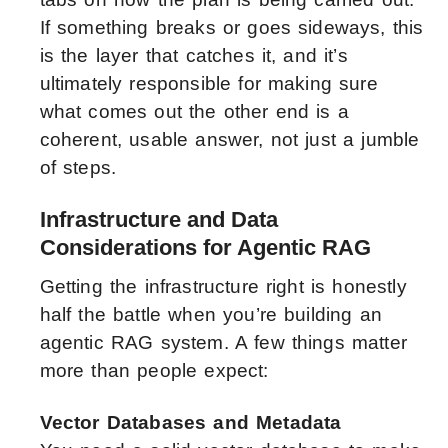
If something breaks or goes sideways, this
is the layer that catches it, and it’s
ultimately responsible for ​making sure
what comes out the other end is a
coherent, usable answer, not just a jumble
of steps.
Infrastructure and Data
Considerations for Agentic RAG
Getting the infrastructure right is honestly
half the battle when you’re building an
agentic RAG system. A few things matter
more than people expect:
Vector Databases and Metadata