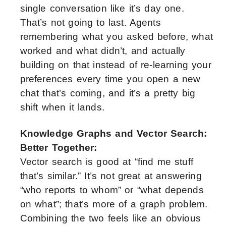
single conversation like it’s day one.
That’s not going to last. Agents
remembering what you asked before, what
worked and what didn’t, and actually
building on that instead of re-learning your
preferences every time you open a new
chat that’s coming, and it’s a pretty big
shift when it lands.
Knowledge Graphs and Vector Search:
Better Together:
Vector search is good at “find me stuff
that’s similar.” It’s not great at answering
“who reports to whom” or “what depends
on what”; that’s more of a graph problem.
Combining the two feels like an obvious