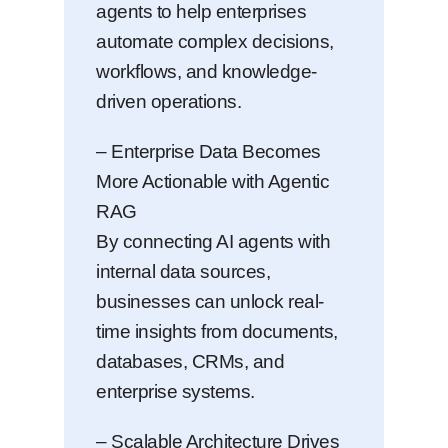
agents to help enterprises
automate complex decisions,
workflows, and knowledge-
driven operations.
– Enterprise Data Becomes
More Actionable with Agentic
RAG
By connecting AI agents with
internal data sources,
businesses can unlock real-
time insights from documents,
databases, CRMs, and
enterprise systems.
– Scalable Architecture Drives