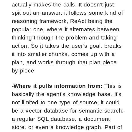
actually makes the calls. It doesn’t just
spit out an answer; it follows some kind of
reasoning framework, ReAct being the
popular one, where it alternates between
thinking through the problem and taking
action. So it takes the user’s goal, breaks
it into smaller chunks, comes up with a
plan, and works through that plan piece
by piece.
-Where it pulls information from:
This is
basically the agent’s knowledge base. It’s
not limited to one type of source; it could
be a vector database for semantic search,
a regular SQL database, a document
store, or even a knowledge graph. Part of