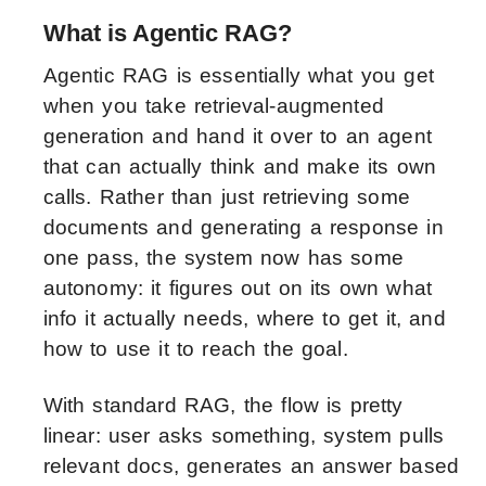
What is Agentic RAG?
Agentic RAG is essentially what you get
when you take retrieval-augmented
generation and hand it over to an agent
that can actually think and make its own
calls. Rather than just retrieving some
documents and generating a response in
one pass, the system now has some
autonomy: it figures out on its own what
info it actually needs, where to get it, and
how to use it to reach the goal.
With standard RAG, the flow is pretty
linear: user asks something, system pulls
relevant docs, generates an answer based