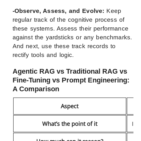
-Observe, Assess, and Evolve:
Keep
regular track of the cognitive process of
these systems. Assess their performance
against the yardsticks or any benchmarks.
And next, use these track records to
rectify tools and logic.
Agentic RAG vs Traditional RAG vs
Fine-Tuning vs Prompt Engineering:
A Comparison
Aspect
What’s the point of it
It’