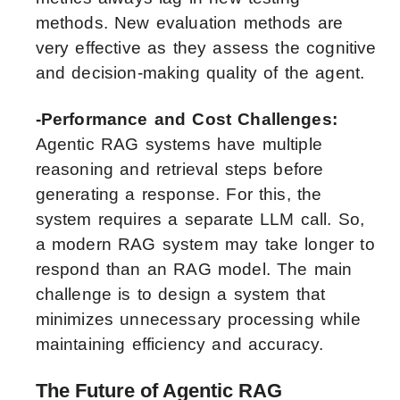
methods. New evaluation methods are
very effective as they assess the cognitive
and decision-making quality of the agent.
-Performance and Cost Challenges:
Agentic RAG systems have multiple
reasoning and retrieval steps before
generating a response. For this, the
system requires a separate LLM call. So,
a modern RAG system may take longer to
respond than an RAG model. The main
challenge is to design a system that
minimizes unnecessary processing while
maintaining efficiency and accuracy.
The Future of Agentic RAG