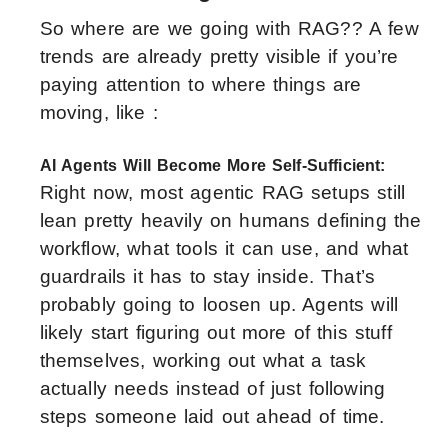
So where are we going with RAG?? A few
trends are already pretty visible if you’re
paying attention to where things are
moving, like :
AI Agents Will Become More Self-Sufficient:
Right now, most agentic RAG setups still
lean pretty heavily on humans defining the
workflow, what tools it can use, and what
guardrails it has to stay inside. That’s
probably going to loosen up. Agents will
likely start figuring out more of this stuff
themselves, working out what a task
actually needs instead of just following
steps someone laid out ahead of time.