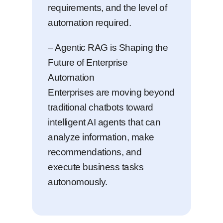
requirements, and the level of
automation required.
– Agentic RAG is Shaping the
Future of Enterprise
Automation
Enterprises are moving beyond
traditional chatbots toward
intelligent AI agents that can
analyze information, make
recommendations, and
execute business tasks
autonomously.