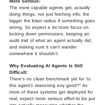
More Serious:
The more capable agents get, actually
doing things, not just fetching info, the
bigger the blast radius if something goes
wrong. So expect a lot more focus on
locking down permissions, keeping an
audit trail of what an agent actually did,
and making sure it can’t wander
somewhere it shouldn’t.
Why Evaluating AI Agents Is Still
Difficult:
There’s no clean benchmark yet for “is
this agent’s reasoning any good?” As
more of these systems get deployed for
real, expect more serious effort to be put