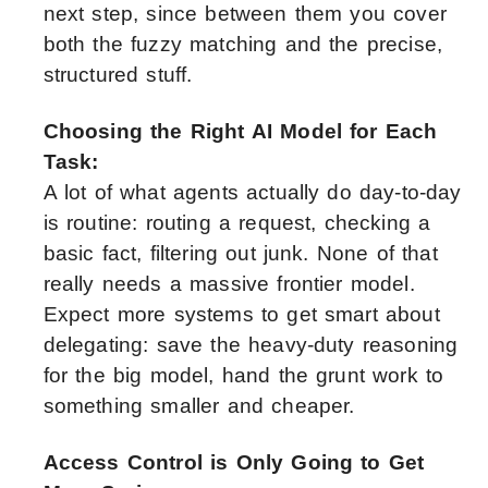
next step, since between them you cover
both the fuzzy matching and the precise,
structured stuff.
Choosing the Right AI Model for Each
Task:
A lot of what agents actually do day-to-day
is routine: routing a request, checking a
basic fact, filtering out junk. None of that
really needs a massive frontier model.
Expect more systems to get smart about
delegating: save the heavy-duty reasoning
for the big model, hand the grunt work to
something smaller and cheaper.
Access Control is Only Going to Get