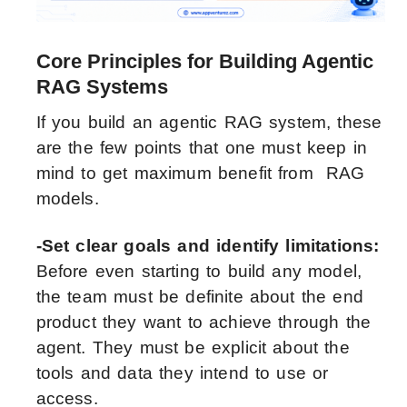
Core Principles for Building Agentic
RAG Systems
If you build an agentic RAG system, these
are the few points that one must keep in
mind to get maximum benefit from RAG
models.
-Set clear goals and identify limitations:
Before even starting to build any model,
the team must be definite about the end
product they want to achieve through the
agent. They must be explicit about the
tools and data they intend to use or
access.