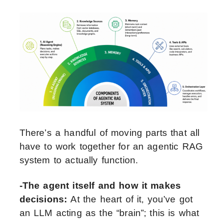
There’s a handful of moving parts that all
have to work together for an agentic RAG
system to actually function.
-The agent itself and how it makes
decisions:
At the heart of it, you’ve got
an LLM acting as the “brain”; this is what