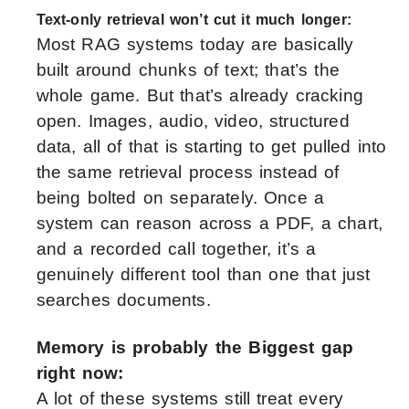
Text-only retrieval won’t cut it much longer:
Most RAG systems today are basically
built around chunks of text; that’s the
whole game. But that’s already cracking
open. Images, audio, video, structured
data, all of that is starting to get pulled into
the same retrieval process instead of
being bolted on separately. Once a
system can reason across a PDF, a chart,
and a recorded call together, it’s a
genuinely different tool than one that just
searches documents.
Memory is probably the Biggest gap
right now:
A lot of these systems still treat every