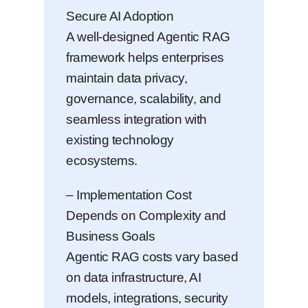
Secure AI Adoption
A well-designed Agentic RAG
framework helps enterprises
maintain data privacy,
governance, scalability, and
seamless integration with
existing technology
ecosystems.
– Implementation Cost
Depends on Complexity and
Business Goals
Agentic RAG costs vary based
on data infrastructure, AI
models, integrations, security