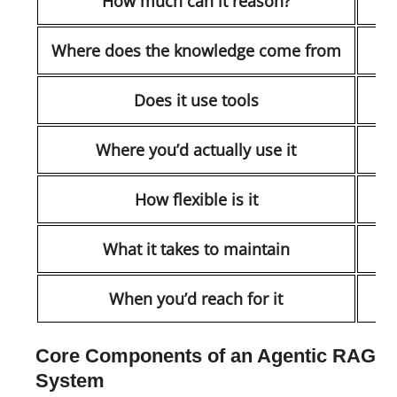
How much can it reason?
T
Where does the knowledge come from
Does it use tools
Where you’d actually use it
How flexible is it
What it takes to maintain
When you’d reach for it
Core Components of an Agentic RAG
System