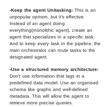
-Keep the agent Unitasking:
This is an
unpopular opinion, but it’s effective.
Instead of an agent doing
everything(monolithic agent), create an
agent that specializes in a specific task.
And to keep every task in the pipeline, the
main orchestrator can route tasks to the
designated agent.
-Use a structured memory architecture:
Don’t use information that lags in a
predefined data model. Use an organised
schema like graphs and well-defined
metadata. This will allow the agent to
retrieve more precise queries.