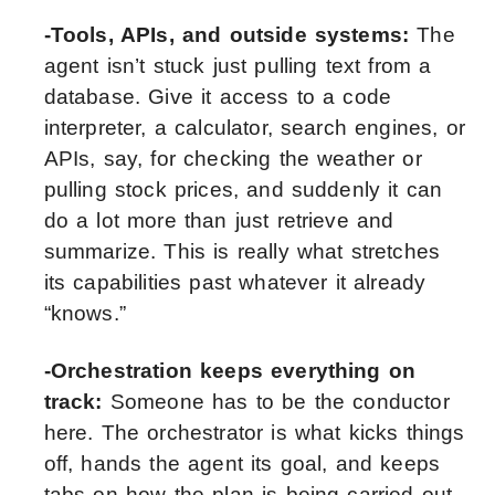
-Tools, APIs, and outside systems:
The
agent isn’t stuck just pulling text from a
database. Give it access to a code
interpreter, a calculator, search engines, or
APIs, say, for checking the weather or
pulling stock prices, and suddenly it can
do a lot more than just retrieve and
summarize. This is really what stretches
its capabilities past whatever it already
“knows.”
-Orchestration keeps everything on
track:
Someone has to be the conductor
here. The orchestrator is what kicks things
off, hands the agent its goal, and keeps
tabs on how the plan is being carried out.