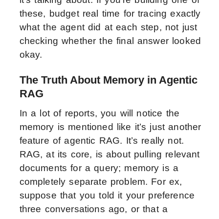
these, budget real time for tracing exactly
what the agent did at each step, not just
checking whether the final answer looked
okay.
The Truth About Memory in Agentic
RAG
In a lot of reports, you will notice the
memory is mentioned like it’s just another
feature of agentic RAG. It’s really not.
RAG, at its core, is about pulling relevant
documents for a query; memory is a
completely separate problem. For ex,
suppose that you told it your preference
three conversations ago, or that a