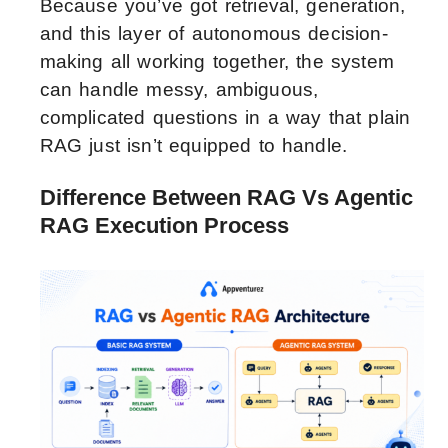
Because you’ve got retrieval, generation,
and this layer of autonomous decision-
making all working together, the system
can handle messy, ambiguous,
complicated questions in a way that plain
RAG just isn’t equipped to handle.
Difference Between RAG Vs Agentic
RAG Execution Process