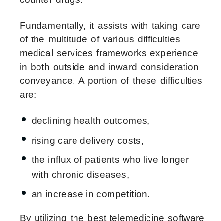
Fundamentally, it assists with taking care
of the multitude of various difficulties
medical services frameworks experience
in both outside and inward consideration
conveyance. A portion of these difficulties
are:
declining health outcomes,
rising care delivery costs,
the influx of patients who live longer
with chronic diseases,
an increase in competition.
By utilizing the best telemedicine software