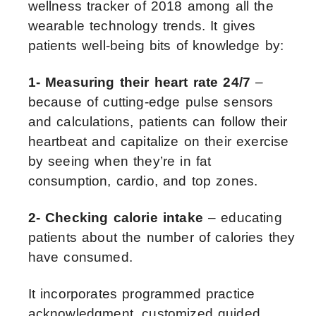
wellness tracker of 2018 among all the
wearable technology trends. It gives
patients well-being bits of knowledge by:
1- Measuring their heart rate 24/7
–
because of cutting-edge pulse sensors
and calculations, patients can follow their
heartbeat and capitalize on their exercise
by seeing when they’re in fat
consumption, cardio, and top zones.
2- Checking calorie intake
– educating
patients about the number of calories they
have consumed.
It incorporates programmed practice
acknowledgment, customized guided