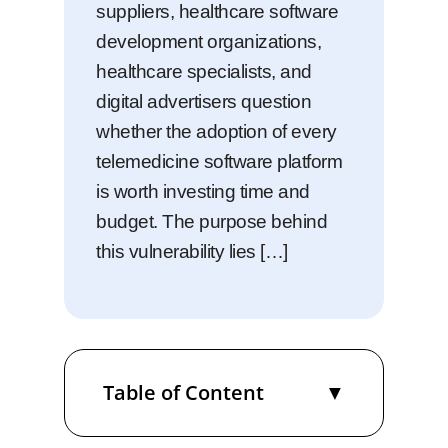
suppliers, healthcare software
development organizations,
healthcare specialists, and
digital advertisers question
whether the adoption of every
telemedicine software platform
is worth investing time and
budget. The purpose behind
this vulnerability lies […]
Table of Content