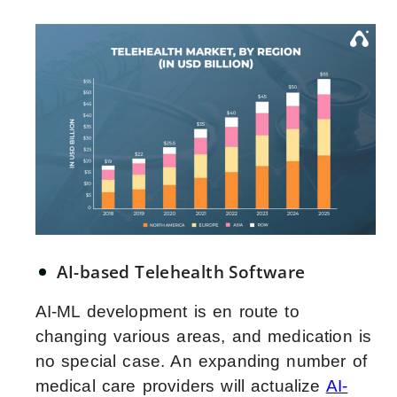
AI-based Telehealth Software
AI-ML development is en route to
changing various areas, and medication is
no special case. An expanding number of
medical care providers will actualize
AI-