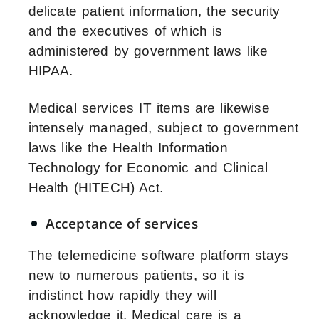
delicate patient information, the security
and the executives of which is
administered by government laws like
HIPAA.
Medical services IT items are likewise
intensely managed, subject to government
laws like the Health Information
Technology for Economic and Clinical
Health (HITECH) Act.
Acceptance of services
The telemedicine software platform stays
new to numerous patients, so it is
indistinct how rapidly they will
acknowledge it. Medical care is a