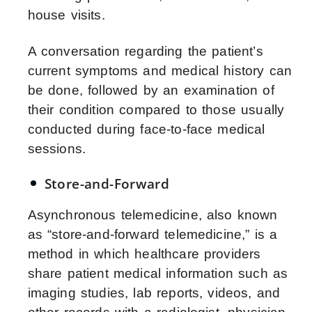
house visits.
A conversation regarding the patient’s
current symptoms and medical history can
be done, followed by an examination of
their condition compared to those usually
conducted during face-to-face medical
sessions.
Store-and-Forward
Asynchronous telemedicine, also known
as “store-and-forward telemedicine,” is a
method in which healthcare providers
share patient medical information such as
imaging studies, lab reports, videos, and