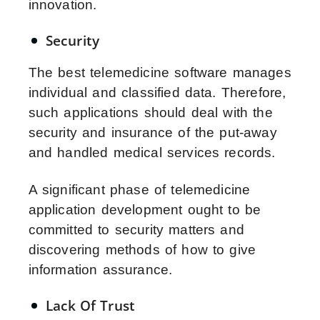
innovation.
Security
The best telemedicine software manages
individual and classified data. Therefore,
such applications should deal with the
security and insurance of the put-away
and handled medical services records.
A significant phase of telemedicine
application development ought to be
committed to security matters and
discovering methods of how to give
information assurance.
Lack Of Trust