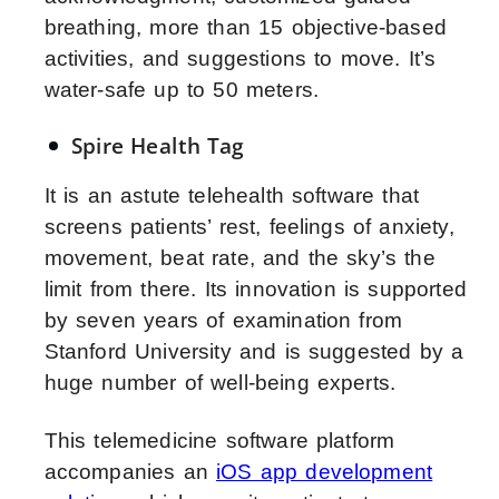
breathing, more than 15 objective-based
activities, and suggestions to move. It’s
water-safe up to 50 meters.
Spire Health Tag
It is an astute telehealth software that
screens patients’ rest, feelings of anxiety,
movement, beat rate, and the sky’s the
limit from there. Its innovation is supported
by seven years of examination from
Stanford University and is suggested by a
huge number of well-being experts.
This telemedicine software platform
accompanies an
iOS app development