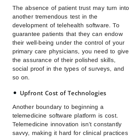
The absence of patient trust may turn into
another tremendous test in the
development of telehealth software. To
guarantee patients that they can endow
their well-being under the control of your
primary care physicians, you need to give
the assurance of their polished skills,
social proof in the types of surveys, and
so on.
Upfront Cost of Technologies
Another boundary to beginning a
telemedicine software platform is cost.
Telemedicine innovation isn’t constantly
savvy, making it hard for clinical practices