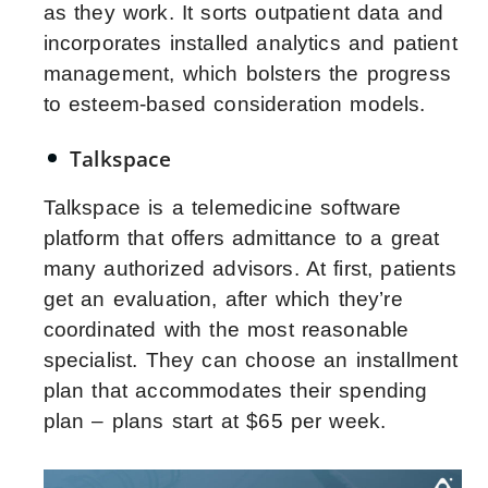
as they work. It sorts outpatient data and
incorporates installed analytics and patient
management, which bolsters the progress
to esteem-based consideration models.
Talkspace
Talkspace is a telemedicine software
platform that offers admittance to a great
many authorized advisors. At first, patients
get an evaluation, after which they’re
coordinated with the most reasonable
specialist. They can choose an installment
plan that accommodates their spending
plan – plans start at $65 per week.