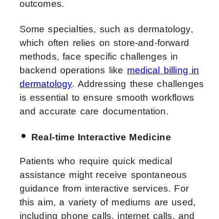
outcomes.
Some specialties, such as dermatology,
which often relies on store-and-forward
methods, face specific challenges in
backend operations like
medical billing in
dermatology
. Addressing these challenges
is essential to ensure smooth workflows
and accurate care documentation.
Real-time Interactive Medicine
Patients who require quick medical
assistance might receive spontaneous
guidance from interactive services. For
this aim, a variety of mediums are used,
including phone calls, internet calls, and