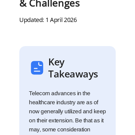
& Challenges
Updated: 1 April 2026
Key
Takeaways
Telecom advances in the
healthcare industry are as of
now generally utilized and keep
on their extension. Be that as it
may, some consideration