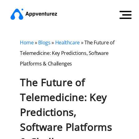
Home
»
Blogs
»
Healthcare
»
The Future of
Telemedicine: Key Predictions, Software
Platforms & Challenges
The Future of
Telemedicine: Key
Predictions,
Software Platforms