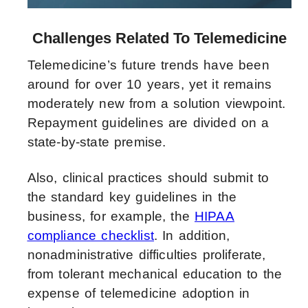
Challenges Related To Telemedicine
Telemedicine’s future trends have been
around for over 10 years, yet it remains
moderately new from a solution viewpoint.
Repayment guidelines are divided on a
state-by-state premise.
Also, clinical practices should submit to
the standard key guidelines in the
business, for example, the
HIPAA
compliance checklist
. In addition,
nonadministrative difficulties proliferate,
from tolerant mechanical education to the
expense of telemedicine adoption in