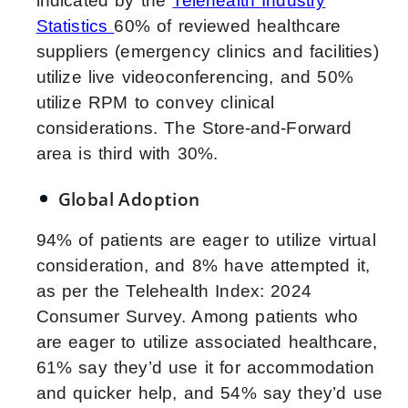
indicated by the
Telehealth Industry
Statistics
60% of reviewed healthcare
suppliers (emergency clinics and facilities)
utilize live videoconferencing, and 50%
utilize RPM to convey clinical
considerations. The Store-and-Forward
area is third with 30%.
Global Adoption
94% of patients are eager to utilize virtual
consideration, and 8% have attempted it,
as per the Telehealth Index: 2024
Consumer Survey. Among patients who
are eager to utilize associated healthcare,
61% say they’d use it for accommodation
and quicker help, and 54% say they’d use