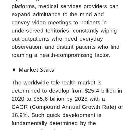
platforms, medical services providers can
expand admittance to the mind and
convey video meetings to patients in
underserved territories, constantly wiping
out outpatients who need everyday
observation, and distant patients who find
roaming a health-compromising factor.
Market Stats
The worldwide telehealth market is
determined to develop from $25.4 billion in
2020 to $55.6 billion by 2025 with a
CAGR (Compound Annual Growth Rate) of
16.9%. Such quick development is
fundamentally determined by the