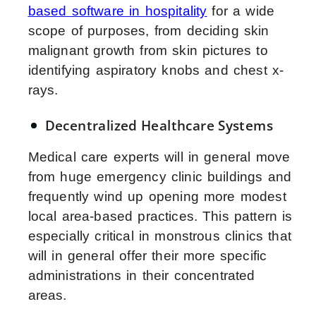
based software in hospitality
for a wide
scope of purposes, from deciding skin
malignant growth from skin pictures to
identifying aspiratory knobs and chest x-
rays.
Decentralized Healthcare Systems
Medical care experts will in general move
from huge emergency clinic buildings and
frequently wind up opening more modest
local area-based practices. This pattern is
especially critical in monstrous clinics that
will in general offer their more specific
administrations in their concentrated
areas.