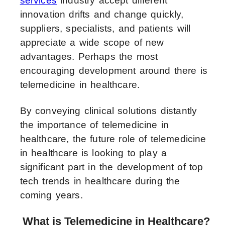
services
industry accept different
innovation drifts and change quickly,
suppliers, specialists, and patients will
appreciate a wide scope of new
advantages. Perhaps the most
encouraging development around there is
telemedicine in healthcare.
By conveying clinical solutions distantly
the importance of telemedicine in
healthcare, the future role of telemedicine
in healthcare is looking to play a
significant part in the development of top
tech trends in healthcare during the
coming years.
What is Telemedicine in Healthcare?