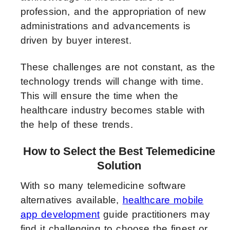
profession, and the appropriation of new
administrations and advancements is
driven by buyer interest.
These challenges are not constant, as the
technology trends will change with time.
This will ensure the time when the
healthcare industry becomes stable with
the help of these trends.
How to Select the Best Telemedicine
Solution
With so many telemedicine software
alternatives available,
healthcare mobile
app development
guide practitioners may
find it challenging to choose the finest or