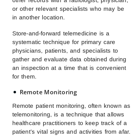
other records with a radiologist, physician,
or other relevant specialists who may be
in another location.
Store-and-forward telemedicine is a
systematic technique for primary care
physicians, patients, and specialists to
gather and evaluate data obtained during
an inspection at a time that is convenient
for them.
Remote Monitoring
Remote patient monitoring, often known as
telemonitoring, is a technique that allows
healthcare practitioners to keep track of a
patient’s vital signs and activities from afar.