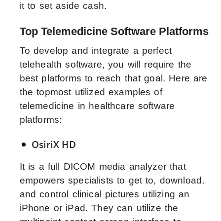
it to set aside cash.
Top Telemedicine Software Platforms
To develop and integrate a perfect
telehealth software, you will require the
best platforms to reach that goal. Here are
the topmost utilized examples of
telemedicine in healthcare software
platforms:
OsiriX HD
It is a full DICOM media analyzer that
empowers specialists to get to, download,
and control clinical pictures utilizing an
iPhone or iPad. They can utilize the