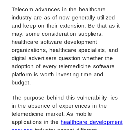
Telecom advances in the healthcare
industry are as of now generally utilized
and keep on their extension. Be that as it
may, some consideration suppliers,
healthcare software development
organizations, healthcare specialists, and
digital advertisers question whether the
adoption of every telemedicine software
platform is worth investing time and
budget.
The purpose behind this vulnerability lies
in the absence of experiences in the
telemedicine market. As mobile
applications in the
healthcare development