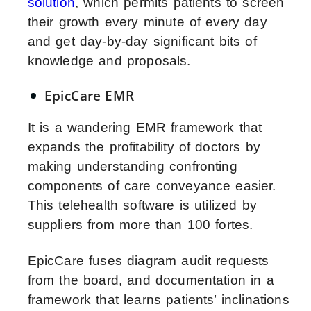
solution
, which permits patients to screen
their growth every minute of every day
and get day-by-day significant bits of
knowledge and proposals.
EpicCare EMR
It is a wandering EMR framework that
expands the profitability of doctors by
making understanding confronting
components of care conveyance easier.
This telehealth software is utilized by
suppliers from more than 100 fortes.
EpicCare fuses diagram audit requests
from the board, and documentation in a
framework that learns patients’ inclinations