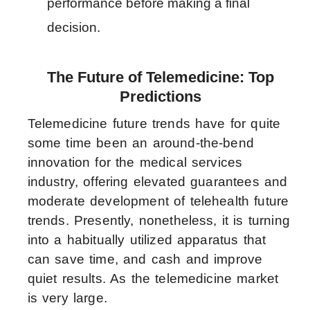
performance before making a final 
decision.
The Future of Telemedicine: Top
Predictions
Telemedicine future trends have for quite
some time been an around-the-bend
innovation for the medical services
industry, offering elevated guarantees and
moderate development of telehealth future
trends. Presently, nonetheless, it is turning
into a habitually utilized apparatus that
can save time, and cash and improve
quiet results. As the telemedicine market
is very large.