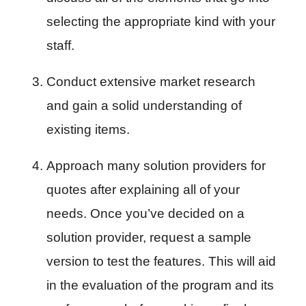
selecting the appropriate kind with your 
staff.
Conduct extensive market research 
and gain a solid understanding of 
existing items.
Approach many solution providers for 
quotes after explaining all of your 
needs. Once you’ve decided on a 
solution provider, request a sample 
version to test the features. This will aid 
in the evaluation of the program and its 