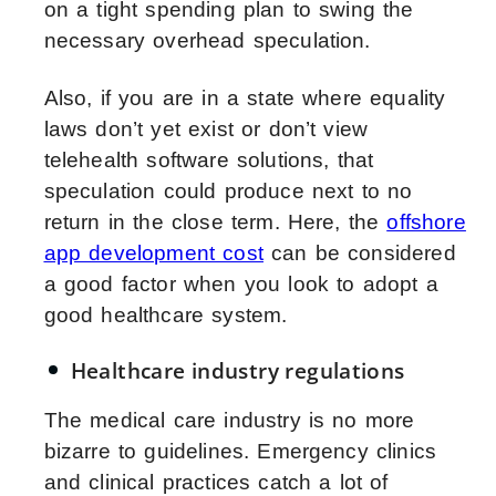
on a tight spending plan to swing the
necessary overhead speculation.
Also, if you are in a state where equality
laws don’t yet exist or don’t view
telehealth software solutions, that
speculation could produce next to no
return in the close term. Here, the
offshore
app development cost
can be considered
a good factor when you look to adopt a
good healthcare system.
Healthcare industry regulations
The medical care industry is no more
bizarre to guidelines. Emergency clinics
and clinical practices catch a lot of