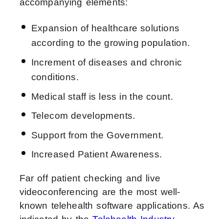
accompanying elements:
Expansion of healthcare solutions
according to the growing population.
Increment of diseases and chronic
conditions.
Medical staff is less in the count.
Telecom developments.
Support from the Government.
Increased Patient Awareness.
Far off patient checking and live
videoconferencing are the most well-
known telehealth software applications. As