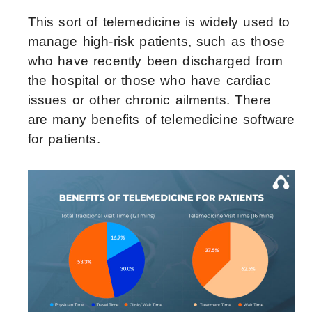
This sort of telemedicine is widely used to
manage high-risk patients, such as those
who have recently been discharged from
the hospital or those who have cardiac
issues or other chronic ailments. There
are many benefits of telemedicine software
for patients.