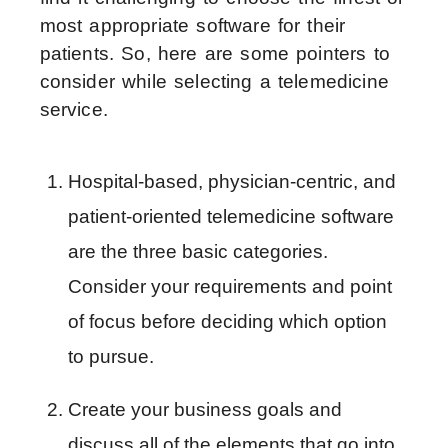
most appropriate software for their
patients. So, here are some pointers to
consider while selecting a telemedicine
service.
Hospital-based, physician-centric, and 
patient-oriented telemedicine software 
are the three basic categories. 
Consider your requirements and point 
of focus before deciding which option 
to pursue.
Create your business goals and 
discuss all of the elements that go into 