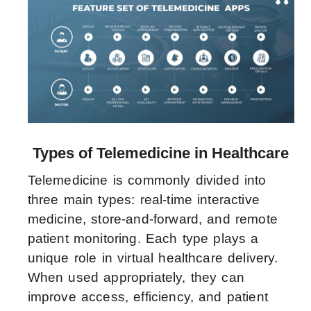
Types of Telemedicine in Healthcare
Telemedicine is commonly divided into
three main types: real-time interactive
medicine, store-and-forward, and remote
patient monitoring. Each type plays a
unique role in virtual healthcare delivery.
When used appropriately, they can
improve access, efficiency, and patient