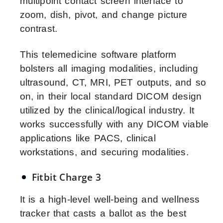
multipoint contact screen interface to
zoom, dish, pivot, and change picture
contrast.
This telemedicine software platform
bolsters all imaging modalities, including
ultrasound, CT, MRI, PET outputs, and so
on, in their local standard DICOM design
utilized by the clinical/logical industry. It
works successfully with any DICOM viable
applications like PACS, clinical
workstations, and securing modalities.
Fitbit Charge 3
It is a high-level well-being and wellness
tracker that casts a ballot as the best