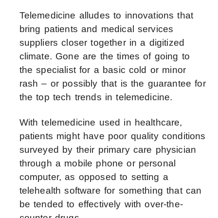
Telemedicine alludes to innovations that
bring patients and medical services
suppliers closer together in a digitized
climate. Gone are the times of going to
the specialist for a basic cold or minor
rash – or possibly that is the guarantee for
the top tech trends in telemedicine.
With telemedicine used in healthcare,
patients might have poor quality conditions
surveyed by their primary care physician
through a mobile phone or personal
computer, as opposed to setting a
telehealth software for something that can
be tended to effectively with over-the-
counter drugs.