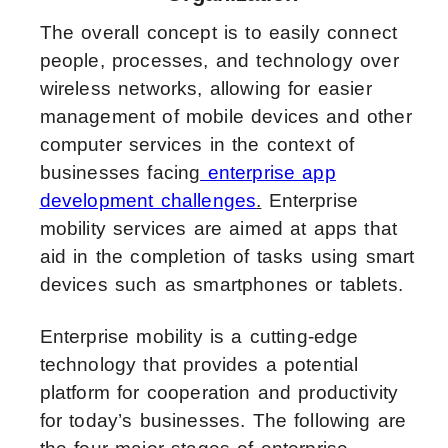
The overall concept is to easily connect
people, processes, and technology over
wireless networks, allowing for easier
management of mobile devices and other
computer services in the context of
businesses facing
enterprise app
development challenges
.
Enterprise
mobility services are aimed at apps that
aid in the completion of tasks using smart
devices such as smartphones or tablets.
Enterprise mobility is a cutting-edge
technology that provides a potential
platform for cooperation and productivity
for today’s businesses. The following are