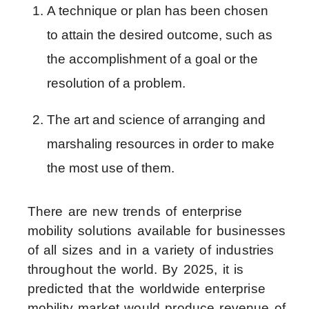
A technique or plan has been chosen 
to attain the desired outcome, such as 
the accomplishment of a goal or the 
resolution of a problem.
The art and science of arranging and 
marshaling resources in order to make 
the most use of them.
There are new trends of enterprise
mobility solutions available for businesses
of all sizes and in a variety of industries
throughout the world. By 2025, it is
predicted that the worldwide enterprise
mobility market would produce revenue of