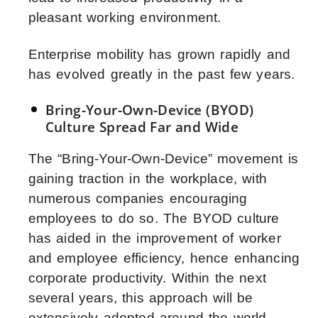
pleasant working environment.
Enterprise mobility has grown rapidly and
has evolved greatly in the past few years.
Bring-Your-Own-Device (BYOD)
Culture Spread Far and Wide
The “Bring-Your-Own-Device” movement is
gaining traction in the workplace, with
numerous companies encouraging
employees to do so. The BYOD culture
has aided in the improvement of worker
and employee efficiency, hence enhancing
corporate productivity. Within the next
several years, this approach will be
extensively adopted around the world.