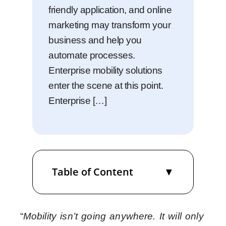
friendly application, and online
marketing may transform your
business and help you
automate processes.
Enterprise mobility solutions
enter the scene at this point.
Enterprise […]
Table of Content
“
Mobility isn’t going anywhere. It will only