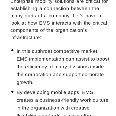
Enterprise mobility solutions are critical for
establishing a connection between the
many parts of a company. Let’s have a
look at how EMS interacts with the critical
components of the organization’s
infrastructure:
In this cutthroat competitive market,
EMS implementation can assist to boost
the efficiency of many divisions inside
the corporation and support corporate
growth.
By developing mobile apps, EMS
creates a business-friendly work culture
in the organization with creative
flexibility standards, allowing the