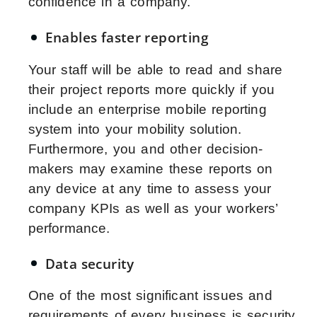
confidence in a company.
Enables faster reporting
Your staff will be able to read and share
their project reports more quickly if you
include an enterprise mobile reporting
system into your mobility solution.
Furthermore, you and other decision-
makers may examine these reports on
any device at any time to assess your
company KPIs as well as your workers’
performance.
Data security
One of the most significant issues and
requirements of every business is security.