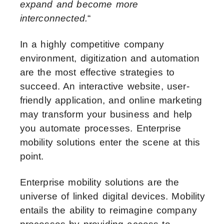
expand and become more
interconnected.
“
In a highly competitive company
environment, digitization and automation
are the most effective strategies to
succeed. An interactive website, user-
friendly application, and online marketing
may transform your business and help
you automate processes. Enterprise
mobility solutions enter the scene at this
point.
Enterprise mobility solutions are the
universe of linked digital devices. Mobility
entails the ability to reimagine company