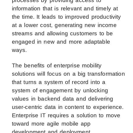
processes by providing access to
information that is relevant and timely at
the time. It leads to improved productivity
at a lower cost, generating new income
streams and allowing customers to be
engaged in new and more adaptable
ways.
The benefits of enterprise mobility
solutions will focus on a big transformation
that turns a system of record into a
system of engagement by unlocking
values in backend data and delivering
user-centric data in content to experience.
Enterprise IT requires a solution to move
toward more agile mobile app
development and deployment.