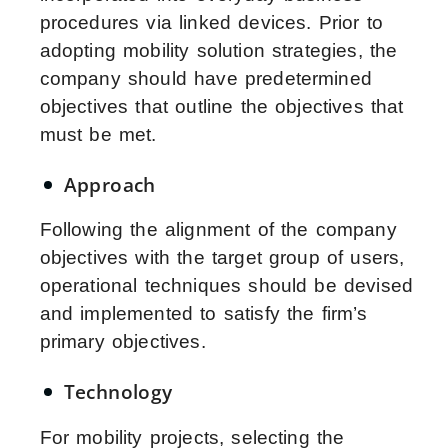
procedures via linked devices. Prior to
adopting mobility solution strategies, the
company should have predetermined
objectives that outline the objectives that
must be met.
Approach
Following the alignment of the company
objectives with the target group of users,
operational techniques should be devised
and implemented to satisfy the firm’s
primary objectives.
Technology
For mobility projects, selecting the