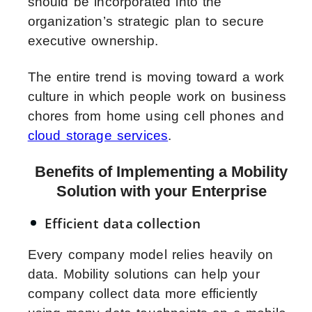
should be incorporated into the
organization’s strategic plan to secure
executive ownership.
The entire trend is moving toward a work
culture in which people work on business
chores from home using cell phones and
cloud storage services
.
Benefits of Implementing a Mobility
Solution with your Enterprise
Efficient data collection
Every company model relies heavily on
data. Mobility solutions can help your
company collect data more efficiently