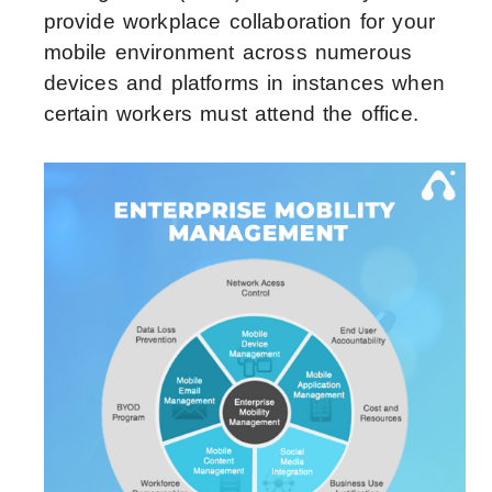
provide workplace collaboration for your
mobile environment across numerous
devices and platforms in instances when
certain workers must attend the office.