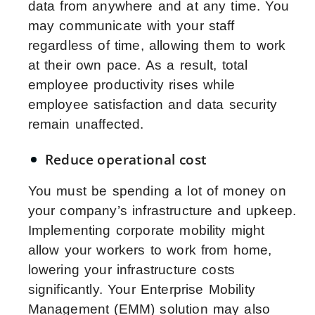
data from anywhere and at any time. You
may communicate with your staff
regardless of time, allowing them to work
at their own pace. As a result, total
employee productivity rises while
employee satisfaction and data security
remain unaffected.
Reduce operational cost
You must be spending a lot of money on
your company’s infrastructure and upkeep.
Implementing corporate mobility might
allow your workers to work from home,
lowering your infrastructure costs
significantly. Your Enterprise Mobility
Management (EMM) solution may also