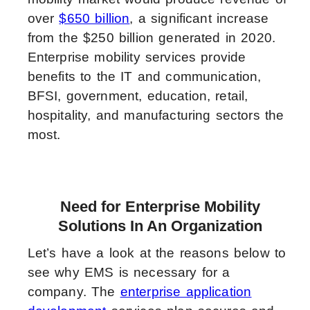
over
$650 billion
, a significant increase
from the $250 billion generated in 2020.
Enterprise mobility services provide
benefits to the IT and communication,
BFSI, government, education, retail,
hospitality, and manufacturing sectors the
most.
Need for Enterprise Mobility
Solutions In An Organization
Let’s have a look at the reasons below to
see why EMS is necessary for a
company. The
enterprise application