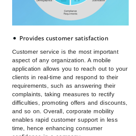
Provides customer satisfaction
Customer service is the most important
aspect of any organization. A mobile
application allows you to reach out to your
clients in real-time and respond to their
requirements, such as answering their
complaints, taking measures to rectify
difficulties, promoting offers and discounts,
and so on. Overall, corporate mobility
enables rapid customer support in less
time, hence enhancing consumer