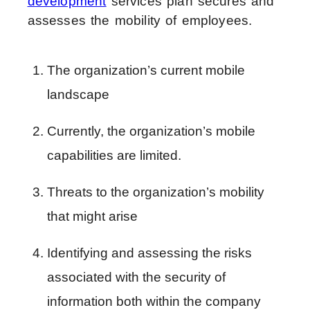
development
services plan secures and
assesses the mobility of employees.
The organization’s current mobile 
landscape
Currently, the organization’s mobile 
capabilities are limited.
Threats to the organization’s mobility 
that might arise
Identifying and assessing the risks 
associated with the security of 
information both within the company 