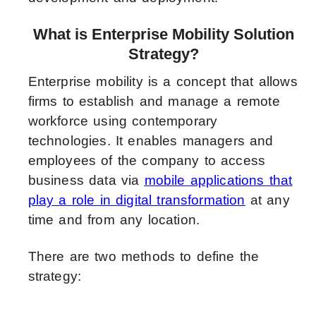
What is Enterprise Mobility Solution
Strategy?
Enterprise mobility is a concept that allows
firms to establish and manage a remote
workforce using contemporary
technologies. It enables managers and
employees of the company to access
business data via
mobile applications that
play a role in digital transformation
at any
time and from any location.
There are two methods to define the
strategy: