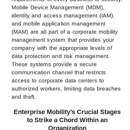
Mobile Device Management (MDM),
identity and access management (IAM),
and mobile application management
(MAM) are all part of a corporate mobility
management system that provides your
company with the appropriate levels of
data protection and risk management.
These systems provide a secure
communication channel that restricts
access to corporate data centers to
authorized workers, limiting data breaches
and theft.
Enterprise Mobility’s Crucial Stages
to Strike a Chord Within an
Organization