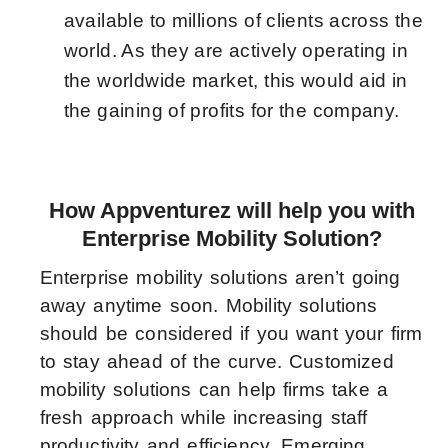
available to millions of clients across the
world. As they are actively operating in
the worldwide market, this would aid in
the gaining of profits for the company.
How Appventurez will help you with
Enterprise Mobility Solution?
Enterprise mobility solutions aren’t going
away anytime soon. Mobility solutions
should be considered if you want your firm
to stay ahead of the curve. Customized
mobility solutions can help firms take a
fresh approach while increasing staff
productivity and efficiency. Emerging