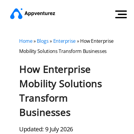
Home
»
Blogs
»
Enterprise
»
How Enterprise
Mobility Solutions Transform Businesses
How Enterprise
Mobility Solutions
Transform
Businesses
Updated: 9 July 2026