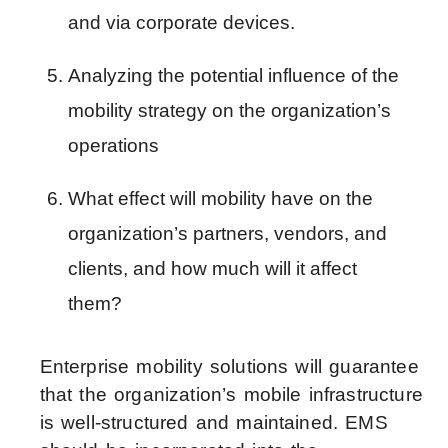
and via corporate devices.
Analyzing the potential influence of the 
mobility strategy on the organization’s 
operations
What effect will mobility have on the 
organization’s partners, vendors, and 
clients, and how much will it affect 
them?
Enterprise mobility solutions will guarantee
that the organization’s mobile infrastructure
is well-structured and maintained. EMS