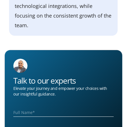
technological integrations, while
focusing on the consistent growth of the
team.
Talk to our experts
Elevate your journey and empower your choices with
our insightful guidance.