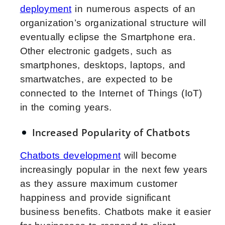
deployment
in numerous aspects of an
organization’s organizational structure will
eventually eclipse the Smartphone era.
Other electronic gadgets, such as
smartphones, desktops, laptops, and
smartwatches, are expected to be
connected to the Internet of Things (IoT)
in the coming years.
Increased Popularity of Chatbots
Chatbots development
will become
increasingly popular in the next few years
as they assure maximum customer
happiness and provide significant
business benefits. Chatbots make it easier