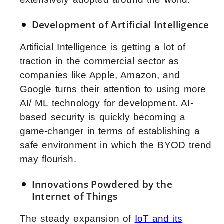
Development of Artificial Intelligence
Artificial Intelligence is getting a lot of
traction in the commercial sector as
companies like Apple, Amazon, and
Google turns their attention to using more
AI/ ML technology for development. AI-
based security is quickly becoming a
game-changer in terms of establishing a
safe environment in which the BYOD trend
may flourish.
Innovations Powdered by the
Internet of Things
The steady expansion of
IoT and its