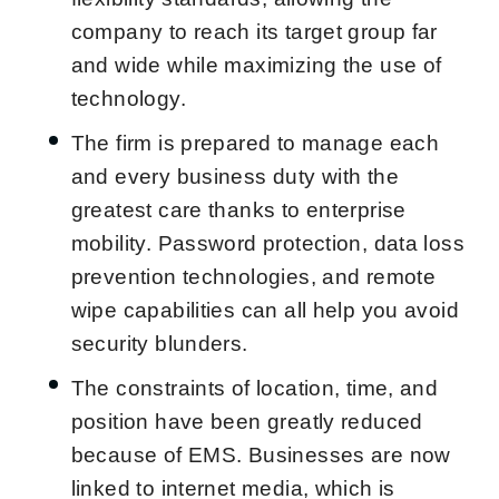
company to reach its target group far
and wide while maximizing the use of
technology.
The firm is prepared to manage each
and every business duty with the
greatest care thanks to enterprise
mobility. Password protection, data loss
prevention technologies, and remote
wipe capabilities can all help you avoid
security blunders.
The constraints of location, time, and
position have been greatly reduced
because of EMS. Businesses are now
linked to internet media, which is