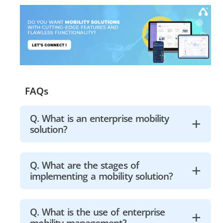
FAQs
Q. What is an enterprise mobility
solution?
Enterprise Mobility Service (EMS) is a
Q. What are the stages of
implementing a mobility solution?
service that allows businesses to
securely enable their workers to
utilize mobile devices. The practice of
1. Know your policies and regulations.
Q. What is the use of enterprise
safeguarding company data on
mobility management?