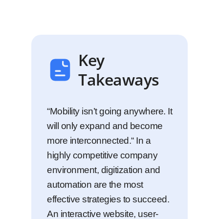
Key
Takeaways
“Mobility isn’t going anywhere. It
will only expand and become
more interconnected.“ In a
highly competitive company
environment, digitization and
automation are the most
effective strategies to succeed.
An interactive website, user-