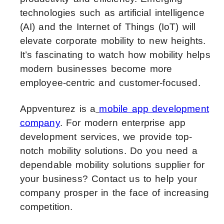
technologies such as artificial intelligence
(AI) and the Internet of Things (IoT) will
elevate corporate mobility to new heights.
It’s fascinating to watch how mobility helps
modern businesses become more
employee-centric and customer-focused.
Appventurez is a
mobile app development
company
. For modern enterprise app
development services, we provide top-
notch mobility solutions. Do you need a
dependable mobility solutions supplier for
your business? Contact us to help your
company prosper in the face of increasing
competition.