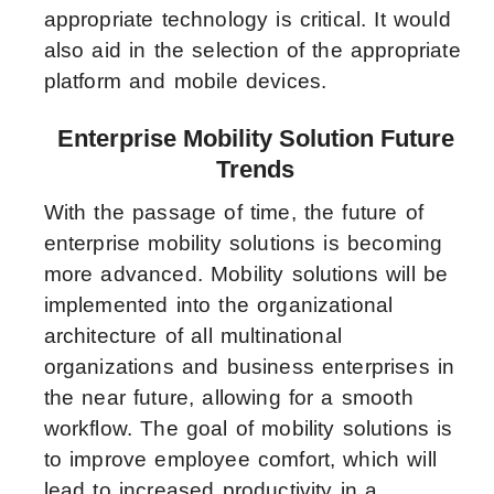
appropriate technology is critical. It would
also aid in the selection of the appropriate
platform and mobile devices.
Enterprise Mobility Solution Future
Trends
With the passage of time, the future of
enterprise mobility solutions is becoming
more advanced. Mobility solutions will be
implemented into the organizational
architecture of all multinational
organizations and business enterprises in
the near future, allowing for a smooth
workflow. The goal of mobility solutions is
to improve employee comfort, which will
lead to increased productivity in a