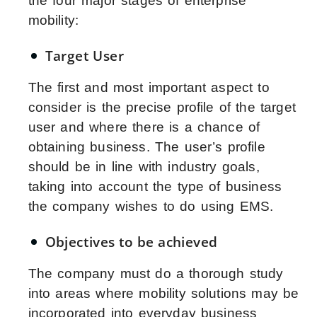
the four major stages of enterprise
mobility:
Target User
The first and most important aspect to
consider is the precise profile of the target
user and where there is a chance of
obtaining business. The user’s profile
should be in line with industry goals,
taking into account the type of business
the company wishes to do using EMS.
Objectives to be achieved
The company must do a thorough study
into areas where mobility solutions may be
incorporated into everyday business