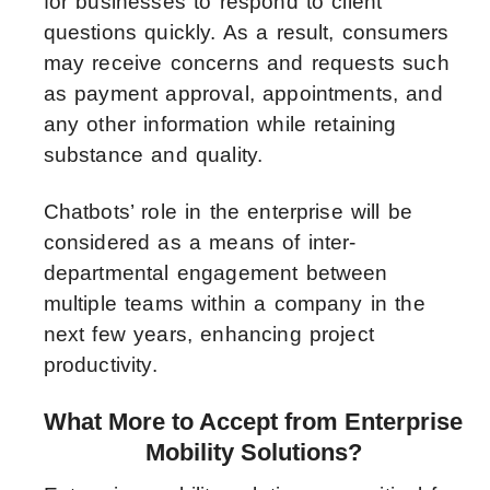
for businesses to respond to client
questions quickly. As a result, consumers
may receive concerns and requests such
as payment approval, appointments, and
any other information while retaining
substance and quality.
Chatbots’ role in the enterprise will be
considered as a means of inter-
departmental engagement between
multiple teams within a company in the
next few years, enhancing project
productivity.
What More to Accept from Enterprise
Mobility Solutions?