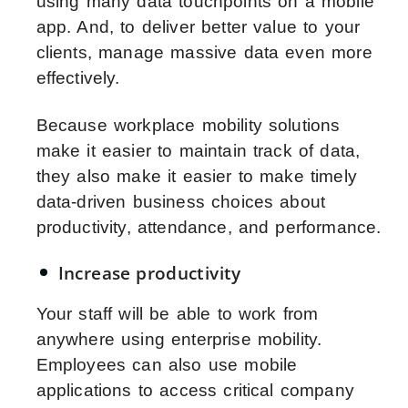
using many data touchpoints on a mobile
app. And, to deliver better value to your
clients, manage massive data even more
effectively.
Because workplace mobility solutions
make it easier to maintain track of data,
they also make it easier to make timely
data-driven business choices about
productivity, attendance, and performance.
Increase productivity
Your staff will be able to work from
anywhere using enterprise mobility.
Employees can also use mobile
applications to access critical company