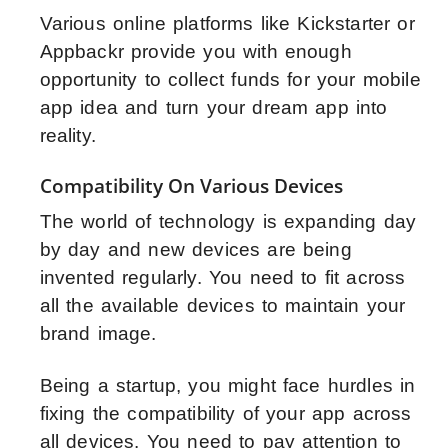
Various online platforms like Kickstarter or
Appbackr provide you with enough
opportunity to collect funds for your mobile
app idea and turn your dream app into
reality.
Compatibility On Various Devices
The world of technology is expanding day
by day and new devices are being
invented regularly. You need to fit across
all the available devices to maintain your
brand image.
Being a startup, you might face hurdles in
fixing the compatibility of your app across
all devices. You need to pay attention to