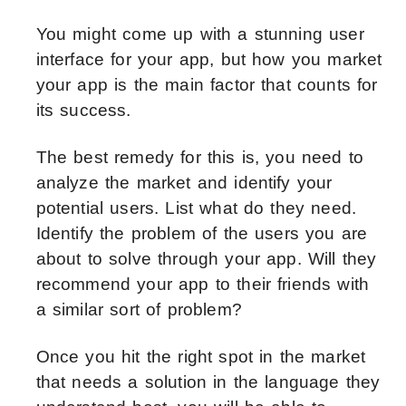
You might come up with a stunning user
interface for your app, but how you market
your app is the main factor that counts for
its success.
The best remedy for this is, you need to
analyze the market and identify your
potential users. List what do they need.
Identify the problem of the users you are
about to solve through your app. Will they
recommend your app to their friends with
a similar sort of problem?
Once you hit the right spot in the market
that needs a solution in the language they