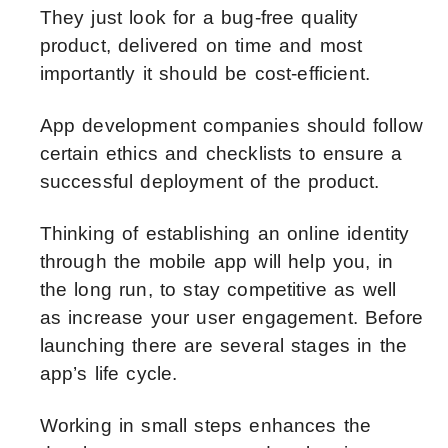
They just look for a bug-free quality
product, delivered on time and most
importantly it should be cost-efficient.
App development companies should follow
certain ethics and checklists to ensure a
successful deployment of the product.
Thinking of establishing an online identity
through the mobile app will help you, in
the long run, to stay competitive as well
as increase your user engagement. Before
launching there are several stages in the
app’s life cycle.
Working in small steps enhances the