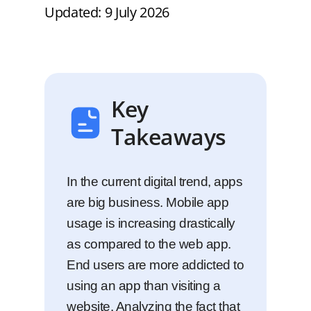
Updated: 9 July 2026
Key
Takeaways
In the current digital trend, apps
are big business. Mobile app
usage is increasing drastically
as compared to the web app.
End users are more addicted to
using an app than visiting a
website. Analyzing the fact that