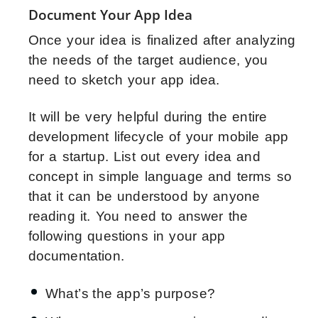
Document Your App Idea
Once your idea is finalized after analyzing
the needs of the target audience, you
need to sketch your app idea.
It will be very helpful during the entire
development lifecycle of your mobile app
for a startup. List out every idea and
concept in simple language and terms so
that it can be understood by anyone
reading it. You need to answer the
following questions in your app
documentation.
What’s the app’s purpose?