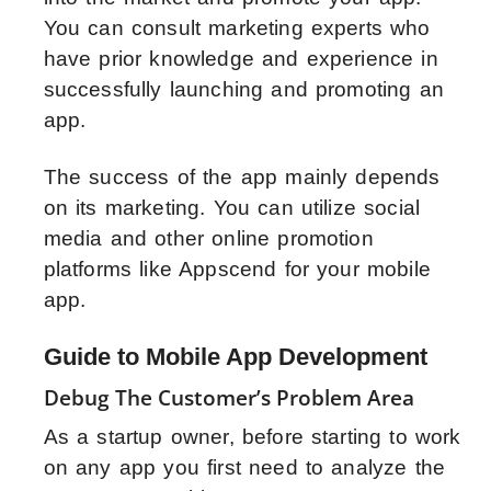
You can consult marketing experts who
have prior knowledge and experience in
successfully launching and promoting an
app.
The success of the app mainly depends
on its marketing. You can utilize social
media and other online promotion
platforms like Appscend for your mobile
app.
Guide to Mobile App Development
Debug The Customer’s Problem Area
As a startup owner, before starting to work
on any app you first need to analyze the