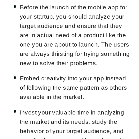
Before the launch of the mobile app for
your startup, you should analyze your
target audience and ensure that they
are in actual need of a product like the
one you are about to launch. The users
are always thirsting for trying something
new to solve their problems.
Embed creativity into your app instead
of following the same pattern as others
available in the market.
Invest your valuable time in analyzing
the market and its needs, study the
behavior of your target audience, and