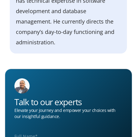
has technical expertise in software
development and database
management. He currently directs the
company’s day-to-day functioning and
administration.
Talk to our experts
Elevate your journey and empower your choices with
our insightful guidance.