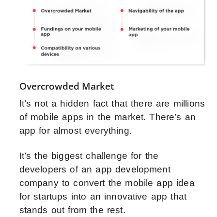
Overcrowded Market
It’s not a hidden fact that there are millions
of mobile apps in the market. There’s an
app for almost everything.
It’s the biggest challenge for the
developers of an app development
company to convert the mobile app idea
for startups into an innovative app that
stands out from the rest.