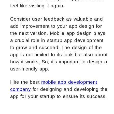
feel like visiting it again.
Consider user feedback as valuable and
add improvement to your app design for
the next version. Mobile app design plays
a crucial role in startup app development
to grow and succeed. The design of the
app is not limited to its look but also about
how it works. So, it’s important to design a
user-friendly app.
Hire the best
mobile app development
company
for designing and developing the
app for your startup to ensure its success.