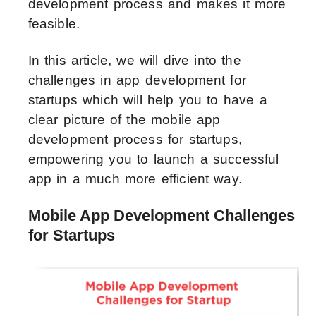
development process and makes it more
feasible.
In this article, we will dive into the
challenges in app development for
startups which will help you to have a
clear picture of the mobile app
development process for startups,
empowering you to launch a successful
app in a much more efficient way.
Mobile App Development Challenges
for Startups