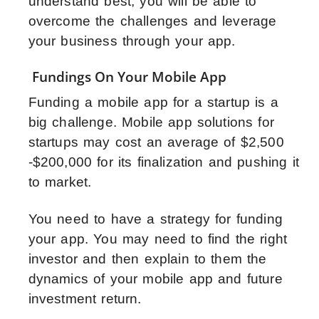
understand best, you will be able to
overcome the challenges and leverage
your business through your app.
Fundings On Your Mobile App
Funding a mobile app for a startup is a
big challenge. Mobile app solutions for
startups may cost an average of $2,500
-$200,000 for its finalization and pushing it
to market.
You need to have a strategy for funding
your app. You may need to find the right
investor and then explain to them the
dynamics of your mobile app and future
investment return.