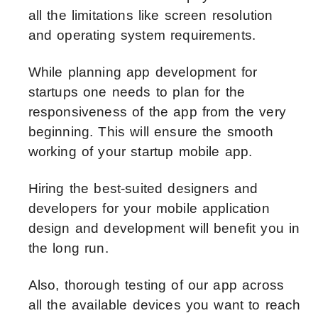
all the limitations like screen resolution
and operating system requirements.
While planning app development for
startups one needs to plan for the
responsiveness of the app from the very
beginning. This will ensure the smooth
working of your startup mobile app.
Hiring the best-suited designers and
developers for your mobile application
design and development will benefit you in
the long run.
Also, thorough testing of our app across
all the available devices you want to reach