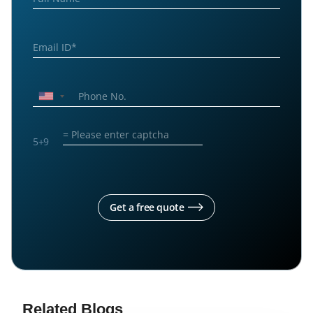
5
+
9
Get a free quote
Related Blogs