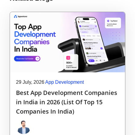
29 July, 2026
App Development
Best App Development Companies
in India in 2026 (List Of Top 15
Companies In India)