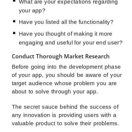
What are your expectations regarding
your app?
Have you listed all the functionality?
Have you thought of making it more
engaging and useful for your end user?
Conduct Thorough Market Research
Before going into the development phase
of your app, you should be aware of your
target audience whose problem you are
about to solve through your app.
The secret sauce behind the success of
any innovation is providing users with a
valuable product to solve their problems.