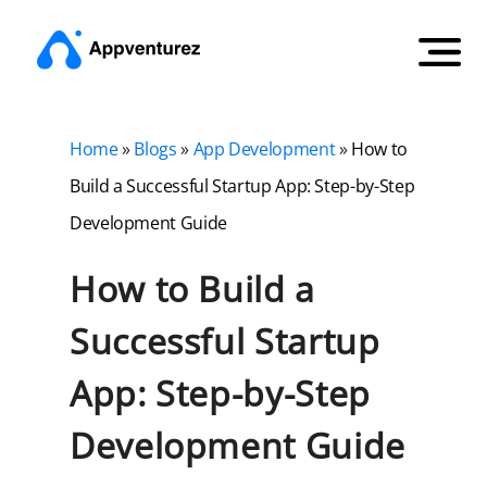
Home
»
Blogs
»
App Development
»
How to
Build a Successful Startup App: Step-by-Step
Development Guide
How to Build a
Successful Startup
App: Step-by-Step
Development Guide