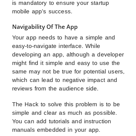
is mandatory to ensure your startup
mobile app’s success.
Navigability Of The App
Your app needs to have a simple and
easy-to-navigate interface. While
developing an app, although a developer
might find it simple and easy to use the
same may not be true for potential users,
which can lead to negative impact and
reviews from the audience side.
The Hack to solve this problem is to be
simple and clear as much as possible.
You can add tutorials and instruction
manuals embedded in your app.