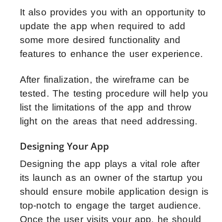
It also provides you with an opportunity to
update the app when required to add
some more desired functionality and
features to enhance the user experience.
After finalization, the wireframe can be
tested. The testing procedure will help you
list the limitations of the app and throw
light on the areas that need addressing.
Designing Your App
Designing the app plays a vital role after
its launch as an owner of the startup you
should ensure mobile application design is
top-notch to engage the target audience.
Once the user visits your app, he should