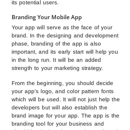
its potential users.
Branding Your Mobile App
Your app will serve as the face of your
brand. In the designing and development
phase, branding of the app is also
important, and its early start will help you
in the long run. It will be an added
strength to your marketing strategy.
From the beginning, you should decide
your app’s logo, and color pattern fonts
which will be used. It will not just help the
developers but will also establish the
brand image for your app. The app is the
branding tool for your business and