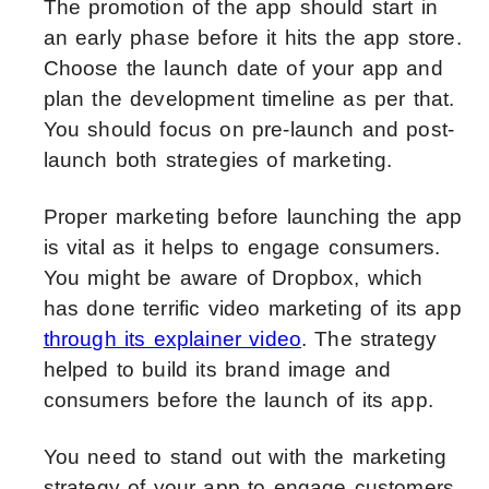
The promotion of the app should start in
an early phase before it hits the app store.
Choose the launch date of your app and
plan the development timeline as per that.
You should focus on pre-launch and post-
launch both strategies of marketing.
Proper marketing before launching the app
is vital as it helps to engage consumers.
You might be aware of Dropbox, which
has done terrific video marketing of its app
through its explainer video
. The strategy
helped to build its brand image and
consumers before the launch of its app.
You need to stand out with the marketing
strategy of your app to engage customers