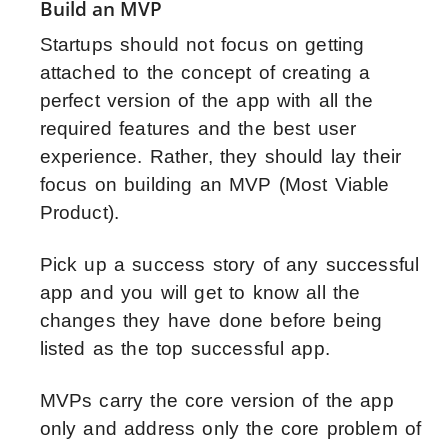
Build an MVP
Startups should not focus on getting
attached to the concept of creating a
perfect version of the app with all the
required features and the best user
experience. Rather, they should lay their
focus on building an MVP (Most Viable
Product).
Pick up a success story of any successful
app and you will get to know all the
changes they have done before being
listed as the top successful app.
MVPs carry the core version of the app
only and address only the core problem of