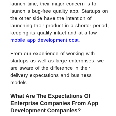
launch time, their major concern is to
launch a bug-free quality app. Startups on
the other side have the intention of
launching their product in a shorter period,
keeping its quality intact and at a low
mobile app development cost
.
From our experience of working with
startups as well as large enterprises, we
are aware of the difference in their
delivery expectations and business
models.
What Are The Expectations Of
Enterprise Companies From App
Development Companies?