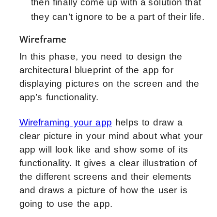
then finally come up with a solution that
they can’t ignore to be a part of their life.
Wireframe
In this phase, you need to design the
architectural blueprint of the app for
displaying pictures on the screen and the
app’s functionality.
Wireframing your app
helps to draw a
clear picture in your mind about what your
app will look like and show some of its
functionality. It gives a clear illustration of
the different screens and their elements
and draws a picture of how the user is
going to use the app.