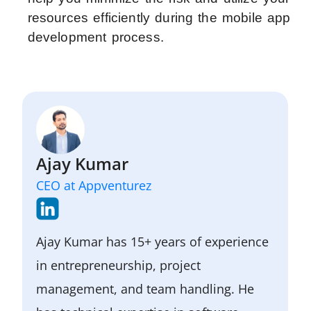
resources efficiently during the mobile app
development process.
Ajay Kumar
CEO at Appventurez
Ajay Kumar has 15+ years of experience
in entrepreneurship, project
management, and team handling. He