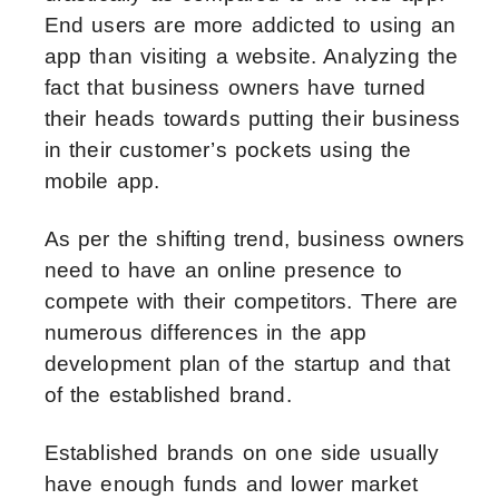
End users are more addicted to using an
app than visiting a website. Analyzing the
fact that business owners have turned
their heads towards putting their business
in their customer’s pockets using the
mobile app.
As per the shifting trend, business owners
need to have an online presence to
compete with their competitors. There are
numerous differences in the app
development plan of the startup and that
of the established brand.
Established brands on one side usually
have enough funds and lower market