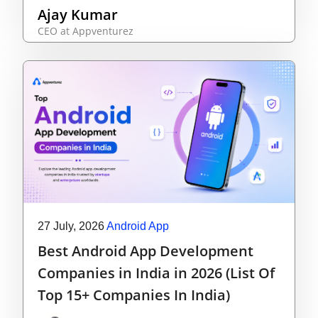
Ajay Kumar
CEO at Appventurez
27 July, 2026
Android App
Best Android App Development
Companies in India in 2026 (List Of
Top 15+ Companies In India)