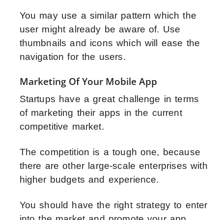
You may use a similar pattern which the
user might already be aware of. Use
thumbnails and icons which will ease the
navigation for the users.
Marketing Of Your Mobile App
Startups have a great challenge in terms
of marketing their apps in the current
competitive market.
The competition is a tough one, because
there are other large-scale enterprises with
higher budgets and experience.
You should have the right strategy to enter
into the market and promote your app.