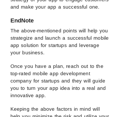
and make your app a successful one.
EndNote
The above-mentioned points will help you
strategize and launch a successful mobile
app solution for startups and leverage
your business.
Once you have a plan, reach out to the
top-rated mobile app development
company for startups and they will guide
you to turn your app idea into a real and
innovative app.
Keeping the above factors in mind will
help you minimize the risk and utilize your