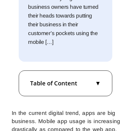
business owners have turned
their heads towards putting
their business in their
customer’s pockets using the
mobile […]
Table of Content
In the current digital trend, apps are big
business. Mobile app usage is increasing
drastically as compared to the web app.