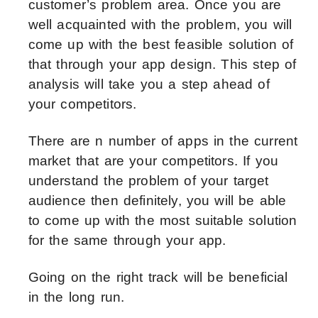
customer’s problem area. Once you are
well acquainted with the problem, you will
come up with the best feasible solution of
that through your app design. This step of
analysis will take you a step ahead of
your competitors.
There are n number of apps in the current
market that are your competitors. If you
understand the problem of your target
audience then definitely, you will be able
to come up with the most suitable solution
for the same through your app.
Going on the right track will be beneficial
in the long run.