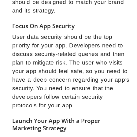
should be designed to match your brand
and its strategy.
Focus On App Security
User data security should be the top
priority for your app. Developers need to
discuss security-related queries and then
plan to mitigate risk. The user who visits
your app should feel safe, so you need to
have a deep concern regarding your app’s
security. You need to ensure that the
developers follow certain security
protocols for your app.
Launch Your App With a Proper
Marketing Strategy