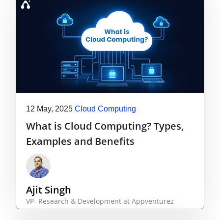
12 May, 2025
Cloud Computing
What is Cloud Computing? Types,
Examples and Benefits
Ajit Singh
VP- Research & Development at Appventurez