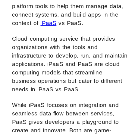
platform tools to help them manage data,
connect systems, and build apps in the
context of
iPaaS
vs PaaS.
Cloud computing service that provides
organizations with the tools and
infrastructure to develop, run, and maintain
applications. iPaaS and PaaS are cloud
computing models that streamline
business operations but cater to different
needs in iPaaS vs PaaS.
While iPaaS focuses on integration and
seamless data flow between services,
PaaS gives developers a playground to
create and innovate. Both are game-