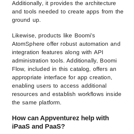
Additionally, it provides the architecture
and tools needed to create apps from the
ground up.
Likewise, products like Boomi’s
AtomSphere offer robust automation and
integration features along with API
administration tools. Additionally, Boomi
Flow, included in this catalog, offers an
appropriate interface for app creation,
enabling users to access additional
resources and establish workflows inside
the same platform.
How can Appventurez help with
iPaaS and PaaS?