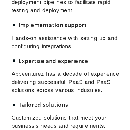
deployment pipelines to facilitate rapid
testing and deployment.
Implementation support
Hands-on assistance with setting up and
configuring integrations.
Expertise and experience
Appventurez has a decade of experience
delivering successful iPaaS and PaaS
solutions across various industries.
Tailored solutions
Customized solutions that meet your
business’s needs and requirements.