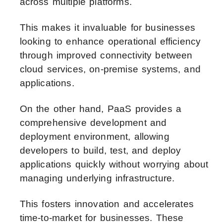
across multiple platforms.
This makes it invaluable for businesses
looking to enhance operational efficiency
through improved connectivity between
cloud services, on-premise systems, and
applications.
On the other hand, PaaS provides a
comprehensive development and
deployment environment, allowing
developers to build, test, and deploy
applications quickly without worrying about
managing underlying infrastructure.
This fosters innovation and accelerates
time-to-market for businesses. These