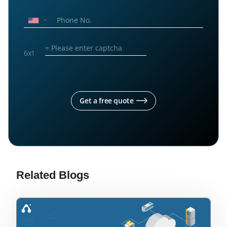
6
x
1
Get a free quote
Related Blogs