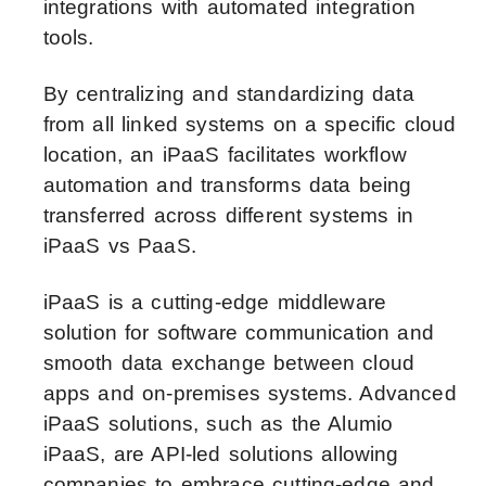
integrations with automated integration
tools.
By centralizing and standardizing data
from all linked systems on a specific cloud
location, an iPaaS facilitates workflow
automation and transforms data being
transferred across different systems in
iPaaS vs PaaS.
iPaaS is a cutting-edge middleware
solution for software communication and
smooth data exchange between cloud
apps and on-premises systems. Advanced
iPaaS solutions, such as the Alumio
iPaaS, are API-led solutions allowing
companies to embrace cutting-edge and