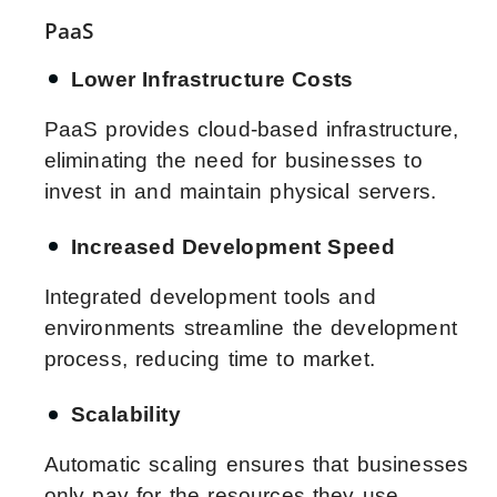
PaaS
Lower Infrastructure Costs
PaaS provides cloud-based infrastructure,
eliminating the need for businesses to
invest in and maintain physical servers.
Increased Development Speed
Integrated development tools and
environments streamline the development
process, reducing time to market.
Scalability
Automatic scaling ensures that businesses
only pay for the resources they use,