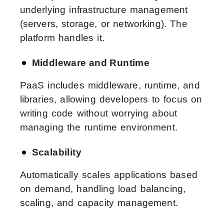
underlying infrastructure management
(servers, storage, or networking). The
platform handles it.
Middleware and Runtime
PaaS includes middleware, runtime, and
libraries, allowing developers to focus on
writing code without worrying about
managing the runtime environment.
Scalability
Automatically scales applications based
on demand, handling load balancing,
scaling, and capacity management.