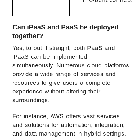
Can iPaaS and PaaS be deployed
together?
Yes, to put it straight, both PaaS and
iPaaS can be implemented
simultaneously. Numerous cloud platforms
provide a wide range of services and
resources to give users a complete
experience without altering their
surroundings.
For instance, AWS offers vast services
and solutions for automation, integration,
and data management in hybrid settings.