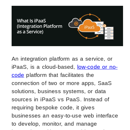
An integration platform as a service, or
iPaaS, is a cloud-based,
low-code or no-
code
platform that facilitates the
connection of two or more apps, SaaS
solutions, business systems, or data
sources in iPaaS vs PaaS.
Instead of
requiring bespoke code, it gives
businesses an easy-to-use web interface
to develop, monitor, and manage