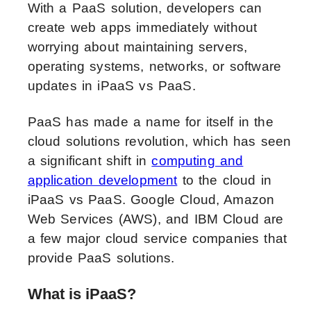
With a PaaS solution, developers can
create web apps immediately without
worrying about maintaining servers,
operating systems, networks, or software
updates in iPaaS vs PaaS.
PaaS has made a name for itself in the
cloud solutions revolution, which has seen
a significant shift in
computing and
application development
to the cloud in
iPaaS vs PaaS. Google Cloud, Amazon
Web Services (AWS), and IBM Cloud are
a few major cloud service companies that
provide PaaS solutions.
What is iPaaS?