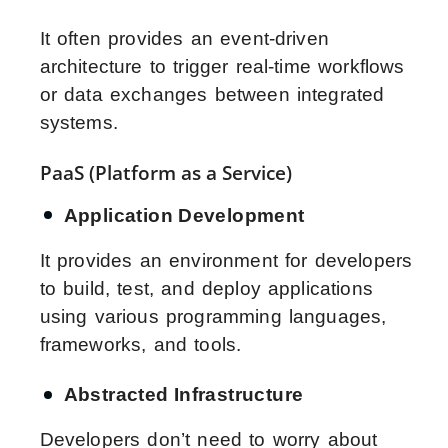
It often provides an event-driven
architecture to trigger real-time workflows
or data exchanges between integrated
systems.
PaaS (Platform as a Service)
Application Development
It provides an environment for developers
to build, test, and deploy applications
using various programming languages,
frameworks, and tools.
Abstracted Infrastructure
Developers don’t need to worry about