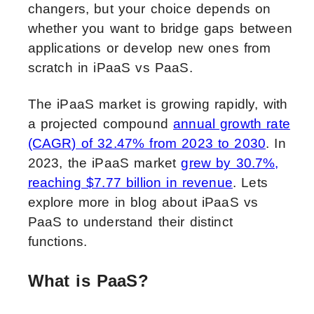
changers, but your choice depends on
whether you want to bridge gaps between
applications or develop new ones from
scratch in iPaaS vs PaaS.
The iPaaS market is growing rapidly, with
a projected compound
annual growth rate
(CAGR) of 32.47% from 2023 to 2030
. In
2023, the iPaaS market
grew by 30.7%,
reaching $7.77 billion in revenue
. Lets
explore more in blog about iPaaS vs
PaaS to understand their distinct
functions.
What is PaaS?