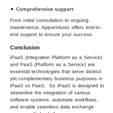
Comprehensive support
From initial consultation to ongoing
maintenance, Appventurez offers end-to-
end support to ensure your success.
Conclusion
iPaaS (Integration Platform as a Service)
and PaaS (Platform as a Service) are
essential technologies that serve distinct
yet complementary business purposes in
iPaaS vs PaaS. So iPaaS is designed to
streamline the integration of various
software systems, automate workflows,
and enable seamless data exchange