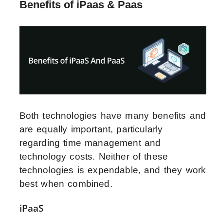
Benefits of iPaas & Paas
Both technologies have many benefits and
are equally important, particularly
regarding time management and
technology costs. Neither of these
technologies is expendable, and they work
best when combined.
iPaaS