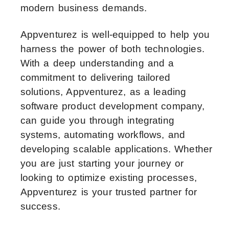
modern business demands.
Appventurez is well-equipped to help you
harness the power of both technologies.
With a deep understanding and a
commitment to delivering tailored
solutions, Appventurez, as a leading
software product development company,
can guide you through integrating
systems, automating workflows, and
developing scalable applications. Whether
you are just starting your journey or
looking to optimize existing processes,
Appventurez is your trusted partner for
success.