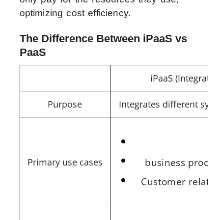
optimizing cost efficiency.
The Difference Between iPaaS vs
PaaS
iPaaS (Integratio
Purpose
Integrates different sy
A
business proces
Primary use cases
Customer relati