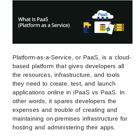
Platform-as-a-Service, or PaaS, is a cloud-
based platform that gives developers all
the resources, infrastructure, and tools
they need to create, test, and launch
applications online in iPaaS vs PaaS. In
other words, it spares developers the
expenses and trouble of creating and
maintaining on-premises infrastructure for
hosting and administering their apps.