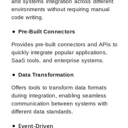
and systems integration across different
environments without requiring manual
code writing.
Pre-Built Connectors
Provides pre-built connectors and APIs to
quickly integrate popular applications,
SaaS tools, and enterprise systems.
Data Transformation
Offers tools to transform data formats
during integration, enabling seamless
communication between systems with
different data standards.
Event-Driven