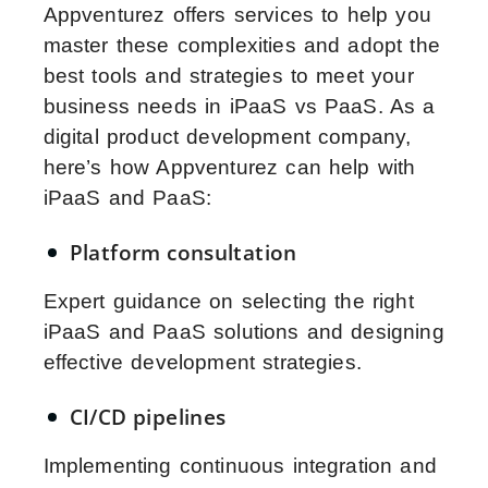
Appventurez offers services to help you
master these complexities and adopt the
best tools and strategies to meet your
business needs in iPaaS vs PaaS. As a
digital product development company,
here’s how Appventurez can help with
iPaaS and PaaS:
Platform consultation
Expert guidance on selecting the right
iPaaS and PaaS solutions and designing
effective development strategies.
CI/CD pipelines
Implementing continuous integration and