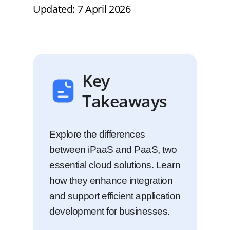
Updated: 7 April 2026
Key
Takeaways
Explore the differences
between iPaaS and PaaS, two
essential cloud solutions. Learn
how they enhance integration
and support efficient application
development for businesses.