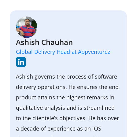
Ashish Chauhan
Global Delivery Head at Appventurez
Ashish governs the process of software
delivery operations. He ensures the end
product attains the highest remarks in
qualitative analysis and is streamlined
to the clientele’s objectives. He has over
a decade of experience as an iOS