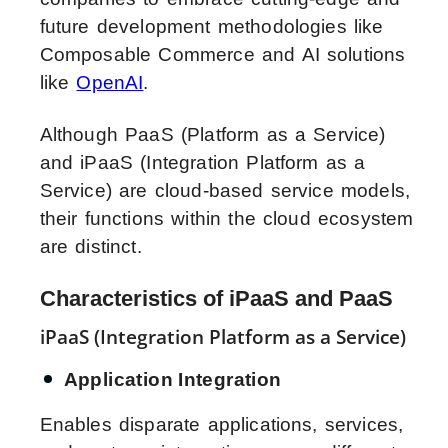
future development methodologies like
Composable Commerce and AI solutions
like
OpenAI
.
Although PaaS (Platform as a Service)
and iPaaS (Integration Platform as a
Service) are cloud-based service models,
their functions within the cloud ecosystem
are distinct.
Characteristics of iPaaS and PaaS
iPaaS (Integration Platform as a Service)
Application Integration
Enables disparate applications, services,