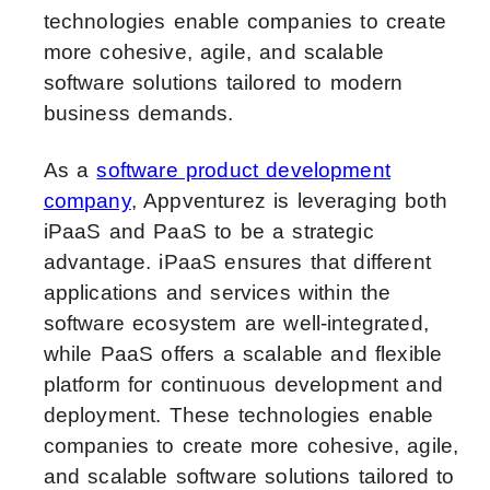
technologies enable companies to create
more cohesive, agile, and scalable
software solutions tailored to modern
business demands.
As a
software product development
company
, Appventurez is leveraging both
iPaaS and PaaS to be a strategic
advantage. iPaaS ensures that different
applications and services within the
software ecosystem are well-integrated,
while PaaS offers a scalable and flexible
platform for continuous development and
deployment. These technologies enable
companies to create more cohesive, agile,
and scalable software solutions tailored to