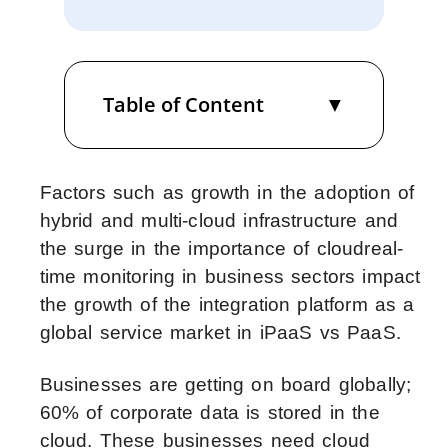
Table of Content
Factors such as growth in the adoption of
hybrid and multi-cloud infrastructure and
the surge in the importance of cloudreal-
time monitoring in business sectors impact
the growth of the integration platform as a
global service market in iPaaS vs PaaS.
Businesses are getting on board globally;
60% of corporate data is stored in the
cloud. These businesses need cloud