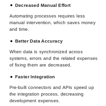
Decreased Manual Effort
Automating processes requires less
manual intervention, which saves money
and time.
Better Data Accuracy
When data is synchronized across
systems, errors and the related expenses
of fixing them are decreased.
Faster Integration
Pre-built connectors and APIs speed up
the integration process, decreasing
development expenses.