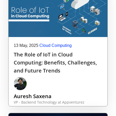
13 May, 2025
Cloud Computing
The Role of IoT in Cloud
Computing: Benefits, Challenges,
and Future Trends
Auresh Saxena
VP - Backend Technology at Appventurez