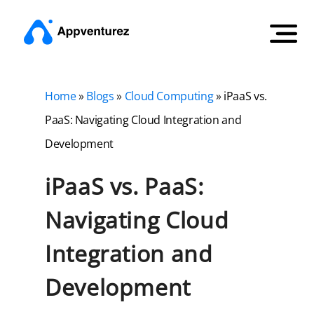
Home
»
Blogs
»
Cloud Computing
»
iPaaS vs.
PaaS: Navigating Cloud Integration and
Development
iPaaS vs. PaaS:
Navigating Cloud
Integration and
Development