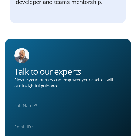
developer and teams mentorship.
Talk to our experts
Elevate your journey and empower your choices with
our insightful guidance.