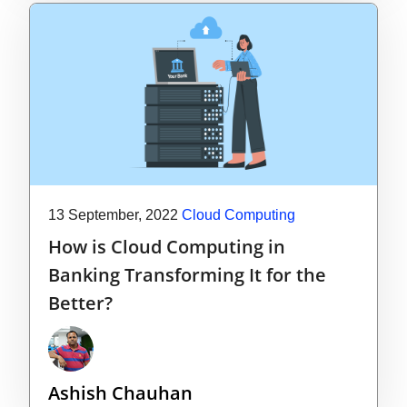
13 September, 2022
Cloud Computing
How is Cloud Computing in
Banking Transforming It for the
Better?
Ashish Chauhan