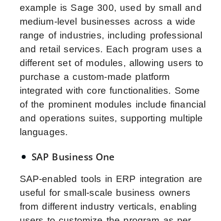
example is Sage 300, used by small and
medium-level businesses across a wide
range of industries, including professional
and retail services. Each program uses a
different set of modules, allowing users to
purchase a custom-made platform
integrated with core functionalities. Some
of the prominent modules include financial
and operations suites, supporting multiple
languages.
SAP Business One
SAP-enabled tools in ERP integration are
useful for small-scale business owners
from different industry verticals, enabling
users to customize the program as per