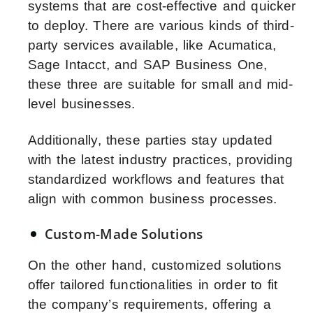
systems that are cost-effective and quicker
to deploy. There are various kinds of third-
party services available, like Acumatica,
Sage Intacct, and SAP Business One,
these three are suitable for small and mid-
level businesses.
Additionally, these parties stay updated
with the latest industry practices, providing
standardized workflows and features that
align with common business processes.
Custom-Made Solutions
On the other hand, customized solutions
offer tailored functionalities in order to fit
the company’s requirements, offering a