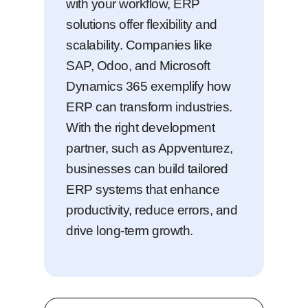
with your workflow, ERP
solutions offer flexibility and
scalability. Companies like
SAP, Odoo, and Microsoft
Dynamics 365 exemplify how
ERP can transform industries.
With the right development
partner, such as Appventurez,
businesses can build tailored
ERP systems that enhance
productivity, reduce errors, and
drive long-term growth.