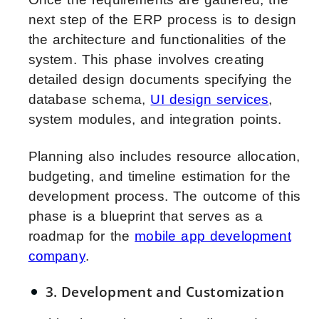
next step of the ERP process is to design
the architecture and functionalities of the
system. This phase involves creating
detailed design documents specifying the
database schema,
UI design services
,
system modules, and integration points.
Planning also includes resource allocation,
budgeting, and timeline estimation for the
development process. The outcome of this
phase is a blueprint that serves as a
roadmap for the
mobile app development
company
.
3. Development and Customization