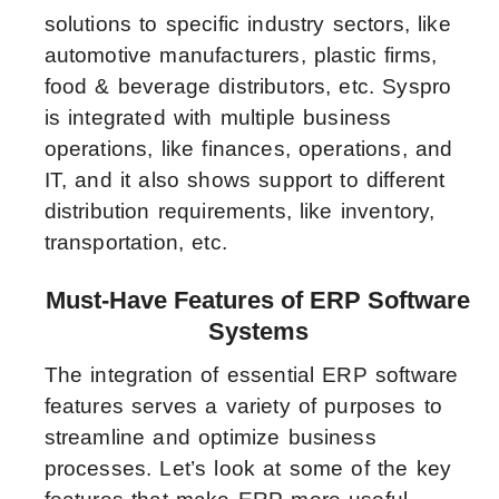
solutions to specific industry sectors, like
automotive manufacturers, plastic firms,
food & beverage distributors, etc. Syspro
is integrated with multiple business
operations, like finances, operations, and
IT, and it also shows support to different
distribution requirements, like inventory,
transportation, etc.
Must-Have Features of ERP Software
Systems
The integration of essential ERP software
features serves a variety of purposes to
streamline and optimize business
processes. Let’s look at some of the key