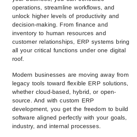
operations, streamline workflows, and
unlock higher levels of productivity and
decision-making. From finance and
inventory to human resources and
customer relationships, ERP systems bring
all your critical functions under one digital
roof.
Modern businesses are moving away from
legacy tools toward flexible ERP solutions,
whether cloud-based, hybrid, or open-
source. And with custom ERP
development, you get the freedom to build
software aligned perfectly with your goals,
industry, and internal processes.