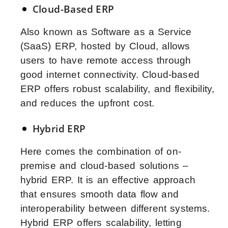
Cloud-Based ERP
Also known as Software as a Service
(SaaS) ERP, hosted by Cloud, allows
users to have remote access through
good internet connectivity. Cloud-based
ERP offers robust scalability, and flexibility,
and reduces the upfront cost.
Hybrid ERP
Here comes the combination of on-
premise and cloud-based solutions –
hybrid ERP. It is an effective approach
that ensures smooth data flow and
interoperability between different systems.
Hybrid ERP offers scalability, letting