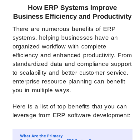
How ERP Systems Improve
Business Efficiency and Productivity
There are numerous benefits of ERP
systems, helping businesses have an
organized workflow with complete
efficiency and enhanced productivity. From
standardized data and compliance support
to scalability and better customer service,
enterprise resource planning can benefit
you in multiple ways.
Here is a list of top benefits that you can
leverage from ERP software development: