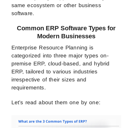
same ecosystem or other business
software.
Common ERP Software Types for
Modern Businesses
Enterprise Resource Planning is
categorized into three major types on-
premise ERP, cloud-based, and hybrid
ERP, tailored to various industries
irrespective of their sizes and
requirements.
Let’s read about them one by one: