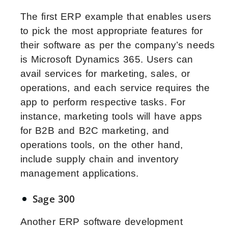
The first ERP example that enables users
to pick the most appropriate features for
their software as per the company’s needs
is Microsoft Dynamics 365. Users can
avail services for marketing, sales, or
operations, and each service requires the
app to perform respective tasks. For
instance, marketing tools will have apps
for B2B and B2C marketing, and
operations tools, on the other hand,
include supply chain and inventory
management applications.
Sage 300
Another ERP software development