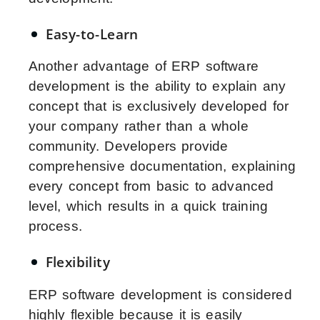
Easy-to-Learn
Another advantage of ERP software
development is the ability to explain any
concept that is exclusively developed for
your company rather than a whole
community. Developers provide
comprehensive documentation, explaining
every concept from basic to advanced
level, which results in a quick training
process.
Flexibility
ERP software development is considered
highly flexible because it is easily