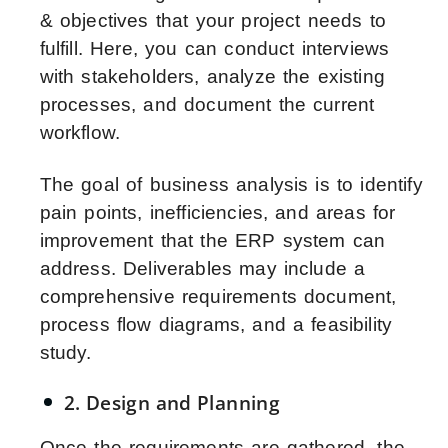
& objectives that your project needs to
fulfill. Here, you can conduct interviews
with stakeholders, analyze the existing
processes, and document the current
workflow.
The goal of business analysis is to identify
pain points, inefficiencies, and areas for
improvement that the ERP system can
address. Deliverables may include a
comprehensive requirements document,
process flow diagrams, and a feasibility
study.
2. Design and Planning
Once the requirements are gathered, the