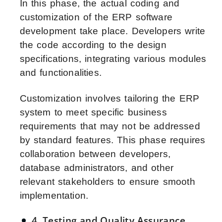
In this phase, the actual coding and
customization of the ERP software
development take place. Developers write
the code according to the design
specifications, integrating various modules
and functionalities.
Customization involves tailoring the ERP
system to meet specific business
requirements that may not be addressed
by standard features. This phase requires
collaboration between developers,
database administrators, and other
relevant stakeholders to ensure smooth
implementation.
4. Testing and Quality Assurance