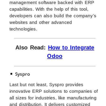
management software backed with ERP
capabilities. With the help of this tool,
developers can also build the company’s
websites and other advanced
technologies.
Also Read:
How to Integrate
Odoo
Syspro
Last but not least, Syspro provides
innovative ERP solutions to companies of
all sizes for industries, like manufacturing
and distribution. It delivers customized