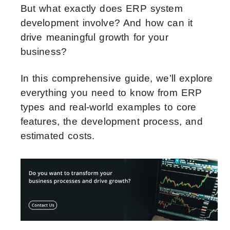
But what exactly does ERP system
development involve? And how can it
drive meaningful growth for your
business?
In this comprehensive guide, we’ll explore
everything you need to know from ERP
types and real-world examples to core
features, the development process, and
estimated costs.