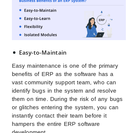
Easy-to-Maintain
Easy maintenance is one of the primary
benefits of ERP as the software has a
vast community support team, who can
identify bugs in the system and resolve
them on time. During the risk of any bugs
or glitches entering the system, you can
instantly contact their team before it
hampers the entire ERP software
development.