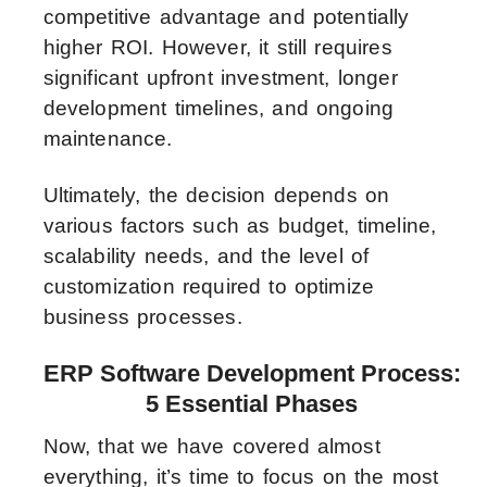
competitive advantage and potentially
higher ROI. However, it still requires
significant upfront investment, longer
development timelines, and ongoing
maintenance.
Ultimately, the decision depends on
various factors such as budget, timeline,
scalability needs, and the level of
customization required to optimize
business processes.
ERP Software Development Process:
5 Essential Phases
Now, that we have covered almost
everything, it’s time to focus on the most