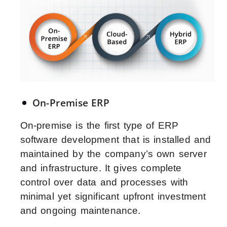
On-Premise ERP
On-premise is the first type of ERP
software development that is installed and
maintained by the company’s own server
and infrastructure. It gives complete
control over data and processes with
minimal yet significant upfront investment
and ongoing maintenance.