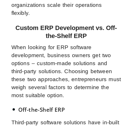
organizations scale their operations
flexibly.
Custom ERP Development vs. Off-
the-Shelf ERP
When looking for ERP software
development, business owners get two
options – custom-made solutions and
third-party solutions. Choosing between
these two approaches, entrepreneurs must
weigh several factors to determine the
most suitable option.
Off-the-Shelf ERP
Third-party software solutions have in-built