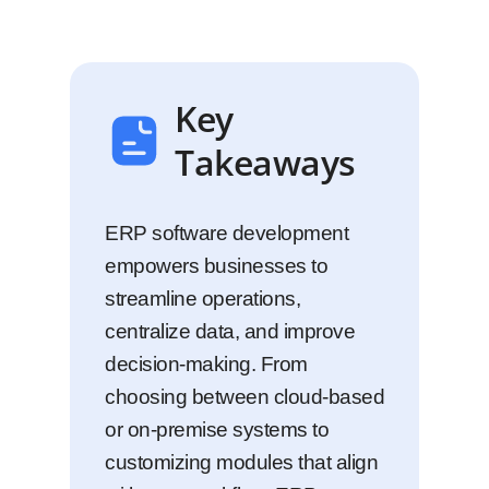
Key
Takeaways
ERP software development
empowers businesses to
streamline operations,
centralize data, and improve
decision-making. From
choosing between cloud-based
or on-premise systems to
customizing modules that align