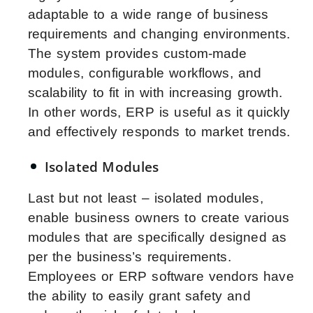
adaptable to a wide range of business
requirements and changing environments.
The system provides custom-made
modules, configurable workflows, and
scalability to fit in with increasing growth.
In other words, ERP is useful as it quickly
and effectively responds to market trends.
Isolated Modules
Last but not least – isolated modules,
enable business owners to create various
modules that are specifically designed as
per the business’s requirements.
Employees or ERP software vendors have
the ability to easily grant safety and