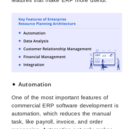
features that make ERP more useful.
Automation
One of the most important features of
commercial ERP software development is
automation, which reduces the manual
task, like payroll, invoice, and order