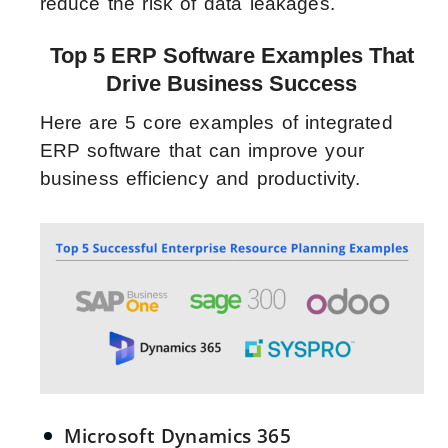
reduce the risk of data leakages.
Top 5 ERP Software Examples That
Drive Business Success
Here are 5 core examples of integrated
ERP software that can improve your
business efficiency and productivity.
Microsoft Dynamics 365