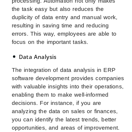
processing. Automation not only makes
the task easy but also reduces the
duplicity of data entry and manual work,
resulting in saving time and reducing
errors. This way, employees are able to
focus on the important tasks.
Data Analysis
The integration of data analysis in ERP
software development provides companies
with valuable insights into their operations,
enabling them to make well-informed
decisions. For instance, if you are
analyzing the data on sales or finances,
you can identify the latest trends, better
opportunities, and areas of improvement.