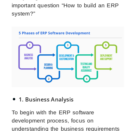
important question “How to build an ERP
system?”
1. Business Analysis
To begin with the ERP software
development process, focus on
understanding the business requirements