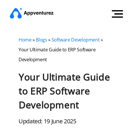
Home
»
Blogs
»
Software Development
»
Your Ultimate Guide to ERP Software
Development
Your Ultimate Guide
to ERP Software
Development
Updated: 19 June 2025