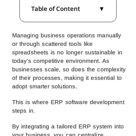
Table of Content
Managing business operations manually
or through scattered tools like
spreadsheets is no longer sustainable in
today’s competitive environment. As
businesses scale, so does the complexity
of their processes, making it essential to
adopt smarter solutions.
This is where ERP software development
steps in.
By integrating a tailored ERP system into
your business, you can centralize