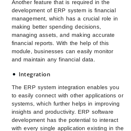
Another feature that is required in the
development of ERP system is financial
management, which has a crucial role in
making better spending decisions,
managing assets, and making accurate
financial reports. With the help of this
module, businesses can easily monitor
and maintain any financial data.
Integration
The ERP system integration enables you
to easily connect with other applications or
systems, which further helps in improving
insights and productivity. ERP software
development has the potential to interact
with every single application existing in the