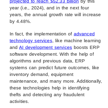
projected to reach $52.33 billion
by this
year (i.e., 2024), and in the next four
years, the annual growth rate will increase
by 4.48%.
In fact, the implementation of
advanced
technology services
, like machine learning
and
AI development services
boosts ERP
software development. With the help of
algorithms and previous data, ERP
systems can predict future outcomes, like
inventory demand, equipment
maintenance, and many more. Additionally,
these technologies help in identifying
thefts and detecting any fraudulent
activities.