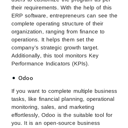
their requirements. With the help of this
ERP software, entrepreneurs can see the
complete operating structure of their
organization, ranging from finance to
operations. It helps them set the
company’s strategic growth target.
Additionally, this tool monitors Key
Performance Indicators (KPIs).
Odoo
If you want to complete multiple business
tasks, like financial planning, operational
monitoring, sales, and marketing
effortlessly, Odoo is the suitable tool for
you. It is an open-source business