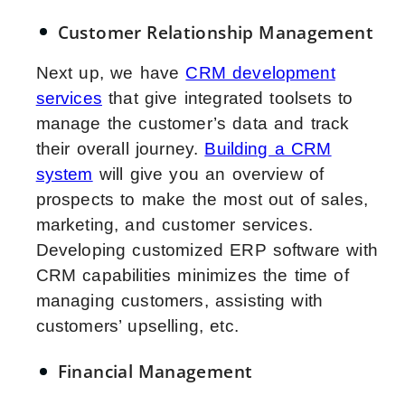
Customer Relationship Management
Next up, we have
CRM development
services
that give integrated toolsets to
manage the customer’s data and track
their overall journey.
Building a CRM
system
will give you an overview of
prospects to make the most out of sales,
marketing, and customer services.
Developing customized ERP software with
CRM capabilities minimizes the time of
managing customers, assisting with
customers’ upselling, etc.
Financial Management