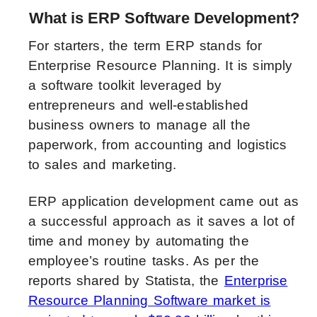
What is ERP Software Development?
For starters, the term ERP stands for
Enterprise Resource Planning. It is simply
a software toolkit leveraged by
entrepreneurs and well-established
business owners to manage all the
paperwork, from accounting and logistics
to sales and marketing.
ERP application development came out as
a successful approach as it saves a lot of
time and money by automating the
employee’s routine tasks. As per the
reports shared by Statista, the
Enterprise
Resource Planning Software market is