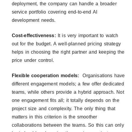
deployment, the company can handle a broader
service portfolio covering end-to-end AI
development needs.
Cost-effectiveness:
It is very important to watch
out for the budget. A well-planned pricing strategy
helps in choosing the right partner and keeping the
price under control.
Flexible cooperation models:
Organisations have
different engagement models; a few offer dedicated
teams, while others provide a hybrid approach. Not
one engagement fits all; it totally depends on the
project size and complexity. The only thing that
matters in this criterion is the smoother
collaborations between the teams. So this can only