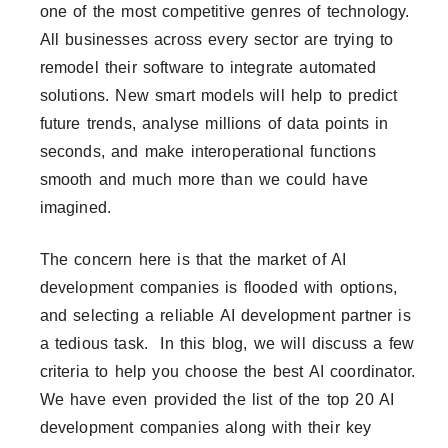
one of the most competitive genres of technology.
All businesses across every sector are trying to
remodel their software to integrate automated
solutions. New smart models will help to predict
future trends, analyse millions of data points in
seconds, and make interoperational functions
smooth and much more than we could have
imagined.
The concern here is that the market of AI
development companies is flooded with options,
and selecting a reliable AI development partner is
a tedious task. In this blog, we will discuss a few
criteria to help you choose the best AI coordinator.
We have even provided the list of the top 20 AI
development companies along with their key