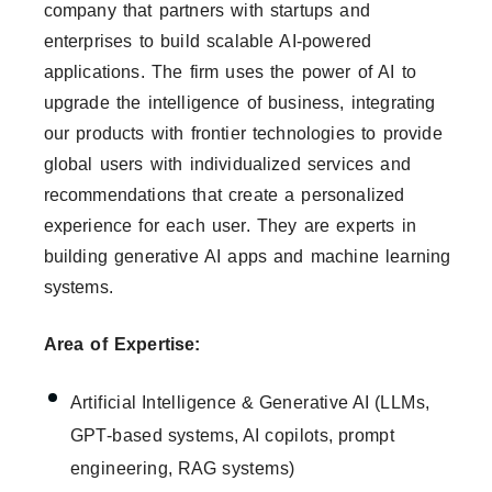
company that partners with startups and
enterprises to build scalable AI-powered
applications. The firm uses the power of AI to
upgrade the intelligence of business, integrating
our products with frontier technologies to provide
global users with individualized services and
recommendations that create a personalized
experience for each user. They are experts in
building generative AI apps and machine learning
systems.
Area of Expertise:
Artificial Intelligence & Generative AI (LLMs,
GPT-based systems, AI copilots, prompt
engineering, RAG systems)