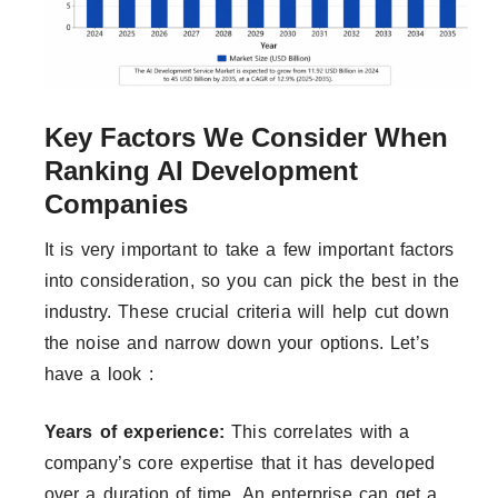
Key Factors We Consider When
Ranking AI Development
Companies
It is very important to take a few important factors
into consideration, so you can pick the best in the
industry. These crucial criteria will help cut down
the noise and narrow down your options. Let’s
have a look :
Years of experience:
This correlates with a
company’s core expertise that it has developed
over a duration of time. An enterprise can get a