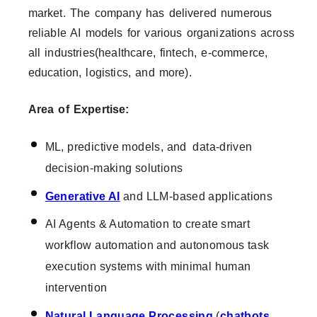
market. The company has delivered numerous
reliable AI models for various organizations across
all industries(healthcare, fintech, e-commerce,
education, logistics, and more).
Area of Expertise:
ML, predictive models, and data-driven
decision-making solutions
Generative AI
and LLM-based applications
AI Agents & Automation to create smart
workflow automation and autonomous task
execution systems with minimal human
intervention
Natural Language Processing
(
chatbots
,