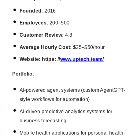
Founded:
2016
Employees:
200–500
Customer Review:
4.8
Average
Hourly Cost:
$25–$50/hour
Website: https: //
www.uptech.team/
Portfolio:
AI-powered agent systems (custom AgentGPT-
style workflows for automation)
AI-driven predictive analytics systems for
business forecasting
Mobile health applications for personal health