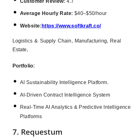
Customer Review:
4.7
Average Hourly Rate:
$40–$50/hour
Website:
https://www.softkraft.co/
Logistics & Supply Chain, Manufacturing, Real
Estate,
Portfolio:
AI Sustainability Intelligence Platform.
AI-Driven Contract Intelligence System
Real-Time AI Analytics & Predictive Intelligence
Platforms
7. Requestum