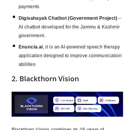
payments
Digisahayak Chatbot (Government Project)
–
AI chatbot developed for the Jammu & Kashmir
government.
Enuncia.ai
, it is an AI-powered speech therapy
application designed to improve communication
abilities
2. Blackthorn Vision
Blackthorn Vision combines its 16 years of