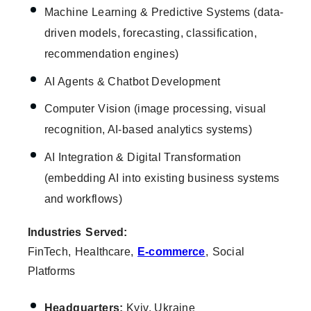
Machine Learning & Predictive Systems (data-
driven models, forecasting, classification,
recommendation engines)
AI Agents & Chatbot Development
Computer Vision (image processing, visual
recognition, AI-based analytics systems)
AI Integration & Digital Transformation
(embedding AI into existing business systems
and workflows)
Industries Served:
FinTech, Healthcare,
E-commerce
, Social
Platforms
Headquarters:
Kyiv, Ukraine