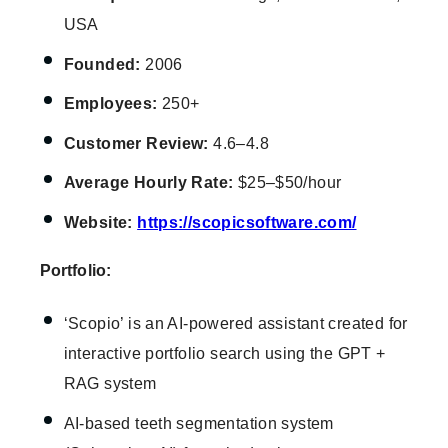
USA
Founded:
2006
Employees:
250+
Customer Review:
4.6–4.8
Average Hourly Rate:
$25–$50/hour
Website:
https://scopicsoftware.com/
Portfolio:
‘Scopio’ is an AI-powered assistant created for
interactive portfolio search using the GPT +
RAG system
AI-based teeth segmentation system