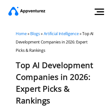
Home
»
Blogs
»
Artificial Intelligence
»
Top AI
Development Companies in 2026: Expert
Picks & Rankings
Top AI Development
Companies in 2026:
Expert Picks &
Rankings