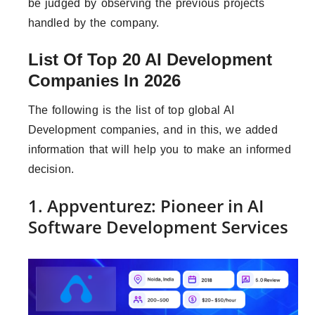
be judged by observing the previous projects
handled by the company.
List Of Top 20 AI Development
Companies In 2026
The following is the list of top global AI
Development companies, and in this, we added
information that will help you to make an informed
decision.
1. Appventurez: Pioneer in AI
Software Development Services