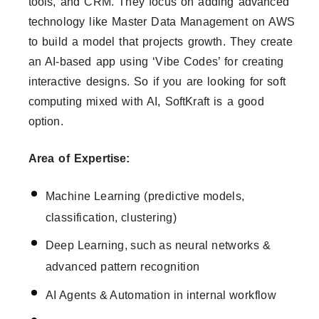
tools, and CRM. They focus on adding advanced
technology like Master Data Management on AWS
to build a model that projects growth. They create
an AI-based app using ‘Vibe Codes’ for creating
interactive designs. So if you are looking for soft
computing mixed with AI, SoftKraft is a good
option.
Area of Expertise:
Machine Learning (predictive models,
classification, clustering)
Deep Learning, such as neural networks &
advanced pattern recognition
AI Agents & Automation in internal workflow