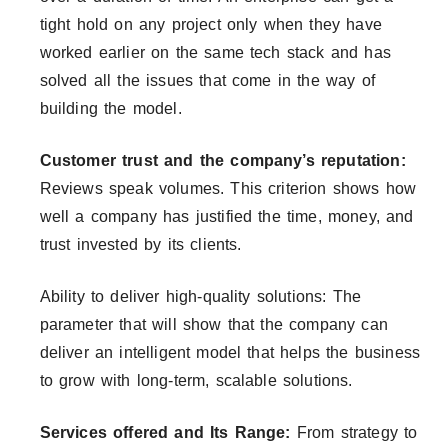
tight hold on any project only when they have
worked earlier on the same tech stack and has
solved all the issues that come in the way of
building the model.
Customer trust and the company’s reputation:
Reviews speak volumes. This criterion shows how
well a company has justified the time, money, and
trust invested by its clients.
Ability to deliver high-quality solutions: The
parameter that will show that the company can
deliver an intelligent model that helps the business
to grow with long-term, scalable solutions.
Services offered and Its Range:
From strategy to