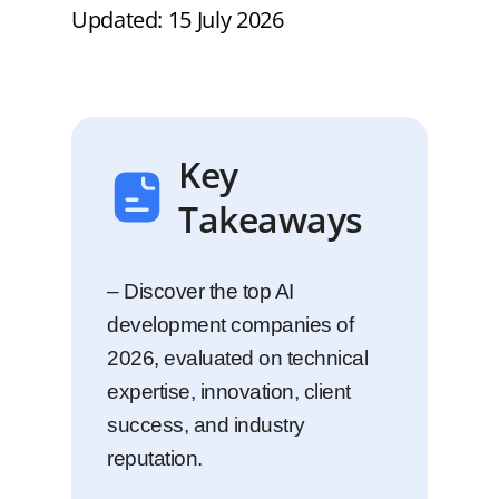
Updated: 15 July 2026
Key
Takeaways
– Discover the top AI
development companies of
2026, evaluated on technical
expertise, innovation, client
success, and industry
reputation.