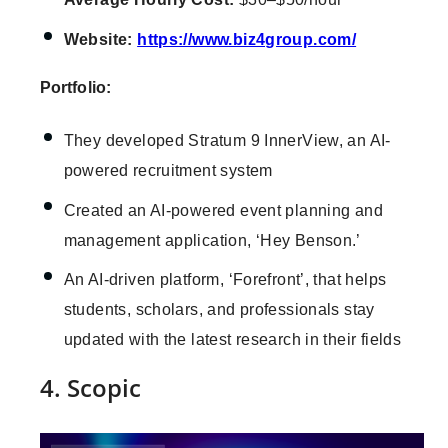
Website:
https://www.biz4group.com/
Portfolio:
They developed Stratum 9 InnerView, an AI-
powered recruitment system
Created an AI-powered event planning and
management application, ‘Hey Benson.’
An AI-driven platform, ‘Forefront’, that helps
students, scholars, and professionals stay
updated with the latest research in their fields
4. Scopic