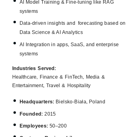
AI Model Training & Fine-tuning like RAG
systems
Data-driven insights and forecasting based on
Data Science & AI Analytics
AI Integration in apps, SaaS, and enterprise
systems
Industries Served:
Healthcare, Finance & FinTech, Media &
Entertainment, Travel & Hospitality
Headquarters:
Bielsko-Biała, Poland
Founded:
2015
Employees:
50–200