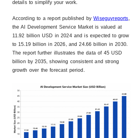
details to simplify your work.
According to a report published by
Wiseguyreports
,
the AI Development Service Market is valued at
11.92 billion USD in 2024 and is expected to grow
to 15.19 billion in 2026, and 24.66 billion in 2030.
The report further illustrates the data of 45 USD
billion by 2035, showing consistent and strong
growth over the forecast period.