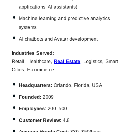
applications, AI assistants)
Machine learning and predictive analytics
systems
AI chatbots and Avatar development
Industries Served:
Retail, Healthcare,
Real Estate
, Logistics, Smart
Cities, E-commerce
Headquarters:
Orlando, Florida, USA
Founded:
2009
Employees:
200–500
Customer Review:
4.8
Average Hourly Cost:
$30–$50/hour