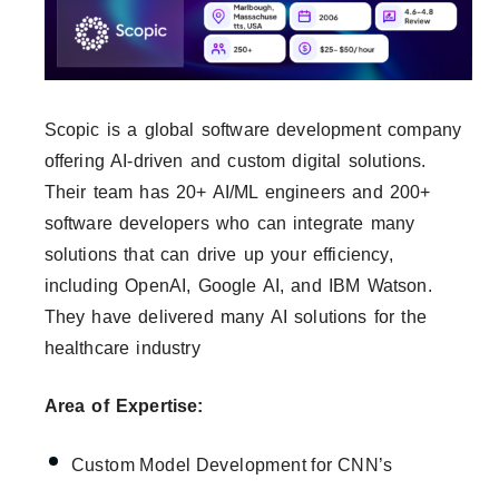
Scopic is a global software development company
offering AI-driven and custom digital solutions.
Their team has 20+ AI/ML engineers and 200+
software developers who can integrate many
solutions that can drive up your efficiency,
including OpenAI, Google AI, and IBM Watson.
They have delivered many AI solutions for the
healthcare industry
Area of Expertise:
Custom Model Development for CNN’s