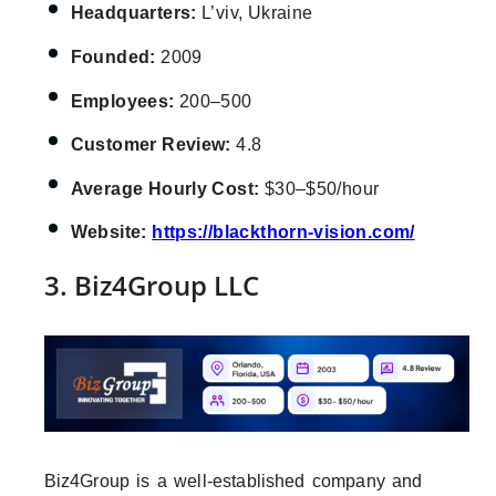
Headquarters:
L’viv, Ukraine
Founded:
2009
Employees:
200–500
Customer Review:
4.8
Average Hourly Cost:
$30–$50/hour
Website:
https://blackthorn-vision.com/
3. Biz4Group LLC
Biz4Group is a well-established company and