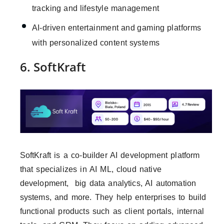
tracking and lifestyle management
AI-driven entertainment and gaming platforms
with personalized content systems
6. SoftKraft
SoftKraft is a co-builder AI development platform
that specializes in AI ML, cloud native
development, big data analytics, AI automation
systems, and more. They help enterprises to build
functional products such as client portals, internal