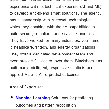
experience with its technical expertise (AI and ML)
to develop end-to-end smart solutions. The agency
has a partnership with Microsoft technologies,
which they combine with their AI capabilities to
build secure, compliant, and scalable products.
They have worked for many industries, you name
it: healthcare, fintech, and energy organizations.
They offer a dedicated development team and
even provide full control over them. Blackthorn has
built many intelligent, responsive chatbots and
applied ML and AI to predict outcomes.
Area of Expertise:
Machine Learning
Solutions for predicting
outcomes and pattern recognition