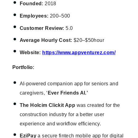
Founded:
2018
Employees:
200–500
Customer Review:
5.0
Average Hourly Cost:
$20–$50hour
Website:
https://www.appventurez.com/
Portfolio:
AI-powered companion app for seniors and
caregivers, ‘
Ever Friends AI.’
The Holcim Clickit App
was created for the
construction industry for a better user
experience and workflow efficiency.
EziPay
a secure fintech mobile app for digital