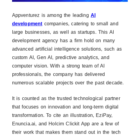
Appventurez is among the leading
AI
development
companies, catering to small and
large businesses, as well as startups. This AI
development agency has a firm hold on many
advanced artificial intelligence solutions, such as
custom AI, Gen AI, predictive analytics, and
computer vision. With a strong team of AI
professionals, the company has delivered
numerous scalable projects over the past decade.
It is counted as the trusted technological partner
that focuses on innovation and long-term digital
transformation. To cite an illustration, EziPay,
Enuncia.ai, and Holcim Clickit App are a few of
their work that makes them stand out in the tech