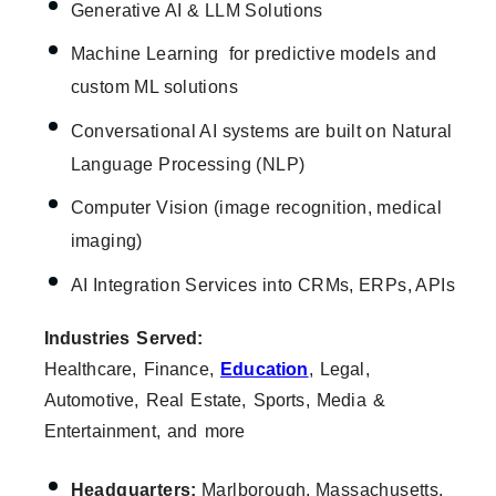
Generative AI & LLM Solutions
Machine Learning for predictive models and
custom ML solutions
Conversational AI systems are built on Natural
Language Processing (NLP)
Computer Vision (image recognition, medical
imaging)
AI Integration Services into CRMs, ERPs, APIs
Industries Served:
Healthcare, Finance,
Education
, Legal,
Automotive, Real Estate, Sports, Media &
Entertainment, and more
Headquarters:
Marlborough, Massachusetts,