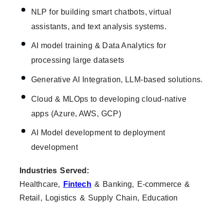
NLP for building smart chatbots, virtual
assistants, and text analysis systems.
AI model training & Data Analytics for
processing large datasets
Generative AI Integration, LLM-based solutions.
Cloud & MLOps to developing cloud-native
apps (Azure, AWS, GCP)
AI Model development to deployment
development
Industries Served:
Healthcare,
Fintech
& Banking, E-commerce &
Retail, Logistics & Supply Chain, Education