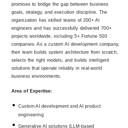
promises to bridge the gap between business
goals, strategy, and execution discipline. The
organization has skilled teams of 200+ AI
engineers and has successfully delivered 700+
projects worldwide, including 5+ Fortune 500
companies. As a custom AI development company,
their team builds system architecture from scratch,
selects the right models, and builds intelligent
solutions that operate reliably in real-world
business environments.
Area of Expertise:
Custom AI development and AI product
engineering
Generative AI solutions (LLM-based