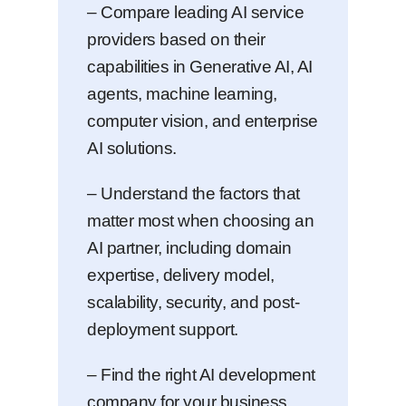
– Compare leading AI service
providers based on their
capabilities in Generative AI, AI
agents, machine learning,
computer vision, and enterprise
AI solutions.
– Understand the factors that
matter most when choosing an
AI partner, including domain
expertise, delivery model,
scalability, security, and post-
deployment support.
– Find the right AI development
company for your business