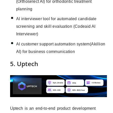
(Orthoselect AI) for orthodontic treatment
planning
AI interviewer tool for automated candidate
screening and skill evaluation (Codeaid AI
Interviewer)
AI customer support automation system(Akillion
AI) for business communication
5. Uptech
Uptech is an end-to-end product development