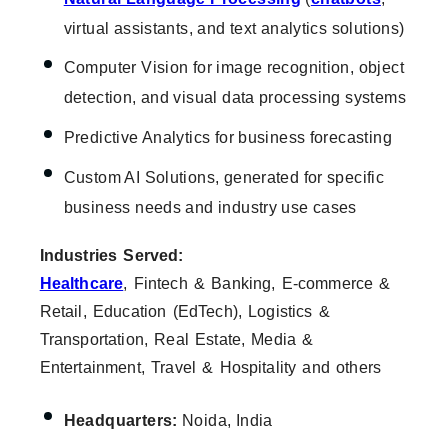
virtual assistants, and text analytics solutions)
Computer Vision for image recognition, object
detection, and visual data processing systems
Predictive Analytics for business forecasting
Custom AI Solutions, generated for specific
business needs and industry use cases
Industries Served:
Healthcare
, Fintech & Banking, E-commerce &
Retail, Education (EdTech), Logistics &
Transportation, Real Estate, Media &
Entertainment, Travel & Hospitality and others
Headquarters:
Noida, India