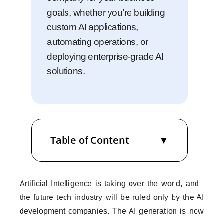
goals, whether you’re building
custom AI applications,
automating operations, or
deploying enterprise-grade AI
solutions.
Table of Content
Artificial Intelligence is taking over the world, and
the future tech industry will be ruled only by the AI
development companies. The AI generation is now