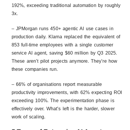
192%, exceeding traditional automation by roughly
3x.
– JPMorgan runs 450+ agentic AI use cases in
production daily. Klarna replaced the equivalent of
853 full-time employees with a single customer
service AI agent, saving $60 million by Q3 2025.
These aren’t pilot projects anymore. They’re how
these companies run.
– 66% of organisations report measurable
productivity improvements, with 62% expecting ROI
exceeding 100%. The experimentation phase is
effectively over. What’s left is the harder, slower
work of scaling.