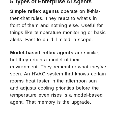
5 Types of Enterprise AI Agents
Simple reflex agents
operate on if-this-
then-that rules. They react to what’s in
front of them and nothing else. Useful for
things like temperature monitoring or basic
alerts. Fast to build, limited in scope.
Model-based reflex agents
are similar,
but they retain a model of their
environment. They remember what they’ve
seen. An HVAC system that knows certain
rooms heat faster in the afternoon sun
and adjusts cooling priorities before the
temperature even rises is a model-based
agent. That memory is the upgrade.