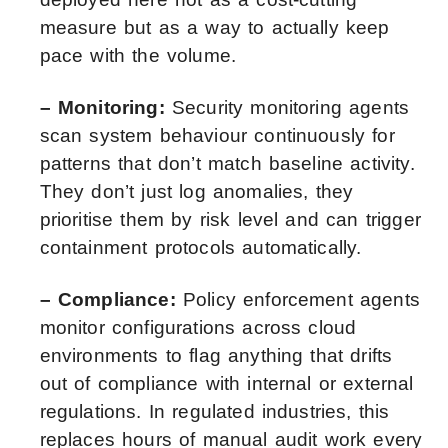
measure but as a way to actually keep
pace with the volume.
– Monitoring:
Security monitoring agents
scan system behaviour continuously for
patterns that don’t match baseline activity.
They don’t just log anomalies, they
prioritise them by risk level and can trigger
containment protocols automatically.
– Compliance:
Policy enforcement agents
monitor configurations across cloud
environments to flag anything that drifts
out of compliance with internal or external
regulations. In regulated industries, this
replaces hours of manual audit work every