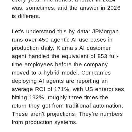
was: sometimes, and the answer in 2026
is different.
Let’s understand this by data: JPMorgan
runs over 450 agentic AI use cases in
production daily. Klarna’s AI customer
agent handled the equivalent of 853 full-
time employees before the company
moved to a hybrid model. Companies
deploying AI agents are reporting an
average ROI of 171%, with US enterprises
hitting 192%, roughly three times the
return they got from traditional automation.
These aren’t projections. They’re numbers
from production systems.