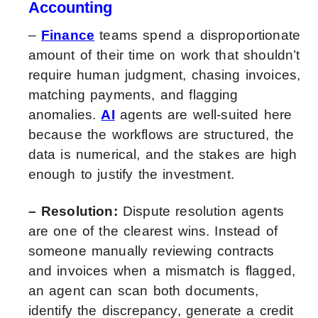
Accounting
–
Finance
teams spend a disproportionate
amount of their time on work that shouldn’t
require human judgment, chasing invoices,
matching payments, and flagging
anomalies.
AI
agents are well-suited here
because the workflows are structured, the
data is numerical, and the stakes are high
enough to justify the investment.
– Resolution:
Dispute resolution agents
are one of the clearest wins. Instead of
someone manually reviewing contracts
and invoices when a mismatch is flagged,
an agent can scan both documents,
identify the discrepancy, generate a credit