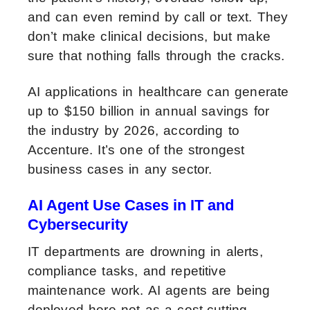
and can even remind by call or text. They
don’t make clinical decisions, but make
sure that nothing falls through the cracks.
AI applications in healthcare can generate
up to $150 billion in annual savings for
the industry by 2026, according to
Accenture. It’s one of the strongest
business cases in any sector.
AI Agent Use Cases in IT and
Cybersecurity
IT departments are drowning in alerts,
compliance tasks, and repetitive
maintenance work. AI agents are being
deployed here not as a cost-cutting