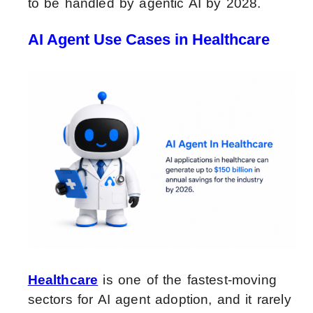
to be handled by agentic AI by 2028.
AI Agent Use Cases in Healthcare
Healthcare
is one of the fastest-moving
sectors for AI agent adoption, and it rarely