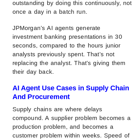
outstanding by doing this continuously, not
once a day in a batch run.
JPMorgan’s AI agents generate
investment banking presentations in 30
seconds, compared to the hours junior
analysts previously spent. That’s not
replacing the analyst. That’s giving them
their day back.
AI Agent Use Cases in Supply Chain
And Procurement
Supply chains are where delays
compound. A supplier problem becomes a
production problem, and becomes a
customer problem within weeks. Speed of