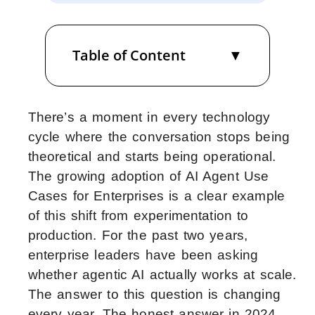
Table of Content
There’s a moment in every technology
cycle where the conversation stops being
theoretical and starts being operational.
The growing adoption of AI Agent Use
Cases for Enterprises is a clear example
of this shift from experimentation to
production.
For the past two years,
enterprise leaders have been asking
whether agentic AI actually works at scale.
The answer to this question is changing
every year. The honest answer in 2024