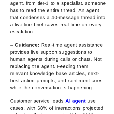
agent, from tier-1 to a specialist, someone
has to read the entire thread. An agent
that condenses a 40-message thread into
a five-line brief saves real time on every
escalation.
– Guidance:
Real-time agent assistance
provides live support suggestions to
human agents during calls or chats. Not
replacing the agent. Feeding them
relevant knowledge base articles, next-
best-action prompts, and sentiment cues
while the conversation is happening.
Customer service leads
AI agent
use
cases, with 68% of interactions projected