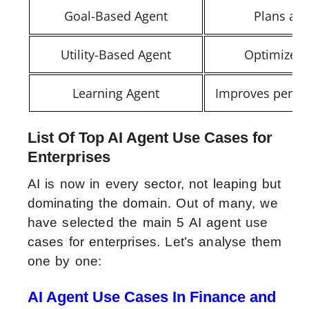
Goal-Based Agent
Plans act
Utility-Based Agent
Optimizes 
Learning Agent
Improves perfo
List Of Top AI Agent Use Cases for
Enterprises
AI is now in every sector, not leaping but
dominating the domain. Out of many, we
have selected the main 5 AI agent use
cases for enterprises. Let’s analyse them
one by one:
AI Agent Use Cases In Finance and