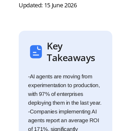
Updated: 15 June 2026
Key
Takeaways
-AI agents are moving from
experimentation to production,
with 97% of enterprises
deploying them in the last year.
-Companies implementing AI
agents report an average ROI
of 171%, significantly