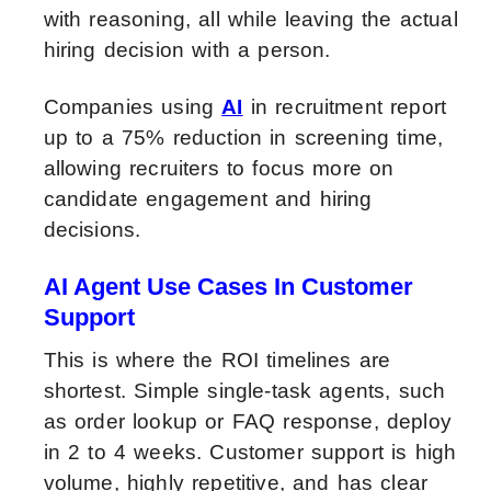
with reasoning, all while leaving the actual
hiring decision with a person.
Companies using
AI
in recruitment report
up to a 75% reduction in screening time,
allowing recruiters to focus more on
candidate engagement and hiring
decisions.
AI Agent Use Cases In Customer
Support
This is where the ROI timelines are
shortest. Simple single-task agents, such
as order lookup or FAQ response, deploy
in 2 to 4 weeks. Customer support is high
volume, highly repetitive, and has clear