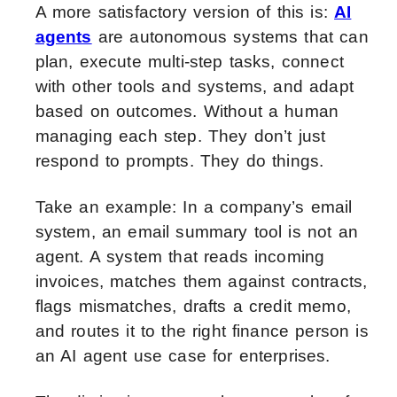
A more satisfactory version of this is:
AI
agents
are autonomous systems that can
plan, execute multi-step tasks, connect
with other tools and systems, and adapt
based on outcomes. Without a human
managing each step. They don’t just
respond to prompts. They do things.
Take an example: In a company’s email
system, an email summary tool is not an
agent. A system that reads incoming
invoices, matches them against contracts,
flags mismatches, drafts a credit memo,
and routes it to the right finance person is
an AI agent use case for enterprises.