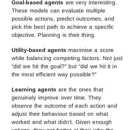
Goal-based agents
are very interesting.
These models can evaluate multiple
possible actions, predict outcomes, and
pick the best path to achieve a specific
objective. Planning is their thing.
Utility-based agents
maximise a score
while balancing competing factors. Not just
“did we hit the goal?” but “did we hit it in
the most efficient way possible?”
Learning agents
are the ones that
genuinely improve over time. They
observe the outcome of each action and
adjust their behaviour based on what
worked and what didn’t. Given enough