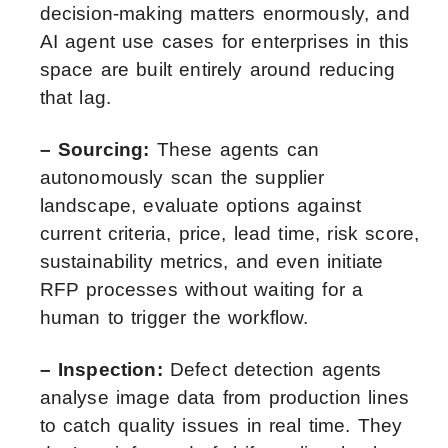
decision-making matters enormously, and
AI agent use cases for enterprises in this
space are built entirely around reducing
that lag.
– Sourcing:
These agents can
autonomously scan the supplier
landscape, evaluate options against
current criteria, price, lead time, risk score,
sustainability metrics, and even initiate
RFP processes without waiting for a
human to trigger the workflow.
– Inspection:
Defect detection agents
analyse image data from production lines
to catch quality issues in real time. They