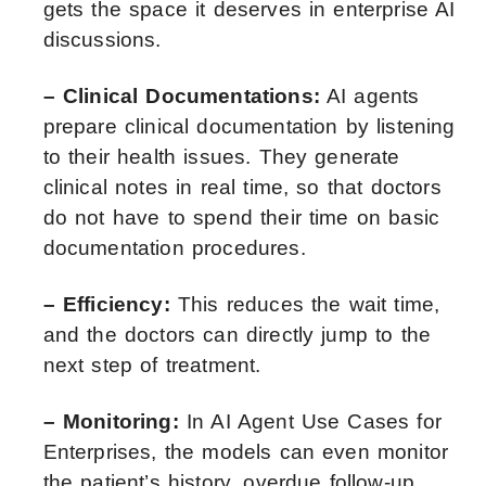
gets the space it deserves in enterprise AI
discussions.
– Clinical Documentations:
AI agents
prepare clinical documentation by listening
to their health issues. They generate
clinical notes in real time, so that doctors
do not have to spend their time on basic
documentation procedures.
– Efficiency:
This reduces the wait time,
and the doctors can directly jump to the
next step of treatment.
– Monitoring:
In AI Agent Use Cases for
Enterprises, the models can even monitor
the patient’s history, overdue follow-up,