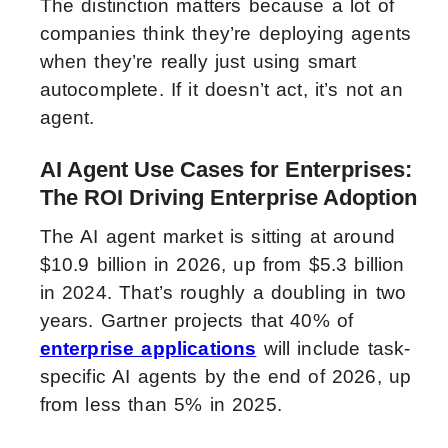
The distinction matters because a lot of
companies think they’re deploying agents
when they’re really just using smart
autocomplete. If it doesn’t act, it’s not an
agent.
AI Agent Use Cases for Enterprises:
The ROI Driving Enterprise Adoption
The AI agent market is sitting at around
$10.9 billion in 2026, up from $5.3 billion
in 2024. That’s roughly a doubling in two
years. Gartner projects that 40% of
enterprise applications
will include task-
specific AI agents by the end of 2026, up
from less than 5% in 2025.