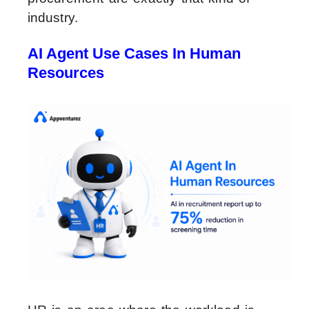
industry.
AI Agent Use Cases In Human
Resources