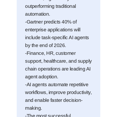
outperforming traditional
automation.
-Gartner predicts 40% of
enterprise applications will
include task-specific AI agents
by the end of 2026.
-Finance, HR, customer
support, healthcare, and supply
chain operations are leading AI
agent adoption.
-AI agents automate repetitive
workflows, improve productivity,
and enable faster decision-
making.
-The most successful