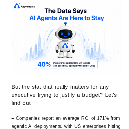
But the stat that really matters for any
executive trying to justify a budget? Let’s
find out
– Companies report an average ROI of 171% from
agentic AI deployments, with US enterprises hitting