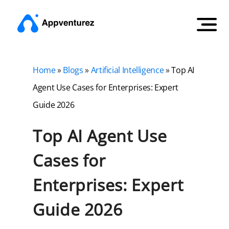
Home
»
Blogs
»
Artificial Intelligence
»
Top AI
Agent Use Cases for Enterprises: Expert
Guide 2026
Top AI Agent Use
Cases for
Enterprises: Expert
Guide 2026