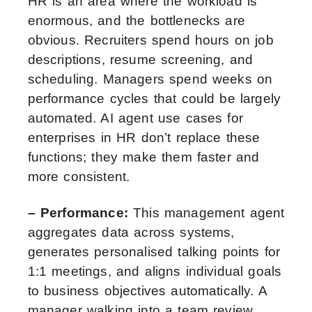
HR is an area where the workload is
enormous, and the bottlenecks are
obvious. Recruiters spend hours on job
descriptions, resume screening, and
scheduling. Managers spend weeks on
performance cycles that could be largely
automated. AI agent use cases for
enterprises in HR don’t replace these
functions; they make them faster and
more consistent.
– Performance:
This management agent
aggregates data across systems,
generates personalised talking points for
1:1 meetings, and aligns individual goals
to business objectives automatically. A
manager walking into a team review