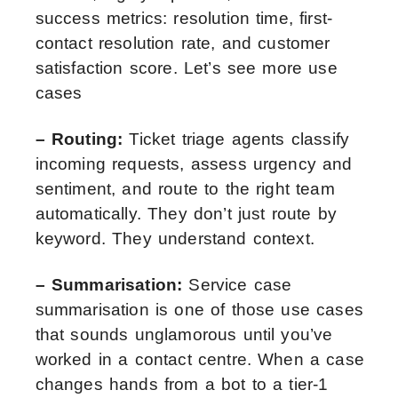
success metrics: resolution time, first-
contact resolution rate, and customer
satisfaction score. Let’s see more use
cases
– Routing:
Ticket triage agents classify
incoming requests, assess urgency and
sentiment, and route to the right team
automatically. They don’t just route by
keyword. They understand context.
– Summarisation:
Service case
summarisation is one of those use cases
that sounds unglamorous until you’ve
worked in a contact centre. When a case
changes hands from a bot to a tier-1