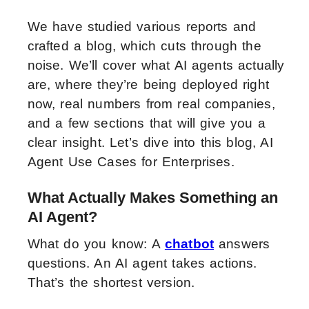
We have studied various reports and
crafted a blog, which cuts through the
noise. We’ll cover what AI agents actually
are, where they’re being deployed right
now, real numbers from real companies,
and a few sections that will give you a
clear insight. Let’s dive into this blog, AI
Agent Use Cases for Enterprises.
What Actually Makes Something an
AI Agent?
What do you know: A
chatbot
answers
questions. An AI agent takes actions.
That’s the shortest version.