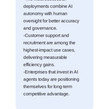
deployments combine AI
autonomy with human
oversight for better accuracy
and governance.
-Customer support and
recruitment are among the
highest-impact use cases,
delivering measurable
efficiency gains.
-Enterprises that invest in AI
agents today are positioning
themselves for long-term
competitive advantage.