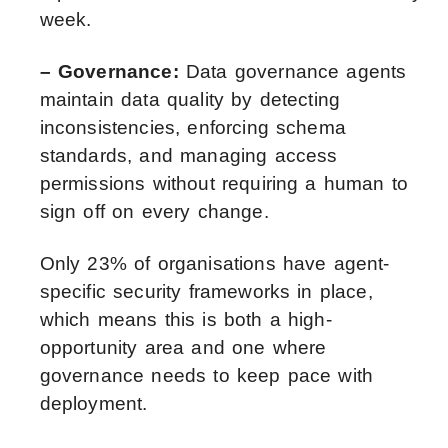
week.
– Governance:
Data governance agents
maintain data quality by detecting
inconsistencies, enforcing schema
standards, and managing access
permissions without requiring a human to
sign off on every change.
Only 23% of organisations have agent-
specific security frameworks in place,
which means this is both a high-
opportunity area and one where
governance needs to keep pace with
deployment.