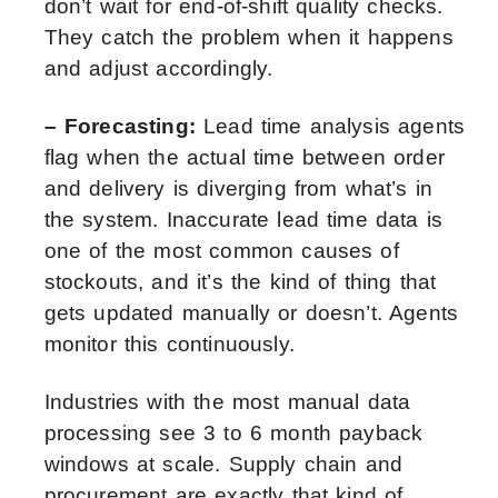
don’t wait for end-of-shift quality checks.
They catch the problem when it happens
and adjust accordingly.
– Forecasting:
Lead time analysis agents
flag when the actual time between order
and delivery is diverging from what’s in
the system. Inaccurate lead time data is
one of the most common causes of
stockouts, and it’s the kind of thing that
gets updated manually or doesn’t. Agents
monitor this continuously.
Industries with the most manual data
processing see 3 to 6 month payback
windows at scale. Supply chain and
procurement are exactly that kind of