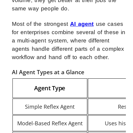
volume, they get better at their jobs the
same way people do.
Most of the strongest
AI agent
use cases
for enterprises combine several of these in
a multi-agent system, where different
agents handle different parts of a complex
workflow and hand off to each other.
AI Agent Types at a Glance
Agent Type
Simple Reflex Agent
Respo
Model-Based Reflex Agent
Uses histor