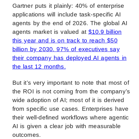
Gartner puts it plainly: 40% of enterprise
applications will include task-specific AI
agents by the end of 2026. The global AI
agents market is valued at
$10.9 billion
this year and is on track to reach $50
billion by 2030. 97% of executives say
their company has deployed AI agents in
the last 12 months.
But it’s very important to note that most of
the ROI is not coming from the company’s
wide adoption of AI; most of it is derived
from specific use cases. Enterprises have
their well-defined workflows where agentic
AI is given a clear job with measurable
outcomes.