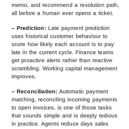
memo, and recommend a resolution path,
all before a human ever opens a ticket.
– Prediction:
Late payment prediction
uses historical customer behaviour to
score how likely each account is to pay
late in the current cycle. Finance teams
get proactive alerts rather than reactive
scrambling. Working capital management
improves.
– Reconciliation:
Automatic payment
matching, reconciling incoming payments
to open invoices, is one of those tasks
that sounds simple and is deeply tedious
in practice. Agents reduce days sales