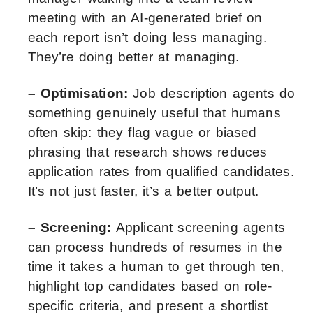
meeting with an AI-generated brief on
each report isn’t doing less managing.
They’re doing better at managing.
– Optimisation:
Job description agents do
something genuinely useful that humans
often skip: they flag vague or biased
phrasing that research shows reduces
application rates from qualified candidates.
It’s not just faster, it’s a better output.
– Screening:
Applicant screening agents
can process hundreds of resumes in the
time it takes a human to get through ten,
highlight top candidates based on role-
specific criteria, and present a shortlist