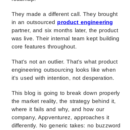
They made a different call. They brought
in an outsourced
product engineering
partner, and six months later, the product
was live. Their internal team kept building
core features throughout.
That’s not an outlier. That’s what product
engineering outsourcing looks like when
it’s used with intention, not desperation.
This blog is going to break down properly
the market reality, the strategy behind it,
where it fails and why, and how our
company, Appventurez, approaches it
differently. No generic takes: no buzzword