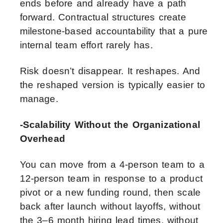
ends before and already have a path
forward. Contractual structures create
milestone-based accountability that a pure
internal team effort rarely has.
Risk doesn’t disappear. It reshapes. And
the reshaped version is typically easier to
manage.
-Scalability Without the Organizational
Overhead
You can move from a 4-person team to a
12-person team in response to a product
pivot or a new funding round, then scale
back after launch without layoffs, without
the 3–6 month hiring lead times, without