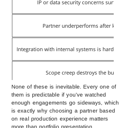
IP or data security concerns surface l
Partner underperforms after kickoff
Integration with internal systems is harder th
Scope creep destroys the budget
None of these is inevitable. Every one of
them is predictable if you’ve watched
enough engagements go sideways, which
is exactly why choosing a partner based
on real production experience matters
more than portfolio presentation.