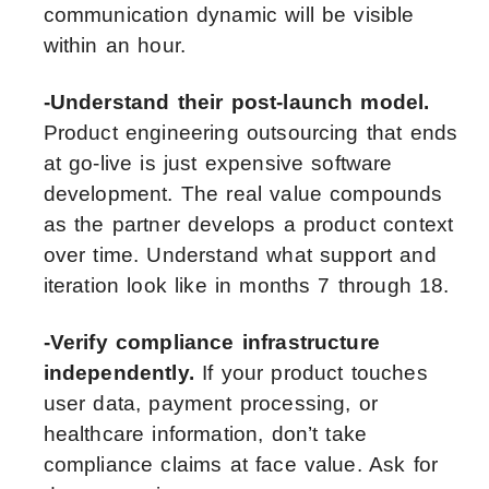
communication dynamic will be visible
within an hour.
-Understand their post-launch model.
Product engineering outsourcing that ends
at go-live is just expensive software
development. The real value compounds
as the partner develops a product context
over time. Understand what support and
iteration look like in months 7 through 18.
-Verify compliance infrastructure
independently.
If your product touches
user data, payment processing, or
healthcare information, don’t take
compliance claims at face value. Ask for