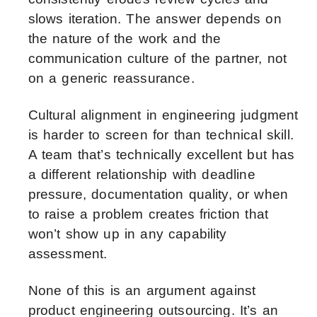
slows iteration. The answer depends on
the nature of the work and the
communication culture of the partner, not
on a generic reassurance.
Cultural alignment in engineering judgment
is harder to screen for than technical skill.
A team that’s technically excellent but has
a different relationship with deadline
pressure, documentation quality, or when
to raise a problem creates friction that
won’t show up in any capability
assessment.
None of this is an argument against
product engineering outsourcing. It’s an