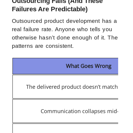
Outsourcing Fails (And These
Failures Are Predictable)
Outsourced product development has a
real failure rate. Anyone who tells you
otherwise hasn’t done enough of it. The
patterns are consistent.
What Goes Wrong
The delivered product doesn’t match expec
Communication collapses mid-proje