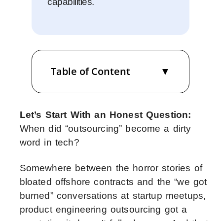
capabilities.
Table of Content
Let’s Start With an Honest Question:
When did “outsourcing” become a dirty
word in tech?
Somewhere between the horror stories of
bloated offshore contracts and the “we got
burned” conversations at startup meetups,
product engineering outsourcing got a