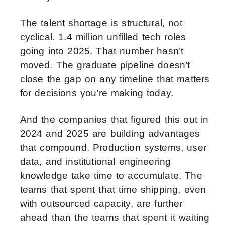
The talent shortage is structural, not
cyclical. 1.4 million unfilled tech roles
going into 2025. That number hasn’t
moved. The graduate pipeline doesn’t
close the gap on any timeline that matters
for decisions you’re making today.
And the companies that figured this out in
2024 and 2025 are building advantages
that compound. Production systems, user
data, and institutional engineering
knowledge take time to accumulate. The
teams that spent that time shipping, even
with outsourced capacity, are further
ahead than the teams that spent it waiting