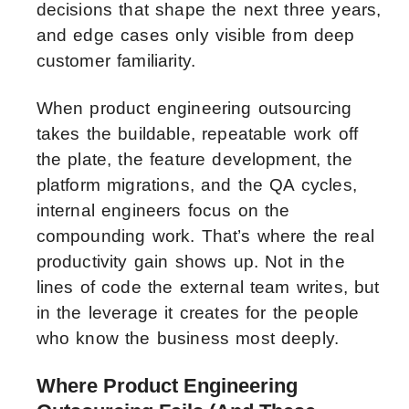
decisions that shape the next three years,
and edge cases only visible from deep
customer familiarity.
When product engineering outsourcing
takes the buildable, repeatable work off
the plate, the feature development, the
platform migrations, and the QA cycles,
internal engineers focus on the
compounding work. That’s where the real
productivity gain shows up. Not in the
lines of code the external team writes, but
in the leverage it creates for the people
who know the business most deeply.
Where Product Engineering