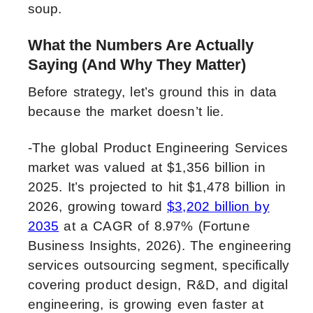
soup.
What the Numbers Are Actually
Saying (And Why They Matter)
Before strategy, let’s ground this in data
because the market doesn’t lie.
-The global Product Engineering Services
market was valued at $1,356 billion in
2025. It’s projected to hit $1,478 billion in
2026, growing toward
$3,202 billion by
2035
at a CAGR of 8.97% (Fortune
Business Insights, 2026). The engineering
services outsourcing segment, specifically
covering product design, R&D, and digital
engineering, is growing even faster at