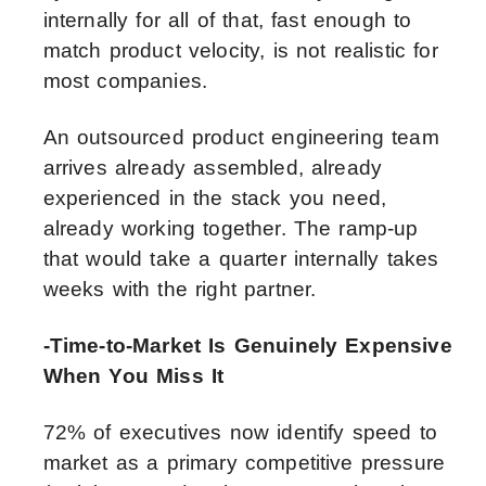
internally for all of that, fast enough to
match product velocity, is not realistic for
most companies.
An outsourced product engineering team
arrives already assembled, already
experienced in the stack you need,
already working together. The ramp-up
that would take a quarter internally takes
weeks with the right partner.
-Time-to-Market Is Genuinely Expensive
When You Miss It
72% of executives now identify speed to
market as a primary competitive pressure