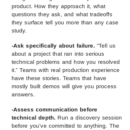
product. How they approach it, what
questions they ask, and what tradeoffs
they surface tell you more than any case
study.
-Ask specifically about failure.
“Tell us
about a project that ran into serious
technical problems and how you resolved
it.” Teams with real production experience
have these stories. Teams that have
mostly built demos will give you process
answers.
-Assess communication before
technical depth.
Run a discovery session
before you’ve committed to anything. The