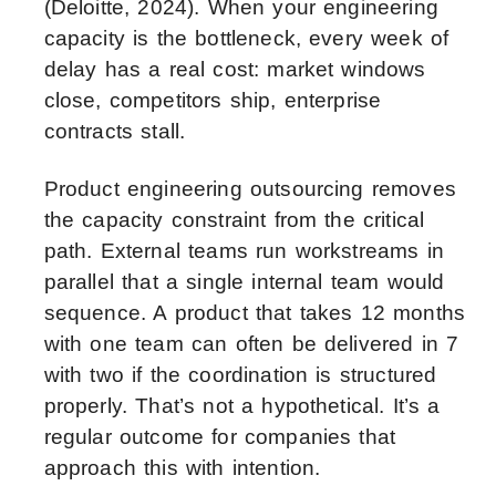
(Deloitte, 2024). When your engineering
capacity is the bottleneck, every week of
delay has a real cost: market windows
close, competitors ship, enterprise
contracts stall.
Product engineering outsourcing removes
the capacity constraint from the critical
path. External teams run workstreams in
parallel that a single internal team would
sequence. A product that takes 12 months
with one team can often be delivered in 7
with two if the coordination is structured
properly. That’s not a hypothetical. It’s a
regular outcome for companies that
approach this with intention.