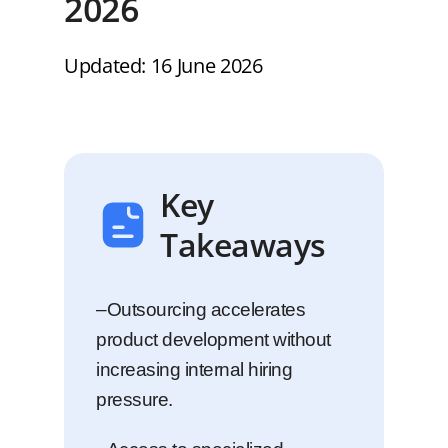
2026
Updated: 16 June 2026
Key
Takeaways
–Outsourcing accelerates
product development without
increasing internal hiring
pressure.