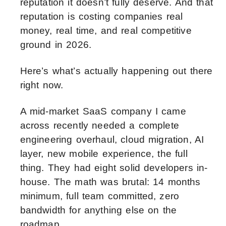
reputation it doesn’t fully deserve. And that
reputation is costing companies real
money, real time, and real competitive
ground in 2026.
Here’s what’s actually happening out there
right now.
A mid-market SaaS company I came
across recently needed a complete
engineering overhaul, cloud migration, AI
layer, new mobile experience, the full
thing. They had eight solid developers in-
house. The math was brutal: 14 months
minimum, full team committed, zero
bandwidth for anything else on the
roadmap.