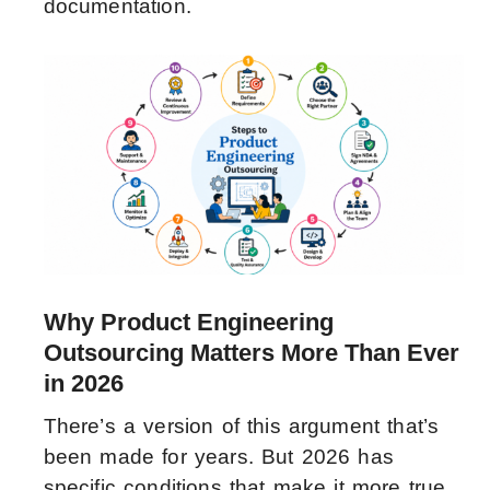
documentation.
Why Product Engineering
Outsourcing Matters More Than Ever
in 2026
There’s a version of this argument that’s
been made for years. But 2026 has
specific conditions that make it more true