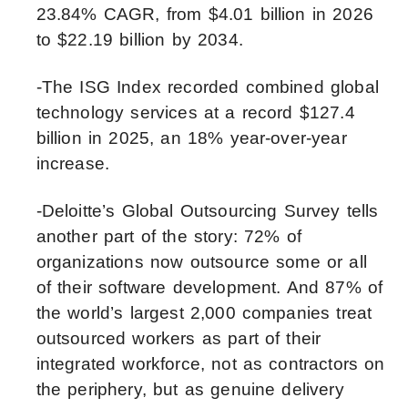
23.84% CAGR, from $4.01 billion in 2026
to $22.19 billion by 2034.
-The ISG Index recorded combined global
technology services at a record $127.4
billion in 2025, an 18% year-over-year
increase.
-Deloitte’s Global Outsourcing Survey tells
another part of the story: 72% of
organizations now outsource some or all
of their software development. And 87% of
the world’s largest 2,000 companies treat
outsourced workers as part of their
integrated workforce, not as contractors on
the periphery, but as genuine delivery