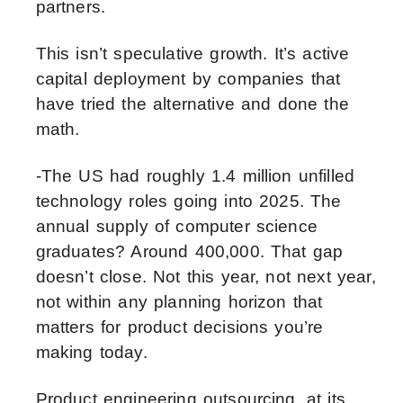
partners.
This isn’t speculative growth. It’s active
capital deployment by companies that
have tried the alternative and done the
math.
-The US had roughly 1.4 million unfilled
technology roles going into 2025. The
annual supply of computer science
graduates? Around 400,000. That gap
doesn’t close. Not this year, not next year,
not within any planning horizon that
matters for product decisions you’re
making today.
Product engineering outsourcing, at its