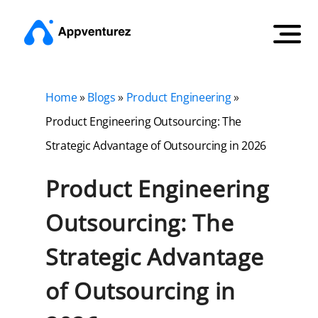
Home
»
Blogs
»
Product Engineering
»
Product Engineering Outsourcing: The
Strategic Advantage of Outsourcing in 2026
Product Engineering
Outsourcing: The
Strategic Advantage
of Outsourcing in