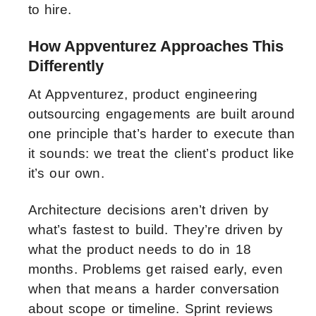
to hire.
How Appventurez Approaches This
Differently
At Appventurez, product engineering
outsourcing engagements are built around
one principle that’s harder to execute than
it sounds: we treat the client’s product like
it’s our own.
Architecture decisions aren’t driven by
what’s fastest to build. They’re driven by
what the product needs to do in 18
months. Problems get raised early, even
when that means a harder conversation
about scope or timeline. Sprint reviews