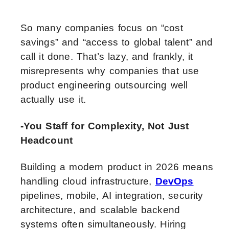
So many companies focus on “cost
savings” and “access to global talent” and
call it done. That’s lazy, and frankly, it
misrepresents why companies that use
product engineering outsourcing well
actually use it.
-You Staff for Complexity, Not Just
Headcount
Building a modern product in 2026 means
handling cloud infrastructure,
DevOps
pipelines, mobile, AI integration, security
architecture, and scalable backend
systems often simultaneously. Hiring