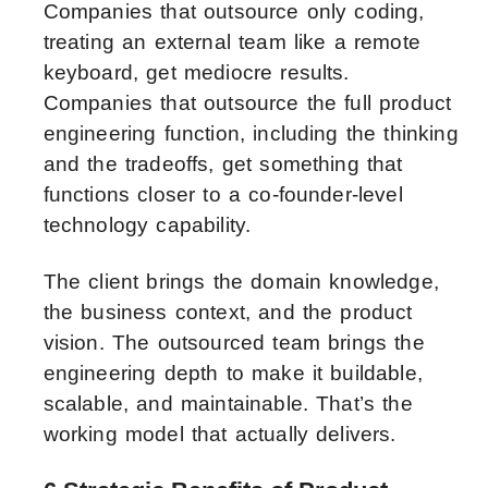
Companies that outsource only coding,
treating an external team like a remote
keyboard, get mediocre results.
Companies that outsource the full product
engineering function, including the thinking
and the tradeoffs, get something that
functions closer to a co-founder-level
technology capability.
The client brings the domain knowledge,
the business context, and the product
vision. The outsourced team brings the
engineering depth to make it buildable,
scalable, and maintainable. That’s the
working model that actually delivers.