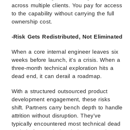
across multiple clients. You pay for access
to the capability without carrying the full
ownership cost.
-Risk Gets Redistributed, Not Eliminated
When a core internal engineer leaves six
weeks before launch, it’s a crisis. When a
three-month technical exploration hits a
dead end, it can derail a roadmap.
With a structured outsourced product
development engagement, these risks
shift. Partners carry bench depth to handle
attrition without disruption. They’ve
typically encountered most technical dead