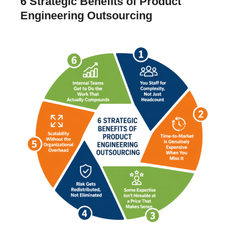
6 Strategic Benefits of Product
Engineering Outsourcing