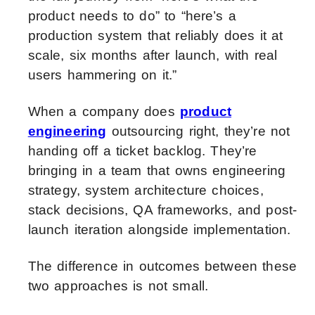
product needs to do” to “here’s a
production system that reliably does it at
scale, six months after launch, with real
users hammering on it.”
When a company does
product
engineering
outsourcing right, they’re not
handing off a ticket backlog. They’re
bringing in a team that owns engineering
strategy, system architecture choices,
stack decisions, QA frameworks, and post-
launch iteration alongside implementation.
The difference in outcomes between these
two approaches is not small.