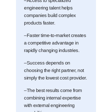
–Access to specialized
engineering talent helps
companies build complex
products faster.
–Faster time-to-market creates
a competitive advantage in
rapidly changing industries.
–Success depends on
choosing the right partner, not
simply the lowest cost provider.
–The best results come from
combining internal expertise
with external engineering