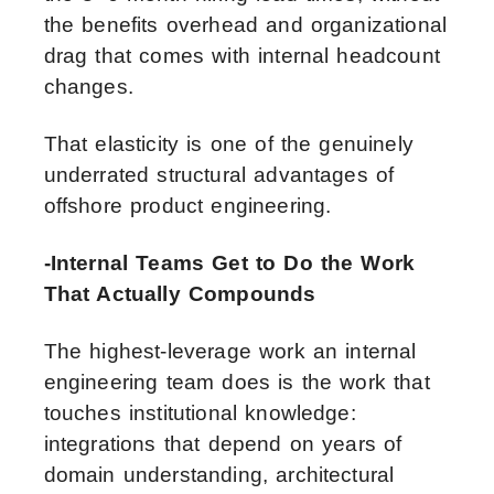
the benefits overhead and organizational
drag that comes with internal headcount
changes.
That elasticity is one of the genuinely
underrated structural advantages of
offshore product engineering.
-Internal Teams Get to Do the Work
That Actually Compounds
The highest-leverage work an internal
engineering team does is the work that
touches institutional knowledge:
integrations that depend on years of
domain understanding, architectural