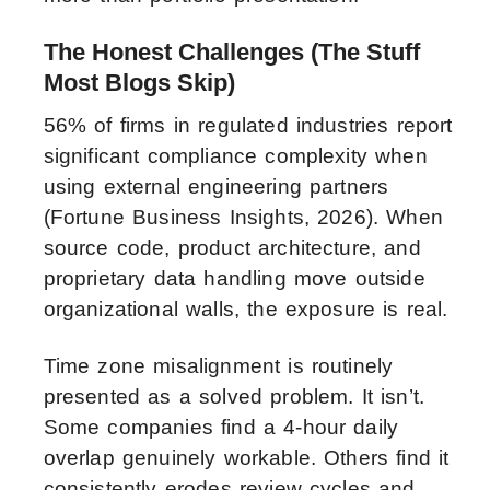
The Honest Challenges (The Stuff
Most Blogs Skip)
56% of firms in regulated industries report
significant compliance complexity when
using external engineering partners
(Fortune Business Insights, 2026). When
source code, product architecture, and
proprietary data handling move outside
organizational walls, the exposure is real.
Time zone misalignment is routinely
presented as a solved problem. It isn’t.
Some companies find a 4-hour daily
overlap genuinely workable. Others find it
consistently erodes review cycles and