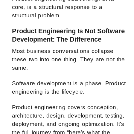
core, is a structural response to a
structural problem.
Product Engineering Is Not Software
Development: The Difference
Most business conversations collapse
these two into one thing. They are not the
same.
Software development is a phase. Product
engineering is the lifecycle.
Product engineering covers conception,
architecture, design, development, testing,
deployment, and ongoing optimization. It’s
the full journey from “here’s what the