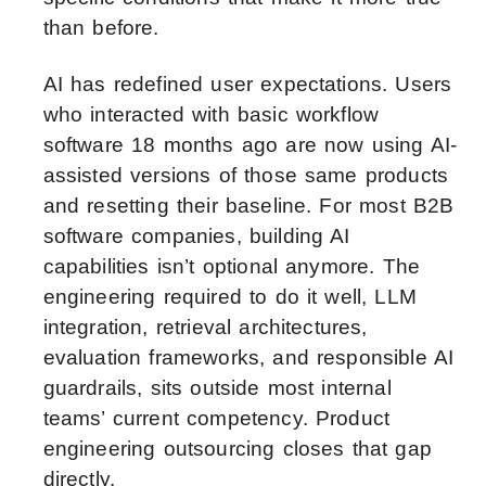
than before.
AI has redefined user expectations. Users
who interacted with basic workflow
software 18 months ago are now using AI-
assisted versions of those same products
and resetting their baseline. For most B2B
software companies, building AI
capabilities isn’t optional anymore. The
engineering required to do it well, LLM
integration, retrieval architectures,
evaluation frameworks, and responsible AI
guardrails, sits outside most internal
teams’ current competency. Product
engineering outsourcing closes that gap
directly.