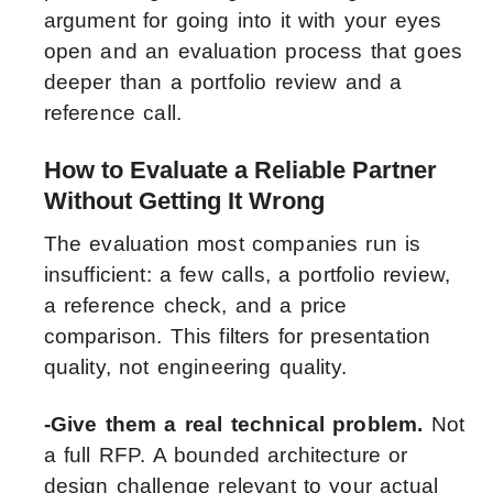
argument for going into it with your eyes
open and an evaluation process that goes
deeper than a portfolio review and a
reference call.
How to Evaluate a Reliable Partner
Without Getting It Wrong
The evaluation most companies run is
insufficient: a few calls, a portfolio review,
a reference check, and a price
comparison. This filters for presentation
quality, not engineering quality.
-Give them a real technical problem.
Not
a full RFP. A bounded architecture or
design challenge relevant to your actual