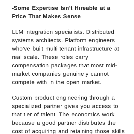
-Some Expertise Isn’t Hireable at a
Price That Makes Sense
LLM integration specialists. Distributed
systems architects. Platform engineers
who’ve built multi-tenant infrastructure at
real scale. These roles carry
compensation packages that most mid-
market companies genuinely cannot
compete with in the open market.
Custom product engineering through a
specialized partner gives you access to
that tier of talent. The economics work
because a good partner distributes the
cost of acquiring and retaining those skills