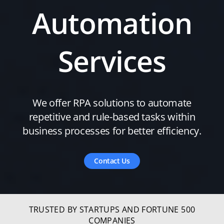
Automation
Services
We offer RPA solutions to automate
repetitive and rule-based tasks within
business processes for better efficiency.
Contact Us
TRUSTED BY STARTUPS AND FORTUNE 500
COMPANIES