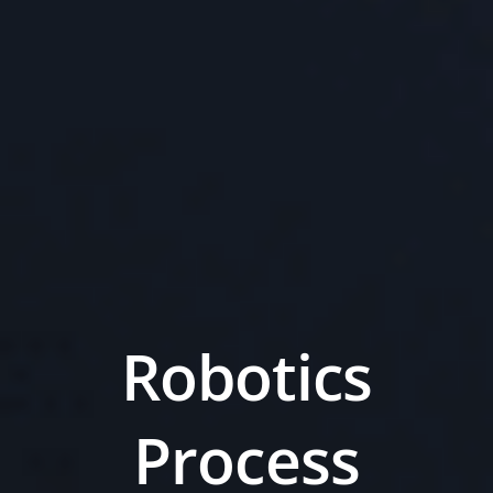
Robotics
Process