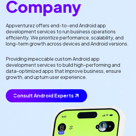
Company
Appventurez offers end-to-end Android app
development services to run business operations
efficiently. We prioritize performance, scalability, and
long-term growth across devices and Android versions.
Providing impeccable custom Android app
development services to build high-performing and
data-optimized apps that improve business, ensure
growth, and upturn user experience.
Consult Android Experts