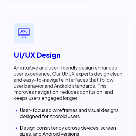
UI/UX Design
An intuitive and user-friendly design enhances
user experience. Our UI/UX experts design clean
and easy-to-navigate interfaces that follow
user behavior and Android standards. This
improves navigation, reduces confusion, and
keeps users engaged longer.
User-focused wireframes and visual designs
designed for Android users
Design consistency across devices, screen
sizes, and Android versions