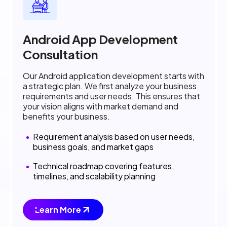
Android App Development
Consultation
Our Android application development starts with
a strategic plan. We first analyze your business
requirements and user needs. This ensures that
your vision aligns with market demand and
benefits your business.
Requirement analysis based on user needs,
business goals, and market gaps
Technical roadmap covering features,
timelines, and scalability planning
Learn More