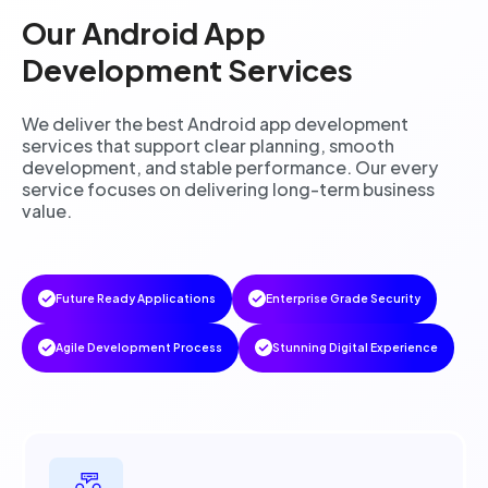
Our Android App
Development Services
We deliver the best Android app development
services that support clear planning, smooth
development, and stable performance. Our every
service focuses on delivering long-term business
value.
Future Ready Applications
Enterprise Grade Security
Agile Development Process
Stunning Digital Experience