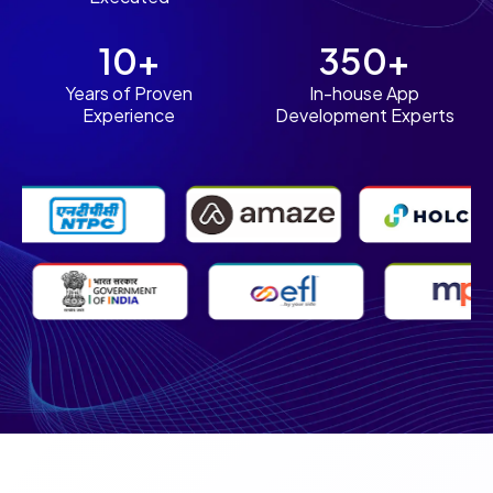
10+
350+
Years of Proven
In-house App
Experience
Development Experts