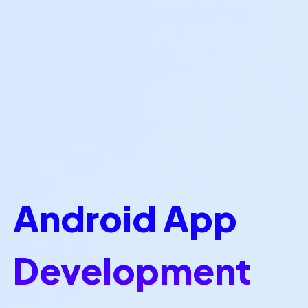
Android App
Development