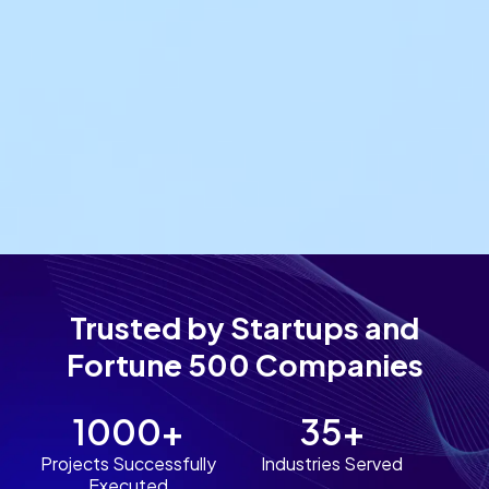
Trusted by Startups and
Fortune 500 Companies
1000+
35+
Projects Successfully
Industries Served
Executed